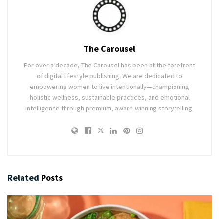
The Carousel
For over a decade, The Carousel has been at the forefront
of digital lifestyle publishing. We are dedicated to
empowering women to live intentionally—championing
holistic wellness, sustainable practices, and emotional
intelligence through premium, award-winning storytelling.
Related
Posts