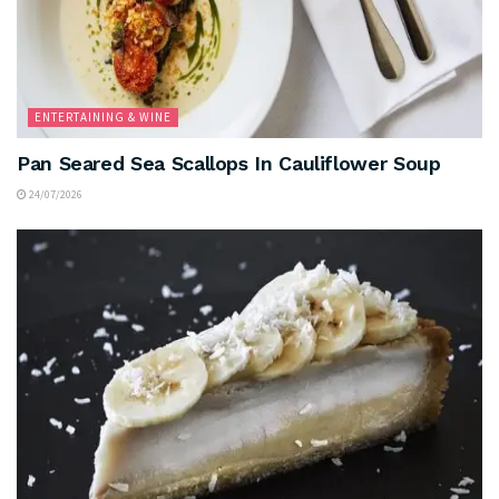
ENTERTAINING & WINE
Pan Seared Sea Scallops In Cauliflower Soup
24/07/2026