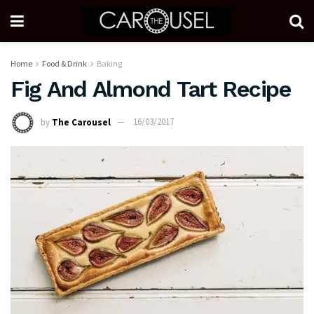
Home
Food & Drink
Baking
Fig And Almond Tart Recipe
by
The Carousel
16/03/2017