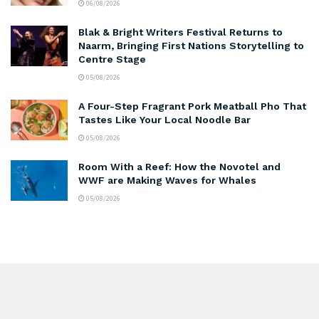
06/08/2026
Blak & Bright Writers Festival Returns to
Naarm, Bringing First Nations Storytelling to
Centre Stage
05/08/2026
A Four-Step Fragrant Pork Meatball Pho That
Tastes Like Your Local Noodle Bar
05/08/2026
Room With a Reef: How the Novotel and
WWF are Making Waves for Whales
05/08/2026