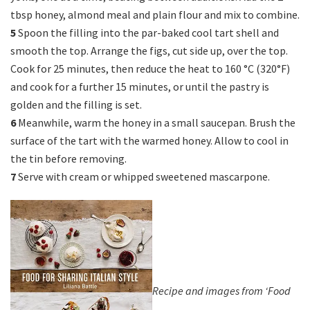
tbsp honey, almond meal and plain flour and mix to combine.
5
Spoon the filling into the par-baked cool tart shell and
smooth the top. Arrange the figs, cut side up, over the top.
Cook for 25 minutes, then reduce the heat to 160 °C (320°F)
and cook for a further 15 minutes, or until the pastry is
golden and the filling is set.
6
Meanwhile, warm the honey in a small saucepan. Brush the
surface of the tart with the warmed honey. Allow to cool in
the tin before removing.
7
Serve with cream or whipped sweetened mascarpone.
Recipe and images from ‘Food