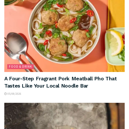
FOOD & DRINK
A Four-Step Fragrant Pork Meatball Pho That
Tastes Like Your Local Noodle Bar
05/08/2026