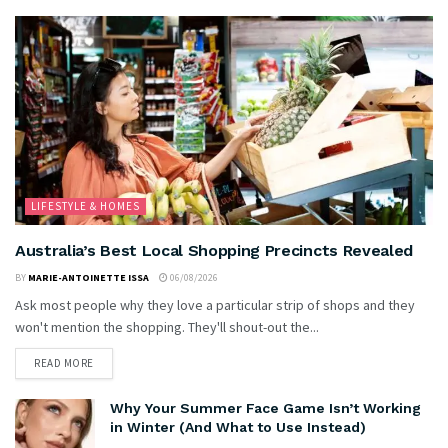
LIFESTYLE & HOMES
Australia’s Best Local Shopping Precincts Revealed
BY
MARIE-ANTOINETTE ISSA
06/08/2026
Ask most people why they love a particular strip of shops and they
won't mention the shopping. They'll shout-out the...
READ MORE
Why Your Summer Face Game Isn’t Working
in Winter (And What to Use Instead)