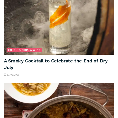
ENTERTAINING & WINE
A Smoky Cocktail to Celebrate the End of Dry
July
31/07/2026