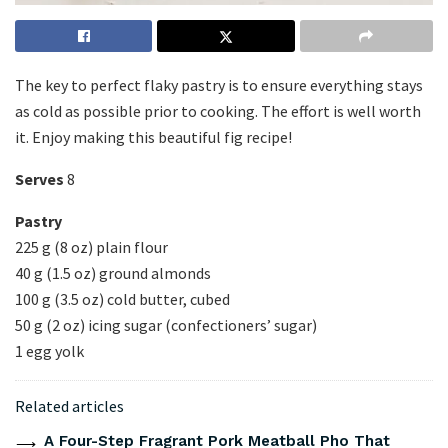
The key to perfect flaky pastry is to ensure everything stays
as cold as possible prior to cooking. The effort is well worth
it. Enjoy making this beautiful fig recipe!
Serves
8
Pastry
225 g (8 oz) plain flour
40 g (1.5 oz) ground almonds
100 g (3.5 oz) cold butter, cubed
50 g (2 oz) icing sugar (confectioners’ sugar)
1 egg yolk
Related articles
A Four-Step Fragrant Pork Meatball Pho That