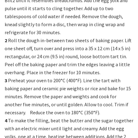
Blitz until it resembles breadcrumbs. Add the egg yolk and
pulse until it starts to cling together. Add up to two
tablespoons of cold water if needed. Remove the dough,
knead slightly to form a disc, then wrap in cling wrap and
refrigerate for 30 minutes.
2
Roll the dough in-between two sheets of baking paper. Lift
one sheet off, turn over and press into a 35 x 12 cm (14 x 5 in)
rectangular, or 24 cm (9.5 in) round, loose bottom tart tin.
Peel off the baking paper and trim the edges leaving a little
overhang. Place in the freezer for 10 minutes.
3
Preheat your oven to 200°C (400°F). Line the tart with
baking paper and ceramic pie weights or rice and bake for 15
minutes. Remove the paper and weights and cook for
another five minutes, or until golden. Allow to cool. Trim if
necessary. Reduce the oven to 180°C (350°F).
4
To make the filling, beat the butter and the sugar together
with an electric mixer until light and creamy. Add the egg
yolks, one at a time, beating between additions. Add the 2