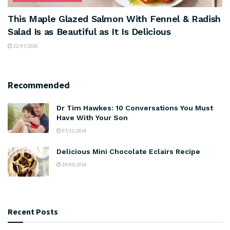
This Maple Glazed Salmon With Fennel & Radish
Salad Is as Beautiful as It Is Delicious
22/07/2026
Recommended
Dr Tim Hawkes: 10 Conversations You Must
Have With Your Son
07/11/2016
Delicious Mini Chocolate Eclairs Recipe
19/04/2016
Recent Posts