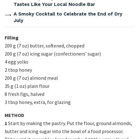
Tastes Like Your Local Noodle Bar
A Smoky Cocktail to Celebrate the End of Dry
July
Filling
200 g (7 oz) butter, softened, chopped
200 g (7 oz) icing sugar (confectioners’ sugar)
4 egg yolks
2 tbsp honey
200 g (7 oz) almond meal
35 g (1 oz) plain flour
8 fresh figs, halved
3 tbsp honey, extra, for glazing
METHOD
1
Start by making the pastry. Put the flour, ground almonds,
butter and icing sugar into the bowl of a food processor.