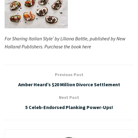
For Sharing Italian Style’ by Liliana Battle, published by New
Holland Publishers. Purchase the book here
Previous Post
Amber Heard’s $20 Million Divorce Settlement
Next Post
5 Celeb-Endorsed Planking Power-Ups!