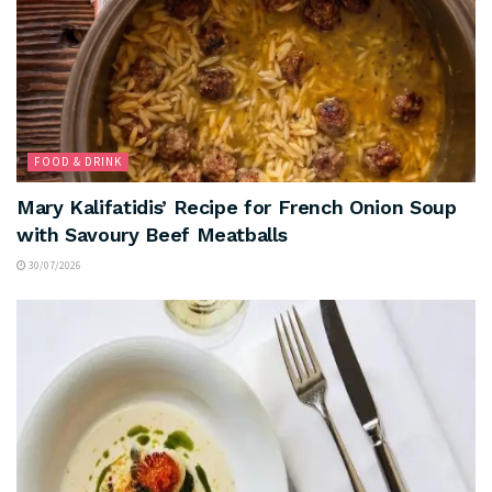
FOOD & DRINK
Mary Kalifatidis’ Recipe for French Onion Soup
with Savoury Beef Meatballs
30/07/2026