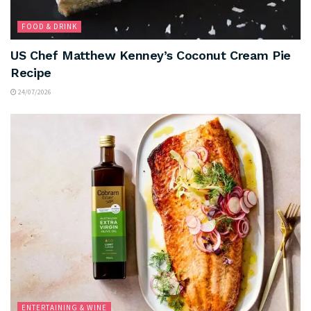
FOOD & DRINK
US Chef Matthew Kenney’s Coconut Cream Pie
Recipe
24/07/2026
ENTERTAINING & WINE