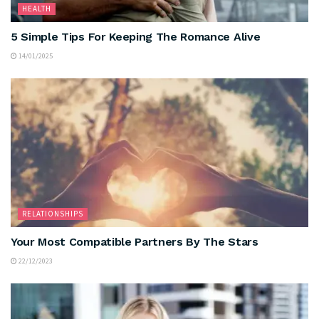
HEALTH
5 Simple Tips For Keeping The Romance Alive
14/01/2025
RELATIONSHIPS
Your Most Compatible Partners By The Stars
22/12/2023