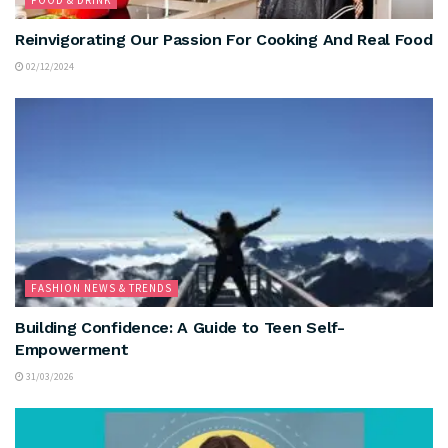
Reinvigorating Our Passion For Cooking And Real Food
02/12/2024
FASHION NEWS & TRENDS
Building Confidence: A Guide to Teen Self-
Empowerment
31/03/2026