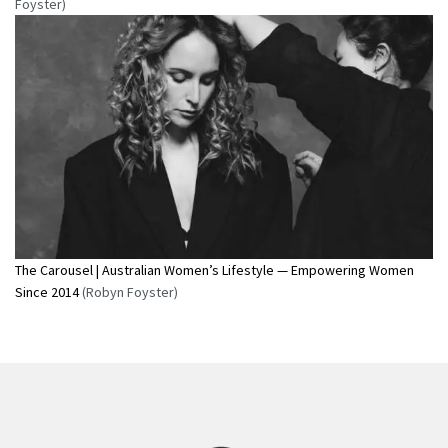
Foyster)
The Carousel | Australian Women’s Lifestyle — Empowering Women
Since 2014
(Robyn Foyster)