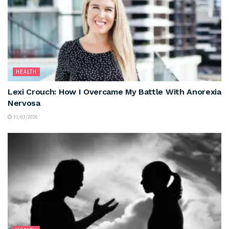
HEALTH
Lexi Crouch: How I Overcame My Battle With Anorexia
Nervosa
31/03/2026