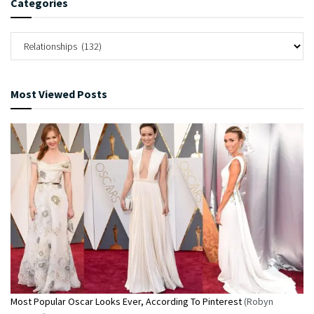
Categories
Most Viewed Posts
Most Popular Oscar Looks Ever, According To Pinterest
(Robyn