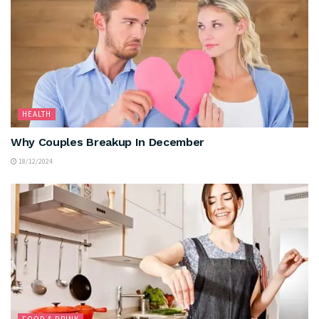
HEALTH
Why Couples Breakup In December
18/12/2024
FOOD & DRINK