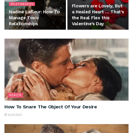
RELATIONSHIPS
Flowers are Lovely, But
Nadine Lafleur: How To
a Healed Heart … That’s
Manage Toxic
the Real Flex this
Relationships
Valentine’s Day
HEALTH
How To Snare The Object Of Your Desire
10/05/2025