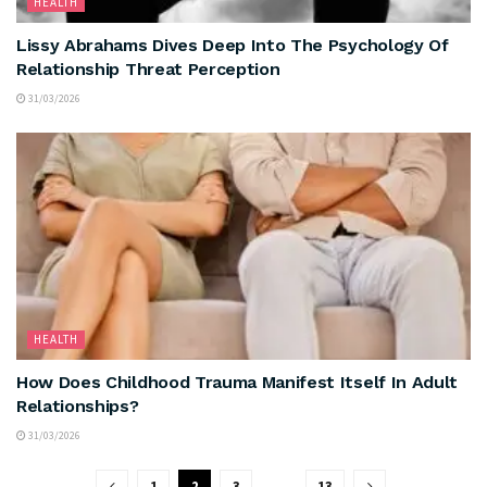
HEALTH
Lissy Abrahams Dives Deep Into The Psychology Of
Relationship Threat Perception
31/03/2026
HEALTH
How Does Childhood Trauma Manifest Itself In Adult
Relationships?
31/03/2026
1
2
3
…
13