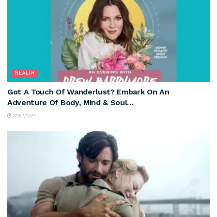
HEALTH
Got A Touch Of Wanderlust? Embark On An
Adventure Of Body, Mind & Soul…
22/07/2024