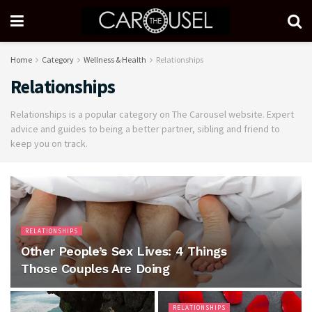
Home
Category
Wellness & Health
Relationships
Relationships
Relationships is a popular category on The Carousel website. Expert
advice and guides to being a better partner, sibling and friend to
keep you on track.
RELATIONSHIPS
Other People’s Sex Lives: 4 Things
Those Couples Are Doing
RELATIONSHIPS