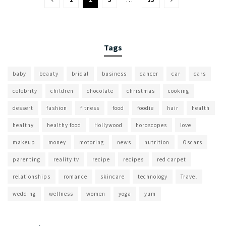
Tags
baby
beauty
bridal
business
cancer
car
cars
celebrity
children
chocolate
christmas
cooking
dessert
fashion
fitness
food
foodie
hair
health
healthy
healthy food
Hollywood
horoscopes
love
makeup
money
motoring
news
nutrition
Oscars
parenting
reality tv
recipe
recipes
red carpet
relationships
romance
skincare
technology
Travel
wedding
wellness
women
yoga
yum