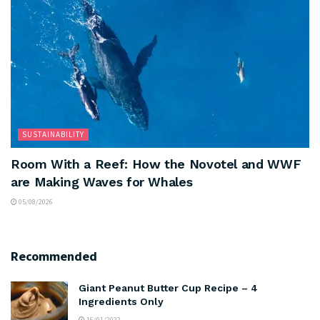
SUSTAINABILITY
Room With a Reef: How the Novotel and WWF
are Making Waves for Whales
05/08/2026
Recommended
Giant Peanut Butter Cup Recipe – 4
Ingredients Only
16/01/2022