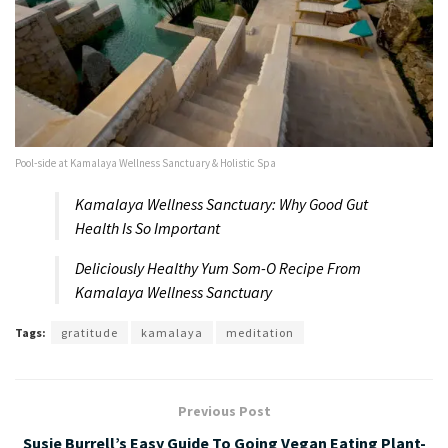
Pool-side at Kamalaya Wellness Sanctuary & Holistic Spa
Kamalaya Wellness Sanctuary: Why Good Gut
Health Is So Important
Deliciously Healthy Yum Som-O Recipe From
Kamalaya Wellness Sanctuary
Tags:
gratitude
kamalaya
meditation
Previous Post
Susie Burrell’s Easy Guide To Going Vegan Eating Plant-