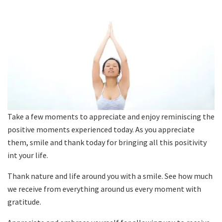
Take a few moments to appreciate and enjoy reminiscing the
positive moments experienced today. As you appreciate
them, smile and thank today for bringing all this positivity
int your life.
Thank nature and life around you with a smile. See how much
we receive from everything around us every moment with
gratitude.