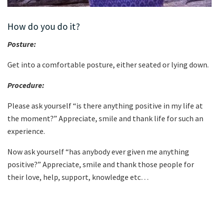
How do you do it?
Posture:
Get into a comfortable posture, either seated or lying down.
Procedure:
Please ask yourself “is there anything positive in my life at
the moment?” Appreciate, smile and thank life for such an
experience.
Now ask yourself “has anybody ever given me anything
positive?” Appreciate, smile and thank those people for
their love, help, support, knowledge etc…