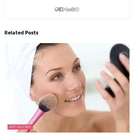
Related
Posts
ANTI-AGEING