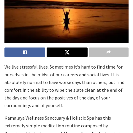
We live stressful lives. Sometimes it’s hard to find time for
ourselves in the midst of our careers and social lives. It is
absolutely normal to have worse days than others, but find
comfort in the ability to wipe the slate clean at the end of
the day and focus on the positives of the day, of your
surroundings and of yourself.
Kamalaya Wellness Sanctuary & Holistic Spa has this
extremely simple meditation routine composed by