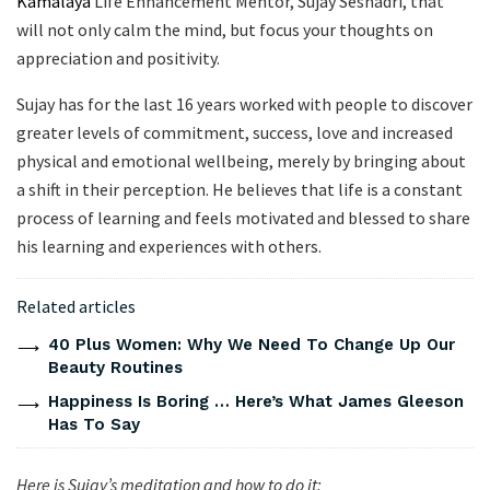
Kamalaya
Life Enhancement Mentor, Sujay Seshadri, that
will not only calm the mind, but focus your thoughts on
appreciation and positivity.
Sujay has for the last 16 years worked with people to discover
greater levels of commitment, success, love and increased
physical and emotional wellbeing, merely by bringing about
a shift in their perception. He believes that life is a constant
process of learning and feels motivated and blessed to share
his learning and experiences with others.
Related articles
40 Plus Women: Why We Need To Change Up Our
Beauty Routines
Happiness Is Boring … Here’s What James Gleeson
Has To Say
Here is Sujay’s meditation and how to do it: