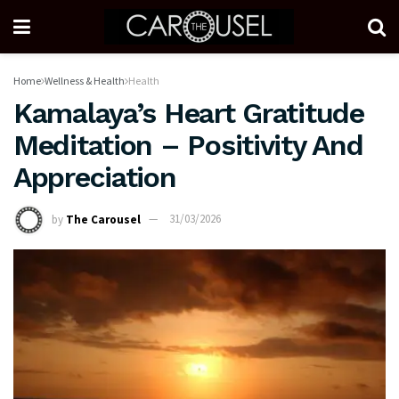
Home
Wellness & Health
Health
Kamalaya’s Heart Gratitude
Meditation – Positivity And
Appreciation
by
The Carousel
31/03/2026