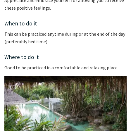
Appreciate and embrace yourself for allowing you to receive
these positive feelings.
When to do it
This can be practiced anytime during or at the end of the day
(preferably bed time).
Where to do it
Good to be practiced in a comfortable and relaxing place.