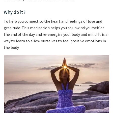
Why do it?
To help you connect to the heart and feelings of love and
gratitude. This meditation helps you to unwind yourself at
the end of the day and re-energise your body and mind. It is a
way to learn to allow ourselves to feel positive emotions in
the body.