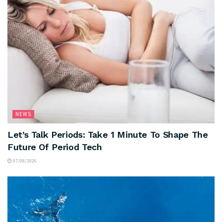
NEWS
Let’s Talk Periods: Take 1 Minute To Shape The
Future Of Period Tech
07/08/2026