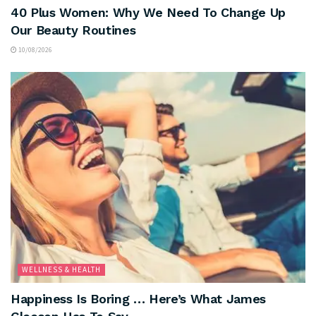
40 Plus Women: Why We Need To Change Up
Our Beauty Routines
10/08/2026
WELLNESS & HEALTH
Happiness Is Boring … Here’s What James