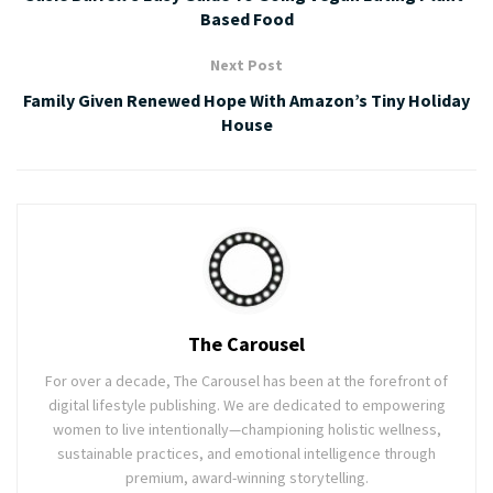
Based Food
Next Post
Family Given Renewed Hope With Amazon’s Tiny Holiday
House
The Carousel
For over a decade, The Carousel has been at the forefront of
digital lifestyle publishing. We are dedicated to empowering
women to live intentionally—championing holistic wellness,
sustainable practices, and emotional intelligence through
premium, award-winning storytelling.