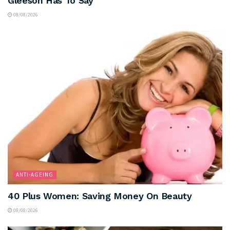
Gleeson Has To Say
08/08/2026
ANTI-AGEING
40 Plus Women: Saving Money On Beauty
08/08/2026