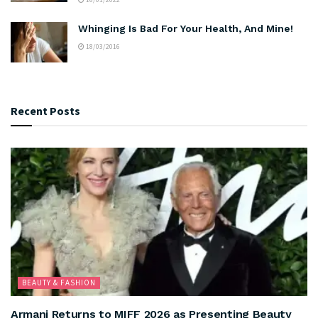
Whinging Is Bad For Your Health, And Mine!
18/03/2016
Recent Posts
BEAUTY & FASHION
Armani Returns to MIFF 2026 as Presenting Beauty