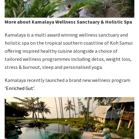
More about Kamalaya Wellness Sanctuary & Holistic Spa
Kamalaya is a multi award winning wellness sanctuary and
holistic spa on the tropical southern coastline of Koh Samui
offering inspired healthy cuisine alongside a choice of
tailored wellness programmes including detox, weight loss,
stress & burnout, sleep and personalised yoga.
Kamalaya recently launched a brand new wellness program
‘Enriched Gut’
.