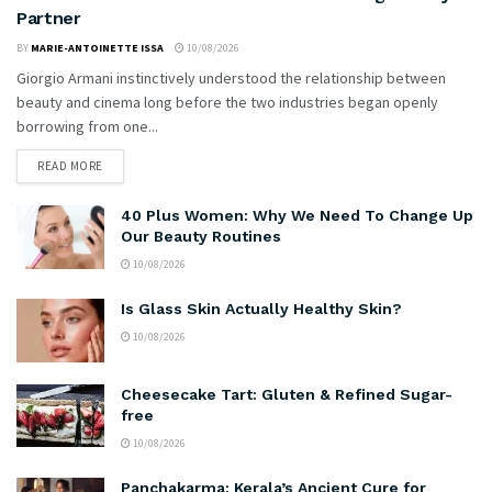
Partner
BY
MARIE-ANTOINETTE ISSA
10/08/2026
Giorgio Armani instinctively understood the relationship between
beauty and cinema long before the two industries began openly
borrowing from one...
READ MORE
40 Plus Women: Why We Need To Change Up
Our Beauty Routines
10/08/2026
Is Glass Skin Actually Healthy Skin?
10/08/2026
Cheesecake Tart: Gluten & Refined Sugar-
free
10/08/2026
Panchakarma: Kerala’s Ancient Cure for