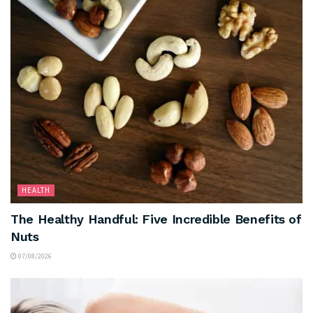
HEALTH
The Healthy Handful: Five Incredible Benefits of
Nuts
07/08/2026