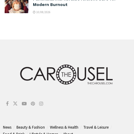
Modern Burnout
10/08/2026
News
Beauty & Fashion
Wellness & Health
Travel & Leisure