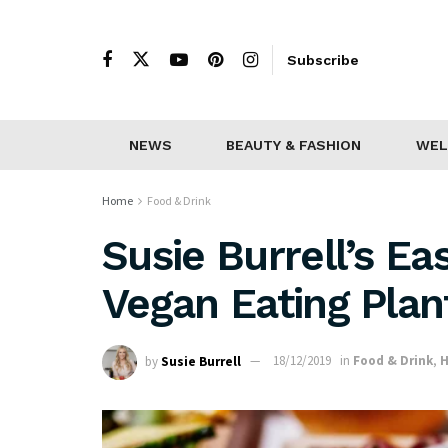
Subscribe
NEWS
BEAUTY & FASHION
WEL
Home
Food & Drink
Susie Burrell’s Ea
Vegan Eating Pla
by
Susie Burrell
18/12/2019
in
Food & Drink
,
H