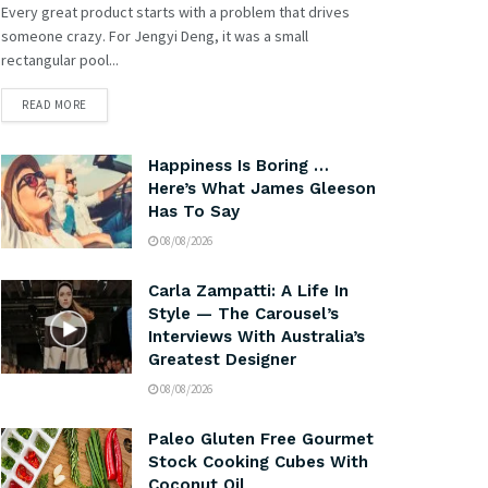
Every great product starts with a problem that drives
someone crazy. For Jengyi Deng, it was a small
rectangular pool...
READ MORE
Happiness Is Boring …
Here’s What James Gleeson
Has To Say
08/08/2026
Carla Zampatti: A Life In
Style — The Carousel’s
Interviews With Australia’s
Greatest Designer
08/08/2026
Paleo Gluten Free Gourmet
Stock Cooking Cubes With
Coconut Oil