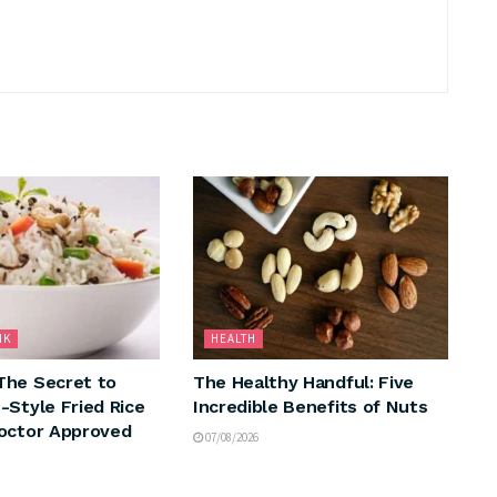
NK
HEALTH
The Secret to
The Healthy Handful: Five
-Style Fried Rice
Incredible Benefits of Nuts
octor Approved
07/08/2026