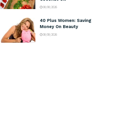
08/08/2026
40 Plus Women: Saving
Money On Beauty
08/08/2026