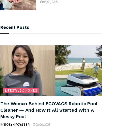
03/09/2015
Recent Posts
LIFESTYLE & HOMES
The Woman Behind ECOVACS Robotic Pool
Cleaner — And How It All Started With A
Messy Pool
BY
ROBYN FOYSTER
08/08/2026