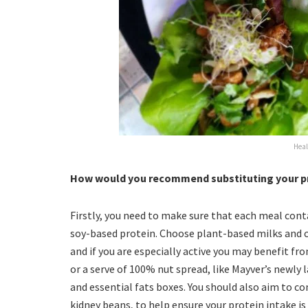
Heal
How would you recommend substituting your pro
Firstly, you need to make sure that each meal cont
soy-based protein. Choose plant-based milks and ce
and if you are especially active you may benefit fr
or a serve of 100% nut spread, like Mayver’s newly 
and essential fats boxes. You should also aim to c
kidney beans, to help ensure your protein intake is