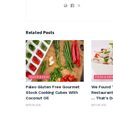
Related
Posts
QUICK & EASY
FOOD & DRI
Paleo Gluten Free Gourmet
We Found 
Stock Cooking Cubes With
Restaurant
Coconut Oil
… That’s D
08/08/2026
07/08/2026