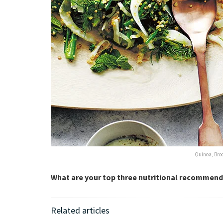
Quinoa, Bro
What are your top three nutritional recommend
Related articles