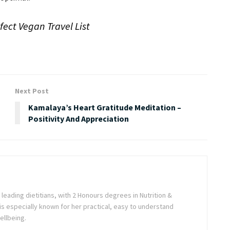
ect Vegan Travel List
Next Post
s
Kamalaya’s Heart Gratitude Meditation –
Positivity And Appreciation
s leading dietitians, with 2 Honours degrees in Nutrition &
is especially known for her practical, easy to understand
ellbeing.