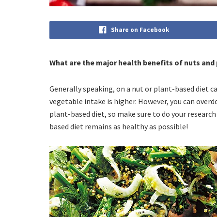
Share on Facebook
What are the major health benefits of nuts and
Generally speaking, on a nut or plant-based diet cal
vegetable intake is higher. However, you can overd
plant-based diet, so make sure to do your research
based diet remains as healthy as possible!