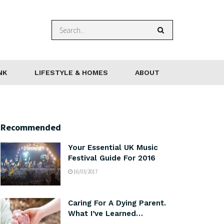
NK
LIFESTYLE & HOMES
ABOUT
Recommended
Your Essential UK Music
Festival Guide For 2016
16/03/2017
Caring For A Dying Parent.
What I’ve Learned…