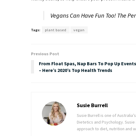
Vegans Can Have Fun Too! The Perf
Tags:
plant based
vegan
Previous Post
From Float Spas, Nap Bars To Pop Up Event
– Here’s 2020’s Top Health Trends
Susie Burrell
Susie Burrell is one of Australia’
Dietetics and Psychology. Susie 
approach to diet, nutrition and w