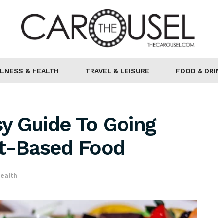
LNESS & HEALTH
TRAVEL & LEISURE
FOOD & DRI
sy Guide To Going
nt-Based Food
ealth