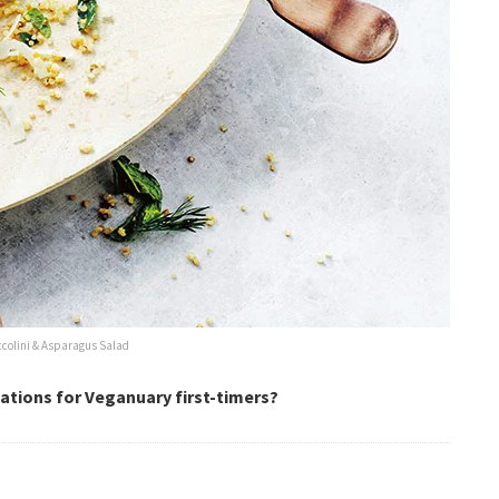
ccolini & Asparagus Salad
ations for Veganuary first-timers?