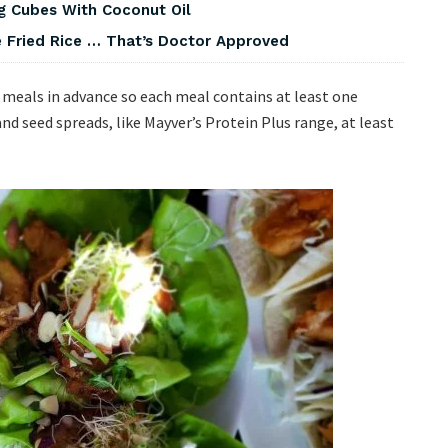
g Cubes With Coconut Oil
 Fried Rice … That’s Doctor Approved
r meals in advance so each meal contains at least one
 and seed spreads, like Mayver’s Protein Plus range, at least