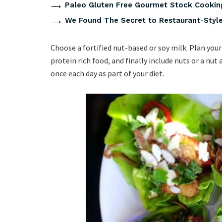
Paleo Gluten Free Gourmet Stock Cookin
We Found The Secret to Restaurant-Style
Choose a fortified nut-based or soy milk. Plan you
protein rich food, and finally include nuts or a nut
once each day as part of your diet.