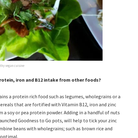
thy vegan cuisine
tein, iron and B12 intake from other foods?
ains a protein rich food such as legumes, wholegrains or a
reals that are fortified with Vitamin B12, iron and zinc
om a soy or pea protein powder. Adding in a handful of nuts
launched Goodness to Go pots, will help to tick your zinc
ombine beans with wholegrains; such as brown rice and
 optimal.