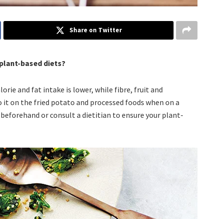
Share on Twitter
 plant-based diets?
orie and fat intake is lower, while fibre, fruit and
o it on the fried potato and processed foods when on a
 beforehand or consult a dietitian to ensure your plant-