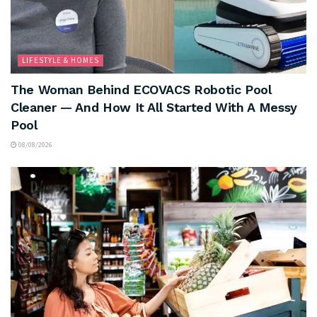
LIFESTYLE & HOMES
The Woman Behind ECOVACS Robotic Pool
Cleaner — And How It All Started With A Messy
Pool
08/08/2026