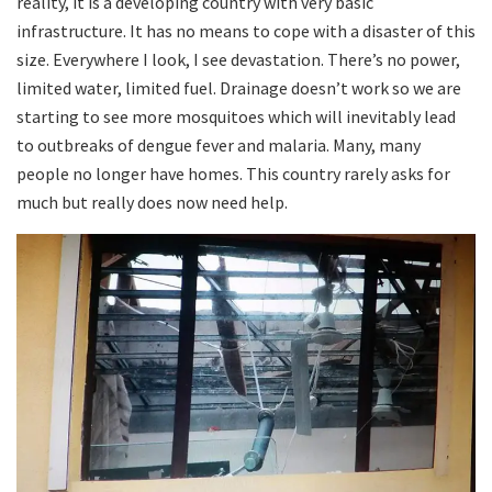
reality, it is a developing country with very basic
infrastructure. It has no means to cope with a disaster of this
size. Everywhere I look, I see devastation. There’s no power,
limited water, limited fuel. Drainage doesn’t work so we are
starting to see more mosquitoes which will inevitably lead
to outbreaks of dengue fever and malaria. Many, many
people no longer have homes. This country rarely asks for
much but really does now need help.