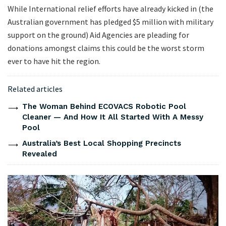
While International relief efforts have already kicked in (the
Australian government has pledged $5 million with military
support on the ground) Aid Agencies are pleading for
donations amongst claims this could be the worst storm
ever to have hit the region.
Related articles
The Woman Behind ECOVACS Robotic Pool
Cleaner — And How It All Started With A Messy
Pool
Australia’s Best Local Shopping Precincts
Revealed