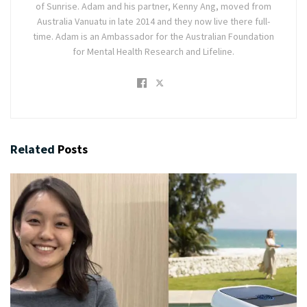
of Sunrise. Adam and his partner, Kenny Ang, moved from
Australia Vanuatu in late 2014 and they now live there full-
time. Adam is an Ambassador for the Australian Foundation
for Mental Health Research and Lifeline.
Related
Posts