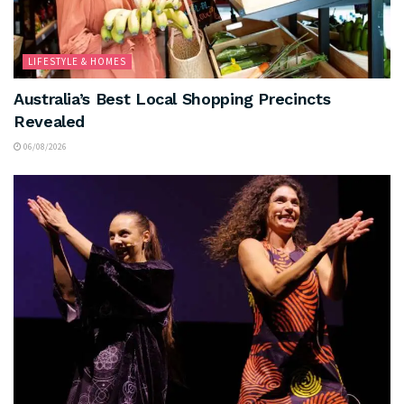
LIFESTYLE & HOMES
Australia’s Best Local Shopping Precincts
Revealed
06/08/2026