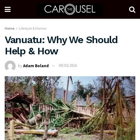
Home
Lifestyle & Homes
Vanuatu: Why We Should
Help & How
by
Adam Boland
09/03/2016