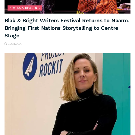
BOOKS & READING
Blak & Bright Writers Festival Returns to Naarm,
Bringing First Nations Storytelling to Centre
Stage
05/08/2026