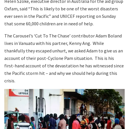
Helen Szoke, executive director in Australia for the aid group
Oxfam, said “This is likely to be one of the worst disasters
ever seen in the Pacific” and UNICEF reporting on Sunday
that some 60,000 children are in need of help.
The Carousel’s ‘Cut To The Chase’ contributor Adam Boland
lives in Vanuatu with his partner, Kenny Ang. While
thankfully they escaped unhurt, we asked Adam to give us an
account of their post-Cyclone Pam situation. This is his
first-hand account of the devastation he has witnessed since
the Pacific storm hit – and why we should help during this
crisis.