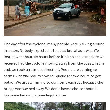
The day after the cyclone, many people were walking around
in a daze. Nobody expected it to be as brutal as it was. We
lost power about six hours before it hit so the last advice we
received had the cyclone moving away from the coast. In the
end, we took an almost direct hit. People are coming to
terms with the reality now. You queue for two hours to get
petrol. We are swimming to our home each day because the
bridge was washed away. We don’t have a choice about it.
Everyone here is just needing to cope.