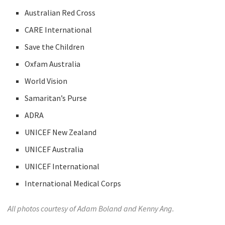
Australian Red Cross
CARE International
Save the Children
Oxfam Australia
World Vision
Samaritan’s Purse
ADRA
UNICEF New Zealand
UNICEF Australia
UNICEF International
International Medical Corps
All photos courtesy of Adam Boland and Kenny Ang.