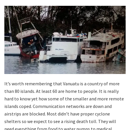
It’s worth remembering that Vanuatu is a country of more
than 80 islands. At least 60 are home to people. It is really
hard to know yet how some of the smaller and more remote
islands coped. Communication networks are down and
airstrips are blocked. Most didn’t have proper cyclone
shelters so we expect to see a rising death toll. They will
need everything from food to water pumps to medical