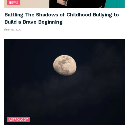
NEWS
Battling The Shadows of Childhood Bullying to
Build a Brave Beginning
04/08/2026
ASTROLOGY