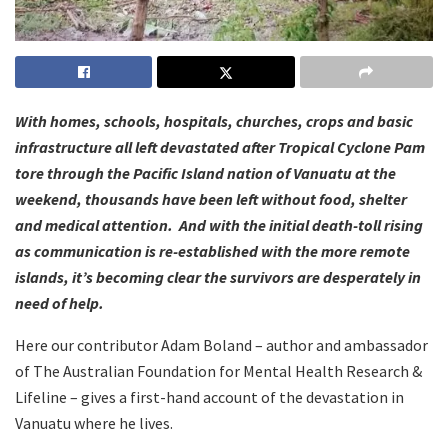
With homes, schools, hospitals, churches, crops and basic
infrastructure all left devastated after Tropical Cyclone Pam
tore through the Pacific Island nation of Vanuatu at the
weekend, thousands have been left without food, shelter
and medical attention. And with the initial death-toll rising
as communication is re-established with the more remote
islands, it’s becoming clear the survivors are desperately in
need of help.
Here our contributor Adam Boland – author and ambassador
of The Australian Foundation for Mental Health Research &
Lifeline – gives a first-hand account of the devastation in
Vanuatu where he lives.