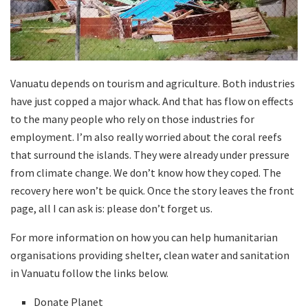
Vanuatu depends on tourism and agriculture. Both industries
have just copped a major whack. And that has flow on effects
to the many people who rely on those industries for
employment. I’m also really worried about the coral reefs
that surround the islands. They were already under pressure
from climate change. We don’t know how they coped. The
recovery here won’t be quick. Once the story leaves the front
page, all I can ask is: please don’t forget us.
For more information on how you can help humanitarian
organisations providing shelter, clean water and sanitation
in Vanuatu follow the links below.
Donate Planet