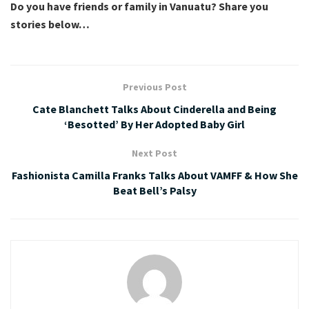
Do you have friends or family in Vanuatu? Share you
stories below…
Previous Post
Cate Blanchett Talks About Cinderella and Being
‘Besotted’ By Her Adopted Baby Girl
Next Post
Fashionista Camilla Franks Talks About VAMFF & How She
Beat Bell’s Palsy