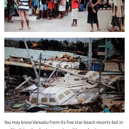
You may know Vanuatu from its five star beach resorts but in