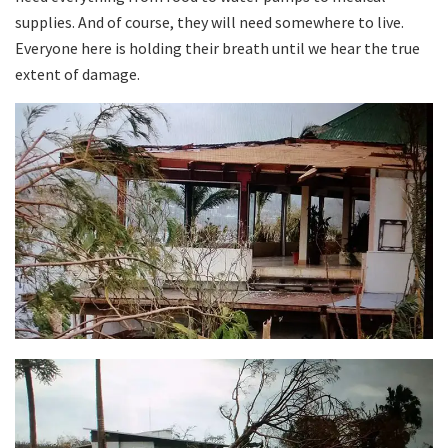
supplies. And of course, they will need somewhere to live.
Everyone here is holding their breath until we hear the true
extent of damage.