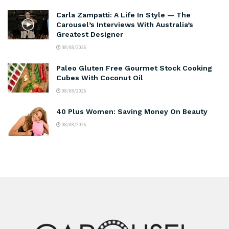
Carla Zampatti: A Life In Style — The
Carousel’s Interviews With Australia’s
Greatest Designer
08/08/2026
Paleo Gluten Free Gourmet Stock Cooking
Cubes With Coconut Oil
08/08/2026
40 Plus Women: Saving Money On Beauty
08/08/2026