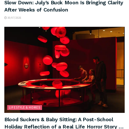
Slow Down: July’s Buck Moon Is Bringing Clarity
After Weeks of Confusion
30/07/2026
LIFESTYLE & HOMES
Blood Suckers & Baby Sitting: A Post-School
Holiday Reflection of a Real Life Horror Story …