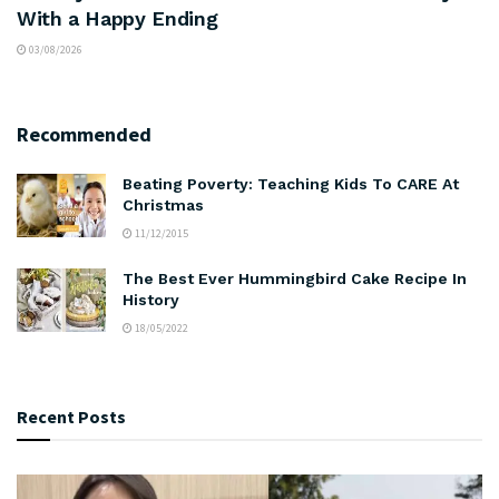
With a Happy Ending
03/08/2026
Recommended
Beating Poverty: Teaching Kids To CARE At
Christmas
11/12/2015
The Best Ever Hummingbird Cake Recipe In
History
18/05/2022
Recent Posts