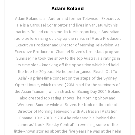
Adam Boland
Adam Boland is an Author and former Television Executive.
He is a Carousel Contributor and lives in Vanuatu with his
partner. Boland cut his media teeth reporting in Australian
radio before rising quickly up the ranks in TV as a Producer,
Executive Producer and Director of Morning Television. As
Executive Producer of Channel Seven’s breakfast program
‘Sunrise’, he took the show to the top Australia’s ratings in
its time slot – knocking off the opposition which had held
the title for 20 years. He helped organise ‘Reach Out To
Asia’ - a primetime concert on the steps of the Sydney
Opera House, which raised $20M in aid for the survivors of
the Asian Tsunami, which struck on Boxing Day 2004. Boland
also created top rating shows The Morning Show and
Weekend Sunrise while at Seven. He took on the role of
Director of Morning Television with Australian TV station
Channel 10 in 2013. In 2014 he released his ‘behind the
cameras’ book ‘Brekky Central’ – revealing some of the
little-known stories about the five years he was at the helm