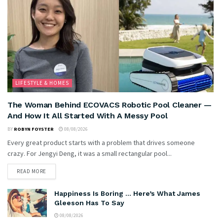
LIFESTYLE & HOMES
The Woman Behind ECOVACS Robotic Pool Cleaner —
And How It All Started With A Messy Pool
BY
ROBYN FOYSTER
08/08/2026
Every great product starts with a problem that drives someone
crazy. For Jengyi Deng, it was a small rectangular pool...
READ MORE
Happiness Is Boring … Here’s What James
Gleeson Has To Say
08/08/2026