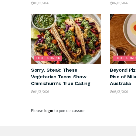
08/08/2026
07/08/2026
FOOD & DRINK
FOOD & DRI
Sorry, Steak: These
Beyond Piz
Vegetarian Tacos Show
Rise of Mil
Chimichurri’s True Calling
Australia
04/08/2026
03/08/2026
Please
login
to join discussion