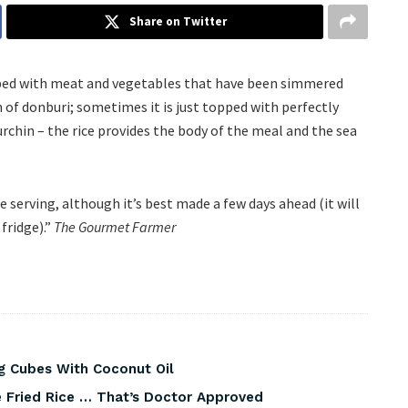
Share on Twitter
topped with meat and vegetables that have been simmered
 of donburi; sometimes it is just topped with perfectly
 urchin – the rice provides the body of the meal and the sea
e serving, although it’s best made a few days ahead (it will
fridge).”
The Gourmet Farmer
g Cubes With Coconut Oil
 Fried Rice … That’s Doctor Approved