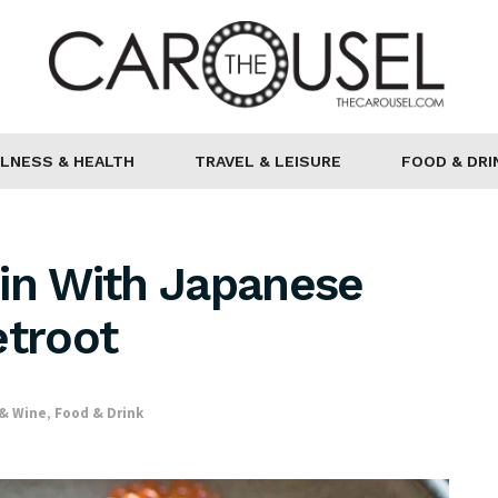
LNESS & HEALTH
TRAVEL & LEISURE
FOOD & DRI
hin With Japanese
etroot
 & Wine
,
Food & Drink