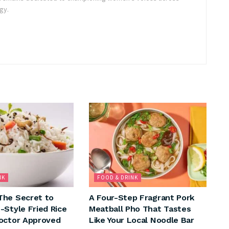
gy.
NK
FOOD & DRINK
The Secret to
A Four-Step Fragrant Pork
-Style Fried Rice
Meatball Pho That Tastes
octor Approved
Like Your Local Noodle Bar