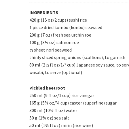
INGREDIENTS
420 g (15 oz/2 cups) sushi rice
1 piece dried kombu (konbu) seaweed
200 g (7 oz) fresh sea urchin roe
100 g (3½ oz) salmon roe
½ sheet nori seaweed
thinly sliced spring onions (scallions), to garnish
80 ml (2½ fl oz/1/³ cup) Japanese soy sauce, to ser
wasabi, to serve (optional)
Pickled beetroot
250 ml (9 fl oz/1 cup) rice vinegar
165 g (5¾ oz/¾ cup) caster (superfine) sugar
300 ml (10½ fl oz) water
50 g (1¾ oz) sea salt
50 ml (1¾ fl oz) mirin (rice wine)