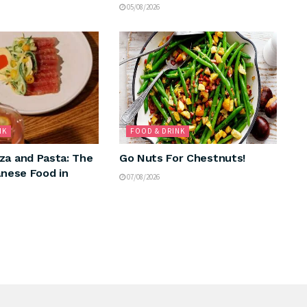
05/08/2026
NK
FOOD & DRINK
za and Pasta: The
Go Nuts For Chestnuts!
anese Food in
07/08/2026