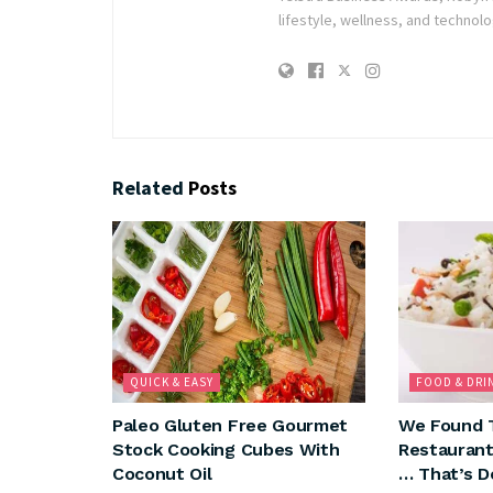
lifestyle, wellness, and technolo
Related
Posts
QUICK & EASY
FOOD & DRI
Paleo Gluten Free Gourmet
We Found 
Stock Cooking Cubes With
Restaurant
Coconut Oil
… That’s D