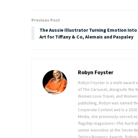
Previous Post
The Aussie Illustrator Turning Emotion Into
Art for Tiffany & Co, Alemais and Paspaley
Robyn Foyster
Robyn Foyster is a multi-award-w
of The Carousel, alongside the
Women Love Travel, and Women Lov
publishing, Robyn was named the
Corporate Content and is a 2026 
Media, she previously served as 
flagship magazines—The Austra
senior executive at the Seven Ne
Telstra Business Awards, Robyn