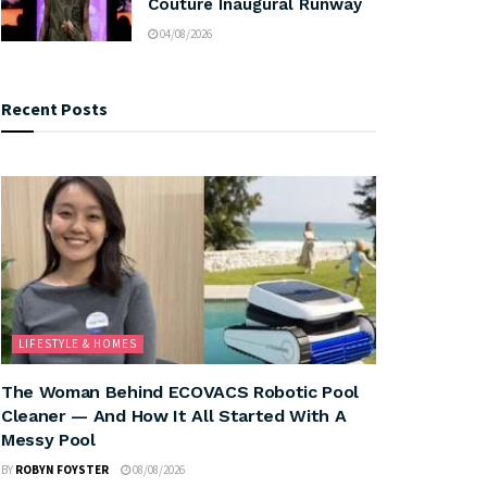
Couture Inaugural Runway
04/08/2026
Recent Posts
LIFESTYLE & HOMES
The Woman Behind ECOVACS Robotic Pool
Cleaner — And How It All Started With A
Messy Pool
BY
ROBYN FOYSTER
08/08/2026