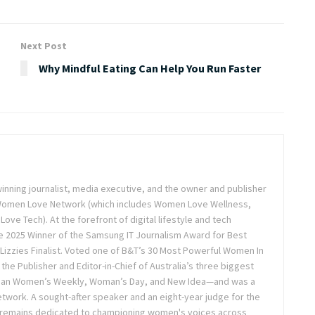
Next Post
Why Mindful Eating Can Help You Run Faster
inning journalist, media executive, and the owner and publisher
 Women Love Network (which includes Women Love Wellness,
e Tech). At the forefront of digital lifestyle and tech
 2025 Winner of the Samsung IT Journalism Award for Best
Lizzies Finalist. Voted one of B&T’s 30 Most Powerful Women In
the Publisher and Editor-in-Chief of Australia’s three biggest
lian Women’s Weekly, Woman’s Day, and New Idea—and was a
twork. A sought-after speaker and an eight-year judge for the
 remains dedicated to championing women's voices across