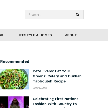
NK
LIFESTYLE & HOMES
ABOUT
Recommended
Pete Evans’ Eat Your
Greens: Celery and Dukkah
Tabbouleh Recipe
05/12/2023
Celebrating First Nations
Fashion With Country to