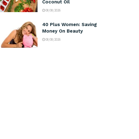
Coconut Oil
08/08/2026
40 Plus Women: Saving
Money On Beauty
08/08/2026