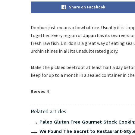
Share on Facebook
Donburi just means a bowl of rice. Usually it is 
together. Every region of
Japan
has its own version
fresh raw fish. Uni don is a great way of eating sea
urchin shines in all its unadulterated glory.
Make the pickled beetroot at least half a day befor
keep for up to a month in a sealed container in the 
Serves
4
Related articles
Paleo Gluten Free Gourmet Stock Cookin
We Found The Secret to Restaurant-Style