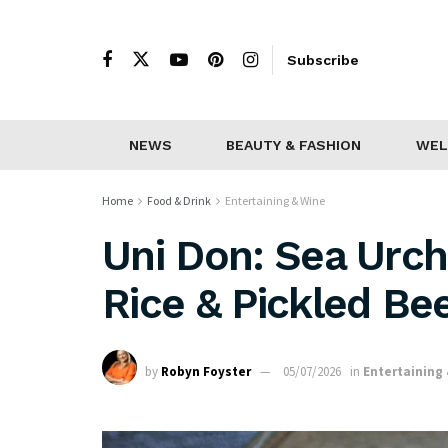
Subscribe
NEWS
BEAUTY & FASHION
WEL
Home
Food & Drink
Entertaining & Wine
Uni Don: Sea Urc
Rice & Pickled Be
by
Robyn Foyster
05/07/2026
in
Entertaining