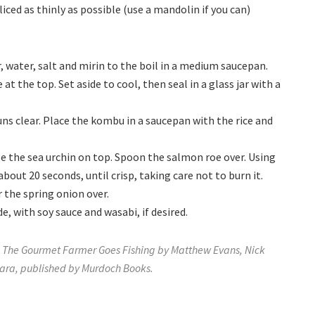
iced as thinly as possible (use a mandolin if you can)
, water, salt and mirin to the boil in a medium saucepan.
 at the top. Set aside to cool, then seal in a glass jar with a
uns clear. Place the kombu in a saucepan with the rice and
e the sea urchin on top. Spoon the salmon roe over. Using
about 20 seconds, until crisp, taking care not to burn it.
r the spring onion over.
e, with soy sauce and wasabi, if desired.
The Gourmet Farmer Goes Fishing by Matthew Evans, Nick
ra, published by Murdoch Books.