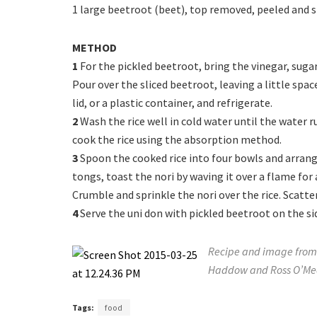
1 large beetroot (beet), top removed, peeled and sl
METHOD
1
For the pickled beetroot, bring the vinegar, sugar
Pour over the sliced beetroot, leaving a little space
lid, or a plastic container, and refrigerate.
2
Wash the rice well in cold water until the water r
cook the rice using the absorption method.
3
Spoon the cooked rice into four bowls and arrang
tongs, toast the nori by waving it over a flame for 
Crumble and sprinkle the nori over the rice. Scatte
4
Serve the uni don with pickled beetroot on the sid
Recipe and image from 
Haddow and Ross O’Mea
Tags:
food