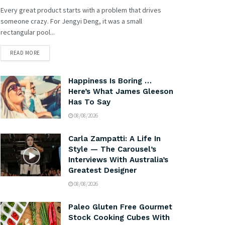
Every great product starts with a problem that drives
someone crazy. For Jengyi Deng, it was a small
rectangular pool...
READ MORE
Happiness Is Boring …
Here’s What James Gleeson
Has To Say
08/08/2026
Carla Zampatti: A Life In
Style — The Carousel’s
Interviews With Australia’s
Greatest Designer
08/08/2026
Paleo Gluten Free Gourmet
Stock Cooking Cubes With