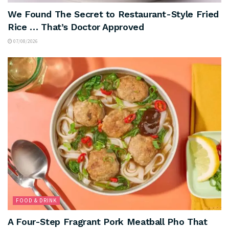
We Found The Secret to Restaurant-Style Fried
Rice … That’s Doctor Approved
07/08/2026
FOOD & DRINK
A Four-Step Fragrant Pork Meatball Pho That