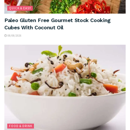
QUICK & EASY
Paleo Gluten Free Gourmet Stock Cooking
Cubes With Coconut Oil
08/08/2026
FOOD & DRINK