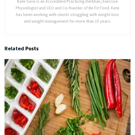
Kate Save is an Accredited Practicing Dietitian, Exercise
Physiologist and CEO and Co-founder of Be Fit Food. Kate
has been working with clients struggling with weight-loss
and weight management for more than 15 years.
Related
Posts