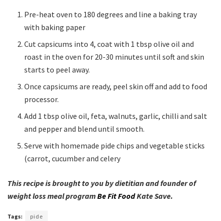
Pre-heat oven to 180 degrees and line a baking tray
with baking paper
Cut capsicums into 4, coat with 1 tbsp olive oil and
roast in the oven for 20-30 minutes until soft and skin
starts to peel away.
Once capsicums are ready, peel skin off and add to food
processor.
Add 1 tbsp olive oil, feta, walnuts, garlic, chilli and salt
and pepper and blend until smooth.
Serve with homemade pide chips and vegetable sticks
(carrot, cucumber and celery
This recipe is brought to you by dietitian and founder of
weight loss meal program
Be Fit Food
Kate Save.
Tags:
pide