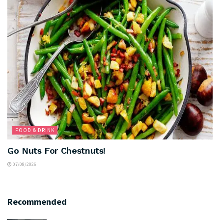
FOOD & DRINK
Go Nuts For Chestnuts!
07/08/2026
Recommended