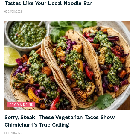
Tastes Like Your Local Noodle Bar
05/08/2026
FOOD & DRINK
Sorry, Steak: These Vegetarian Tacos Show
Chimichurri’s True Calling
04/08/2026