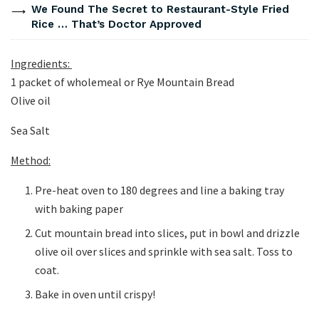
We Found The Secret to Restaurant-Style Fried
Rice … That’s Doctor Approved
Ingredients:
1 packet of wholemeal or Rye Mountain Bread
Olive oil
Sea Salt
Method:
Pre-heat oven to 180 degrees and line a baking tray
with baking paper
Cut mountain bread into slices, put in bowl and drizzle
olive oil over slices and sprinkle with sea salt. Toss to
coat.
Bake in oven until crispy!