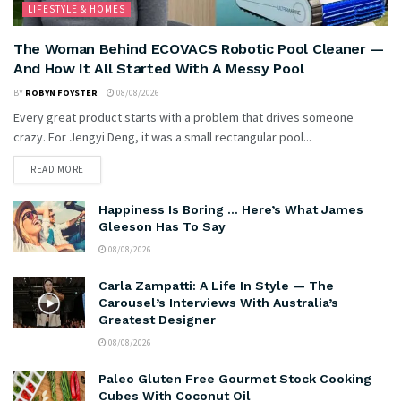
LIFESTYLE & HOMES
The Woman Behind ECOVACS Robotic Pool Cleaner —
And How It All Started With A Messy Pool
BY
ROBYN FOYSTER
08/08/2026
Every great product starts with a problem that drives someone
crazy. For Jengyi Deng, it was a small rectangular pool...
READ MORE
Happiness Is Boring … Here’s What James
Gleeson Has To Say
08/08/2026
Carla Zampatti: A Life In Style — The
Carousel’s Interviews With Australia’s
Greatest Designer
08/08/2026
Paleo Gluten Free Gourmet Stock Cooking
Cubes With Coconut Oil