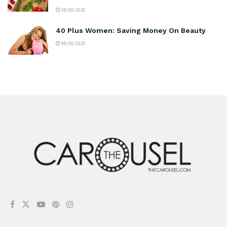
08/08/2026
40 Plus Women: Saving Money On Beauty
08/08/2026