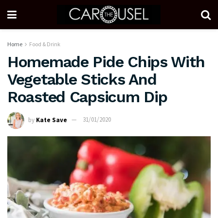
Home
Food & Drink
Homemade Pide Chips With
Vegetable Sticks And
Roasted Capsicum Dip
by
Kate Save
31/01/2020