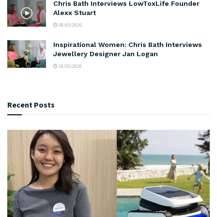
Chris Bath Interviews LowToxLife Founder
Alexx Stuart
08/03/2016
Inspirational Women: Chris Bath Interviews
Jewellery Designer Jan Logan
18/02/2026
Recent Posts