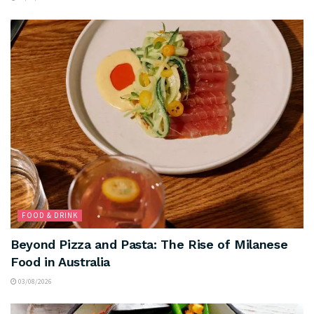
FOOD & DRINK
Beyond Pizza and Pasta: The Rise of Milanese
Food in Australia
03/08/2026