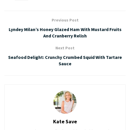
Previous Post
Lyndey Milan’s Honey Glazed Ham With Mustard Fruits
And Cranberry Relish
Next Post
Seafood Delight: Crunchy Crumbed Squid With Tartare
Sauce
Kate Save