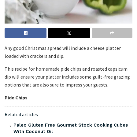
Any good Christmas spread will include a cheese platter
loaded with crackers and dip.
This recipe for homemade pide chips and roasted capsicum
dip will ensure your platter includes some guilt-free grazing
options that are also sure to impress your guests.
Pide Chips
Related articles
Paleo Gluten Free Gourmet Stock Cooking Cubes
With Coconut Oil