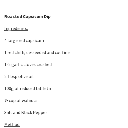
Roasted Capsicum Dip
Ingredients:
4 large red capsicum
1 red chilli, de-seeded and cut fine
1-2 garlic cloves crushed
2 Tbsp olive oil
100g of reduced fat feta
½ cup of walnuts
Salt and Black Pepper
Method: