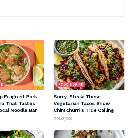
NK
FOOD & DRINK
p Fragrant Pork
Sorry, Steak: These
ho That Tastes
Vegetarian Tacos Show
Local Noodle Bar
Chimichurri’s True Calling
04/08/2026