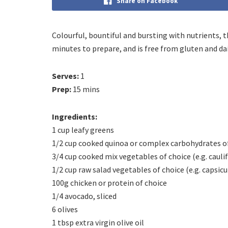
Share on Facebook
Colourful, bountiful and bursting with nutrients, t
minutes to prepare, and is free from gluten and dai
Serves:
1
Prep:
15 mins
Ingredients:
1 cup leafy greens
1/2 cup cooked quinoa or complex carbohydrates o
3/4 cup cooked mix vegetables of choice (e.g. cauli
1/2 cup raw salad vegetables of choice (e.g. caps
100g chicken or protein of choice
1/4 avocado, sliced
6 olives
1 tbsp extra virgin olive oil