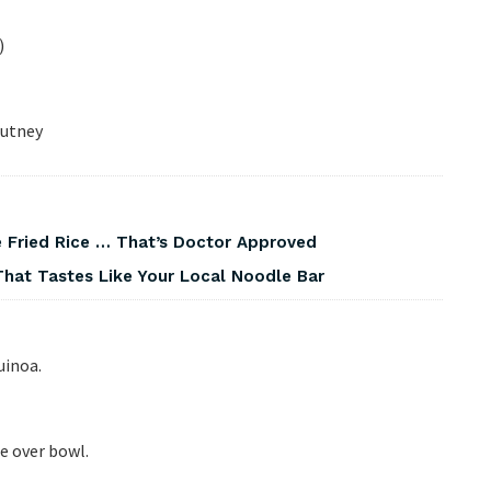
)
hutney
 Fried Rice … That’s Doctor Approved
That Tastes Like Your Local Noodle Bar
uinoa.
le over bowl.