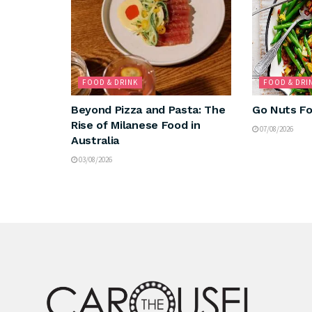
FOOD & DRINK
FOOD & DRI
Beyond Pizza and Pasta: The
Go Nuts Fo
Rise of Milanese Food in
07/08/2026
Australia
03/08/2026