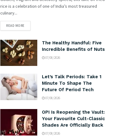
rice is a celebration of one of India’s most treasured
culinary...
READ MORE
The Healthy Handful: Five
Incredible Benefits of Nuts
07/08/2026
Let’s Talk Periods: Take 1
Minute To Shape The
Future Of Period Tech
07/08/2026
OPI Is Reopening the Vault:
Your Favourite Cult-Classic
Shades Are Officially Back
07/08/2026