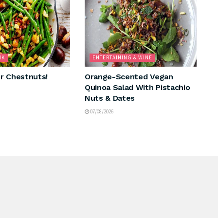
NK
ENTERTAINING & WINE
r Chestnuts!
Orange-Scented Vegan
Quinoa Salad With Pistachio
Nuts & Dates
07/08/2026