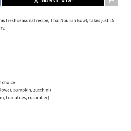
Share on Twitter
his fresh seasonal recipe, Thai Nourish Bowl, takes just 15
ry.
f choice
flower, pumpkin, zucchini)
icum, tomatoes, cucumber)