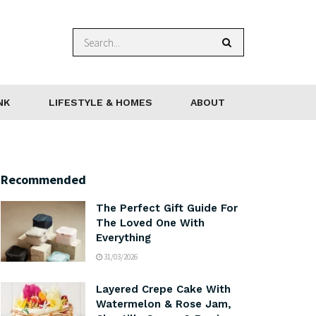
NK
LIFESTYLE & HOMES
ABOUT
Recommended
The Perfect Gift Guide For
The Loved One With
Everything
31/03/2026
Layered Crepe Cake With
Watermelon & Rose Jam,