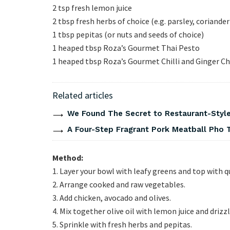
2 tsp fresh lemon juice
2 tbsp fresh herbs of choice (e.g. parsley, coriander
1 tbsp pepitas (or nuts and seeds of choice)
1 heaped tbsp Roza’s Gourmet Thai Pesto
1 heaped tbsp Roza’s Gourmet Chilli and Ginger C
Related articles
We Found The Secret to Restaurant-Style
A Four-Step Fragrant Pork Meatball Pho 
Method:
1. Layer your bowl with leafy greens and top with q
2. Arrange cooked and raw vegetables.
3. Add chicken, avocado and olives.
4. Mix together olive oil with lemon juice and drizz
5. Sprinkle with fresh herbs and pepitas.