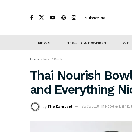
Subscribe
NEWS
BEAUTY & FASHION
WEL
Home
Food & Drink
Thai Nourish Bowl
and Everything Ni
by
The Carousel
28/08/2018
in
Food & Drink
,