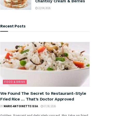
Chantilly Cream & Berries
22/04/2026
Recent Posts
FOOD & DRINK
We Found The Secret to Restaurant-Style
Fried Rice … That’s Doctor Approved
BY
MARIE-ANTOINETTE ISSA
07/08/2026
Golden, fragrant and delicately spiced, this take on fried