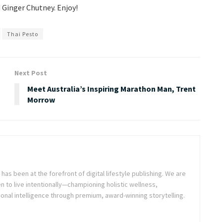
 Ginger Chutney. Enjoy!
Thai Pesto
Next Post
Meet Australia’s Inspiring Marathon Man, Trent
Morrow
as been at the forefront of digital lifestyle publishing. We are
o live intentionally—championing holistic wellness,
onal intelligence through premium, award-winning storytelling.