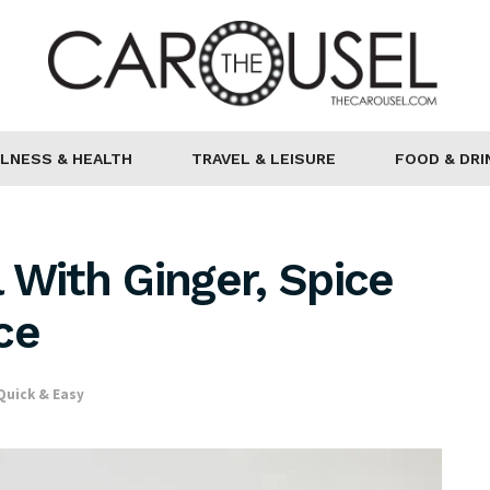
LNESS & HEALTH
TRAVEL & LEISURE
FOOD & DRI
 With Ginger, Spice
ce
Quick & Easy