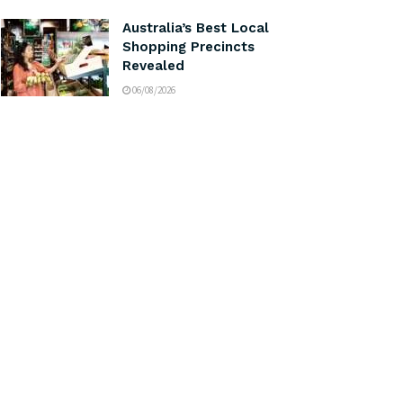
Australia’s Best Local
Shopping Precincts
Revealed
06/08/2026