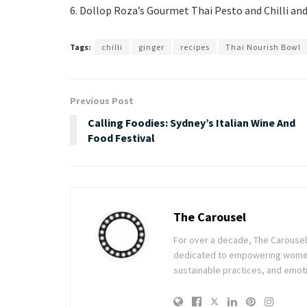
6. Dollop Roza’s Gourmet Thai Pesto and Chilli and
Tags:
chilli
ginger
recipes
Thai Nourish Bowl
Previous Post
Calling Foodies: Sydney’s Italian Wine And
Food Festival
The Carousel
For over a decade, The Carousel h
dedicated to empowering women t
sustainable practices, and emoti