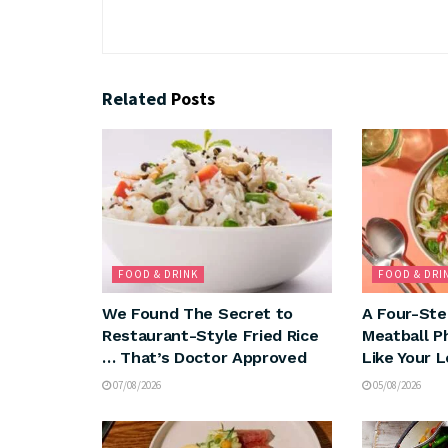
Related
Posts
FOOD & DRINK
FOOD & DRI
We Found The Secret to
A Four-Ste
Restaurant-Style Fried Rice
Meatball P
… That’s Doctor Approved
Like Your 
07/08/2026
05/08/2026