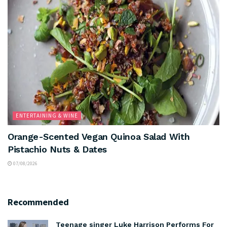
ENTERTAINING & WINE
Orange-Scented Vegan Quinoa Salad With
Pistachio Nuts & Dates
07/08/2026
Recommended
Teenage singer Luke Harrison Performs For