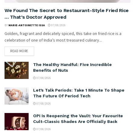
We Found The Secret to Restaurant-Style Fried Rice
… That’s Doctor Approved
BY
MARIE-ANTOINETTE ISSA
07/08/2026
Golden, fragrant and delicately spiced, this take on fried rice is a
celebration of one of India’s most treasured culinary...
READ MORE
The Healthy Handful: Five Incredible
Benefits of Nuts
07/08/2026
Let’s Talk Periods: Take 1 Minute To Shape
The Future Of Period Tech
07/08/2026
OPI Is Reopening the Vault: Your Favourite
Cult-Classic Shades Are Officially Back
07/08/2026