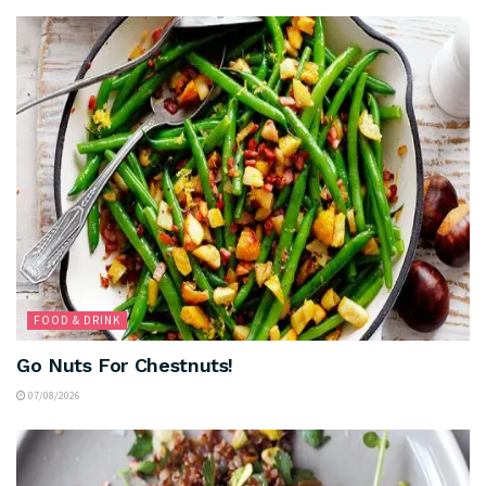
FOOD & DRINK
Go Nuts For Chestnuts!
07/08/2026