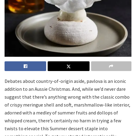
Debates about country-of-origin aside, pavlova is an iconic
addition to an Aussie Christmas. And, while we’d never dare
suggest that there’s anything wrong with the classic combo
of crispy meringue shell and soft, marshmallow-like interior,
adorned with a medley of summer fruits and dollops of
whipped cream, there’s certainly no harm in trying a few
twists to elevate this Summer dessert staple into