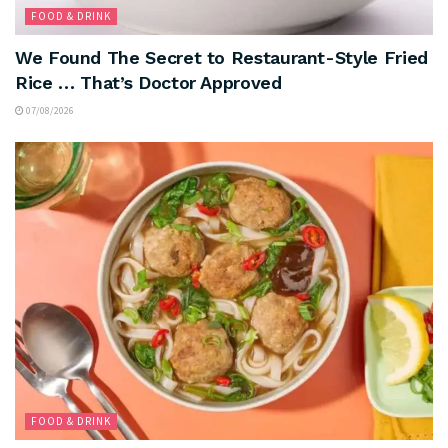
FOOD & DRINK
We Found The Secret to Restaurant-Style Fried
Rice … That’s Doctor Approved
07/08/2026
FOOD & DRINK