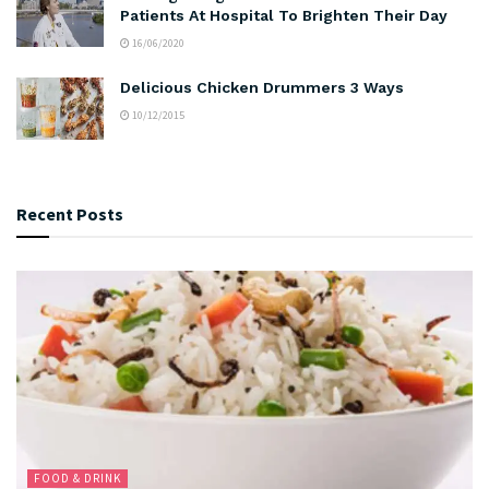
Patients At Hospital To Brighten Their Day
16/06/2020
Delicious Chicken Drummers 3 Ways
10/12/2015
Recent Posts
FOOD & DRINK