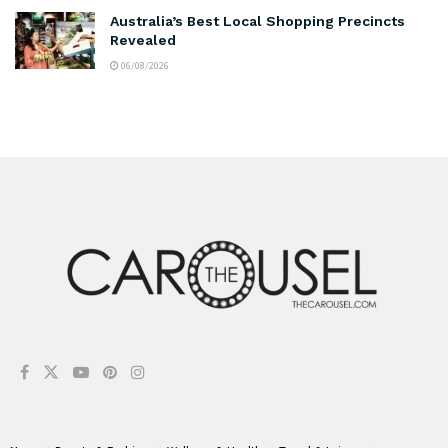
Australia’s Best Local Shopping Precincts
Revealed
06/08/2026