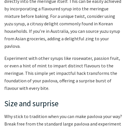
directly into the meringue itself. This can be easily achieved
by incorporating a flavoured syrup into the meringue
mixture before baking. For a unique twist, consider using
yuzu syrup, a citrusy delight commonly found in Korean
households. If you’re in Australia, you can source yuzu syrup
from Asian groceries, adding a delightful zing to your
pavlova.
Experiment with other syrups like rosewater, passion fruit,
or even a hint of mint to impart distinct flavours to the
meringue. This simple yet impactful hack transforms the
foundation of your pavlova, offering a surprise burst of
flavour with every bite.
Size and surprise
Why stick to tradition when you can make pavlova your way?
Break free from the standard large pavlova and experiment