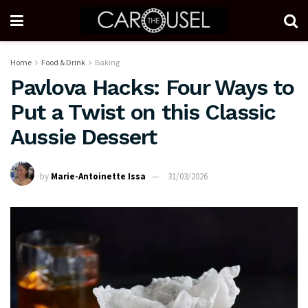
Home
Food & Drink
Baking
Pavlova Hacks: Four Ways to
Put a Twist on this Classic
Aussie Dessert
by
Marie-Antoinette Issa
31/03/2026