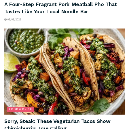
A Four-Step Fragrant Pork Meatball Pho That
Tastes Like Your Local Noodle Bar
05/08/2026
FOOD & DRINK
Sorry, Steak: These Vegetarian Tacos Show
Chimichurri’s True Calling