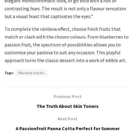
elegant monochromatic look, or go bold with a riot of
contrasting hues. The result is not only a flavour sensation
but a visual feast that captivates the eyes.”
To complete the rainbow effect, choose fresh fruits that
match or clash with the chosen colours. From blueberries to
passion fruit, the spectrum of possibilities allows you to
customise your pavlova to suit any occasion. This playful
approach turns the classic dessert into a work of edible art.
Tags:
Pavlova hacks
Previous Post
The Truth About Skin Toners
Next Post
A Passionfruit Panna Cotta Perfect for Summer