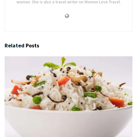
women. She is also a travel writer on Women Love Travel.
Related
Posts