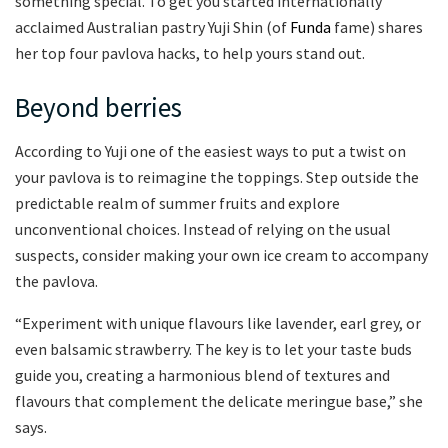
something special. To get you started internationally
acclaimed Australian pastry Yuji Shin (of
Funda
fame) shares
her top four pavlova hacks, to help yours stand out.
Beyond berries
According to Yuji one of the easiest ways to put a twist on
your pavlova is to reimagine the toppings. Step outside the
predictable realm of summer fruits and explore
unconventional choices. Instead of relying on the usual
suspects, consider making your own ice cream to accompany
the pavlova.
“Experiment with unique flavours like lavender, earl grey, or
even balsamic strawberry. The key is to let your taste buds
guide you, creating a harmonious blend of textures and
flavours that complement the delicate meringue base,” she
says.