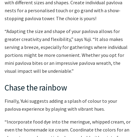
with different sizes and shapes. Create individual pavlova
nests for a personalised touch or go grand with a show-
stopping pavlova tower. The choice is yours!
“Adapting the size and shape of your pavlova allows for
greater creativity and flexibility,” says Yuji. “It also makes
serving a breeze, especially for gatherings where individual
portions might be more convenient. Whether you opt for
mini pavlova bites or an impressive pavlova wreath, the
visual impact will be undeniable.”
Chase the rainbow
Finally, Yuki suggests adding a splash of colour to your
pavlova experience by playing with vibrant hues.
“Incorporate food dye into the meringue, whipped cream, or
even the homemade ice cream. Coordinate the colors for an