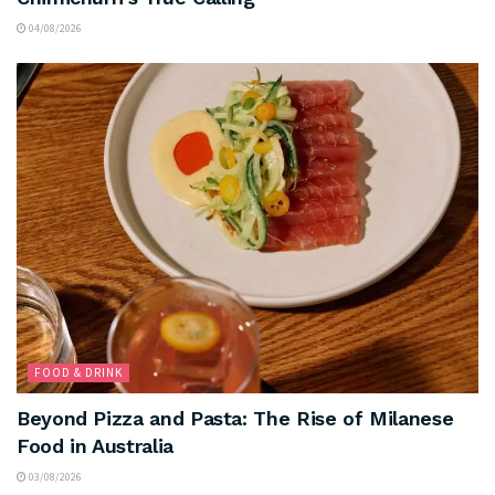
04/08/2026
FOOD & DRINK
Beyond Pizza and Pasta: The Rise of Milanese
Food in Australia
03/08/2026