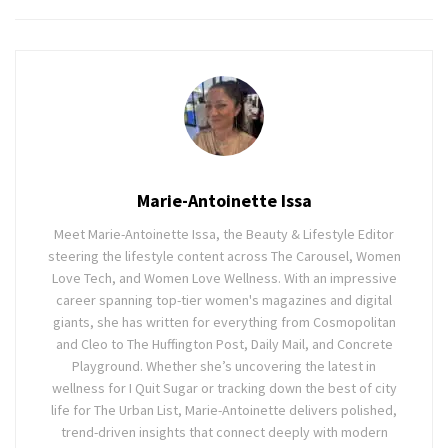
Marie-Antoinette Issa
Meet Marie-Antoinette Issa, the Beauty & Lifestyle Editor
steering the lifestyle content across The Carousel, Women
Love Tech, and Women Love Wellness. With an impressive
career spanning top-tier women's magazines and digital
giants, she has written for everything from Cosmopolitan
and Cleo to The Huffington Post, Daily Mail, and Concrete
Playground. Whether she’s uncovering the latest in
wellness for I Quit Sugar or tracking down the best of city
life for The Urban List, Marie-Antoinette delivers polished,
trend-driven insights that connect deeply with modern