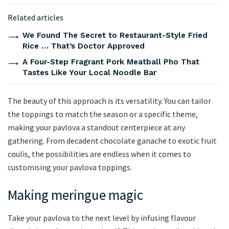
Related articles
We Found The Secret to Restaurant-Style Fried
Rice … That’s Doctor Approved
A Four-Step Fragrant Pork Meatball Pho That
Tastes Like Your Local Noodle Bar
The beauty of this approach is its versatility. You can tailor
the toppings to match the season or a specific theme,
making your pavlova a standout centerpiece at any
gathering. From decadent chocolate ganache to exotic fruit
coulis, the possibilities are endless when it comes to
customising your pavlova toppings.
Making meringue magic
Take your pavlova to the next level by infusing flavour