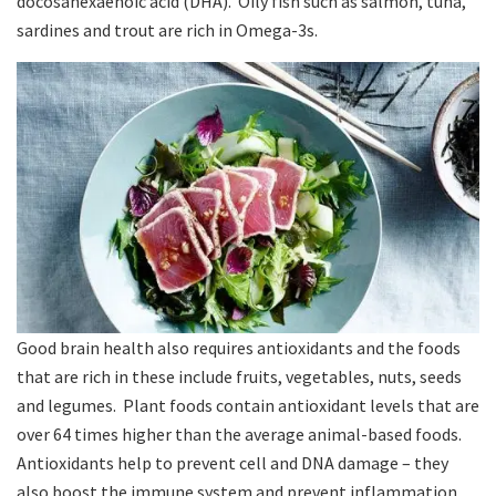
docosahexaenoic acid (DHA). Oily fish such as salmon, tuna,
sardines and trout are rich in Omega-3s.
Good brain health also requires antioxidants and the foods
that are rich in these include fruits, vegetables, nuts, seeds
and legumes. Plant foods contain antioxidant levels that are
over 64 times higher than the average animal-based foods.
Antioxidants help to prevent cell and DNA damage – they
also boost the immune system and prevent inflammation