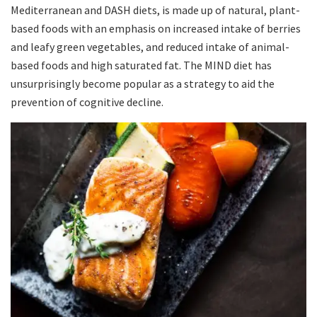
Mediterranean and DASH diets, is made up of natural, plant-
based foods with an emphasis on increased intake of berries
and leafy green vegetables, and reduced intake of animal-
based foods and high saturated fat. The MIND diet has
unsurprisingly become popular as a strategy to aid the
prevention of cognitive decline.