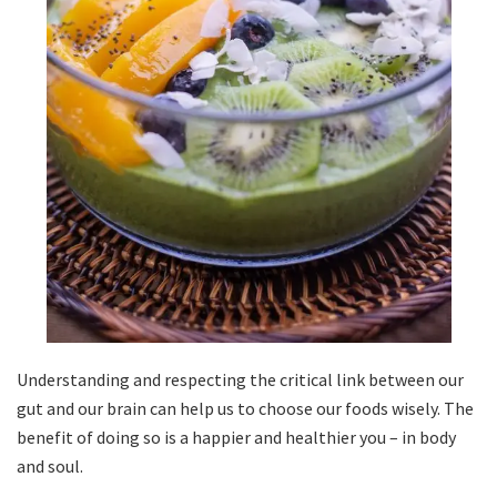
Understanding and respecting the critical link between our
gut and our brain can help us to choose our foods wisely. The
benefit of doing so is a happier and healthier you – in body
and soul.