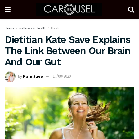
Home
Wellness & Health
Health
Dietitian Kate Save Explains
The Link Between Our Brain
And Our Gut
by
Kate Save
17/08/2020