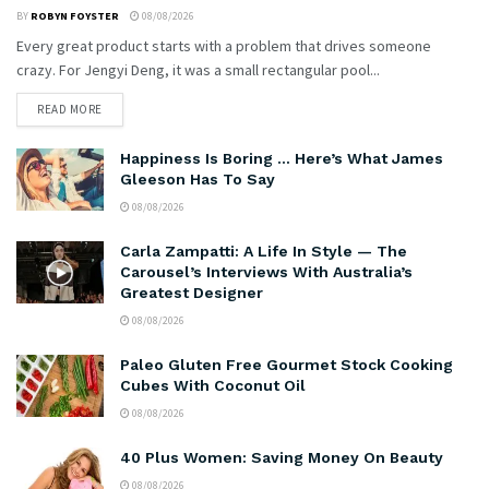
BY
ROBYN FOYSTER
08/08/2026
Every great product starts with a problem that drives someone
crazy. For Jengyi Deng, it was a small rectangular pool...
READ MORE
Happiness Is Boring … Here’s What James
Gleeson Has To Say
08/08/2026
Carla Zampatti: A Life In Style — The
Carousel’s Interviews With Australia’s
Greatest Designer
08/08/2026
Paleo Gluten Free Gourmet Stock Cooking
Cubes With Coconut Oil
08/08/2026
40 Plus Women: Saving Money On Beauty
08/08/2026