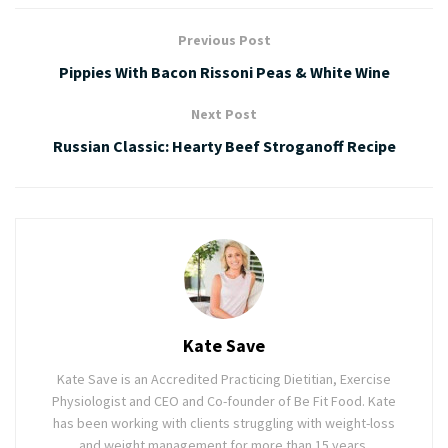
Previous Post
Pippies With Bacon Rissoni Peas & White Wine
Next Post
Russian Classic: Hearty Beef Stroganoff Recipe
Kate Save
Kate Save is an Accredited Practicing Dietitian, Exercise
Physiologist and CEO and Co-founder of Be Fit Food. Kate
has been working with clients struggling with weight-loss
and weight management for more than 15 years.