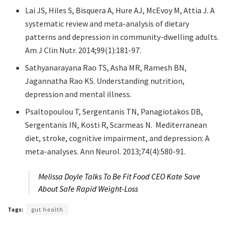
Lai JS, Hiles S, Bisquera A, Hure AJ, McEvoy M, Attia J. A
systematic review and meta-analysis of dietary
patterns and depression in community-dwelling adults.
Am J Clin Nutr. 2014;99(1):181-97.
Sathyanarayana Rao TS, Asha MR, Ramesh BN,
Jagannatha Rao KS. Understanding nutrition,
depression and mental illness.
Psaltopoulou T, Sergentanis TN, Panagiotakos DB,
Sergentanis IN, Kosti R, Scarmeas N. Mediterranean
diet, stroke, cognitive impairment, and depression: A
meta-analyses. Ann Neurol. 2013;74(4):580-91.
Melissa Doyle Talks To Be Fit Food CEO Kate Save
About Safe Rapid Weight-Loss
Tags:
gut health