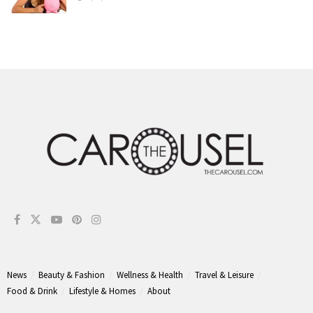
News
Beauty & Fashion
Wellness & Health
Travel & Leisure
Food & Drink
Lifestyle & Homes
About