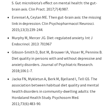
S. Gut microbiota’s effect on mental health: the gut-
brain axis. Clin Pract. 2017;7(4):987.
Evrensel A, Ceylan ME. Then gut-brain axis: the missing
link in depression. Clin Psychopharmacol Neurosci.
2015;13(3):239-244.
Murphy M, Mercer JG. Diet-regulated anxiety. Int J
Endocrinol. 2013: 701967
Gibson-Smith D, Bot M, Brouwer IA, Visser M, Penninx B.
Diet quality in persons with and without depressive and
anxiety disorders. Journal of Psychiatric Research.
2018;106:1-7.
Jacka FN, Mykletun A, Berk M, Bjelland I, Tell GS. The
association between habitual diet quality and mental
health disorders in community-dwelling adults: the
Hordaland Health Study. Psychosom Med.
2011;73(6):483-90.