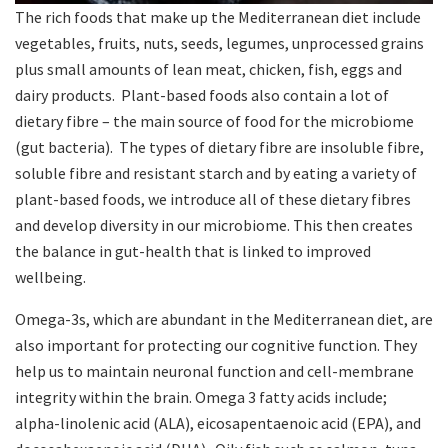
The rich foods that make up the Mediterranean diet include
vegetables, fruits, nuts, seeds, legumes, unprocessed grains
plus small amounts of lean meat, chicken, fish, eggs and
dairy products. Plant-based foods also contain a lot of
dietary fibre – the main source of food for the microbiome
(gut bacteria). The types of dietary fibre are insoluble fibre,
soluble fibre and resistant starch and by eating a variety of
plant-based foods, we introduce all of these dietary fibres
and develop diversity in our microbiome. This then creates
the balance in gut-health that is linked to improved
wellbeing.
Omega-3s, which are abundant in the Mediterranean diet, are
also important for protecting our cognitive function. They
help us to maintain neuronal function and cell-membrane
integrity within the brain. Omega 3 fatty acids include;
alpha-linolenic acid (ALA), eicosapentaenoic acid (EPA), and