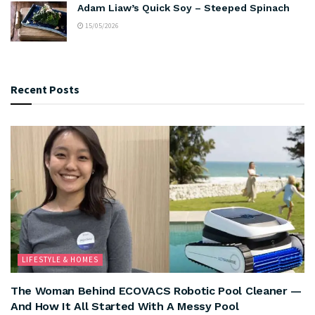
Adam Liaw’s Quick Soy – Steeped Spinach
15/05/2026
Recent Posts
LIFESTYLE & HOMES
The Woman Behind ECOVACS Robotic Pool Cleaner —
And How It All Started With A Messy Pool