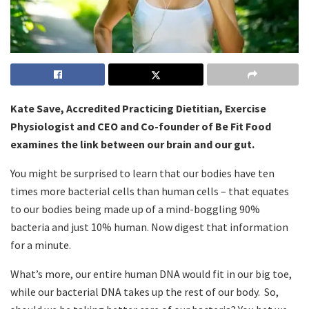
Kate Save, Accredited Practicing Dietitian, Exercise
Physiologist and CEO and Co-founder of Be Fit Food
examines the link between our brain and our gut.
You might be surprised to learn that our bodies have ten
times more bacterial cells than human cells – that equates
to our bodies being made up of a mind-boggling 90%
bacteria and just 10% human. Now digest that information
for a minute.
What’s more, our entire human DNA would fit in our big toe,
while our bacterial DNA takes up the rest of our body. So,