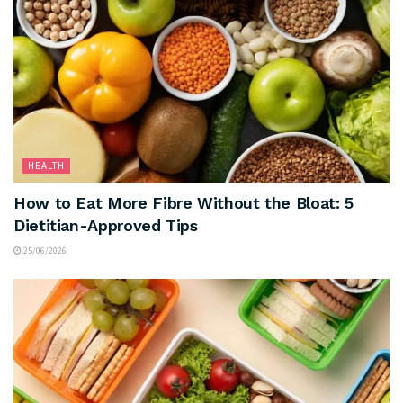
HEALTH
How to Eat More Fibre Without the Bloat: 5
Dietitian-Approved Tips
25/06/2026