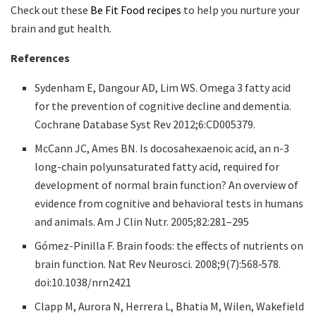
Check out these
Be Fit Food recipes
to help you nurture your
brain and gut health.
References
Sydenham E, Dangour AD, Lim WS. Omega 3 fatty acid
for the prevention of cognitive decline and dementia.
Cochrane Database Syst Rev 2012;6:CD005379.
McCann JC, Ames BN. Is docosahexaenoic acid, an n-3
long-chain polyunsaturated fatty acid, required for
development of normal brain function? An overview of
evidence from cognitive and behavioral tests in humans
and animals. Am J Clin Nutr. 2005;82:281–295
Gómez-Pinilla F. Brain foods: the effects of nutrients on
brain function. Nat Rev Neurosci. 2008;9(7):568‐578.
doi:10.1038/nrn2421
Clapp M, Aurora N, Herrera L, Bhatia M, Wilen, Wakefield