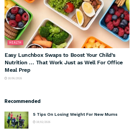
HEALTH
Easy Lunchbox Swaps to Boost Your Child’s
Nutrition … That Work Just as Well For Office
Meal Prep
18/06/2026
Recommended
5 Tips On Losing Weight For New Mums
18/02/2026