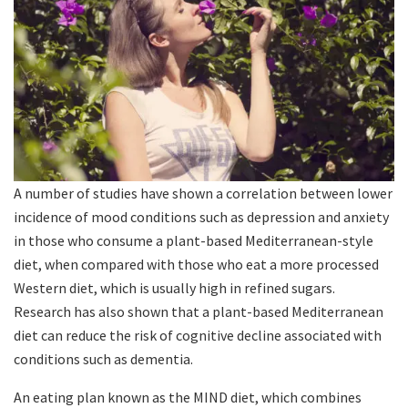
A number of studies have shown a correlation between lower
incidence of mood conditions such as depression and anxiety
in those who consume a plant-based Mediterranean-style
diet, when compared with those who eat a more processed
Western diet, which is usually high in refined sugars.
Research has also shown that a plant-based Mediterranean
diet can reduce the risk of cognitive decline associated with
conditions such as dementia.
An eating plan known as the MIND diet, which combines