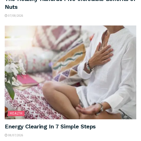
Nuts
07/08/2026
HEALTH
Energy Clearing In 7 Simple Steps
08/07/2026