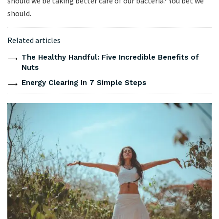
should we be taking better care of our bacteria? You bet we
should.
Related articles
The Healthy Handful: Five Incredible Benefits of
Nuts
Energy Clearing In 7 Simple Steps