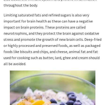
throughout the body.
Limiting saturated fats and refined sugars is also very
important for brain health as these can have a negative
impact on brain proteins. These proteins are called
neurotrophins, and they protect the brain against oxidative
stress and promote the growth of new brain cells. Deep-fried
or highly processed and preserved foods, as well as packaged
foods like biscuits and chips, and cheese, animal fat and fat
used for cooking such as butter, lard, ghee and cream should
all be avoided.