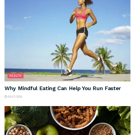
HEALTH
Why Mindful Eating Can Help You Run Faster
05/07/2026