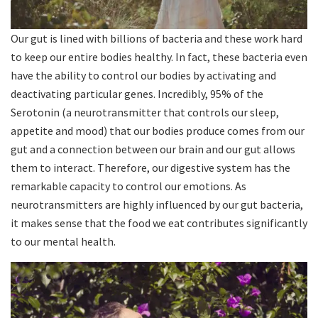
Our gut is lined with billions of bacteria and these work hard
to keep our entire bodies healthy. In fact, these bacteria even
have the ability to control our bodies by activating and
deactivating particular genes. Incredibly, 95% of the
Serotonin (a neurotransmitter that controls our sleep,
appetite and mood) that our bodies produce comes from our
gut and a connection between our brain and our gut allows
them to interact. Therefore, our digestive system has the
remarkable capacity to control our emotions. As
neurotransmitters are highly influenced by our gut bacteria,
it makes sense that the food we eat contributes significantly
to our mental health.