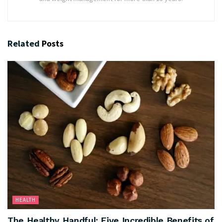
Related
Posts
HEALTH
The Healthy Handful: Five Incredible Benefits of