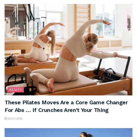
HEALTH
These Pilates Moves Are a Core Game Changer
For Abs … If Crunches Aren’t Your Thing
06/07/2026