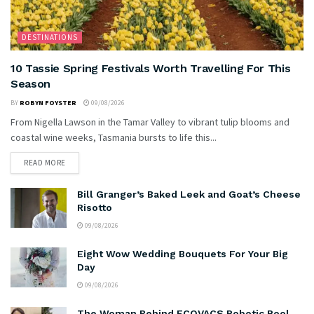
DESTINATIONS
10 Tassie Spring Festivals Worth Travelling For This
Season
BY
ROBYN FOYSTER
09/08/2026
From Nigella Lawson in the Tamar Valley to vibrant tulip blooms and
coastal wine weeks, Tasmania bursts to life this...
READ MORE
Bill Granger’s Baked Leek and Goat’s Cheese
Risotto
09/08/2026
Eight Wow Wedding Bouquets For Your Big
Day
09/08/2026
The Woman Behind ECOVACS Robotic Pool