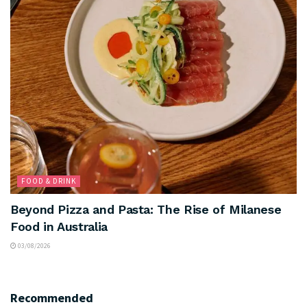
FOOD & DRINK
Beyond Pizza and Pasta: The Rise of Milanese
Food in Australia
03/08/2026
Recommended