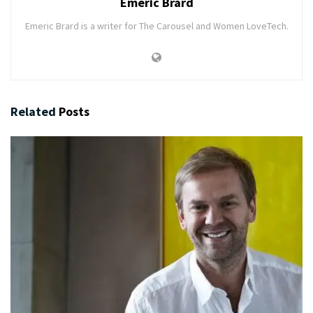
Emeric Brard
Emeric Brard is a writer for The Carousel and Women LoveTech.
Related
Posts