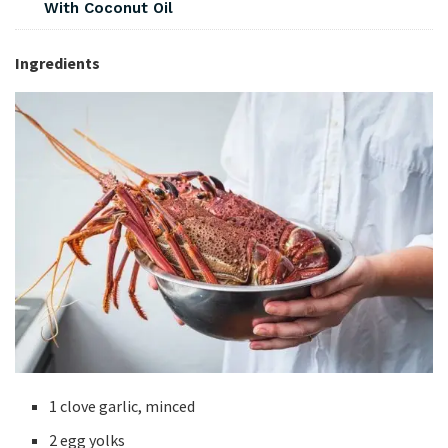
With Coconut Oil
Ingredients
1 clove garlic, minced
2 egg yolks