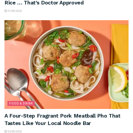
Rice … That’s Doctor Approved
07/08/2026
FOOD & DRINK
A Four-Step Fragrant Pork Meatball Pho That
Tastes Like Your Local Noodle Bar
05/08/2026