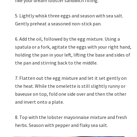
like your dream lobster sandwich filling.
Lightly whisk three eggs and season with sea salt.
Gently preheat a seasoned non-stick pan.
Add the oil, followed by the egg mixture. Using a
spatula or a fork, agitate the eggs with your right hand,
holding the pan in your left, lifting the base and sides of
the pan and stirring back to the middle.
Flatten out the egg mixture and let it set gently on
the heat. While the omelette is still slightly runny or
baveuse on top, fold one side over and then the other
and invert onto a plate.
Top with the lobster mayonnaise mixture and fresh
herbs. Season with pepper and flaky sea salt.