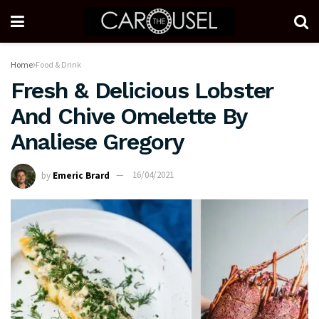
Home
Food & Drink
Fresh & Delicious Lobster
And Chive Omelette By
Analiese Gregory
by
Emeric Brard
16/04/2021