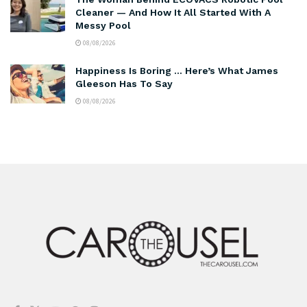
Cleaner — And How It All Started With A
Messy Pool
08/08/2026
Happiness Is Boring … Here’s What James
Gleeson Has To Say
08/08/2026