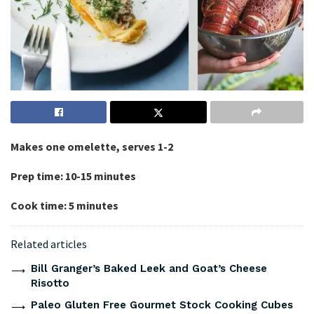
Makes one omelette, serves 1-2
Prep time: 10-15 minutes
Cook time: 5 minutes
Related articles
Bill Granger’s Baked Leek and Goat’s Cheese
Risotto
Paleo Gluten Free Gourmet Stock Cooking Cubes