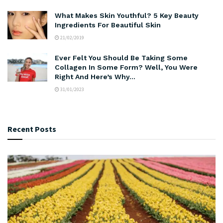
What Makes Skin Youthful? 5 Key Beauty
Ingredients For Beautiful Skin
21/02/2019
Ever Felt You Should Be Taking Some
Collagen In Some Form? Well, You Were
Right And Here’s Why…
31/01/2023
Recent Posts