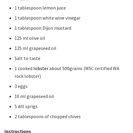
1 tablespoon lemon juice
1 tablespoon white wine vinegar
1 tablespoon Dijon mustard
125 ml olive oil
125 ml grapeseed oil
Salt to taste
1 cooked
lobster
about 500grams (MSC certified WA
rock lobster)
3 eggs
10 ml grapeseed oil
5 dill sprigs
2 tablespoons of chopped chives
Instructions