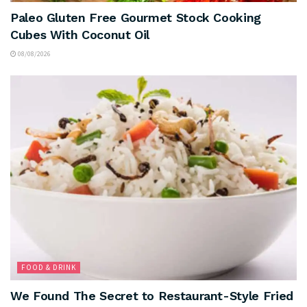
Paleo Gluten Free Gourmet Stock Cooking
Cubes With Coconut Oil
08/08/2026
FOOD & DRINK
We Found The Secret to Restaurant-Style Fried