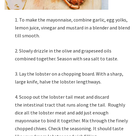
To make the mayonnaise, combine garlic, egg yolks,
lemon juice, vinegar and mustard in a blender and blend
till smooth.
Slowly drizzle in the olive and grapeseed oils
combined together. Season with sea salt to taste.
Lay the lobster on a chopping board. With a sharp,
large knife, halve the lobster lengthways.
Scoop out the lobster tail meat and discard
the intestinal tract that runs along the tail. Roughly
dice all the lobster meat and add just enough
mayonnaise to bind it together. Mix through the finely
chopped chives. Check the seasoning. It should taste