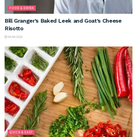
FOOD & DRINK
Bill Granger’s Baked Leek and Goat’s Cheese
Risotto
09/08/2026
QUICK & EASY