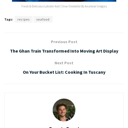
Fresh & Delicious Lobster And Chive Omelette By Analiese Gregory
Tags:
recipes
seafood
Previous Post
The Ghan Train Transformed Into Moving Art Display
Next Post
On Your Bucket List: Cooking In Tuscany