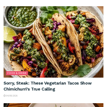
FOOD & DRINK
Sorry, Steak: These Vegetarian Tacos Show
Chimichurri’s True Calling
04/08/2026