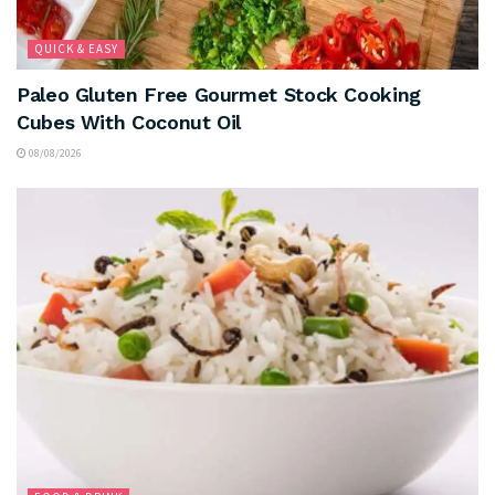
QUICK & EASY
Paleo Gluten Free Gourmet Stock Cooking
Cubes With Coconut Oil
08/08/2026