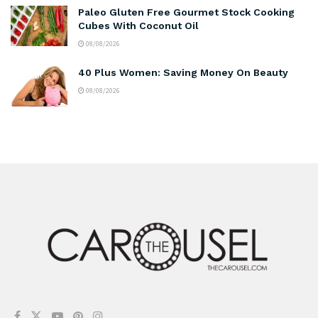
Paleo Gluten Free Gourmet Stock Cooking
Cubes With Coconut Oil
08/08/2026
40 Plus Women: Saving Money On Beauty
08/08/2026