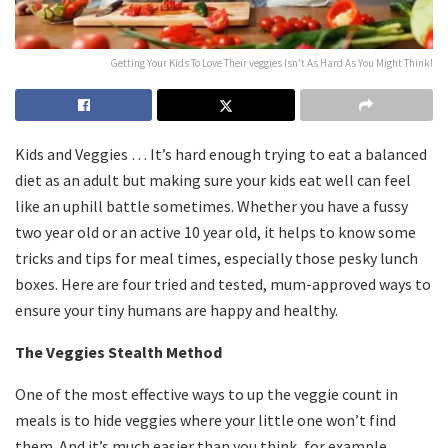
Getting Your Kids To Love Their veggies Isn't As Hard As You Might Think!
Kids and Veggies … It’s hard enough trying to eat a balanced
diet as an adult but making sure your kids eat well can feel
like an uphill battle sometimes. Whether you have a fussy
two year old or an active 10 year old, it helps to know some
tricks and tips for meal times, especially those pesky lunch
boxes. Here are four tried and tested, mum-approved ways to
ensure your tiny humans are happy and healthy.
The Veggies Stealth Method
One of the most effective ways to up the veggie count in
meals is to hide veggies where your little one won’t find
them. And it’s much easier than you think, for example,