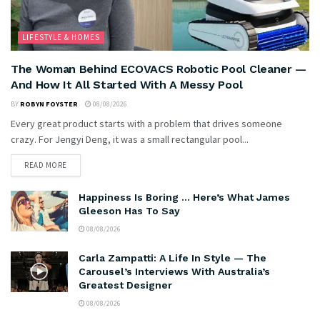
LIFESTYLE & HOMES
The Woman Behind ECOVACS Robotic Pool Cleaner —
And How It All Started With A Messy Pool
BY
ROBYN FOYSTER
08/08/2026
Every great product starts with a problem that drives someone
crazy. For Jengyi Deng, it was a small rectangular pool...
READ MORE
Happiness Is Boring … Here’s What James
Gleeson Has To Say
08/08/2026
Carla Zampatti: A Life In Style — The
Carousel’s Interviews With Australia’s
Greatest Designer
08/08/2026