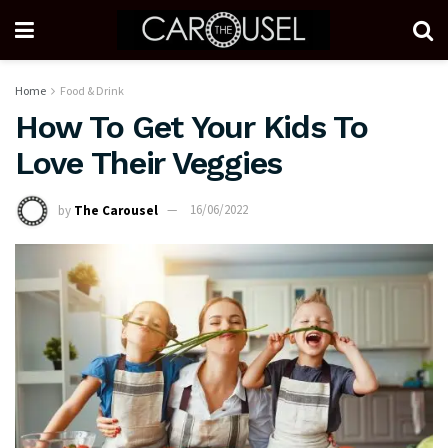
Home
Food & Drink
How To Get Your Kids To
Love Their Veggies
by
The Carousel
16/06/2022