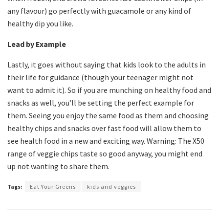
any flavour) go perfectly with guacamole or any kind of
healthy dip you like.
Lead by Example
Lastly, it goes without saying that kids look to the adults in
their life for guidance (though your teenager might not
want to admit it). So if you are munching on healthy food and
snacks as well, you’ll be setting the perfect example for
them. Seeing you enjoy the same food as them and choosing
healthy chips and snacks over fast food will allow them to
see health food in a new and exciting way. Warning: The X50
range of veggie chips taste so good anyway, you might end
up not wanting to share them.
Tags:
Eat Your Greens
kids and veggies