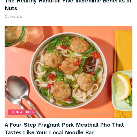
The Healthy Handful: Five Incredible Benefits of
Nuts
07/08/2026
FOOD & DRINK
A Four-Step Fragrant Pork Meatball Pho That
Tastes Like Your Local Noodle Bar