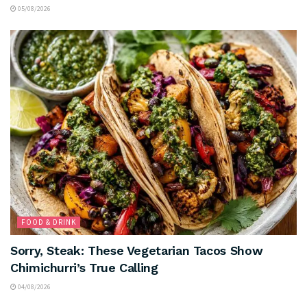
05/08/2026
FOOD & DRINK
Sorry, Steak: These Vegetarian Tacos Show
Chimichurri’s True Calling
04/08/2026