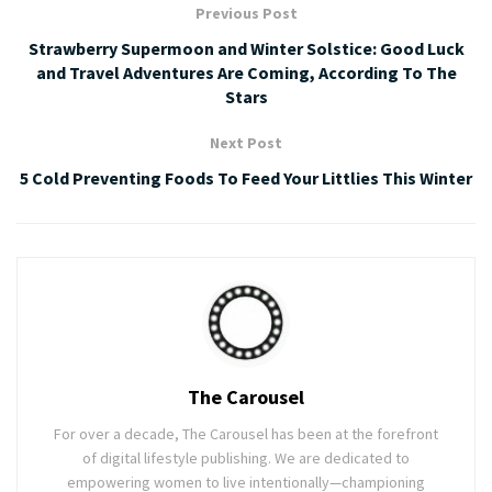
Previous Post
Strawberry Supermoon and Winter Solstice: Good Luck
and Travel Adventures Are Coming, According To The
Stars
Next Post
5 Cold Preventing Foods To Feed Your Littlies This Winter
The Carousel
For over a decade, The Carousel has been at the forefront
of digital lifestyle publishing. We are dedicated to
empowering women to live intentionally—championing