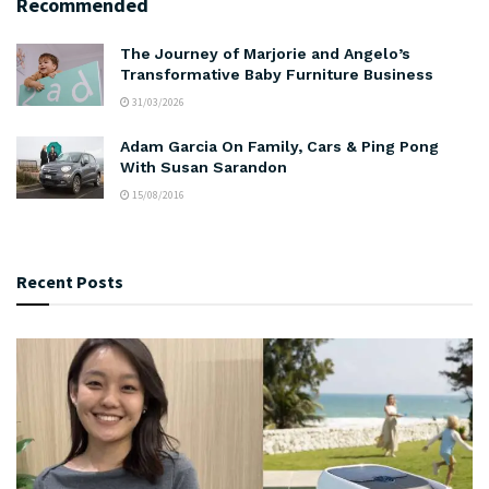
Recommended
The Journey of Marjorie and Angelo’s
Transformative Baby Furniture Business
31/03/2026
Adam Garcia On Family, Cars & Ping Pong
With Susan Sarandon
15/08/2016
Recent Posts