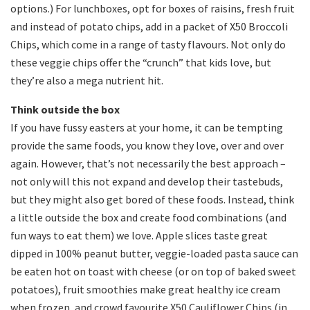
options.) For lunchboxes, opt for boxes of raisins, fresh fruit
and instead of potato chips, add in a packet of X50 Broccoli
Chips, which come in a range of tasty flavours. Not only do
these veggie chips offer the “crunch” that kids love, but
they’re also a mega nutrient hit.
Think outside the box
If you have fussy easters at your home, it can be tempting
provide the same foods, you know they love, over and over
again. However, that’s not necessarily the best approach –
not only will this not expand and develop their tastebuds,
but they might also get bored of these foods. Instead, think
a little outside the box and create food combinations (and
fun ways to eat them) we love. Apple slices taste great
dipped in 100% peanut butter, veggie-loaded pasta sauce can
be eaten hot on toast with cheese (or on top of baked sweet
potatoes), fruit smoothies make great healthy ice cream
when frozen, and crowd favourite X50 Cauliflower Chips (in