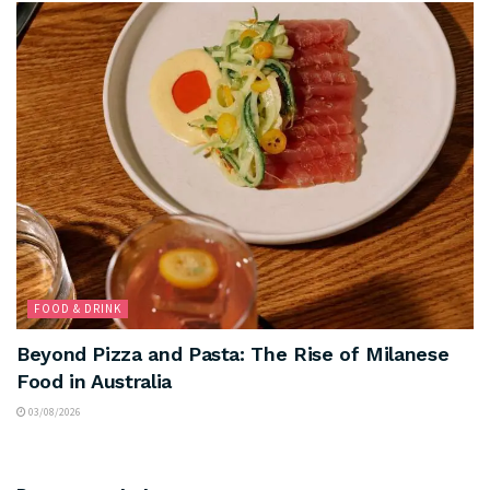
FOOD & DRINK
Beyond Pizza and Pasta: The Rise of Milanese
Food in Australia
03/08/2026