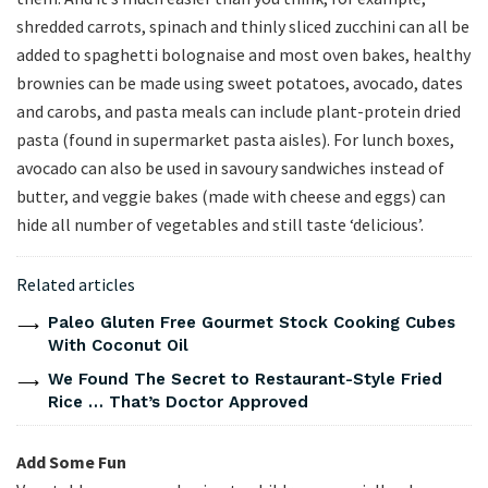
shredded carrots, spinach and thinly sliced zucchini can all be
added to spaghetti bolognaise and most oven bakes, healthy
brownies can be made using sweet potatoes, avocado, dates
and carobs, and pasta meals can include plant-protein dried
pasta (found in supermarket pasta aisles). For lunch boxes,
avocado can also be used in savoury sandwiches instead of
butter, and veggie bakes (made with cheese and eggs) can
hide all number of vegetables and still taste ‘delicious’.
Related articles
Paleo Gluten Free Gourmet Stock Cooking Cubes
With Coconut Oil
We Found The Secret to Restaurant-Style Fried
Rice … That’s Doctor Approved
Add Some Fun