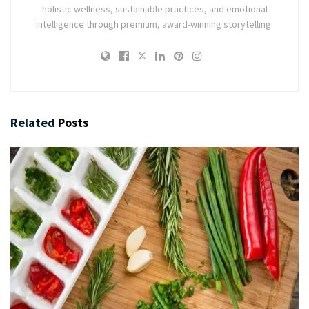
holistic wellness, sustainable practices, and emotional
intelligence through premium, award-winning storytelling.
Related
Posts