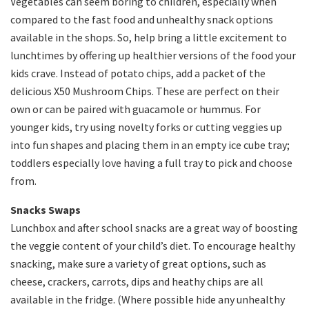
Vegetables can seem boring to children, especially when
compared to the fast food and unhealthy snack options
available in the shops. So, help bring a little excitement to
lunchtimes by offering up healthier versions of the food your
kids crave. Instead of potato chips, add a packet of the
delicious X50 Mushroom Chips. These are perfect on their
own or can be paired with guacamole or hummus. For
younger kids, try using novelty forks or cutting veggies up
into fun shapes and placing them in an empty ice cube tray;
toddlers especially love having a full tray to pick and choose
from.
Snacks Swaps
Lunchbox and after school snacks are a great way of boosting
the veggie content of your child’s diet. To encourage healthy
snacking, make sure a variety of great options, such as
cheese, crackers, carrots, dips and heathy chips are all
available in the fridge. (Where possible hide any unhealthy