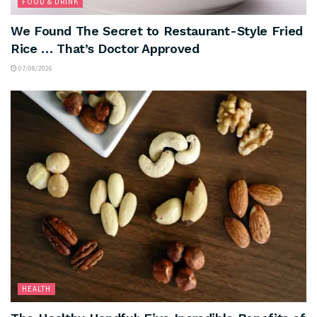
FOOD & DRINK
We Found The Secret to Restaurant-Style Fried
Rice … That’s Doctor Approved
07/08/2026
HEALTH