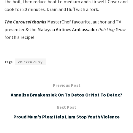
the boil, then reduce heat to medium and stir well. Cover and
cook for 20 minutes. Drain and fluff with a fork.
The Carousel thanks
MasterChef favourite, author and TV
presenter & the
Malaysia Airlines Ambassador
Poh Ling Yeow
for this recipe!
Tags:
chicken curry
Previous Post
Annalise Braakensiek On To Detox Or Not To Detox?
Next Post
Proud Mum’s Plea: Help Liam Stop Youth Violence