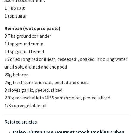
500ml coconut milk
1 TBS salt
1 tsp sugar
Rempah (wet spice paste)
3 Tbs ground coriander
1 tsp ground cumin
1 tsp ground fennel
15 dried long red chillies*, deseeded*, soaked in boiling water
until soft, drained and chopped
20g belacan
25g fresh turmeric root, peeled and sliced
3 cloves garlic, peeled, sliced
270g red eschallots OR Spanish onion, peeled, sliced
1/3 cup vegetable oil
Related articles
Paleo Gluten Free Gourmet Stock Cooking Cubes