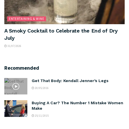
ENTERTAINING & WINE
A Smoky Cocktail to Celebrate the End of Dry
July
31/07/2026
Recommended
Get That Body: Kendall Jenner’s Legs
20/05/2016
Buying A Car? The Number 1 Mistake Women
Make
25/11/2015