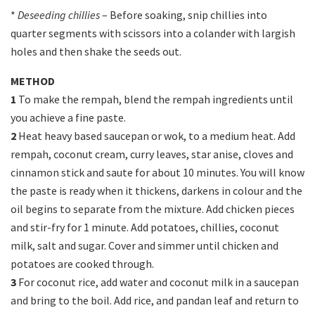
*
Deseeding chillies
– Before soaking, snip chillies into
quarter segments with scissors into a colander with largish
holes and then shake the seeds out.
METHOD
1
To make the rempah, blend the rempah ingredients until
you achieve a fine paste.
2
Heat heavy based saucepan or wok, to a medium heat. Add
rempah, coconut cream, curry leaves, star anise, cloves and
cinnamon stick and saute for about 10 minutes. You will know
the paste is ready when it thickens, darkens in colour and the
oil begins to separate from the mixture. Add chicken pieces
and stir-fry for 1 minute. Add potatoes, chillies, coconut
milk, salt and sugar. Cover and simmer until chicken and
potatoes are cooked through.
3
For coconut rice, add water and coconut milk in a saucepan
and bring to the boil. Add rice, and pandan leaf and return to