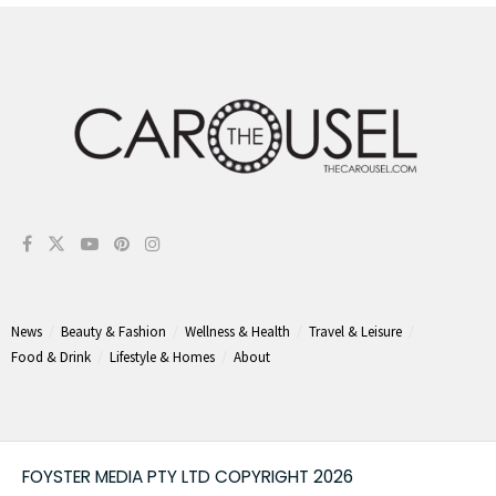
News
Beauty & Fashion
Wellness & Health
Travel & Leisure
Food & Drink
Lifestyle & Homes
About
FOYSTER MEDIA PTY LTD COPYRIGHT 2026