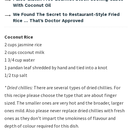
With Coconut Oil
We Found The Secret to Restaurant-Style Fried
Rice … That’s Doctor Approved
Coconut Rice
2 cups jasmine rice
2 cups coconut milk
1 3/4 cup water
1 pandan leaf shredded by hand and tied into a knot
1/2 tsp salt
* Dried chillies:
There are several types of dried chillies. For
this recipe please choose the type that are about finger
sized. The smaller ones are very hot and the broader, larger
ones mild. Also please never replace dried chillies with fresh
ones as they don’t impart the smokiness of flavour and
depth of colour required for this dish.