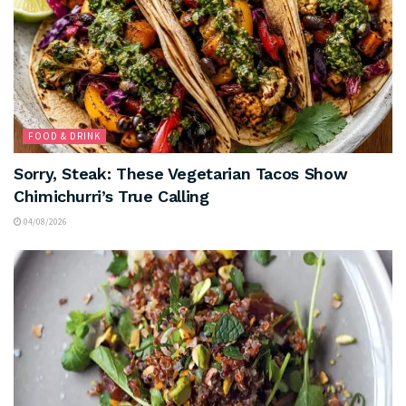
FOOD & DRINK
Sorry, Steak: These Vegetarian Tacos Show
Chimichurri’s True Calling
04/08/2026