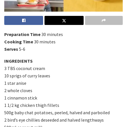
Preparation Time
30 minutes
Cooking Time
30 minutes
Serves
5-6
INGREDIENTS
3 TBS coconut cream
10 sprigs of curry leaves
1 star anise
2 whole cloves
1 cinnamon stick
1 1/2 kg chicken thigh fillets
500g baby chat potatoes, peeled, halved and parboiled
2 bird’s eye chillies deseeded and halved lengthways