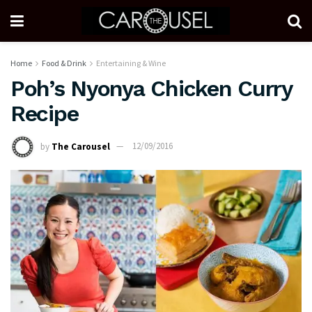
Home
Food & Drink
Entertaining & Wine
Poh’s Nyonya Chicken Curry
Recipe
by
The Carousel
12/09/2016