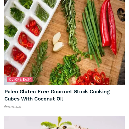
QUICK & EASY
Paleo Gluten Free Gourmet Stock Cooking
Cubes With Coconut Oil
08/08/2026