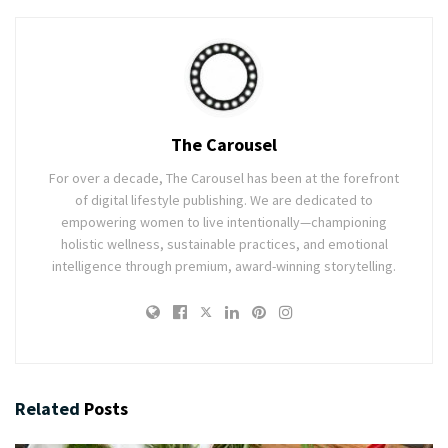
The Carousel
For over a decade, The Carousel has been at the forefront
of digital lifestyle publishing. We are dedicated to
empowering women to live intentionally—championing
holistic wellness, sustainable practices, and emotional
intelligence through premium, award-winning storytelling.
Related
Posts