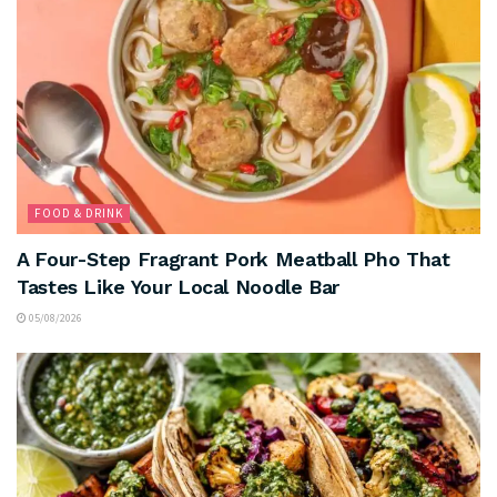
FOOD & DRINK
A Four-Step Fragrant Pork Meatball Pho That
Tastes Like Your Local Noodle Bar
05/08/2026