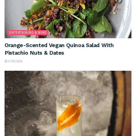
ENTERTAINING & WINE
Orange-Scented Vegan Quinoa Salad With
Pistachio Nuts & Dates
07/08/2026