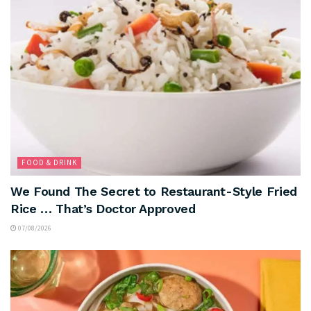
FOOD & DRINK
We Found The Secret to Restaurant-Style Fried
Rice … That’s Doctor Approved
07/08/2026