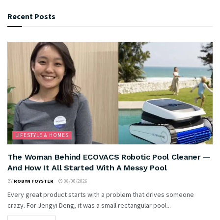
Recent Posts
LIFESTYLE & HOMES
The Woman Behind ECOVACS Robotic Pool Cleaner —
And How It All Started With A Messy Pool
BY
ROBYN FOYSTER
08/08/2026
Every great product starts with a problem that drives someone
crazy. For Jengyi Deng, it was a small rectangular pool...