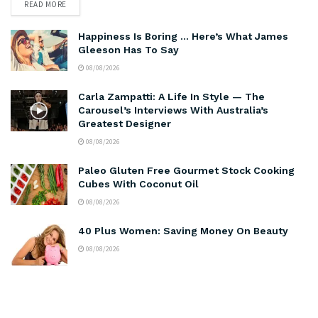
READ MORE
Happiness Is Boring … Here’s What James
Gleeson Has To Say
08/08/2026
Carla Zampatti: A Life In Style — The
Carousel’s Interviews With Australia’s
Greatest Designer
08/08/2026
Paleo Gluten Free Gourmet Stock Cooking
Cubes With Coconut Oil
08/08/2026
40 Plus Women: Saving Money On Beauty
08/08/2026