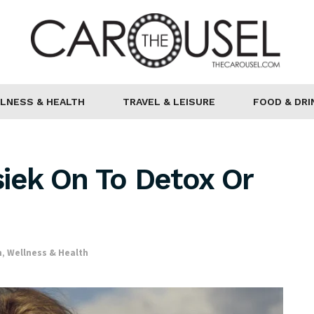
LNESS & HEALTH
TRAVEL & LEISURE
FOOD & DRI
iek On To Detox Or
h
,
Wellness & Health