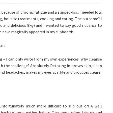
 because of chronic fatigue and a slipped disc, I needed lots
ng, holistic treatments, cooking and eating. The outcome? I
ic and delicious 8kg) and I wanted to say good riddance to
to have magically appeared in my cupboards.
use.
ng – I can only write from my own experiences. Why cleanse
th the challenge? Absolutely. Detoxing improves skin, sleep
 and headaches, makes my eyes sparkle and produces clearer
unfortunately much more difficult to slip out of! A well
 back to good eating habits. The more often I detox and