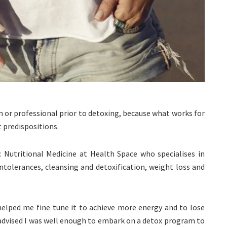
an or professional prior to detoxing, because what works for
 predispositions.
c Nutritional Medicine at Health Space who specialises in
intolerances, cleansing and detoxification, weight loss and
 helped me fine tune it to achieve more energy and to lose
e advised I was well enough to embark on a detox program to