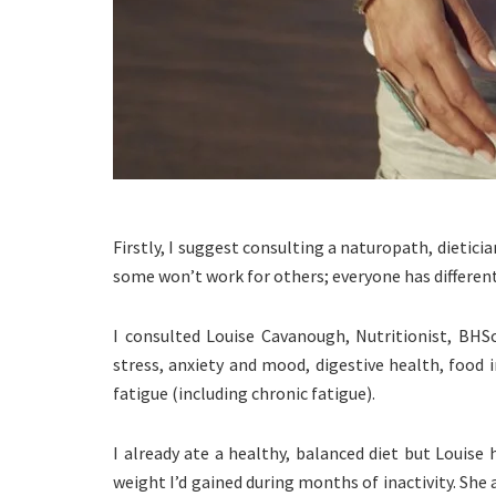
Firstly, I suggest consulting a naturopath, dietici
some won’t work for others; everyone has different
I consulted Louise Cavanough, Nutritionist, BHS
stress, anxiety and mood, digestive health, food 
fatigue (including chronic fatigue).
I already ate a healthy, balanced diet but Louise
weight I’d gained during months of inactivity. Sh