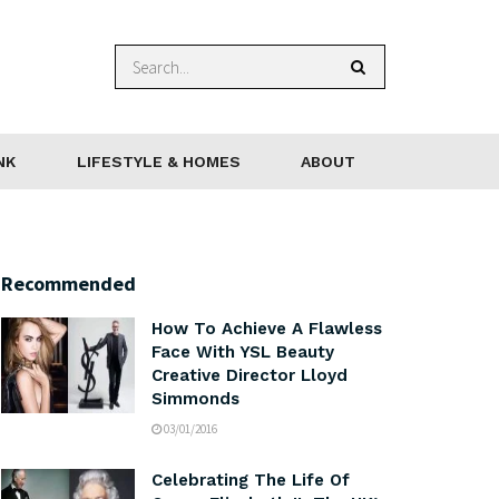
NK
LIFESTYLE & HOMES
ABOUT
Recommended
How To Achieve A Flawless
Face With YSL Beauty
Creative Director Lloyd
Simmonds
03/01/2016
Celebrating The Life Of