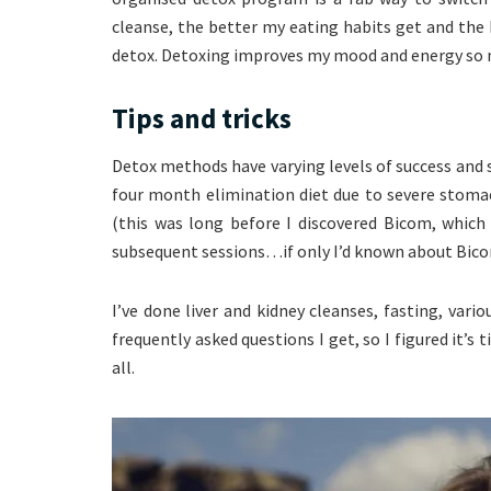
cleanse, the better my eating habits get and the h
detox. Detoxing improves my mood and energy so 
Tips and tricks
Detox methods have varying levels of success and sev
four month elimination diet due to severe stomac
(this was long before I discovered Bicom, which
subsequent sessions…if only I’d known about Bico
I’ve done liver and kidney cleanses, fasting, vari
frequently asked questions I get, so I figured it’s
all.