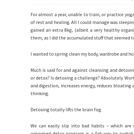
For almost a year, unable to train, or practice yoga
of rest and healing. All I could manage was sleepi
gained an extra 8kg, (albeit a very healthy organ
them, as I did the accumulated stuff that seemed 
I wanted to spring clean my body, wardrobe and ho
Much is said for and against cleansing and detoxi
or detox? Is detoxing a challenge? Absolutely. Wor
and digestion, increases energy, reduces bloating
thinking.
Detoxing totally lifts the brain fog.
We can easily slip into bad habits – which are 
organised detox program is a fab way to switch