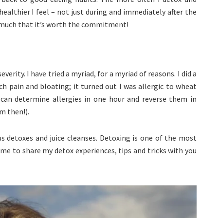
ealthier I feel – not just during and immediately after the
much that it’s worth the commitment!
erity. I have tried a myriad, for a myriad of reasons. I did a
h pain and bloating; it turned out I was allergic to wheat
 can determine allergies in one hour and reverse them in
m then!).
ous detoxes and juice cleanses. Detoxing is one of the most
 time to share my detox experiences, tips and tricks with you