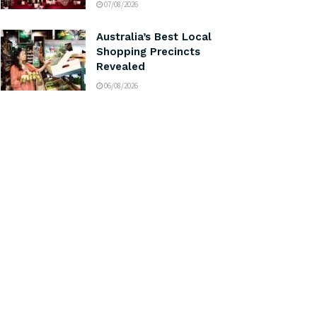
07/08/2026
Australia’s Best Local
Shopping Precincts
Revealed
06/08/2026