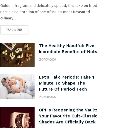
Golden, fragrant and delicately spiced, this take on fried
rice is a celebration of one of India’s most treasured
culinary...
READ MORE
The Healthy Handful: Five
Incredible Benefits of Nuts
07/08/2026
Let’s Talk Periods: Take 1
Minute To Shape The
Future Of Period Tech
07/08/2026
OPI Is Reopening the Vault:
Your Favourite Cult-Classic
Shades Are Officially Back