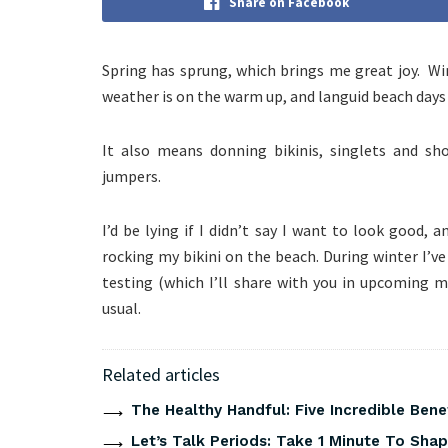
Share on Facebook
Spring has sprung, which brings me great joy. Win
weather is on the warm up, and languid beach days
It also means donning bikinis, singlets and sh
jumpers.
I’d be lying if I didn’t say I want to look good, 
rocking my bikini on the beach. During winter I’ve
testing (which I’ll share with you in upcoming 
usual.
Related articles
The Healthy Handful: Five Incredible Bene
Let’s Talk Periods: Take 1 Minute To Sha