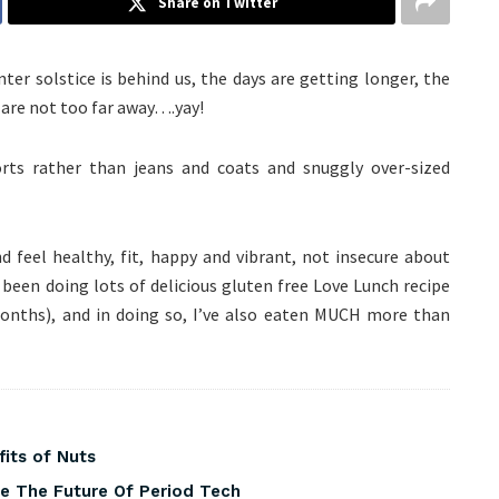
Share on Twitter
ter solstice is behind us, the days are getting longer, the
 are not too far away….yay!
orts rather than jeans and coats and snuggly over-sized
and feel healthy, fit, happy and vibrant, not insecure about
 been doing lots of delicious gluten free Love Lunch recipe
months), and in doing so, I’ve also eaten MUCH more than
fits of Nuts
pe The Future Of Period Tech