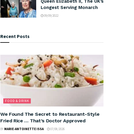
Queen Elizabeth II, The UK’s
Longest Serving Monarch
09/09/2022
Recent Posts
FOOD & DRINK
We Found The Secret to Restaurant-Style
Fried Rice … That’s Doctor Approved
BY
MARIE-ANTOINETTE ISSA
07/08/2026