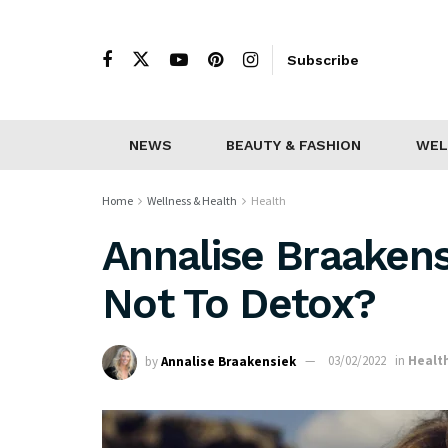
Subscribe
NEWS
BEAUTY & FASHION
WEL
Home
Wellness & Health
Health
Annalise Braakens
Not To Detox?
by
Annalise Braakensiek
03/02/2022
in
Healt