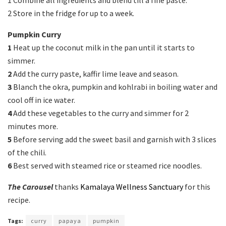
1 Combine all ingredients and blend till a fine paste.
2 Store in the fridge for up to a week.
Pumpkin Curry
1
Heat up the coconut milk in the pan until it starts to
simmer.
2
Add the curry paste, kaffir lime leave and season.
3
Blanch the okra, pumpkin and kohlrabi in boiling water and
cool off in ice water.
4
Add these vegetables to the curry and simmer for 2
minutes more.
5
Before serving add the sweet basil and garnish with 3 slices
of the chili.
6
Best served with steamed rice or steamed rice noodles.
The Carousel
thanks
Kamalaya Wellness Sanctuary
for this
recipe.
Tags:
curry
papaya
pumpkin