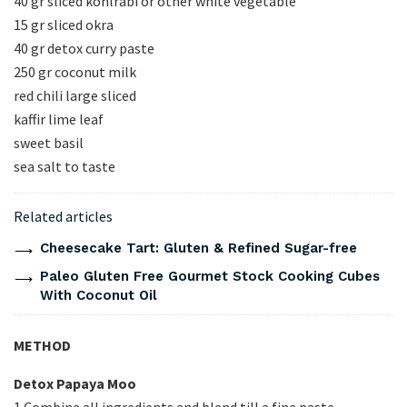
40 gr sliced kohlrabi or other white vegetable
15 gr sliced okra
40 gr detox curry paste
250 gr coconut milk
red chili large sliced
kaffir lime leaf
sweet basil
sea salt to taste
Related articles
Cheesecake Tart: Gluten & Refined Sugar-free
Paleo Gluten Free Gourmet Stock Cooking Cubes
With Coconut Oil
METHOD
Detox Papaya Moo