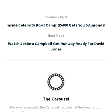
Previous Post
Inside Celebrity Boot Camp: $5400 Gets You 6 Almonds!
Next Post
Watch Jesinta Campbell Get Runway Ready For David
Jones
The Carousel
For over a decade, The Carousel has been at the forefront of