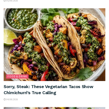
05/08/2026
FOOD & DRINK
Sorry, Steak: These Vegetarian Tacos Show
Chimichurri’s True Calling
04/08/2026