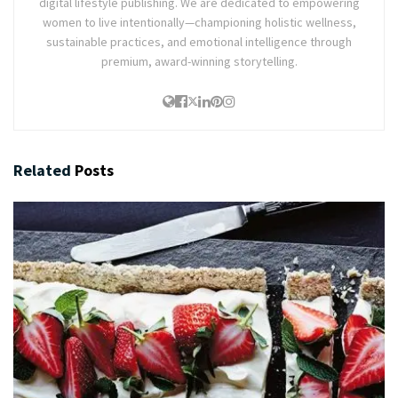
digital lifestyle publishing. We are dedicated to empowering
women to live intentionally—championing holistic wellness,
sustainable practices, and emotional intelligence through
premium, award-winning storytelling.
Related
Posts