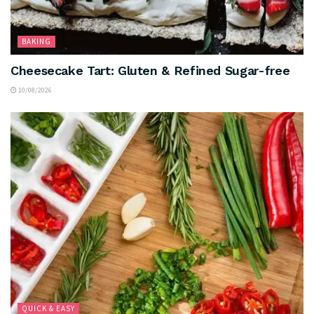
BAKING
Cheesecake Tart: Gluten & Refined Sugar-free
10/08/2026
QUICK & EASY