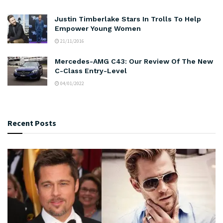
Justin Timberlake Stars In Trolls To Help
Empower Young Women
21/11/2016
Mercedes-AMG C43: Our Review Of The New
C-Class Entry-Level
04/01/2022
Recent Posts