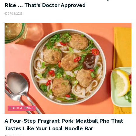
Rice … That’s Doctor Approved
07/08/2026
FOOD & DRINK
A Four-Step Fragrant Pork Meatball Pho That
Tastes Like Your Local Noodle Bar