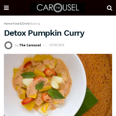
Home
Food & Drink
Baking
Detox Pumpkin Curry
by
The Carousel
03/08/2016