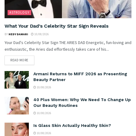
ASTROLOGY
What Your Dad’s Celebrity Star Sign Reveals
BY
HEDY DAMARI
10/08/2026
Your Dad's Celebrity Star Sign THE ARIES DAD Energetic, fun-loving and
enthusiastic, the Aries dad effortlessly takes care of his...
READ MORE
Armani Returns to MIFF 2026 as Presenting
Beauty Partner
10/08/2026
40 Plus Women: Why We Need To Change Up
Our Beauty Routines
10/08/2026
Is Glass Skin Actually Healthy Skin?
10/08/2026