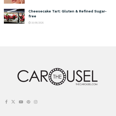
Cheesecake Tart: Gluten & Refined Sugar-
free
10/08/2026