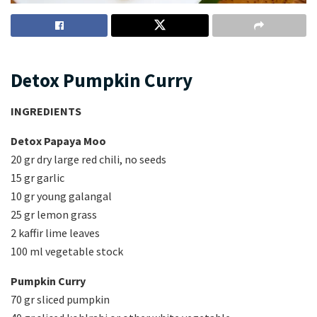
Detox Pumpkin Curry
INGREDIENTS
Detox Papaya Moo
20 gr dry large red chili, no seeds
15 gr garlic
10 gr young galangal
25 gr lemon grass
2 kaffir lime leaves
100 ml vegetable stock
Pumpkin Curry
70 gr sliced pumpkin