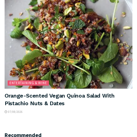
ENTERTAINING & WINE
Orange-Scented Vegan Quinoa Salad With
Pistachio Nuts & Dates
07/08/2026
Recommended