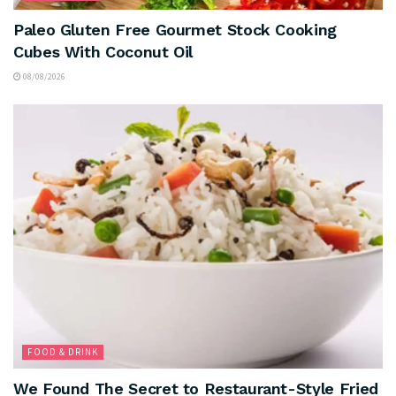
Paleo Gluten Free Gourmet Stock Cooking
Cubes With Coconut Oil
08/08/2026
FOOD & DRINK
We Found The Secret to Restaurant-Style Fried