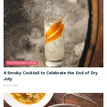
ENTERTAINING & WINE
A Smoky Cocktail to Celebrate the End of Dry
July
31/07/2026