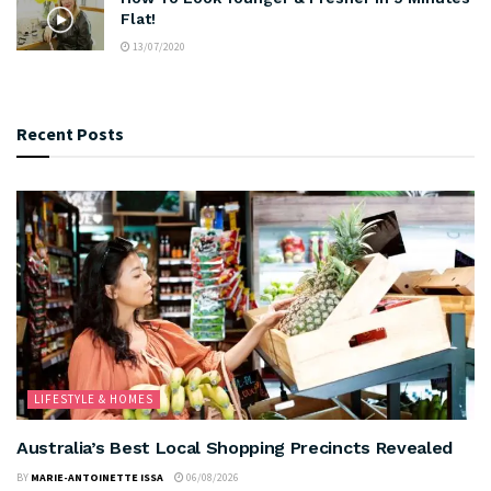
Flat!
13/07/2020
Recent Posts
LIFESTYLE & HOMES
Australia’s Best Local Shopping Precincts Revealed
BY
MARIE-ANTOINETTE ISSA
06/08/2026