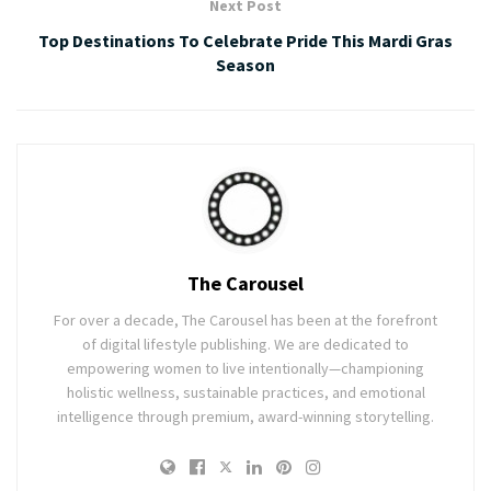
Next Post
Top Destinations To Celebrate Pride This Mardi Gras
Season
The Carousel
For over a decade, The Carousel has been at the forefront
of digital lifestyle publishing. We are dedicated to
empowering women to live intentionally—championing
holistic wellness, sustainable practices, and emotional
intelligence through premium, award-winning storytelling.