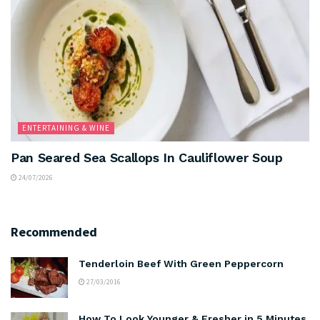
ENTERTAINING & WINE
Pan Seared Sea Scallops In Cauliflower Soup
24/07/2026
Recommended
Tenderloin Beef With Green Peppercorn
27/03/2016
How To Look Younger & Fresher in 5 Minutes