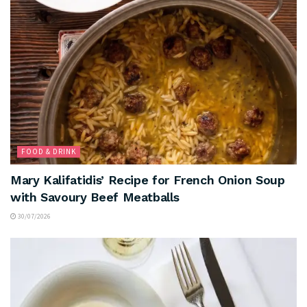
FOOD & DRINK
Mary Kalifatidis’ Recipe for French Onion Soup
with Savoury Beef Meatballs
30/07/2026