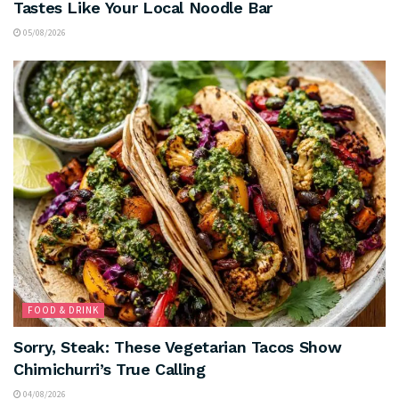
Tastes Like Your Local Noodle Bar
05/08/2026
FOOD & DRINK
Sorry, Steak: These Vegetarian Tacos Show
Chimichurri’s True Calling
04/08/2026