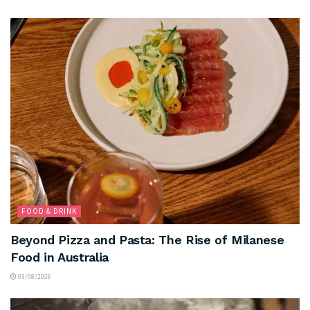
FOOD & DRINK
Beyond Pizza and Pasta: The Rise of Milanese
Food in Australia
03/08/2026