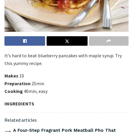
It’s hard to beat blueberry pancakes with maple syrup. Try
this yummy recipe.
Makes
10
Preparation
25min
Cooking
40min, easy
INGREDIENTS
Related articles
A Four-Step Fragrant Pork Meatball Pho That