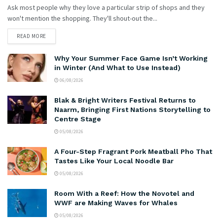
Ask most people why they love a particular strip of shops and they
won't mention the shopping. They'll shout-out the...
READ MORE
Why Your Summer Face Game Isn’t Working
in Winter (And What to Use Instead)
06/08/2026
Blak & Bright Writers Festival Returns to
Naarm, Bringing First Nations Storytelling to
Centre Stage
05/08/2026
A Four-Step Fragrant Pork Meatball Pho That
Tastes Like Your Local Noodle Bar
05/08/2026
Room With a Reef: How the Novotel and
WWF are Making Waves for Whales
05/08/2026