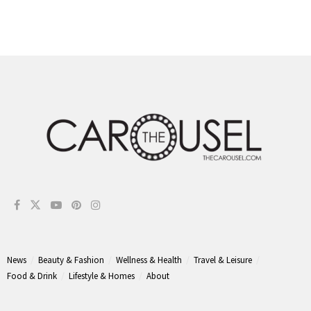
News
Beauty & Fashion
Wellness & Health
Travel & Leisure
Food & Drink
Lifestyle & Homes
About