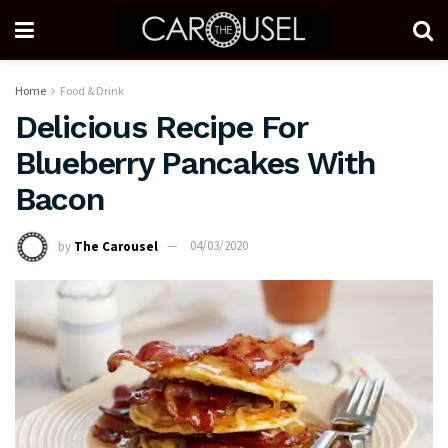
Home
Food & Drink
Delicious Recipe For
Blueberry Pancakes With
Bacon
by
The Carousel
04/03/2020