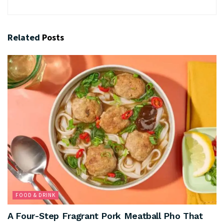
Related
Posts
FOOD & DRINK
A Four-Step Fragrant Pork Meatball Pho That