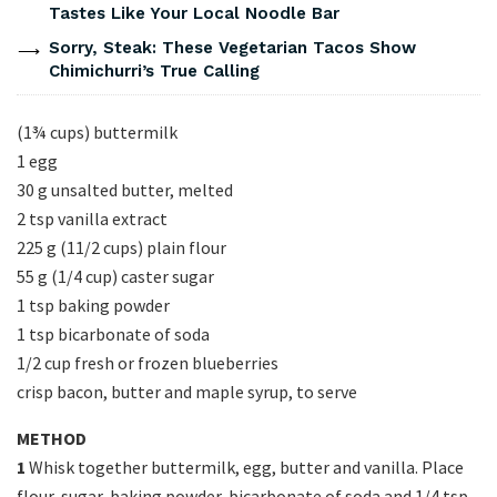
Tastes Like Your Local Noodle Bar
Sorry, Steak: These Vegetarian Tacos Show
Chimichurri’s True Calling
(1¾ cups) buttermilk
1 egg
30 g unsalted butter, melted
2 tsp vanilla extract
225 g (11/2 cups) plain flour
55 g (1/4 cup) caster sugar
1 tsp baking powder
1 tsp bicarbonate of soda
1/2 cup fresh or frozen blueberries
crisp bacon, butter and maple syrup, to serve
METHOD
1
Whisk together buttermilk, egg, butter and vanilla. Place
flour, sugar, baking powder, bicarbonate of soda and 1/4 tsp