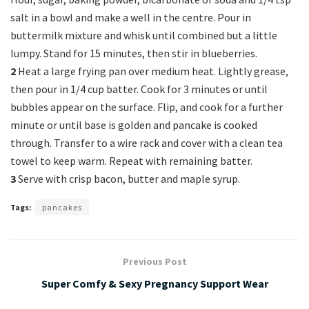
salt in a bowl and make a well in the centre. Pour in
buttermilk mixture and whisk until combined but a little
lumpy. Stand for 15 minutes, then stir in blueberries.
2
Heat a large frying pan over medium heat. Lightly grease,
then pour in 1/4 cup batter. Cook for 3 minutes or until
bubbles appear on the surface. Flip, and cook for a further
minute or until base is golden and pancake is cooked
through. Transfer to a wire rack and cover with a clean tea
towel to keep warm. Repeat with remaining batter.
3
Serve with crisp bacon, butter and maple syrup.
Tags:
pancakes
Previous Post
Super Comfy & Sexy Pregnancy Support Wear