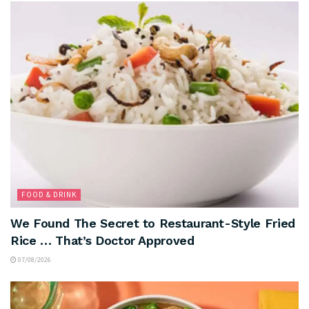
FOOD & DRINK
We Found The Secret to Restaurant-Style Fried
Rice … That’s Doctor Approved
07/08/2026