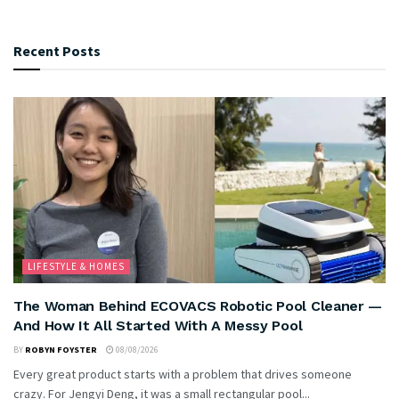
Recent Posts
LIFESTYLE & HOMES
The Woman Behind ECOVACS Robotic Pool Cleaner —
And How It All Started With A Messy Pool
BY
ROBYN FOYSTER
08/08/2026
Every great product starts with a problem that drives someone
crazy. For Jengyi Deng, it was a small rectangular pool...