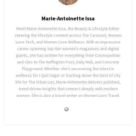
Marie-Antoinette Issa
Meet Marie-Antoinette Issa, the Beauty & Lifestyle Editor
steering the lifestyle content across The Carousel, Women
Love Tech, and Women Love Wellness. With an impressive
career spanning top-tier women's magazines and digital
giants, she has written for everything from Cosmopolitan
and Cleo to The Huffington Post, Daily Mail, and Concrete
Playground. Whether she’s uncovering the latest in
wellness for I Quit Sugar or tracking down the best of city
life for The Urban List, Marie-Antoinette delivers polished,
trend-driven insights that connect deeply with modern
women. She is also a travel writer on Women Love Travel.