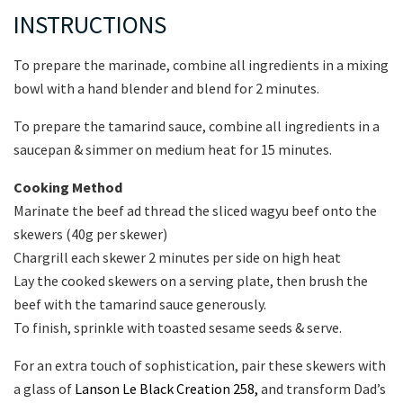
INSTRUCTIONS
To prepare the marinade, combine all ingredients in a mixing
bowl with a hand blender and blend for 2 minutes.
To prepare the tamarind sauce, combine all ingredients in a
saucepan & simmer on medium heat for 15 minutes.
Cooking Method
Marinate the beef ad thread the sliced wagyu beef onto the
skewers (40g per skewer)
Chargrill each skewer 2 minutes per side on high heat
Lay the cooked skewers on a serving plate, then brush the
beef with the tamarind sauce generously.
To finish, sprinkle with toasted sesame seeds & serve.
For an extra touch of sophistication, pair these skewers with
a glass of
Lanson Le Black Creation 258,
and transform Dad’s