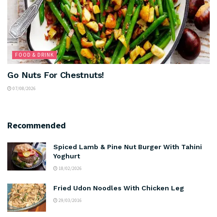
FOOD & DRINK
Go Nuts For Chestnuts!
07/08/2026
Recommended
Spiced Lamb & Pine Nut Burger With Tahini
Yoghurt
18/02/2026
Fried Udon Noodles With Chicken Leg
29/03/2016