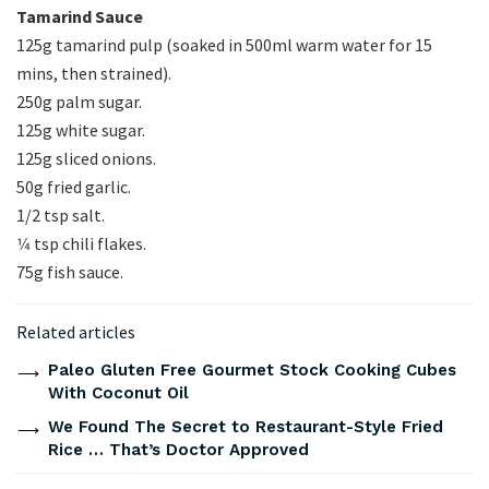
Tamarind Sauce
125g tamarind pulp (soaked in 500ml warm water for 15
mins, then strained).
250g palm sugar.
125g white sugar.
125g sliced onions.
50g fried garlic.
1/2 tsp salt.
1⁄4 tsp chili flakes.
75g fish sauce.
Related articles
Paleo Gluten Free Gourmet Stock Cooking Cubes
With Coconut Oil
We Found The Secret to Restaurant-Style Fried
Rice … That’s Doctor Approved