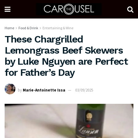
Home
Food & Drink
Entertaining & Wine
These Chargrilled
Lemongrass Beef Skewers
by Luke Nguyen are Perfect
for Father’s Day
by
Marie-Antoinette Issa
03/09/2025