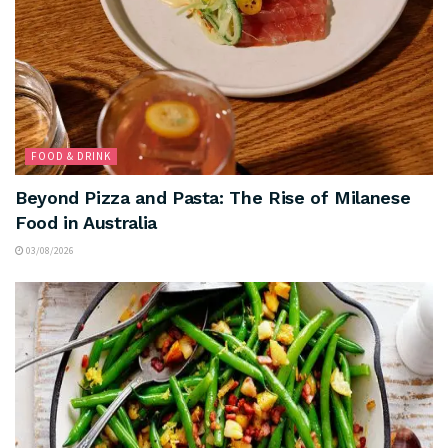
FOOD & DRINK
Beyond Pizza and Pasta: The Rise of Milanese
Food in Australia
03/08/2026