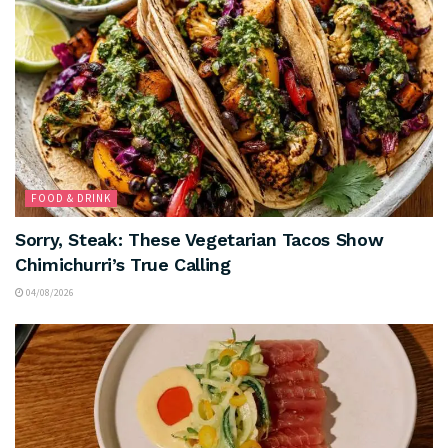
FOOD & DRINK
Sorry, Steak: These Vegetarian Tacos Show
Chimichurri’s True Calling
04/08/2026