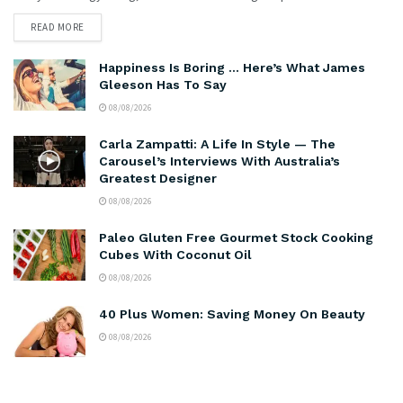
READ MORE
Happiness Is Boring … Here’s What James
Gleeson Has To Say
08/08/2026
Carla Zampatti: A Life In Style — The
Carousel’s Interviews With Australia’s
Greatest Designer
08/08/2026
Paleo Gluten Free Gourmet Stock Cooking
Cubes With Coconut Oil
08/08/2026
40 Plus Women: Saving Money On Beauty
08/08/2026