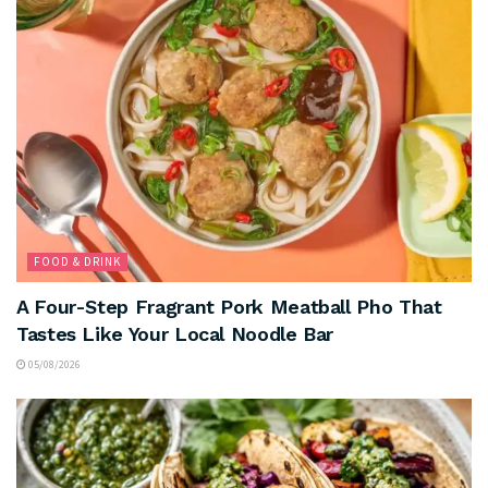
FOOD & DRINK
A Four-Step Fragrant Pork Meatball Pho That
Tastes Like Your Local Noodle Bar
05/08/2026