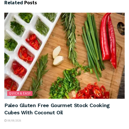
Related
Posts
QUICK & EASY
Paleo Gluten Free Gourmet Stock Cooking
Cubes With Coconut Oil
08/08/2026