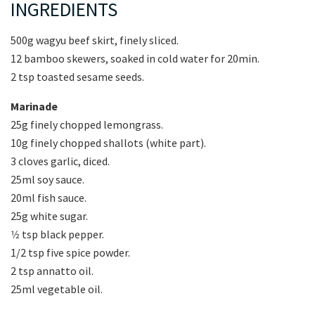
INGREDIENTS
500g wagyu beef skirt, finely sliced.
12 bamboo skewers, soaked in cold water for 20min.
2 tsp toasted sesame seeds.
Marinade
25g finely chopped lemongrass.
10g finely chopped shallots (white part).
3 cloves garlic, diced.
25ml soy sauce.
20ml fish sauce.
25g white sugar.
1⁄2 tsp black pepper.
1/2 tsp five spice powder.
2 tsp annatto oil.
25ml vegetable oil.