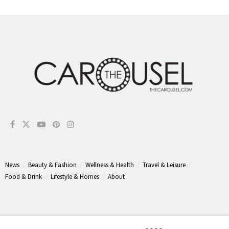
News
Beauty & Fashion
Wellness & Health
Travel & Leisure
Food & Drink
Lifestyle & Homes
About