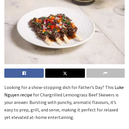
Looking for a show-stopping dish for Father’s Day? This
Luke
Nguyen recipe
for Chargrilled Lemongrass Beef Skewers is
your answer. Bursting with punchy, aromatic flavours, it’s
easy to prep, grill, and serve, making it perfect for relaxed
yet elevated at-home entertaining.