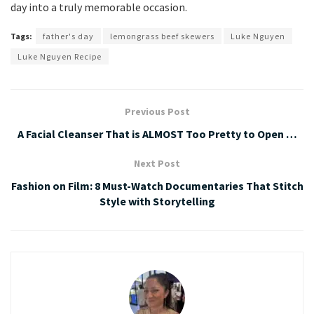
day into a truly memorable occasion.
Tags:
father's day
lemongrass beef skewers
Luke Nguyen
Luke Nguyen Recipe
Previous Post
A Facial Cleanser That is ALMOST Too Pretty to Open …
Next Post
Fashion on Film: 8 Must-Watch Documentaries That Stitch
Style with Storytelling