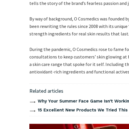
tells the story of the brand’s fearless passion and 
By way of background, O Cosmedics was founded by
been rewriting the rules since 2008 with its uniq
strength ingredients for real skin results that last
During the pandemic, O Cosmedics rose to fame for
consultations to keep customers’ skin glowing at h
a skin care range that spoke for it self. Including 
antioxidant-rich ingredients and functional actives
Related articles
Why Your Summer Face Game Isn’t Working
15 Excellent New Products We Tried Thi