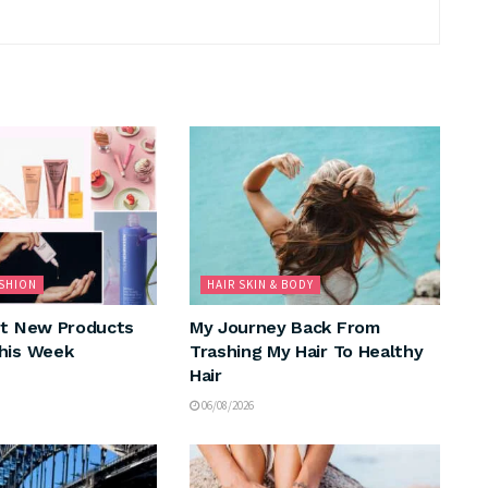
ASHION
HAIR SKIN & BODY
nt New Products
My Journey Back From
his Week
Trashing My Hair To Healthy
Hair
06/08/2026