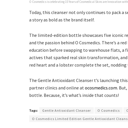
O Cosmedics is celebrating 15 Years of Cosmedical Skincare Innovation with
Today, this cleanser not only continues to pack a 
a story as bold as the brand itself.
The limited-edition bottle showcases five iconic 
and the passion behind O Cosmedics. There’s a red 
education before swapping to warehouse flats, a fie
actives that sparked real skin transformation, and 
red heart and a lobster complete the set, nodding t
The Gentle Antioxidant Cleanser t’s launching thi
partner clinics and online at
ocosmedics.com
. But
bottle. Because, it’s what’s inside that counts!
Tags:
Gentle Antioxidant Cleanser
O Cosmedics
O Cosmedics Limited Edition Gentle Antioxidant Cleans