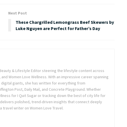
Next Post
These Chargrilled Lemongrass Beef Skewers by
Luke Nguyen are Perfect for Father’s Day
Beauty & Lifestyle Editor steering the lifestyle content across
 and Women Love Wellness. With an impressive career spanning
igital giants, she has written for everything from
ffington Post, Daily Mail, and Concrete Playground. Whether
lness for I Quit Sugar or tracking down the best of city life for
 delivers polished, trend-driven insights that connect deeply
a travel writer on Women Love Travel.