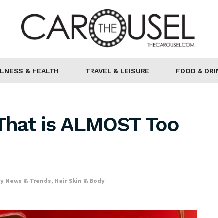
LNESS & HEALTH
TRAVEL & LEISURE
FOOD & DRI
 That is ALMOST Too
y News & Trends
,
Hair Skin & Body