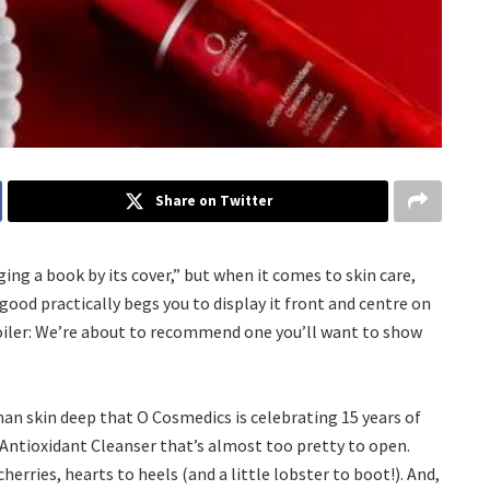
Share on Twitter
ng a book by its cover,” but when it comes to skin care,
 good practically begs you to display it front and centre on
oiler: We’re about to recommend one you’ll want to show
han skin deep that O Cosmedics is celebrating 15 years of
 Antioxidant Cleanser that’s almost too pretty to open.
erries, hearts to heels (and a little lobster to boot!). And,