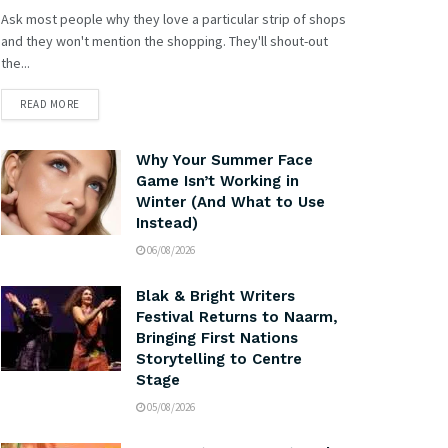
Ask most people why they love a particular strip of shops
and they won't mention the shopping. They'll shout-out
the...
READ MORE
Why Your Summer Face
Game Isn’t Working in
Winter (And What to Use
Instead)
06/08/2026
Blak & Bright Writers
Festival Returns to Naarm,
Bringing First Nations
Storytelling to Centre
Stage
05/08/2026