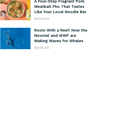
A Four-Step Fragrant Pork
Meatball Pho That Tastes
Like Your Local Noodle Bar
05/08/2026
Room With a Reef: How the
Novotel and WWF are
Making Waves for Whales
05/08/2026