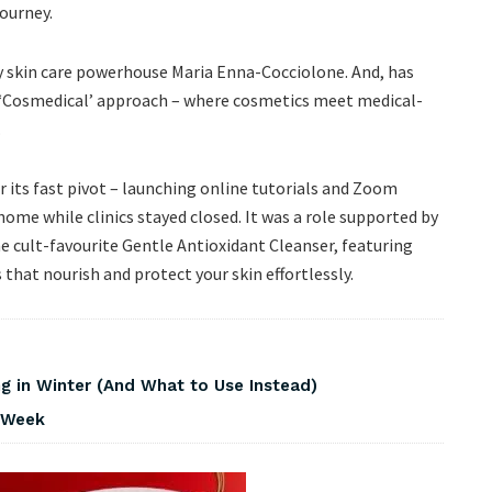
journey.
 skin care powerhouse Maria Enna-Cocciolone. And, has
ue ‘Cosmedical’ approach – where cosmetics meet medical-
.
 its fast pivot – launching online tutorials and Zoom
ome while clinics stayed closed. It was a role supported by
the cult-favourite Gentle Antioxidant Cleanser, featuring
 that nourish and protect your skin effortlessly.
 in Winter (And What to Use Instead)
s Week