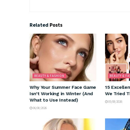
Related
Posts
BEAUTY & FASHION
BEAUTY & F
Why Your Summer Face Game
15 Excelle
Isn’t Working in Winter (And
We Tried T
What to Use Instead)
05/08/2026
06/08/2026