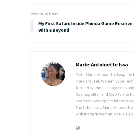
Previous Post
My First Safari: Inside Phinda Game Reserve
With &Beyond
Marie-Antoinette Issa
Meet Marie-Antoinette Issa, the 
The Carousel, Women Love Tech,
top-tier women's magazines and d
Cosmopolitan and Cleo to The Hu
she’s uncovering the latest in wel
The Urban List, Marie-Antoinette
with modern women. She is also 