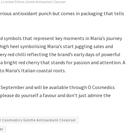
 a Limited Edition Gentle Antioxidant Cleanser
serious antioxidant punch but comes in packaging that tells
red symbols that represent key moments in Maria’s journey
high heel symbolising Maria’s start juggling sales and
ry red chilli reflecting the brand’s early days of powerful
a bright red cherry that stands for passion and attention. A
o Maria’s Italian coastal roots.
s September and will be available through O Cosmedics
, please do yourself a favour and don’t just admire the
O Cosmedics Gentle Antioxidant Cleanser
er