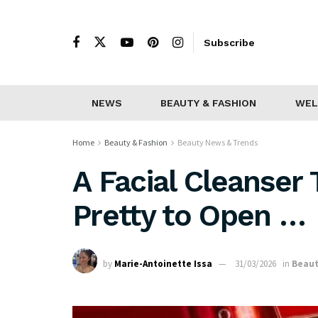
Subscribe
NEWS
BEAUTY & FASHION
WEL
Home
Beauty & Fashion
Beauty News & Trends
A Facial Cleanser
Pretty to Open …
by
Marie-Antoinette Issa
31/03/2026
in
Beaut