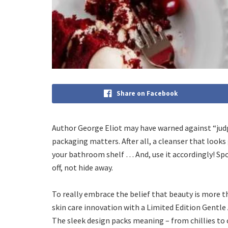
Share on Facebook
Author George Eliot may have warned against “judgi
packaging matters. After all, a cleanser that looks
your bathroom shelf … And, use it accordingly! Sp
off, not hide away.
To really embrace the belief that beauty is more t
skin care innovation with a Limited Edition Gentle
The sleek design packs meaning – from chillies to ch