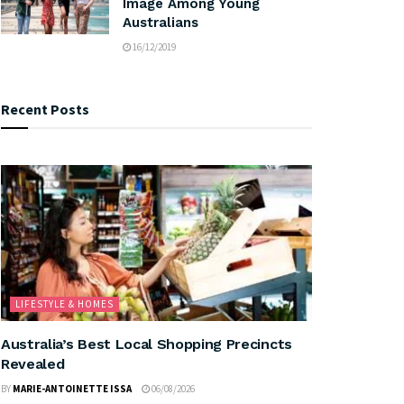
Image Among Young
Australians
16/12/2019
Recent Posts
LIFESTYLE & HOMES
Australia’s Best Local Shopping Precincts
Revealed
BY
MARIE-ANTOINETTE ISSA
06/08/2026