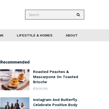
NK
LIFESTYLE & HOMES
ABOUT
Recommended
Roasted Peaches &
Mascarpone On Toasted
Brioche
28/04/2026
Instagram And Butterfly
Celebrate Positive Body