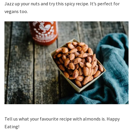
Jazz up your nuts and try this spicy recipe. It’s perfect for
vegans too.
Tell us what your favourite recipe with almonds is. Happy
Eating!