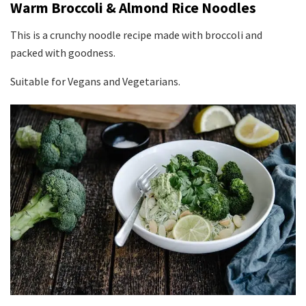
Warm Broccoli & Almond Rice Noodles
This is a crunchy noodle recipe made with broccoli and
packed with goodness.
Suitable for Vegans and Vegetarians.