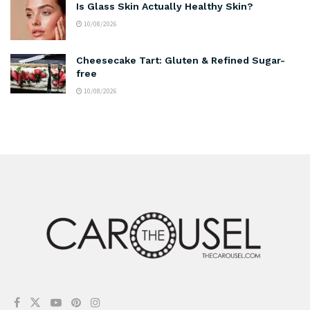
Is Glass Skin Actually Healthy Skin?
10/08/2026
Cheesecake Tart: Gluten & Refined Sugar-
free
10/08/2026