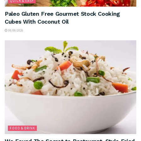
QUICK & EASY
Paleo Gluten Free Gourmet Stock Cooking
Cubes With Coconut Oil
08/08/2026
FOOD & DRINK