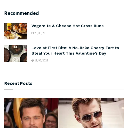
Recommended
Vegemite & Cheese Hot Cross Buns
28/03/2018
Love at First Bite: A No-Bake Cherry Tart to
Steal Your Heart This Valentine’s Day
18/02/2026
Recent Posts