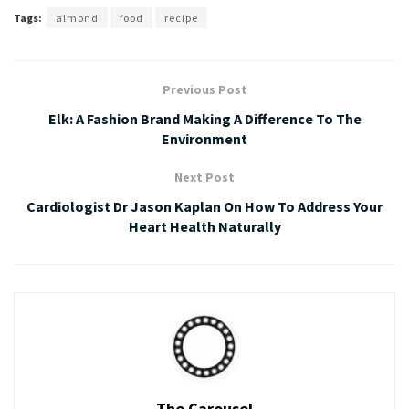
Tags:
almond
food
recipe
Previous Post
Elk: A Fashion Brand Making A Difference To The
Environment
Next Post
Cardiologist Dr Jason Kaplan On How To Address Your
Heart Health Naturally
The Carousel