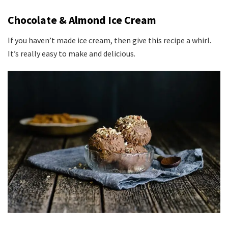
Chocolate & Almond Ice Cream
If you haven’t made ice cream, then give this recipe a whirl.
It’s really easy to make and delicious.