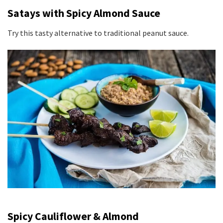
Satays with Spicy Almond Sauce
Try this tasty alternative to traditional peanut sauce.
Spicy Cauliflower & Almond