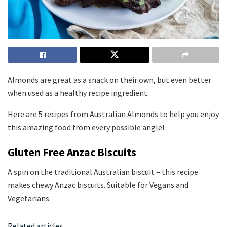
Almonds are great as a snack on their own, but even better
when used as a healthy recipe ingredient.
Here are 5 recipes from Australian Almonds to help you enjoy
this amazing food from every possible angle!
Gluten Free Anzac Biscuits
A spin on the traditional Australian biscuit – this recipe
makes chewy Anzac biscuits. Suitable for Vegans and
Vegetarians.
Related articles