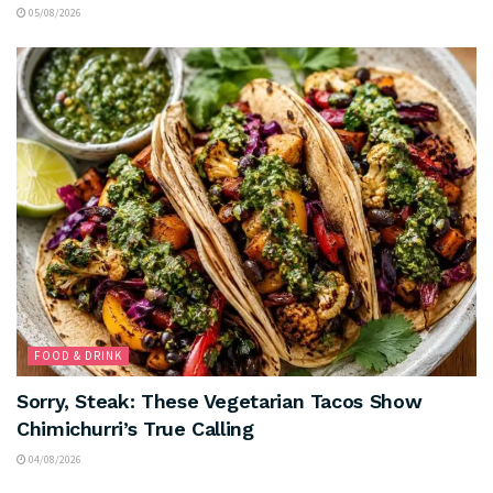
05/08/2026
FOOD & DRINK
Sorry, Steak: These Vegetarian Tacos Show
Chimichurri’s True Calling
04/08/2026