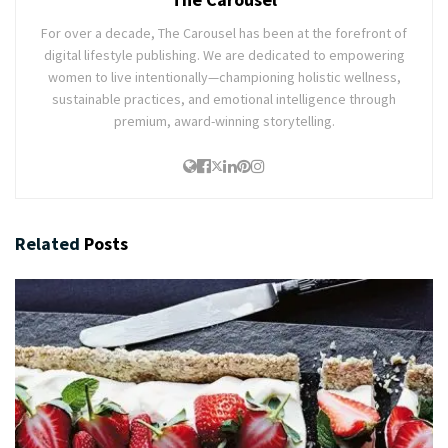
For over a decade, The Carousel has been at the forefront of
digital lifestyle publishing. We are dedicated to empowering
women to live intentionally—championing holistic wellness,
sustainable practices, and emotional intelligence through
premium, award-winning storytelling.
Related
Posts