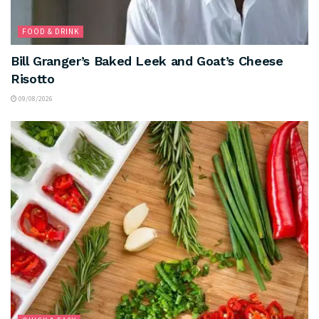
FOOD & DRINK
Bill Granger’s Baked Leek and Goat’s Cheese
Risotto
09/08/2026