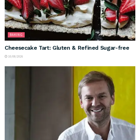
BAKING
Cheesecake Tart: Gluten & Refined Sugar-free
10/08/2026