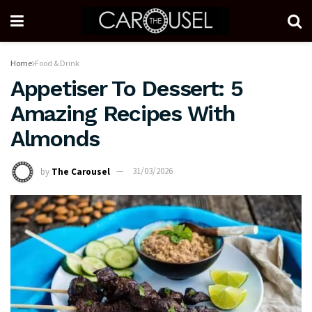
Home
Food & Drink
Appetiser To Dessert: 5
Amazing Recipes With
Almonds
by
The Carousel
31/03/2026