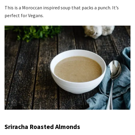
This is a Moroccan inspired soup that packs a punch. It’s
perfect for Vegans.
S
riracha Roasted Almonds