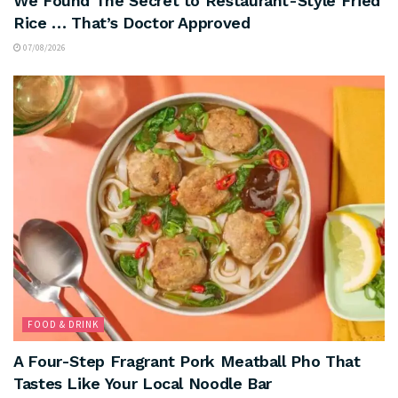
We Found The Secret to Restaurant-Style Fried
Rice … That’s Doctor Approved
07/08/2026
FOOD & DRINK
A Four-Step Fragrant Pork Meatball Pho That
Tastes Like Your Local Noodle Bar