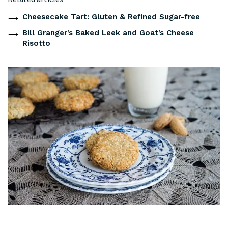
Cheesecake Tart: Gluten & Refined Sugar-free
Bill Granger’s Baked Leek and Goat’s Cheese
Risotto