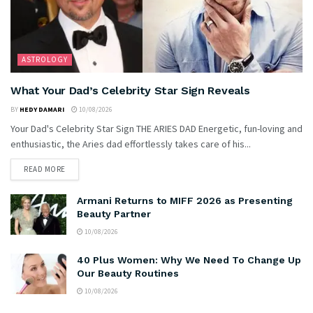
ASTROLOGY
What Your Dad’s Celebrity Star Sign Reveals
BY
HEDY DAMARI
10/08/2026
Your Dad's Celebrity Star Sign THE ARIES DAD Energetic, fun-loving and
enthusiastic, the Aries dad effortlessly takes care of his...
READ MORE
Armani Returns to MIFF 2026 as Presenting
Beauty Partner
10/08/2026
40 Plus Women: Why We Need To Change Up
Our Beauty Routines
10/08/2026