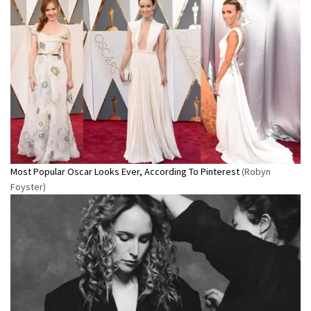
Most Popular Oscar Looks Ever, According To Pinterest
(Robyn
Foyster)