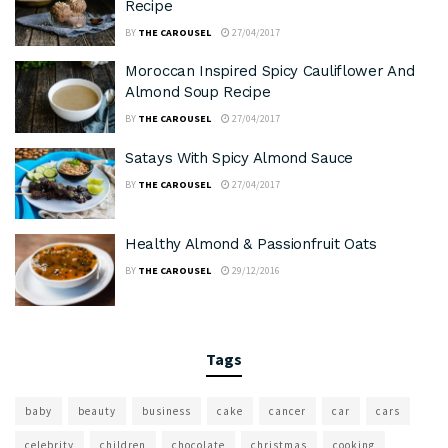
Recipe
BY
THE CAROUSEL
27/04/2017
Moroccan Inspired Spicy Cauliflower And
Almond Soup Recipe
BY
THE CAROUSEL
27/04/2017
Satays With Spicy Almond Sauce
BY
THE CAROUSEL
27/04/2017
Healthy Almond & Passionfruit Oats
BY
THE CAROUSEL
29/12/2016
Tags
baby
beauty
business
cake
cancer
car
cars
celebrity
children
chocolate
christmas
cooking