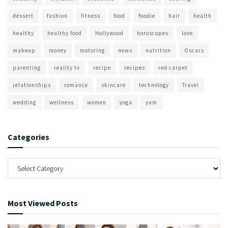
dessert
fashion
fitness
food
foodie
hair
health
healthy
healthy food
Hollywood
horoscopes
love
makeup
money
motoring
news
nutrition
Oscars
parenting
reality tv
recipe
recipes
red carpet
relationships
romance
skincare
technology
Travel
wedding
wellness
women
yoga
yum
Categories
Most Viewed Posts