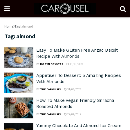
Home
Tag
almond
Tag:
almond
Easy To Make Gluten Free Anzac Biscuit
Recipe With Almonds
BY
ROBYN FOYSTER
31/03/2026
Appetiser To Dessert: 5 Amazing Recipes
With Almonds
BY
THE CAROUSEL
31/03/2026
How To Make Vegan Friendly Sriracha
Roasted Almonds
BY
THE CAROUSEL
27/04/2017
Yummy Chocolate And Almond Ice Cream