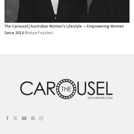
The Carousel | Australian Women’s Lifestyle — Empowering Women
Since 2014
(Robyn Foyster)