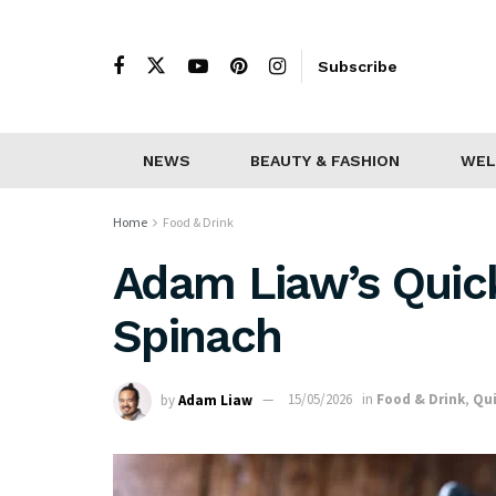
Subscribe
NEWS
BEAUTY & FASHION
WEL
Home
Food & Drink
Adam Liaw’s Quic
Spinach
by
Adam Liaw
15/05/2026
in
Food & Drink
,
Qui