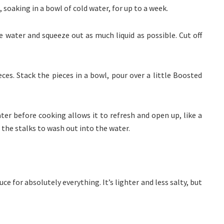
 soaking in a bowl of cold water, for up to a week.
water and squeeze out as much liquid as possible. Cut off
ces. Stack the pieces in a bowl, pour over a little Boosted
ter before cooking allows it to refresh and open up, like a
the stalks to wash out into the water.
uce for absolutely everything. It’s lighter and less salty, but