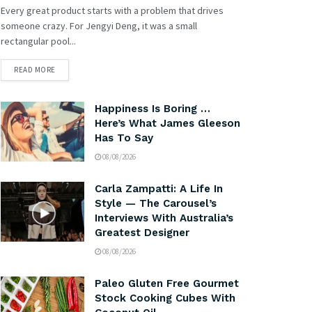
Every great product starts with a problem that drives
someone crazy. For Jengyi Deng, it was a small
rectangular pool...
READ MORE
Happiness Is Boring …
Here’s What James Gleeson
Has To Say
08/08/2026
Carla Zampatti: A Life In
Style — The Carousel’s
Interviews With Australia’s
Greatest Designer
08/08/2026
Paleo Gluten Free Gourmet
Stock Cooking Cubes With