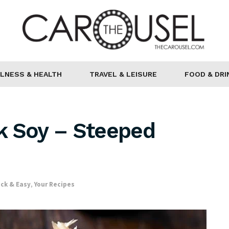
LNESS & HEALTH
TRAVEL & LEISURE
FOOD & DRI
k Soy – Steeped
ck & Easy
,
Your Recipes