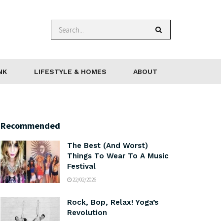
NK
LIFESTYLE & HOMES
ABOUT
Recommended
The Best (And Worst)
Things To Wear To A Music
Festival
22/02/2026
Rock, Bop, Relax! Yoga’s
Revolution