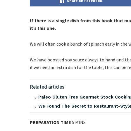
Share on Facebook
If there is a single dish from this book that 
it’s this one.
We will often cook a bunch of spinach early in the we
We have boosted soy sauce always to hand and the 
if we need an extra dish for the table, this can be r
Related articles
Paleo Gluten Free Gourmet Stock Cookin
We Found The Secret to Restaurant-Style
PREPARATION TIME
5 MINS