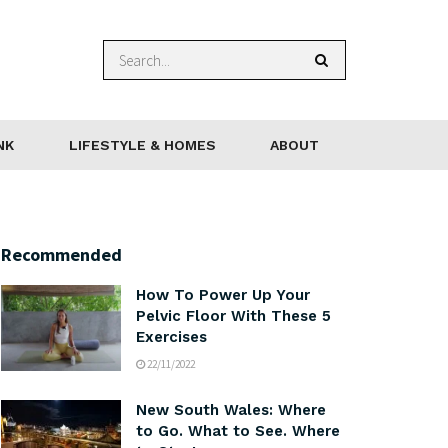
NK
LIFESTYLE & HOMES
ABOUT
Recommended
How To Power Up Your
Pelvic Floor With These 5
Exercises
22/11/2022
New South Wales: Where
to Go. What to See. Where