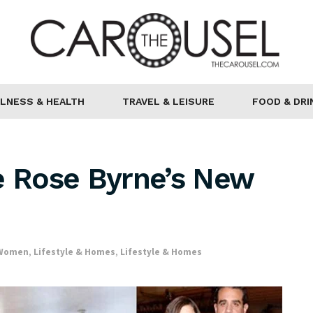
LNESS & HEALTH
TRAVEL & LEISURE
FOOD & DRI
e Rose Byrne’s New
 Women
,
Lifestyle & Homes
,
Lifestyle & Homes