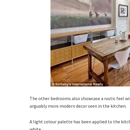
The other bedrooms also showcase a rustic feel wi
arguably more modern decor seen in the kitchen.
A light colour palette has been applied to the kit
white.