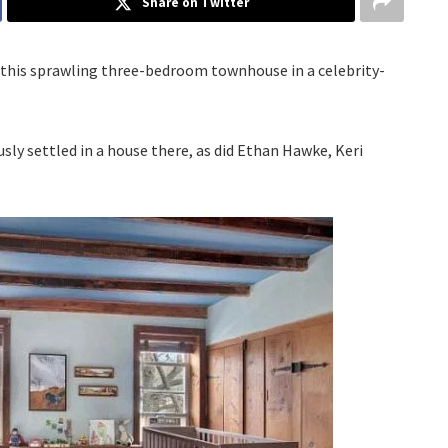
Share on Twitter
n this sprawling three-bedroom townhouse in a celebrity-
ly settled in a house there, as did Ethan Hawke, Keri