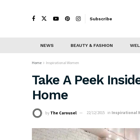
Subscribe
NEWS
BEAUTY & FASHION
WEL
Home
Inspirational Women
Take A Peek Insid
Home
by
The Carousel
22/12/2015
in
Inspirational