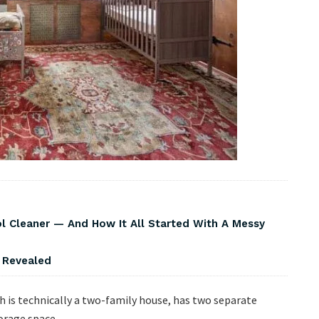
Cleaner — And How It All Started With A Messy
s Revealed
h is technically a two-family house, has two separate
orage space.