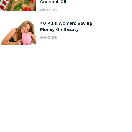
Coconut Oil
08/08/2026
40 Plus Women: Saving
Money On Beauty
08/08/2026