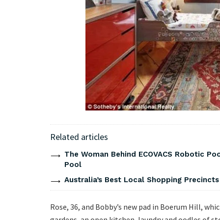
Related articles
The Woman Behind ECOVACS Robotic Pool 
Pool
Australia’s Best Local Shopping Precinct
Rose, 36, and Bobby’s new pad in Boerum Hill, whic
gardens, an open kitchen, laundry and oodles of st