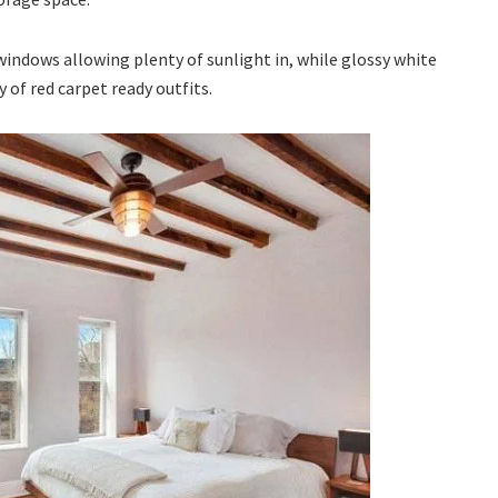
ndows allowing plenty of sunlight in, while glossy white
y of red carpet ready outfits.