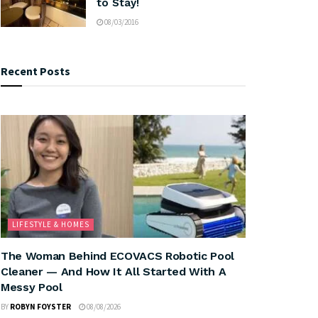
to Stay!
08/03/2016
Recent Posts
LIFESTYLE & HOMES
The Woman Behind ECOVACS Robotic Pool
Cleaner — And How It All Started With A
Messy Pool
BY
ROBYN FOYSTER
08/08/2026