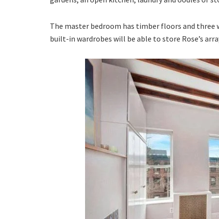
The master bedroom has timber floors and three wi
built-in wardrobes will be able to store Rose’s arra