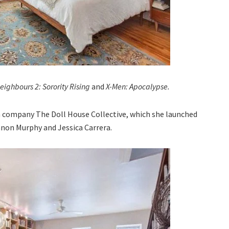
eighbours 2: Sorority Rising
and
X-Men: Apocalypse.
n company The Doll House Collective, which she launched
nnon Murphy and Jessica Carrera.