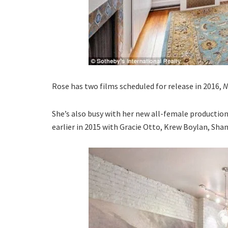
Rose has two films scheduled for release in 2016,
N
She’s also busy with her new all-female productio
earlier in 2015 with Gracie Otto, Krew Boylan, Sha