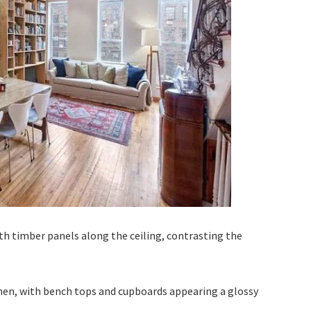
th timber panels along the ceiling, contrasting the
chen, with bench tops and cupboards appearing a glossy