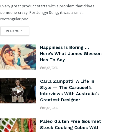
Every great product starts with a problem that drives
someone crazy. For Jengyi Deng, it was a small
rectangular pool...
READ MORE
Happiness Is Boring …
Here’s What James Gleeson
Has To Say
08/08/2026
Carla Zampatti: A Life In
Style — The Carousel’s
Interviews With Australia’s
Greatest Designer
08/08/2026
Paleo Gluten Free Gourmet
Stock Cooking Cubes With