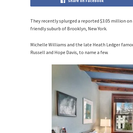
Share on Facebook
They recently splurged a reported $3.05 million o
friendly suburb of Brooklyn, New York.
Michelle Williams and the late Heath Ledger famous
Russell and Hope Davis, to name a few.