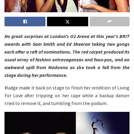
No great surprises at London’s O2 Arena at this year’s BRIT
awards with Sam Smith and Ed Sheeran taking two gongs
each after a raft of nominations. The red carpet produced its
usual array of fashion extravaganzas and faux-pas, and an
awkward spill from Madonna as she took a fall from the
stage during her performance.
Madge made it back on stage to finish her rendition of Living
For Love after tripping on her cape while a backup dancer
tried to remove it, and tumbling from the podium.