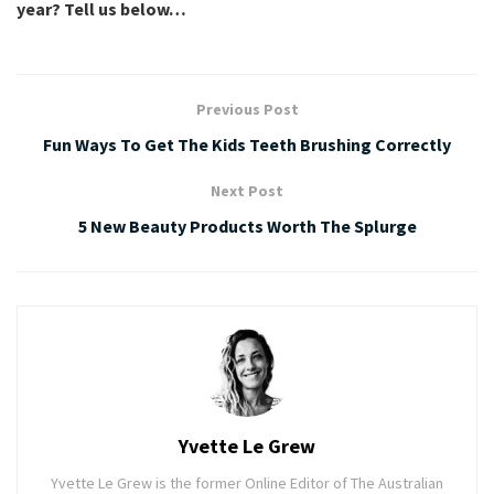
year? Tell us below…
Previous Post
Fun Ways To Get The Kids Teeth Brushing Correctly
Next Post
5 New Beauty Products Worth The Splurge
Yvette Le Grew
Yvette Le Grew is the former Online Editor of The Australian