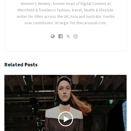
Women’s Weekly, former Head of Digital Content at
Westfield & freelance fashion, travel, health & lifestyle
writer for titles across the UK, Asia and Australia. Yvette
now contributes 'at large' for thecarousel.com.
Related
Posts