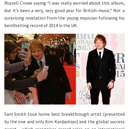
Russell Crowe saying “I was really worried about this album,
but it’s been a very, very good year for British music.” Not a
surprising revelation from the young musician following his
best0selling record of 2014 in the UK.
Sam Smith took home best breakthrough artist (presented
by the one and only Kim Kardashian) and the global success
award – which recognises record sales on an international