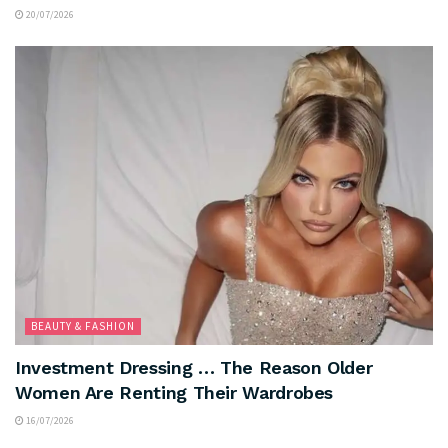
20/07/2026
BEAUTY & FASHION
Investment Dressing … The Reason Older
Women Are Renting Their Wardrobes
16/07/2026