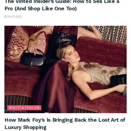
The Vinted Insider’s Guide: How to Sell Like a
Pro (And Shop Like One Too)
29/07/2026
BEAUTY & FASHION
How Mark Foy’s Is Bringing Back the Lost Art of
Luxury Shopping