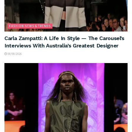
FASHION NEWS & TRENDS
Carla Zampatti: A Life In Style — The Carousel’s
Interviews With Australia’s Greatest Designer
08/08/2026