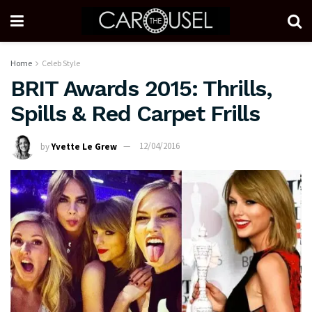
Home
Celeb Style
BRIT Awards 2015: Thrills,
Spills & Red Carpet Frills
by
Yvette Le Grew
12/04/2016