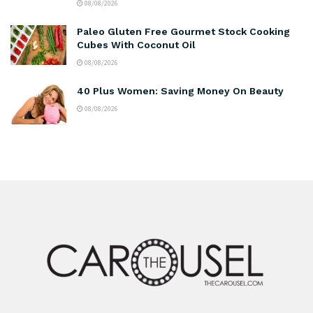
08/08/2026
Paleo Gluten Free Gourmet Stock Cooking
Cubes With Coconut Oil
08/08/2026
40 Plus Women: Saving Money On Beauty
08/08/2026