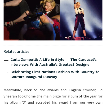
Related articles
Carla Zampatti: A Life In Style — The Carousel’s
Interviews With Australia’s Greatest Designer
Celebrating First Nations Fashion With Country to
Couture Inaugural Runway
Meanwhile, back to the awards and English crooner, Ed
Sheeran took home the main prize for album of the year for
his album ‘X’ and accepted his award from our very own