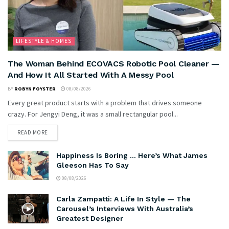
LIFESTYLE & HOMES
The Woman Behind ECOVACS Robotic Pool Cleaner —
And How It All Started With A Messy Pool
BY
ROBYN FOYSTER
08/08/2026
Every great product starts with a problem that drives someone
crazy. For Jengyi Deng, it was a small rectangular pool...
READ MORE
Happiness Is Boring … Here’s What James
Gleeson Has To Say
08/08/2026
Carla Zampatti: A Life In Style — The
Carousel’s Interviews With Australia’s
Greatest Designer