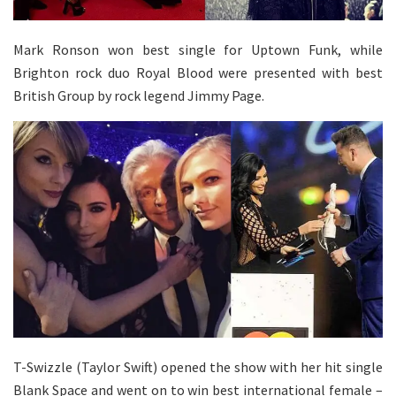
Mark Ronson won best single for Uptown Funk, while
Brighton rock duo Royal Blood were presented with best
British Group by rock legend Jimmy Page.
T-Swizzle (Taylor Swift) opened the show with her hit single
Blank Space and went on to win best international female –