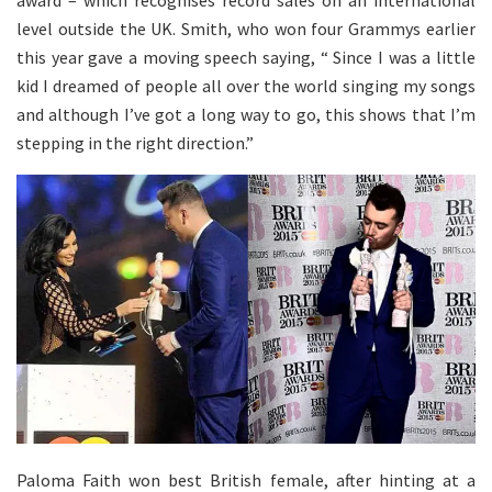
level outside the UK. Smith, who won four Grammys earlier
this year gave a moving speech saying, “ Since I was a little
kid I dreamed of people all over the world singing my songs
and although I’ve got a long way to go, this shows that I’m
stepping in the right direction.”
Paloma Faith won best British female, after hinting at a