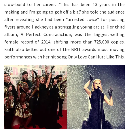
slow-build to her career…”This has been 13 years in the
making and I’m going to gob off a bit,” she told the audience
after revealing she had been “arrested twice” for posting
flyers around Hackney as a struggling young artist. Her third
album, A Perfect Contradiction, was the biggest-selling
female record of 2014, shifting more than 725,000 copies.
Faith also belted out one of the BRIT awards most moving
performances with her hit song Only Love Can Hurt Like This.