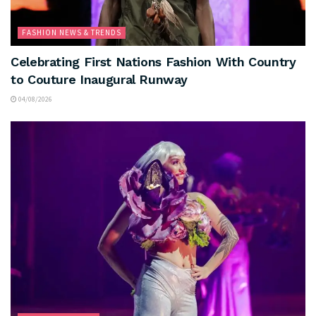
FASHION NEWS & TRENDS
Celebrating First Nations Fashion With Country
to Couture Inaugural Runway
04/08/2026