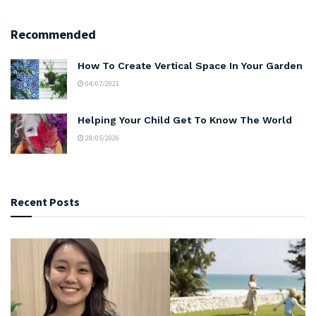
Recommended
How To Create Vertical Space In Your Garden
04/07/2021
Helping Your Child Get To Know The World
28/05/2026
Recent Posts