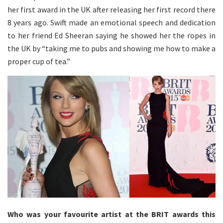
her first award in the UK after releasing her first record there
8 years ago. Swift made an emotional speech and dedication
to her friend Ed Sheeran saying he showed her the ropes in
the UK by “taking me to pubs and showing me how to make a
proper cup of tea.”
Who was your favourite artist at the BRIT awards this