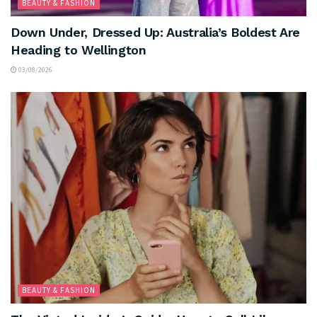
BEAUTY & FASHION
Down Under, Dressed Up: Australia’s Boldest Are
Heading to Wellington
03/08/2026
BEAUTY & FASHION