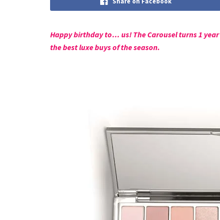
Share on Facebook
Happy birthday to… us! The Carousel turns 1 year 
the best luxe buys of the season.