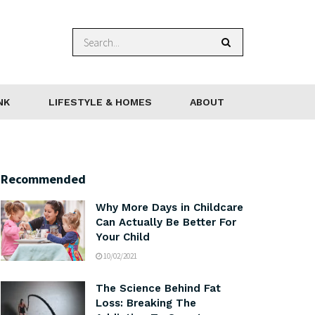
NK
LIFESTYLE & HOMES
ABOUT
Recommended
Why More Days in Childcare
Can Actually Be Better For
Your Child
10/02/2021
The Science Behind Fat
Loss: Breaking The