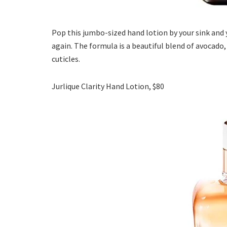
Pop this jumbo-sized hand lotion by your sink and 
again. The formula is a beautiful blend of avocado
cuticles.
Jurlique Clarity Hand Lotion, $80