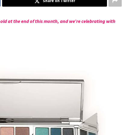
Share on Twitter
old at the end of this month, and we’re celebrating with