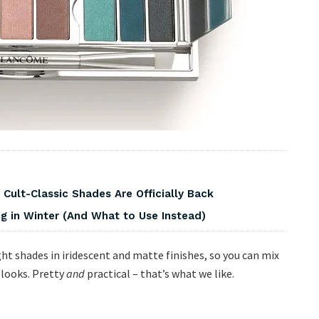
 Cult-Classic Shades Are Officially Back
 in Winter (And What to Use Instead)
ght shades in iridescent and matte finishes, so you can mix
 looks. Pretty
and
practical – that’s what we like.