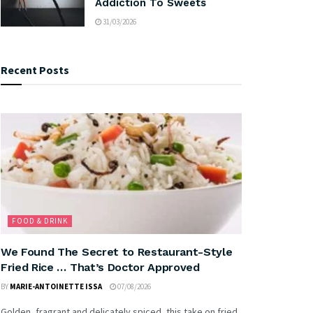
Addiction To Sweets
31/03/2026
Recent Posts
FOOD & DRINK
We Found The Secret to Restaurant-Style
Fried Rice … That’s Doctor Approved
BY
MARIE-ANTOINETTE ISSA
07/08/2026
Golden, fragrant and delicately spiced, this take on fried