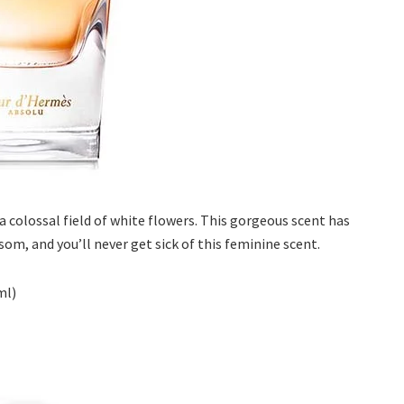
a colossal field of white flowers. This gorgeous scent has
som, and you’ll never get sick of this feminine scent.
ml)