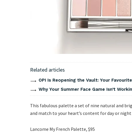
Related articles
OPI Is Reopening the Vault: Your Favourite
Why Your Summer Face Game Isn’t Working
This fabulous palette a set of nine natural and bri
and match to your heart’s content for day or night
Lancome My French Palette, $95