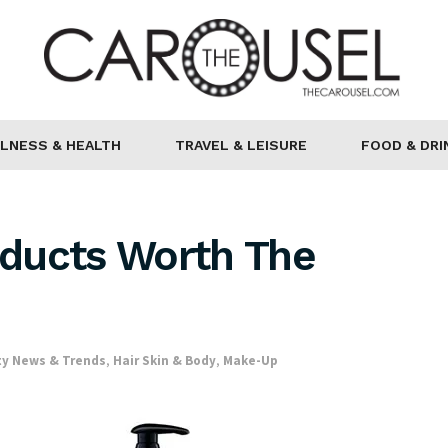
LNESS & HEALTH
TRAVEL & LEISURE
FOOD & DRI
ducts Worth The
y News & Trends
,
Hair Skin & Body
,
Make-Up