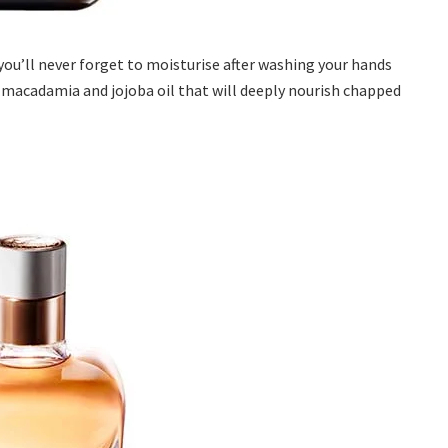
you’ll never forget to moisturise after washing your hands
, macadamia and jojoba oil that will deeply nourish chapped