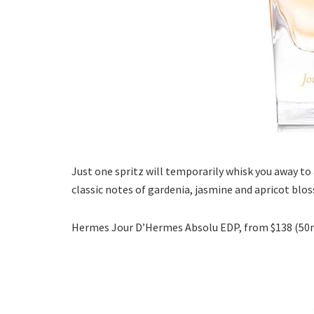
Just one spritz will temporarily whisk you away to 
classic notes of gardenia, jasmine and apricot blos
Hermes Jour D’Hermes Absolu EDP, from $138 (50