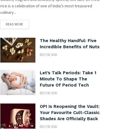
rice is a celebration of one of India’s most treasured
culinary...
READ MORE
The Healthy Handful: Five
Incredible Benefits of Nuts
07/08/2026
Let’s Talk Periods: Take 1
Minute To Shape The
Future Of Period Tech
07/08/2026
OPI Is Reopening the Vault:
Your Favourite Cult-Classic
Shades Are Officially Back
07/08/2026