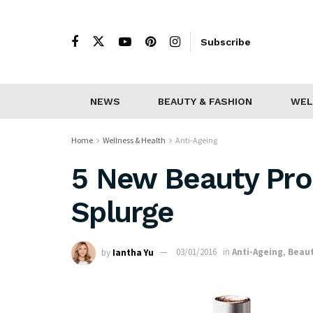
Subscribe
NEWS
BEAUTY & FASHION
WEL
Home
Wellness & Health
Anti-Ageing
5 New Beauty Pro
Splurge
by
Iantha Yu
03/01/2016
in
Anti-Ageing
,
Beaut