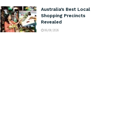
Australia’s Best Local
Shopping Precincts
Revealed
06/08/2026