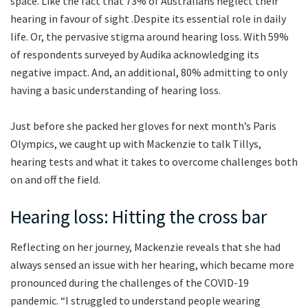
space. Like the fact that 73% of Australians neglect their
hearing in favour of sight .Despite its essential role in daily
life. Or, the pervasive stigma around hearing loss. With 59%
of respondents surveyed by Audika acknowledging its
negative impact. And, an additional, 80% admitting to only
having a basic understanding of hearing loss.
Just before she packed her gloves for next month’s Paris
Olympics, we caught up with Mackenzie to talk Tillys,
hearing tests and what it takes to overcome challenges both
on and off the field.
Hearing loss: Hitting the cross bar
Reflecting on her journey, Mackenzie reveals that she had
always sensed an issue with her hearing, which became more
pronounced during the challenges of the COVID-19
pandemic. “I struggled to understand people wearing