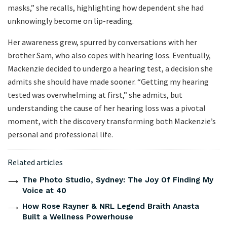
masks,” she recalls, highlighting how dependent she had
unknowingly become on lip-reading.
Her awareness grew, spurred by conversations with her
brother Sam, who also copes with hearing loss. Eventually,
Mackenzie decided to undergo a hearing test, a decision she
admits she should have made sooner. “Getting my hearing
tested was overwhelming at first,” she admits, but
understanding the cause of her hearing loss was a pivotal
moment, with the discovery transforming both Mackenzie’s
personal and professional life.
Related articles
The Photo Studio, Sydney: The Joy Of Finding My
Voice at 40
How Rose Rayner & NRL Legend Braith Anasta
Built a Wellness Powerhouse