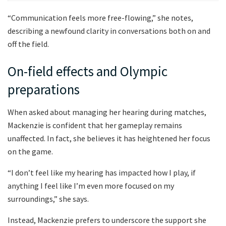
“Communication feels more free-flowing,” she notes,
describing a newfound clarity in conversations both on and
off the field.
On-field effects and Olympic
preparations
When asked about managing her hearing during matches,
Mackenzie is confident that her gameplay remains
unaffected. In fact, she believes it has heightened her focus
on the game.
“I don’t feel like my hearing has impacted how I play, if
anything I feel like I’m even more focused on my
surroundings,” she says.
Instead, Mackenzie prefers to underscore the support she