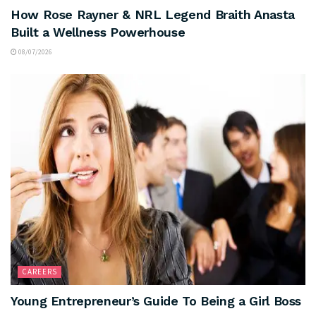
How Rose Rayner & NRL Legend Braith Anasta
Built a Wellness Powerhouse
08/07/2026
CAREERS
Young Entrepreneur’s Guide To Being a Girl Boss