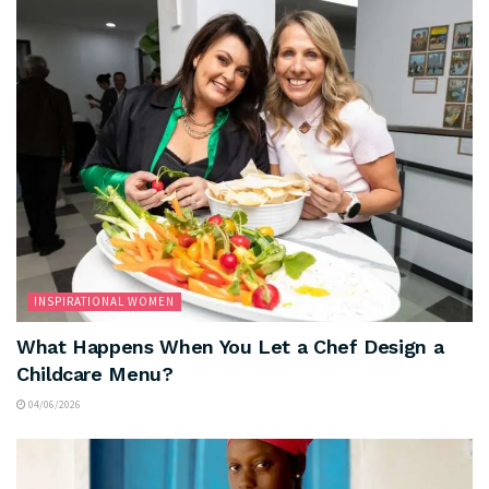
INSPIRATIONAL WOMEN
What Happens When You Let a Chef Design a
Childcare Menu?
04/06/2026