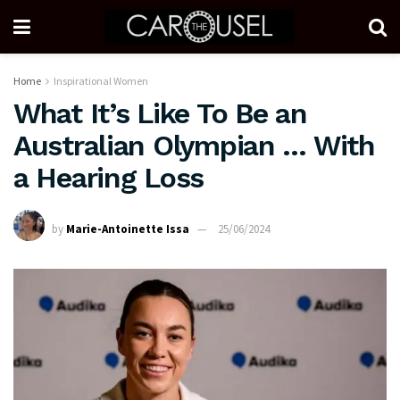
Home
Inspirational Women
What It’s Like To Be an
Australian Olympian … With
a Hearing Loss
by
Marie-Antoinette Issa
25/06/2024