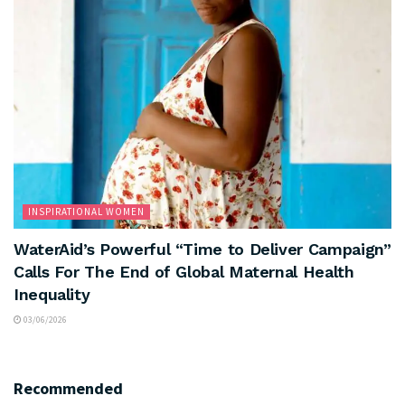
INSPIRATIONAL WOMEN
WaterAid’s Powerful “Time to Deliver Campaign”
Calls For The End of Global Maternal Health
Inequality
03/06/2026
Recommended