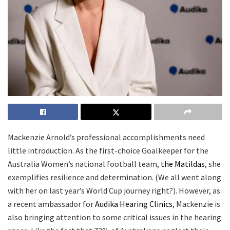
Mackenzie Arnold’s professional accomplishments need
little introduction. As the first-choice Goalkeeper for the
Australia Women’s national football team,
the Matildas
, she
exemplifies resilience and determination. (We all went along
with her on last year’s World Cup journey right?). However, as
a recent ambassador for
Audika Hearing Clinics
, Mackenzie is
also bringing attention to some critical issues in the hearing