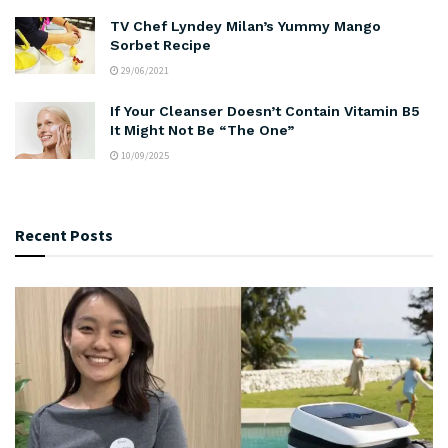
TV Chef Lyndey Milan’s Yummy Mango
Sorbet Recipe
29/06/2021
If Your Cleanser Doesn’t Contain Vitamin B5
It Might Not Be “The One”
10/09/2025
Recent Posts