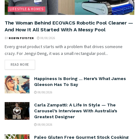
LIFESTYLE & HOMES
The Woman Behind ECOVACS Robotic Pool Cleaner —
And How It All Started With A Messy Pool
BY
ROBYN FOYSTER
08/08/2026
Every great product starts with a problem that drives someone
crazy. For Jengyi Deng, it was a small rectangular pool...
READ MORE
Happiness Is Boring … Here’s What James
Gleeson Has To Say
08/08/2026
Carla Zampatti: A Life In Style — The
Carousel’s Interviews With Australia’s
Greatest Designer
08/08/2026
Paleo Gluten Free Gourmet Stock Cooking