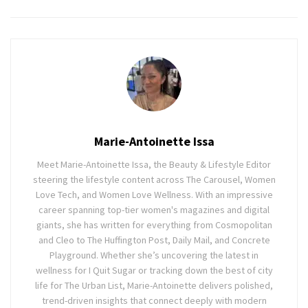
Marie-Antoinette Issa
Meet Marie-Antoinette Issa, the Beauty & Lifestyle Editor
steering the lifestyle content across The Carousel, Women
Love Tech, and Women Love Wellness. With an impressive
career spanning top-tier women's magazines and digital
giants, she has written for everything from Cosmopolitan
and Cleo to The Huffington Post, Daily Mail, and Concrete
Playground. Whether she’s uncovering the latest in
wellness for I Quit Sugar or tracking down the best of city
life for The Urban List, Marie-Antoinette delivers polished,
trend-driven insights that connect deeply with modern