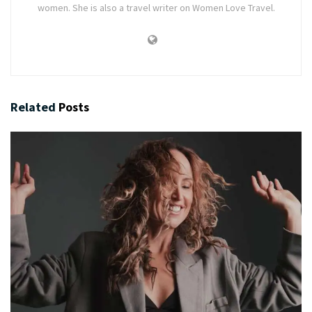
women. She is also a travel writer on Women Love Travel.
Related
Posts