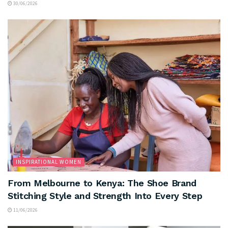
30/06/2026
INSPIRATIONAL WOMEN
From Melbourne to Kenya: The Shoe Brand
Stitching Style and Strength Into Every Step
11/06/2026