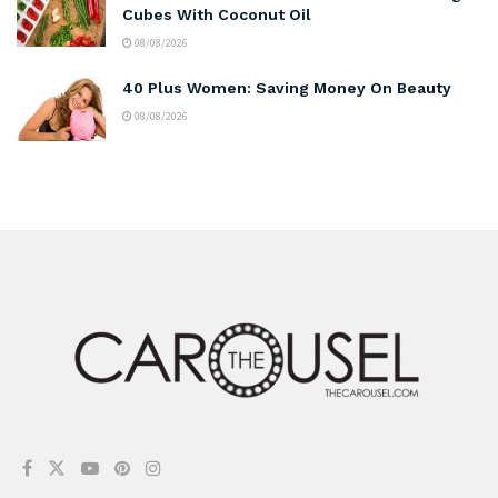
Cubes With Coconut Oil
08/08/2026
40 Plus Women: Saving Money On Beauty
08/08/2026