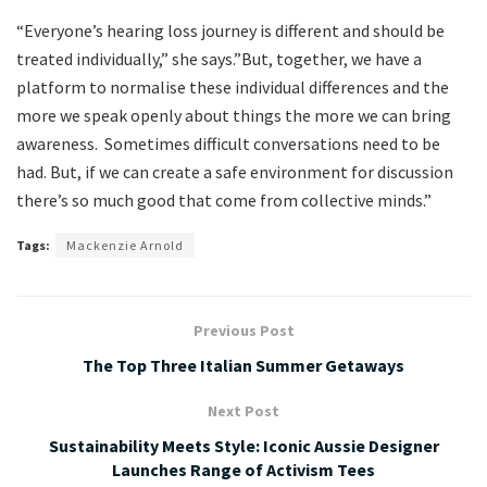
“Everyone’s hearing loss journey is different and should be
treated individually,” she says.”But, together, we have a
platform to normalise these individual differences and the
more we speak openly about things the more we can bring
awareness. Sometimes difficult conversations need to be
had. But, if we can create a safe environment for discussion
there’s so much good that come from collective minds.”
Tags:
Mackenzie Arnold
Previous Post
The Top Three Italian Summer Getaways
Next Post
Sustainability Meets Style: Iconic Aussie Designer
Launches Range of Activism Tees