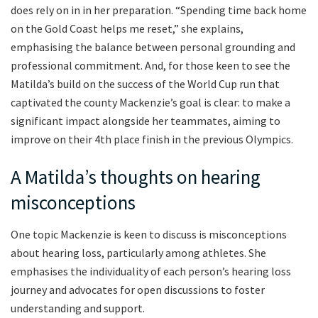
does rely on in in her preparation. “Spending time back home
on the Gold Coast helps me reset,” she explains,
emphasising the balance between personal grounding and
professional commitment. And, for those keen to see the
Matilda’s build on the success of the World Cup run that
captivated the county Mackenzie’s goal is clear: to make a
significant impact alongside her teammates, aiming to
improve on their 4th place finish in the previous Olympics.
A Matilda’s thoughts on hearing
misconceptions
One topic Mackenzie is keen to discuss is misconceptions
about hearing loss, particularly among athletes. She
emphasises the individuality of each person’s hearing loss
journey and advocates for open discussions to foster
understanding and support.