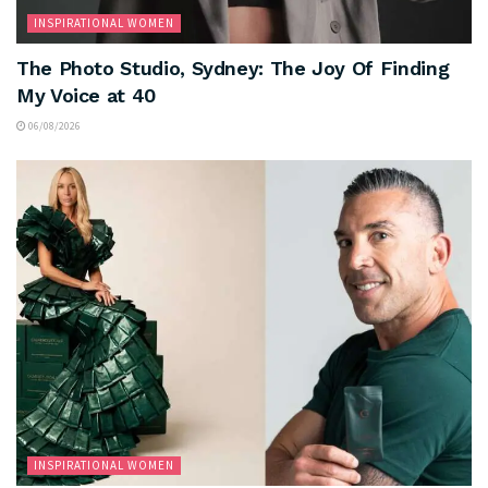
INSPIRATIONAL WOMEN
The Photo Studio, Sydney: The Joy Of Finding
My Voice at 40
06/08/2026
INSPIRATIONAL WOMEN