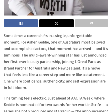
Sometimes a career shifts in a single, unforgettable
moment. For Asher Keddie, one of Australia’s most beloved
and accomplished actors, that moment has arrived — and it’s
luminous. The multi-award-winning star has just announced
her first-ever beauty partnership, joining L’Oreal Paris as
Brand Partner for Australia and New Zealand. It’s a move
that feels less like a career step and more like a statement.
One where confidence, authenticity, and self-expression are
in full bloom.
The timing feels electric. Just ahead of AACTA Week, where
Keddie is nominated for two awards for her work in Strife — a
series she both produced and starred in — the announcement