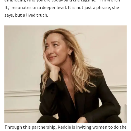
It,” resonates on a deeper level. It is not just a phrase, she
says, but a lived truth.
Through this partnership, Keddie is inviting women to do the