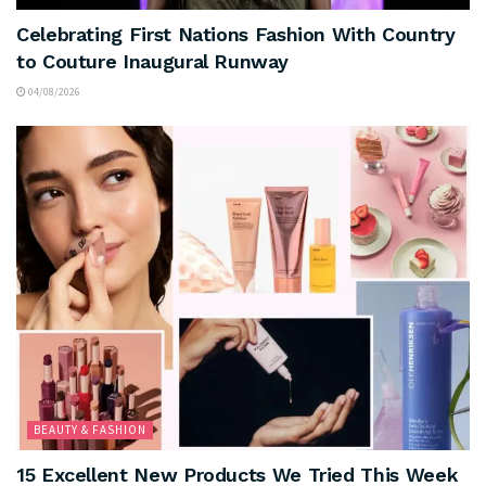
Celebrating First Nations Fashion With Country
to Couture Inaugural Runway
04/08/2026
BEAUTY & FASHION
15 Excellent New Products We Tried This Week