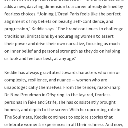
adds a new, dazzling dimension to a career already defined by
fearless choices. “Joining L’Oreal Paris feels like the perfect
alignment of my beliefs on beauty, self-confidence, and
progression,” Keddie says. “The brand continues to challenge
traditional limitations by encouraging women to assert
their power and drive their own narrative, focusing as much
on inner belief and personal strength as they do on helping
us look and feel our best, at any age.”
Keddie has always gravitated toward characters who mirror
complexity, resilience, and nuance — women who are
unapologetically themselves. From the tender, razor-sharp
Dr. Nina Proudman in Offspring to the layered, fearless
personas in Fake and Strife, she has consistently brought
honesty and depth to the screen. With her upcoming role in
The Soulmate, Keddie continues to explore stories that
celebrate women’s experiences in all their richness. And now,