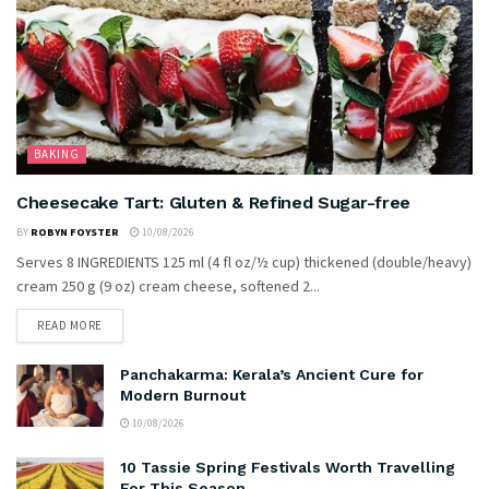
BAKING
Cheesecake Tart: Gluten & Refined Sugar-free
BY
ROBYN FOYSTER
10/08/2026
Serves 8 INGREDIENTS 125 ml (4 fl oz/½ cup) thickened (double/heavy)
cream 250 g (9 oz) cream cheese, softened 2...
READ MORE
Panchakarma: Kerala’s Ancient Cure for
Modern Burnout
10/08/2026
10 Tassie Spring Festivals Worth Travelling
For This Season