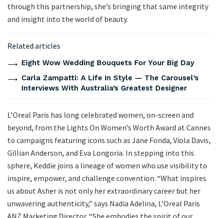
through this partnership, she’s bringing that same integrity
and insight into the world of beauty.
Related articles
Eight Wow Wedding Bouquets For Your Big Day
Carla Zampatti: A Life In Style — The Carousel’s
Interviews With Australia’s Greatest Designer
L’Oreal Paris has long celebrated women, on-screen and
beyond, from the Lights On Women’s Worth Award at Cannes
to campaigns featuring icons such as Jane Fonda, Viola Davis,
Gillian Anderson, and Eva Longoria. In stepping into this
sphere, Keddie joins a lineage of women who use visibility to
inspire, empower, and challenge convention. “What inspires
us about Asher is not only her extraordinary career but her
unwavering authenticity,” says Nadia Adelina, L’Oreal Paris
ANZ Marketing Director. “She embodies the spirit of our