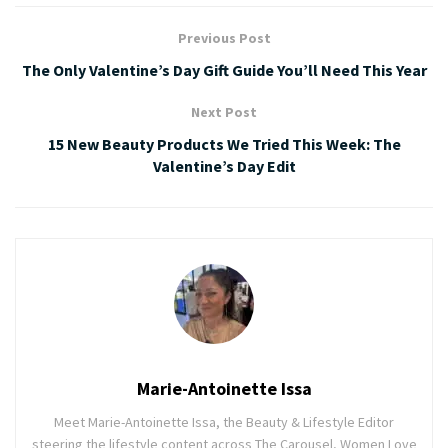
Previous Post
The Only Valentine’s Day Gift Guide You’ll Need This Year
Next Post
15 New Beauty Products We Tried This Week: The
Valentine’s Day Edit
Marie-Antoinette Issa
Meet Marie-Antoinette Issa, the Beauty & Lifestyle Editor
steering the lifestyle content across The Carousel, Women Love