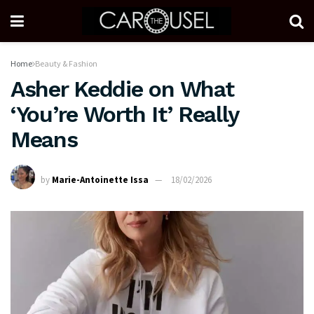
Home
Beauty & Fashion
Asher Keddie on What
‘You’re Worth It’ Really
Means
by
Marie-Antoinette Issa
18/02/2026