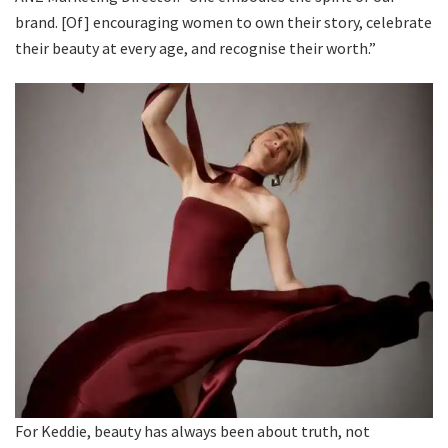
brand. [Of] encouraging women to own their story, celebrate
their beauty at every age, and recognise their worth.”
For Keddie, beauty has always been about truth, not