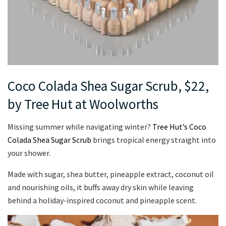
Coco Colada Shea Sugar Scrub, $22,
by Tree Hut at Woolworths
Missing summer while navigating winter?
Tree Hut’s Coco
Colada Shea Sugar Scrub
brings tropical energy straight into
your shower.
Made with sugar, shea butter, pineapple extract, coconut oil
and nourishing oils, it buffs away dry skin while leaving
behind a holiday-inspired coconut and pineapple scent.