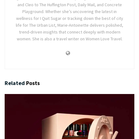
and Cleo to The Huffington Post, Daily Mail, and Concrete
Playground. Whether she’s uncovering the latest in
wellness for I Quit Sugar or tracking down the best of city
life for The Urban List, Marie-Antoinette delivers polished,
trend-driven insights that connect deeply with modern
women. She is also a travel writer on Women Love Travel.
Related
Posts