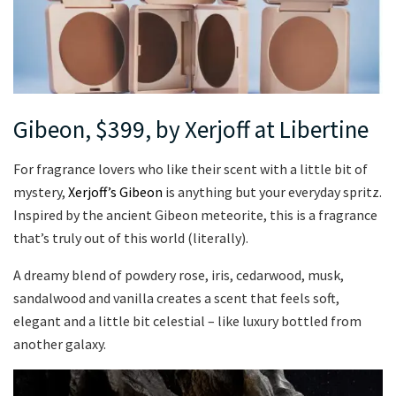
Gibeon, $399, by Xerjoff at Libertine
For fragrance lovers who like their scent with a little bit of
mystery,
Xerjoff’s Gibeon
is anything but your everyday spritz.
Inspired by the ancient Gibeon meteorite, this is a fragrance
that’s truly out of this world (literally).
A dreamy blend of powdery rose, iris, cedarwood, musk,
sandalwood and vanilla creates a scent that feels soft,
elegant and a little bit celestial – like luxury bottled from
another galaxy.