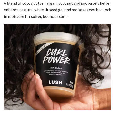
A blend of cocoa butter, argan, coconut and jojoba oils helps
enhance texture, while linseed gel and molasses work to lock
in moisture for softer, bouncier curls.