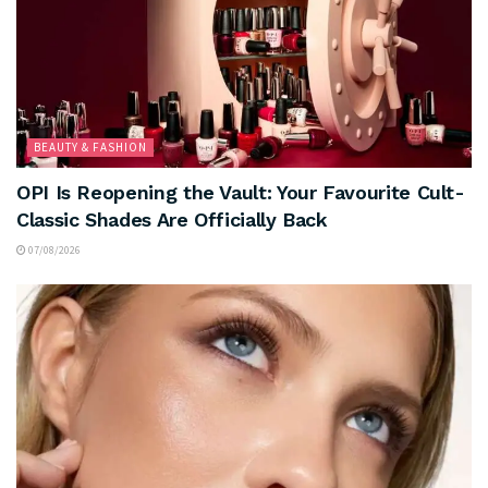
BEAUTY & FASHION
OPI Is Reopening the Vault: Your Favourite Cult-
Classic Shades Are Officially Back
07/08/2026