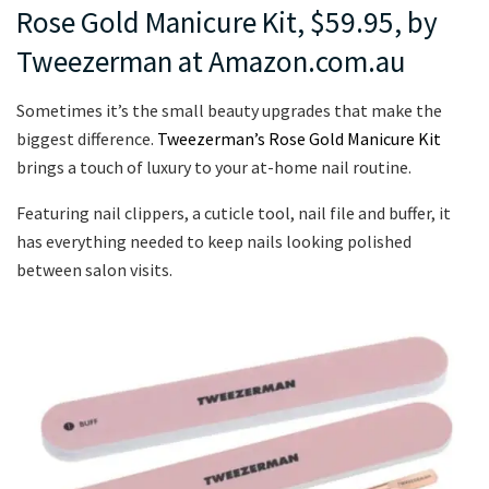
Rose Gold Manicure Kit, $59.95, by
Tweezerman at Amazon.com.au
Sometimes it’s the small beauty upgrades that make the
biggest difference.
Tweezerman’s Rose Gold Manicure Kit
brings a touch of luxury to your at-home nail routine.
Featuring nail clippers, a cuticle tool, nail file and buffer, it
has everything needed to keep nails looking polished
between salon visits.