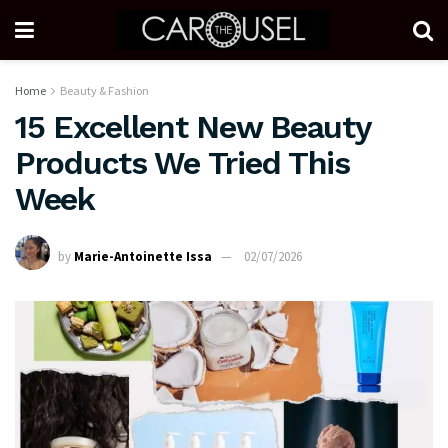
Home
Beauty & Fashion
15 Excellent New Beauty
Products We Tried This
Week
by
Marie-Antoinette Issa
02/07/2026