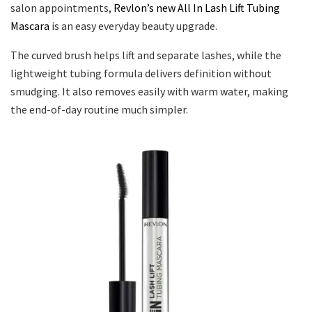
salon appointments,
Revlon’s new All In Lash Lift Tubing
Mascara
is an easy everyday beauty upgrade.
The curved brush helps lift and separate lashes, while the
lightweight tubing formula delivers definition without
smudging. It also removes easily with warm water, making
the end-of-day routine much simpler.