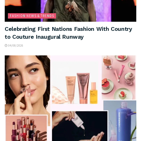
FASHION NEWS & TRENDS
Celebrating First Nations Fashion With Country
to Couture Inaugural Runway
04/08/2026