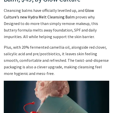
Cleansing balms have officially levelled up, and
Glow
Culture’s new Hydra Melt Cleansing Balm
proves why.
Designed to do more than simply remove makeup, this
buttery formula melts away foundation, SPF and daily
impurities. All while helping support the skin barrier.
Plus, with 20% fermented camellia oil, alongside red clover,
salicylic acid and pre/postbiotics, it leaves skin feeling
smooth, comfortable and refreshed. The twist-and-dispense
packaging is also a clever upgrade, making cleansing feel
more hygienic and mess-free.