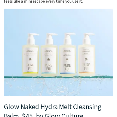
feels like a mini escape every time you use it.
Glow Naked Hydra Melt Cleansing
Balm, $45, by Glow Culture