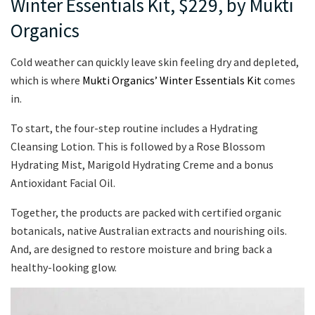
Winter Essentials Kit, $229, by Mukti
Organics
Cold weather can quickly leave skin feeling dry and depleted,
which is where
Mukti Organics’ Winter Essentials Kit
comes
in.
To start, the four-step routine includes a Hydrating
Cleansing Lotion. This is followed by a Rose Blossom
Hydrating Mist, Marigold Hydrating Creme and a bonus
Antioxidant Facial Oil.
Together, the products are packed with certified organic
botanicals, native Australian extracts and nourishing oils.
And, are designed to restore moisture and bring back a
healthy-looking glow.