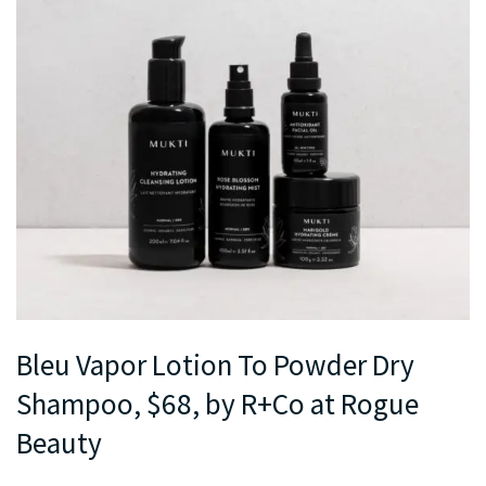
Bleu Vapor Lotion To Powder Dry
Shampoo, $68, by R+Co at Rogue
Beauty