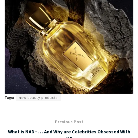
Tags:
new beauty products
Previous Post
What is NAD+ … And Why are Celebrities Obsessed With