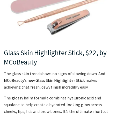
Glass Skin Highlighter Stick, $22, by
MCoBeauty
The glass skin trend shows no signs of slowing down. And
MCoBeauty’s new Glass Skin Highlighter Stick
makes
achieving that fresh, dewy finish incredibly easy.
The glossy balm formula combines hyaluronic acid and
squalane to help create a hydrated-looking glow across
cheeks, lips, lids and brow bones. It’s the ultimate shortcut