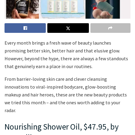
Every month brings a fresh wave of beauty launches
promising better skin, better hair and that elusive glow.
However, beyond the hype, there are always a few standouts
that genuinely earn a place in our routines.
From barrier-loving skin care and clever cleansing
innovations to viral-inspired bodycare, glow-boosting
makeup and hair heroes, these are the new beauty products
we tried this month – and the ones worth adding to your
radar.
Nourishing Shower Oil, $47.95, by