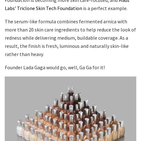
Labs’ Triclone Skin Tech Foundation
is a perfect example.
The serum-like formula combines fermented arnica with
more than 20 skin care ingredients to help reduce the look of
redness while delivering medium, buildable coverage. As a
result, the finish is fresh, luminous and naturally skin-like
rather than heavy.
Founder Lada Gaga would go, well, Ga Ga for it!