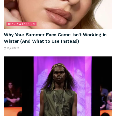
BEAUTY & FASHION
Why Your Summer Face Game Isn’t Working in
Winter (And What to Use Instead)
06/08/2026