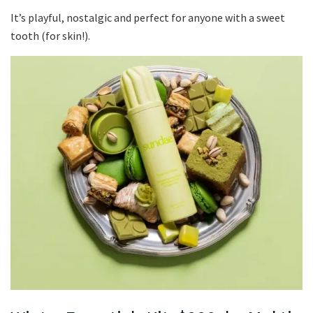
It’s playful, nostalgic and perfect for anyone with a sweet
tooth (for skin!).