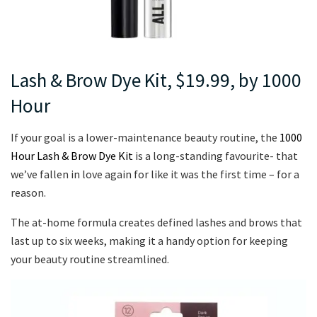
Lash & Brow Dye Kit, $19.99, by 1000
Hour
If your goal is a lower-maintenance beauty routine, the
1000
Hour Lash & Brow Dye Kit
is a long-standing favourite- that
we’ve fallen in love again for like it was the first time – for a
reason.
The at-home formula creates defined lashes and brows that
last up to six weeks, making it a handy option for keeping
your beauty routine streamlined.