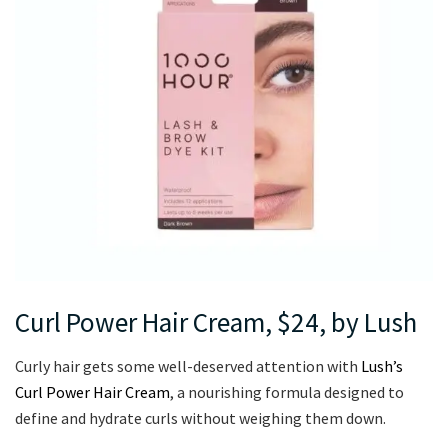
Curl Power Hair Cream, $24, by Lush
Curly hair gets some well-deserved attention with
Lush’s
Curl Power Hair Cream
, a nourishing formula designed to
define and hydrate curls without weighing them down.