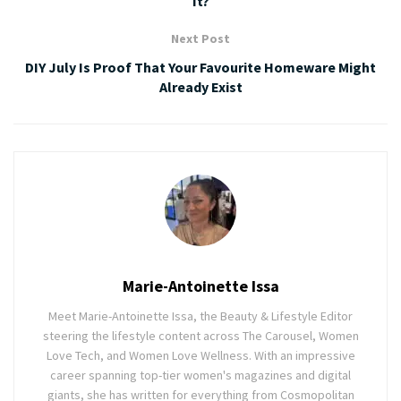
It?
Next Post
DIY July Is Proof That Your Favourite Homeware Might
Already Exist
Marie-Antoinette Issa
Meet Marie-Antoinette Issa, the Beauty & Lifestyle Editor
steering the lifestyle content across The Carousel, Women
Love Tech, and Women Love Wellness. With an impressive
career spanning top-tier women's magazines and digital
giants, she has written for everything from Cosmopolitan