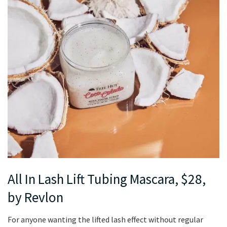
All In Lash Lift Tubing Mascara, $28,
by Revlon
For anyone wanting the lifted lash effect without regular