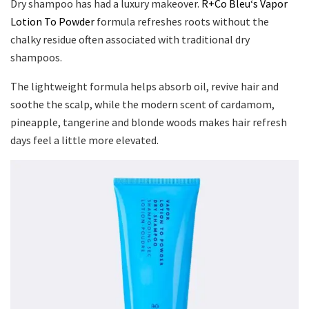
Dry shampoo has had a luxury makeover.
R+Co Bleu
‘
s Vapor
Lotion To Powder
formula refreshes roots without the
chalky residue often associated with traditional dry
shampoos.
The lightweight formula helps absorb oil, revive hair and
soothe the scalp, while the modern scent of cardamom,
pineapple, tangerine and blonde woods makes hair refresh
days feel a little more elevated.