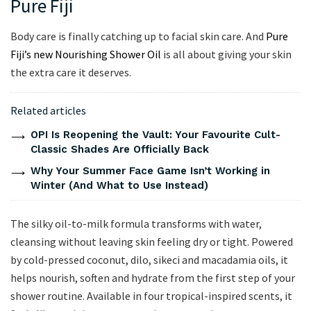
Pure Fiji
Body care is finally catching up to facial skin care. And
Pure
Fiji’s new Nourishing Shower Oil
is all about giving your skin
the extra care it deserves.
Related articles
OPI Is Reopening the Vault: Your Favourite Cult-
Classic Shades Are Officially Back
Why Your Summer Face Game Isn’t Working in
Winter (And What to Use Instead)
The silky oil-to-milk formula transforms with water,
cleansing without leaving skin feeling dry or tight. Powered
by cold-pressed coconut, dilo, sikeci and macadamia oils, it
helps nourish, soften and hydrate from the first step of your
shower routine. Available in four tropical-inspired scents, it