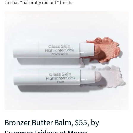
to that “naturally radiant” finish.
Bronzer Butter Balm, $55, by
Summer Fridays at Mecca