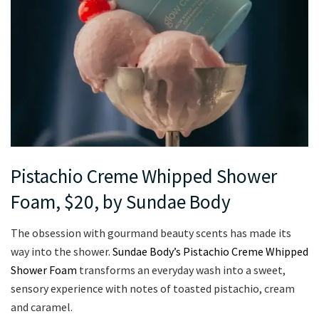
Pistachio Creme Whipped Shower
Foam, $20, by Sundae Body
The obsession with gourmand beauty scents has made its
way into the shower.
Sundae Body’s Pistachio Creme Whipped
Shower Foam
transforms an everyday wash into a sweet,
sensory experience with notes of toasted pistachio, cream
and caramel.