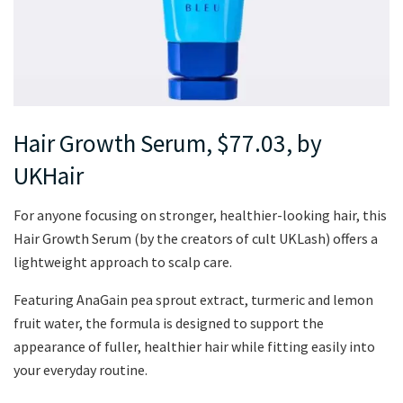
Hair Growth Serum, $77.03, by
UKHair
For anyone focusing on stronger, healthier-looking hair, this
Hair Growth Serum (by the creators of cult UKLash) offers a
lightweight approach to scalp care.
Featuring AnaGain pea sprout extract, turmeric and lemon
fruit water, the formula is designed to support the
appearance of fuller, healthier hair while fitting easily into
your everyday routine.