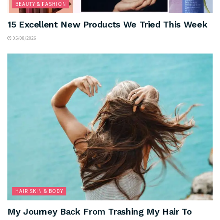
BEAUTY & FASHION
15 Excellent New Products We Tried This Week
05/08/2026
HAIR SKIN & BODY
My Journey Back From Trashing My Hair To