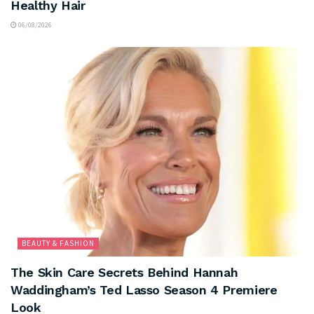
Healthy Hair
06/08/2026
BEAUTY & FASHION
The Skin Care Secrets Behind Hannah
Waddingham’s Ted Lasso Season 4 Premiere
Look