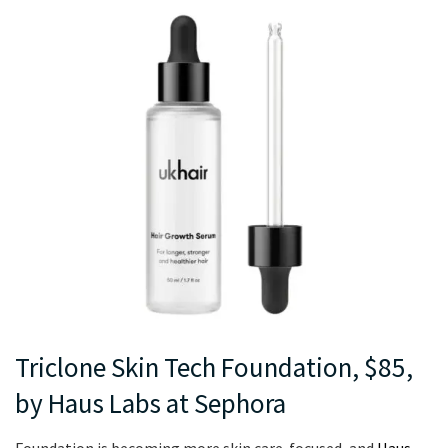
Triclone Skin Tech Foundation, $85,
by Haus Labs at Sephora
Foundation is becoming more skin care-focused, and
Haus