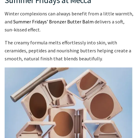
Winter complexions can always benefit from a little warmth,
and
Summer Fridays’ Bronzer Butter Balm
delivers a soft,
sun-kissed effect.
The creamy formula melts effortlessly into skin, with
ceramides, peptides and nourishing butters helping create a
smooth, natural finish that blends beautifully.