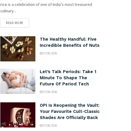
rice is a celebration of one of India’s most treasured
culinary...
READ MORE
The Healthy Handful: Five
Incredible Benefits of Nuts
07/08/2026
Let’s Talk Periods: Take 1
Minute To Shape The
Future Of Period Tech
07/08/2026
OPI Is Reopening the Vault:
Your Favourite Cult-Classic
Shades Are Officially Back
07/08/2026