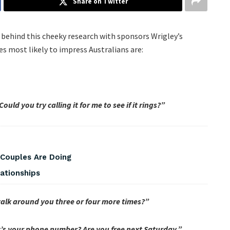
Share on Twitter
 behind this cheeky research with sponsors Wrigley’s
s most likely to impress Australians are:
ld you try calling it for me to see if it rings?”
 Couples Are Doing
ationships
 walk around you three or four more times?”
’s your phone number? Are you free next Saturday.”