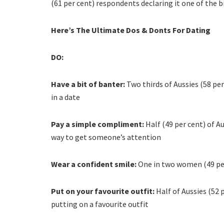
(61 per cent) respondents declaring it one of the bi
Here’s The Ultimate Dos & Donts For Dating
DO:
Have a bit of banter:
Two thirds of Aussies (58 pe
in a date
Pay a simple compliment:
Half (49 per cent) of 
way to get someone’s attention
Wear a confident smile:
One in two women (49 per
Put on your favourite outfit:
Half of Aussies (52 
putting on a favourite outfit