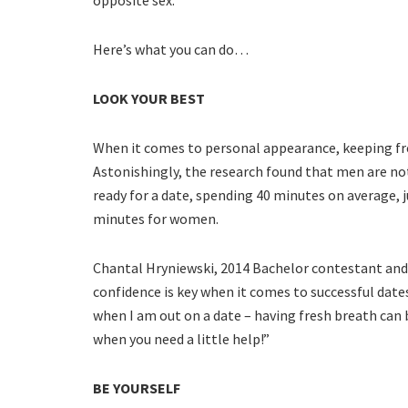
Here’s what you can do…
LOOK YOUR BEST
When it comes to personal appearance, keeping fre
Astonishingly, the research found that men are n
ready for a date, spending 40 minutes on average, 
minutes for women.
Chantal Hryniewski, 2014 Bachelor contestant an
confidence is key when it comes to successful dat
when I am out on a date – having fresh breath can 
when you need a little help!”
BE YOURSELF