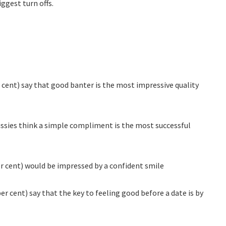
ggest turn offs.
r cent) say that good banter is the most impressive quality
Aussies think a simple compliment is the most successful
 cent) would be impressed by a confident smile
per cent) say that the key to feeling good before a date is by