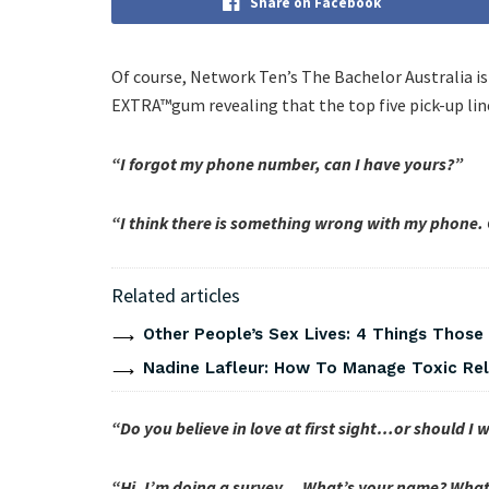
Share on Facebook
Of course, Network Ten’s The Bachelor Australia is
EXTRA™gum revealing that the top five pick-up line
“I forgot my phone number, can I have yours?”
“I think there is something wrong with my phone. Cou
Related articles
Other People’s Sex Lives: 4 Things Those
Nadine Lafleur: How To Manage Toxic Rel
“Do you believe in love at first sight…or should I
“Hi, I’m doing a survey… What’s your name? What