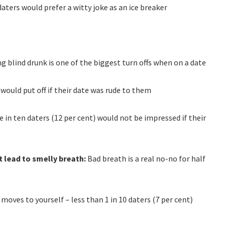
 daters would prefer a witty joke as an ice breaker
ing blind drunk is one of the biggest turn offs when on a date
 would put off if their date was rude to them
 in ten daters (12 per cent) would not be impressed if their
t lead to smelly breath:
Bad breath is a real no-no for half
moves to yourself – less than 1 in 10 daters (7 per cent)