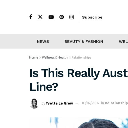
Subscribe
NEWS
BEAUTY & FASHION
WEL
Home
Wellness & Health
Relationships
Is This Really Aust
Line?
by
Yvette Le Grew
03/02/2016
in
Relationshi