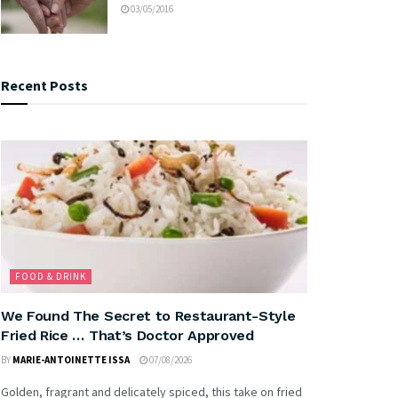
03/05/2016
Recent Posts
FOOD & DRINK
We Found The Secret to Restaurant-Style
Fried Rice … That’s Doctor Approved
BY
MARIE-ANTOINETTE ISSA
07/08/2026
Golden, fragrant and delicately spiced, this take on fried