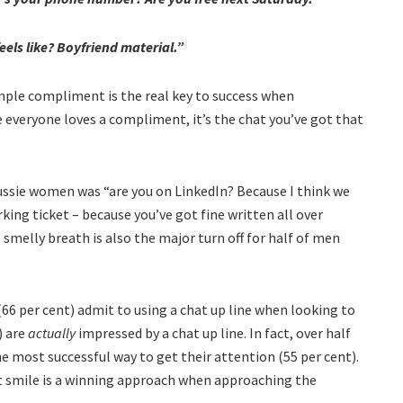
eels like? Boyfriend material.”
simple compliment is the real key to success when
le everyone loves a compliment, it’s the chat you’ve got that
Aussie women was “are you on LinkedIn? Because I think we
king ticket – because you’ve got fine written all over
 – smelly breath is also the major turn off for half of men
(66 per cent) admit to using a chat up line when looking to
) are
actually
impressed by a chat up line. In fact, over half
 most successful way to get their attention (55 per cent).
nt smile is a winning approach when approaching the