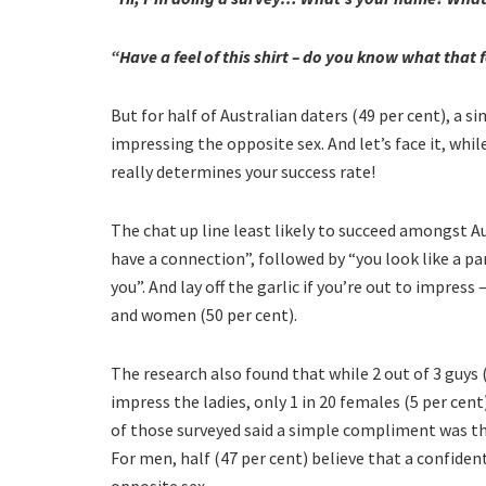
“Have a feel of this shirt – do you know what that f
But for half of Australian daters (49 per cent), a 
impressing the opposite sex. And let’s face it, whi
really determines your success rate!
The chat up line least likely to succeed amongst 
have a connection”, followed by “you look like a par
you”. And lay off the garlic if you’re out to impress
and women (50 per cent).
The research also found that while 2 out of 3 guys 
impress the ladies, only 1 in 20 females (5 per cent
of those surveyed said a simple compliment was the
For men, half (47 per cent) believe that a confide
opposite sex.