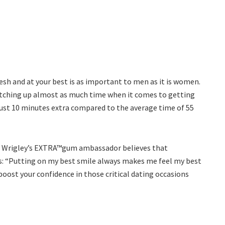
sh and at your best is as important to men as it is women.
otching up almost as much time when it comes to getting
just 10 minutes extra compared to the average time of 55
d Wrigley’s EXTRA™gum ambassador believes that
es: “Putting on my best smile always makes me feel my best
boost your confidence in those critical dating occasions