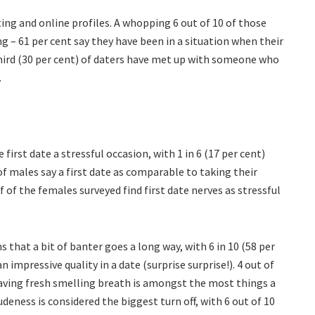
dating and online profiles. A whopping 6 out of 10 of those
ng – 61 per cent say they have been in a situation when their
hird (30 per cent) of daters have met up with someone who
.
first date a stressful occasion, with 1 in 6 (17 per cent)
d of males say a first date as comparable to taking their
lf of the females surveyed find first date nerves as stressful
that a bit of banter goes a long way, with 6 in 10 (58 per
n impressive quality in a date (surprise surprise!). 4 out of
ving fresh smelling breath is amongst the most things a
deness is considered the biggest turn off, with 6 out of 10