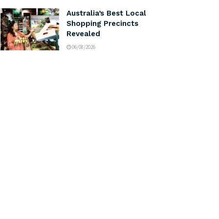
Australia’s Best Local
Shopping Precincts
Revealed
06/08/2026