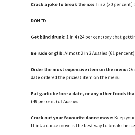
Crack a joke to break the ice:
1 in 3 (30 per cent)
DON’T:
Get blind drunk:
1 in 4 (24 per cent) say that gett
Be rude or glib:
Almost 2 in 3 Aussies (61 per cent)
Order the most expensive item on the menu:
One
date ordered the priciest item on the menu
Eat garlic before a date, or any other foods tha
(49 per cent) of Aussies
Crack out your favourite dance move:
Keep your 
think a dance move is the best way to break the ice