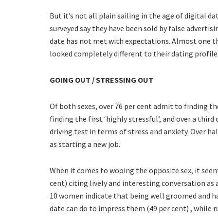
But it’s not all plain sailing in the age of digital 
surveyed say they have been sold by false advertisi
date has not met with expectations. Almost one t
looked completely different to their dating profile
GOING OUT / STRESSING OUT
Of both sexes, over 76 per cent admit to finding the 
finding the first ‘highly stressful’, and over a thir
driving test in terms of stress and anxiety. Over ha
as starting a new job.
When it comes to wooing the opposite sex, it seems 
cent) citing lively and interesting conversation as a
10 women indicate that being well groomed and ha
date can do to impress them (49 per cent) , while ru