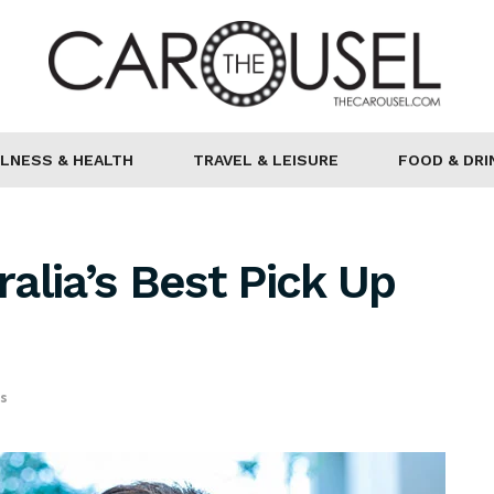
LNESS & HEALTH
TRAVEL & LEISURE
FOOD & DRI
ralia’s Best Pick Up
ps