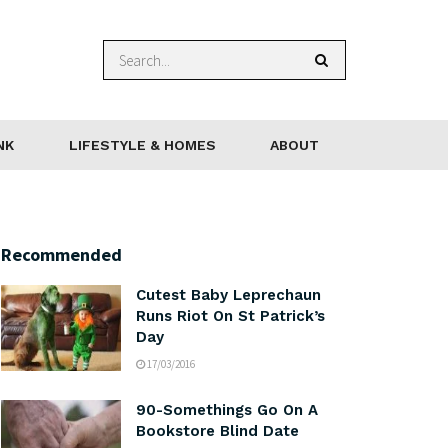
NK
LIFESTYLE & HOMES
ABOUT
Recommended
Cutest Baby Leprechaun
Runs Riot On St Patrick’s
Day
17/03/2016
90-Somethings Go On A
Bookstore Blind Date