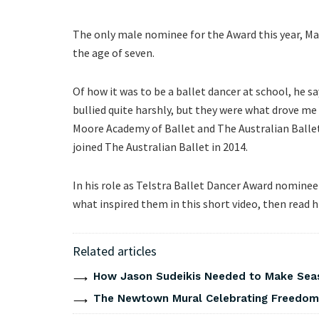
The only male nominee for the Award this year, Ma
the age of seven.
Of how it was to be a ballet dancer at school, he
bullied quite harshly, but they were what drove me
Moore Academy of Ballet and The Australian Balle
joined The Australian Ballet in 2014.
In his role as Telstra Ballet Dancer Award nomine
what inspired them in this short video, then read 
Related articles
How Jason Sudeikis Needed to Make Seas
The Newtown Mural Celebrating Freedom 