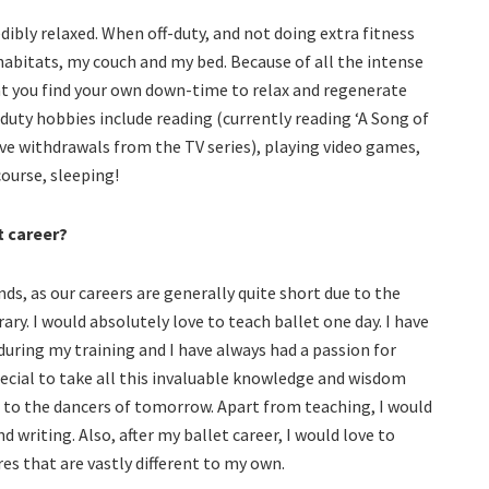
edibly relaxed. When off-duty, and not doing extra fitness
habitats, my couch and my bed. Because of all the intense
hat you find your own down-time to relax and regenerate
 duty hobbies include reading (currently reading ‘A Song of
have withdrawals from the TV series), playing video games,
ourse, sleeping!
t career?
nds, as our careers are generally quite short due to the
y. I would absolutely love to teach ballet one day. I have
ring my training and I have always had a passion for
pecial to take all this invaluable knowledge and wisdom
 to the dancers of tomorrow. Apart from teaching, I would
 writing. Also, after my ballet career, I would love to
es that are vastly different to my own.