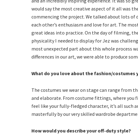
and an incredibly inspiring experience. It was so gr
would say the most creative aspect of it all was th
commencing the project. We talked about lots of di
each other’s enthusiasm and love for art. The most 
great ideas into practice. On the day of filming, th
physicality I needed to display for Jez was challen
most unexpected part about this whole process was
differences in our art, we were able to produce som
What do you love about the fashion/costumes y
The costumes we wear on stage can range from the 
and elaborate. From costume fittings, where you fi
feel like your fully-fledged character, it’s all such
masterfully by our very skilled wardrobe departme
How would you describe your off-duty style?