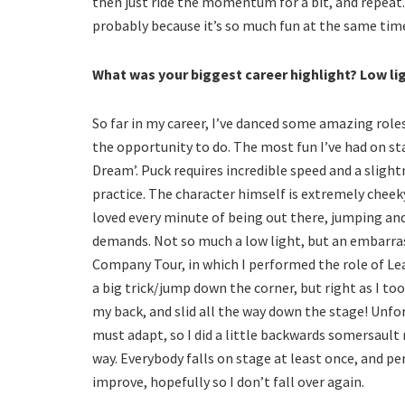
then just ride the momentum for a bit, and repeat
probably because it’s so much fun at the same tim
What was your biggest career highlight? Low li
So far in my career, I’ve danced some amazing roles
the opportunity to do. The most fun I’ve had on st
Dream’. Puck requires incredible speed and a sligh
practice. The character himself is extremely cheeky
loved every minute of being out there, jumping and
demands. Not so much a low light, but an embar
Company Tour, in which I performed the role of Lead
a big trick/jump down the corner, but right as I too
my back, and slid all the way down the stage! Unf
must adapt, so I did a little backwards somersault
way. Everybody falls on stage at least once, and pe
improve, hopefully so I don’t fall over again.