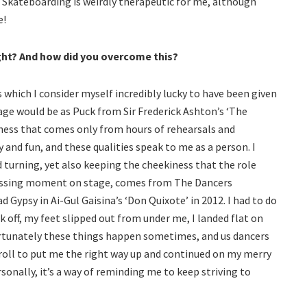
. Skateboarding is weirdly therapeutic for me, although
e!
ght? And how did you overcome this?
 which I consider myself incredibly lucky to have been given
age would be as Puck from Sir Frederick Ashton’s ‘The
tness that comes only from hours of rehearsals and
 and fun, and these qualities speak to me as a person. I
 turning, yet also keeping the cheekiness that the role
rassing moment on stage, comes from The Dancers
 Gypsy in Ai-Gul Gaisina’s ‘Don Quixote’ in 2012. I had to do
k off, my feet slipped out from under me, I landed flat on
ortunately these things happen sometimes, and us dancers
 roll to put me the right way up and continued on my merry
rsonally, it’s a way of reminding me to keep striving to