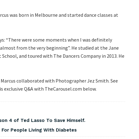
rcus was born in Melbourne and started dance classes at
 says: “There were some moments when I was definitely
 almost from the very beginning”. He studied at the Jane
t School, and toured with The Dancers Company in 2013. He
e Marcus collaborated with Photographer Jez Smith. See
his exclusive Q&A with TheCarousel.com below.
on 4 of Ted Lasso To Save Himself.
For People Living With Diabetes