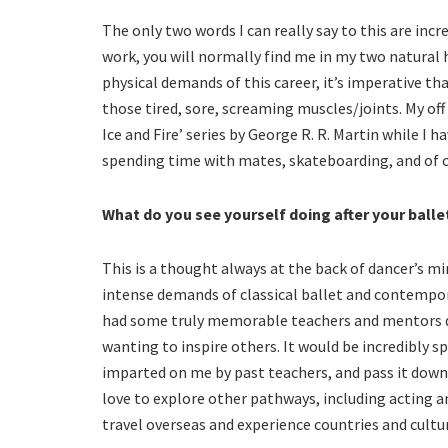
The only two words I can really say to this are incr
work, you will normally find me in my two natural 
physical demands of this career, it’s imperative t
those tired, sore, screaming muscles/joints. My off
Ice and Fire’ series by George R. R. Martin while I 
spending time with mates, skateboarding, and of c
What do you see yourself doing after your balle
This is a thought always at the back of dancer’s mi
intense demands of classical ballet and contemporar
had some truly memorable teachers and mentors du
wanting to inspire others. It would be incredibly s
imparted on me by past teachers, and pass it down
love to explore other pathways, including acting and
travel overseas and experience countries and cultur