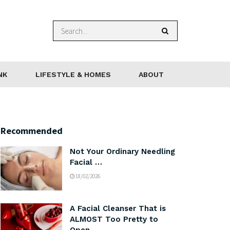
NK
LIFESTYLE & HOMES
ABOUT
Recommended
Not Your Ordinary Needling
Facial …
18/02/2026
A Facial Cleanser That is
ALMOST Too Pretty to
Open …