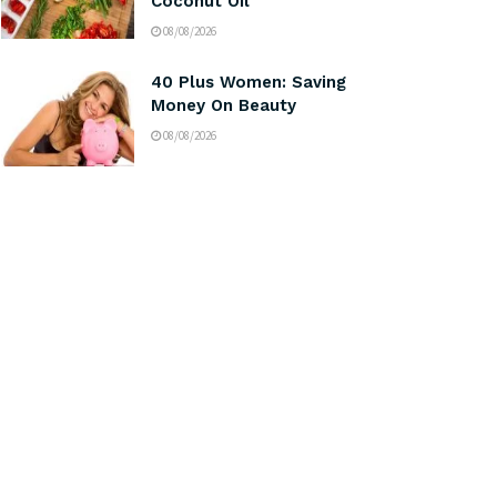
Coconut Oil
08/08/2026
40 Plus Women: Saving
Money On Beauty
08/08/2026