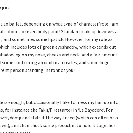
tage?
 to ballet, depending on what type of character/role I am
al colours, or even body paint! Standard makeup involves a
sh, and sometimes some lipstick. However, for my role as
which includes lots of green eyeshadow, which extends out
 shadowing on my nose, cheeks and neck, and a fair amount
 Add some contouring around my muscles, and some huge
rent person standing in front of you!
le is enough, but occasionally I like to mess my hair up into
, for instance the Fakir/Firestarter in ‘La Bayadere’. For
 wet/damp and style it the way I need (which can often be a
s own), and then chuck some product in to hold it together.
e sure it holds.