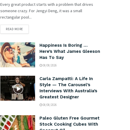
Every great product starts with a problem that drives
someone crazy. For Jengyi Deng, it was a small
rectangular pool...
READ MORE
Happiness Is Boring …
Here’s What James Gleeson
Has To Say
08/08/2026
Carla Zampatti: A Life In
Style — The Carousel’s
Interviews With Australia’s
Greatest Designer
08/08/2026
Paleo Gluten Free Gourmet
Stock Cooking Cubes With