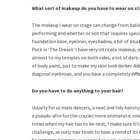
What sort of makeup do you have to wear on s
The makeup I wear on stage can change from ballet
performing and whether or not that requires speci
foundation base, eyeliner, eyeshadow, a bit of blu
Puck in ‘The Dream’ I have very intricate makeup, 
almost to my temples on both sides, a lot of dark
of body paint, just to make my skin look darker.
diagonal eyebrows, and you have a completely diffe
Do you have to do anything to your hair?
Usually for us male dancers, a neat and tidy hairsty
a pseudo-afro for the crazier/more animalistic roles
times when my hair has to be neat, I make sure it’s
challenge, as curly hair tends to have a mind of it
Sometimes hairspray is required as well, just to mak