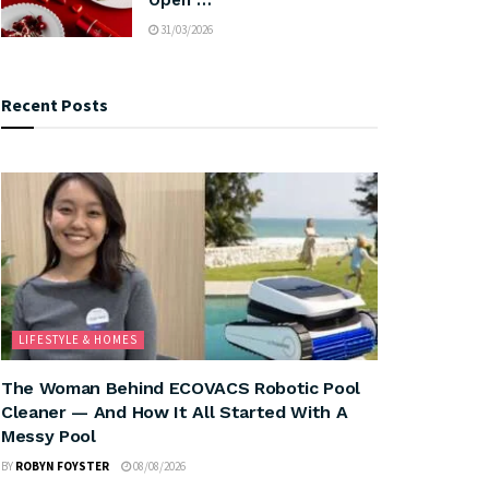
31/03/2026
Recent Posts
LIFESTYLE & HOMES
The Woman Behind ECOVACS Robotic Pool
Cleaner — And How It All Started With A
Messy Pool
BY
ROBYN FOYSTER
08/08/2026