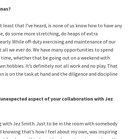
inas?
 least that I’ve heard, is none of us know how to have any
e, do some more stretching, do heaps of extra
early. While off-duty exercising and maintenance of our
ot all we ever do. We have many opportunities to spend
re time, whether that be going out on a weekend with
wn hobbies. It’s definitely not all work and no play. That
n is on the task at hand and the diligence and discipline
/unexpected aspect of your collaboration with Jez
 with Jez Smith. Just to be in the room with somebody
nd knowing that’s how I feel about my own, was inspiring