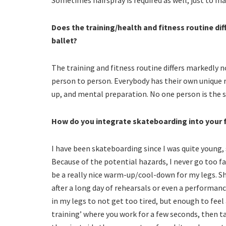
Does the training/health and fitness routine di
ballet?
The training and fitness routine differs markedl
person to person. Everybody has their own unique 
up, and mental preparation. No one person is the 
How do you integrate skateboarding into your f
I have been skateboarding since I was quite young,
Because of the potential hazards, I never go too fa
be a really nice warm-up/cool-down for my legs. Sho
after a long day of rehearsals or even a performance
in my legs to not get too tired, but enough to feel a
training’ where you work for a few seconds, then ta