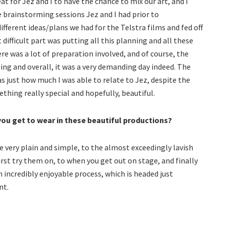
eat for Jez and I to have the chance to mix our art, and I
e brainstorming sessions Jez and I had prior to
fferent ideas/plans we had for the Telstra films and fed off
difficult part was putting all this planning and all these
ere was a lot of preparation involved, and of course, the
ging and overall, it was a very demanding day indeed. The
 just how much I was able to relate to Jez, despite the
ething really special and hopefully, beautiful.
ou get to wear in these beautiful productions?
very plain and simple, to the almost exceedingly lavish
rst try them on, to when you get out on stage, and finally
 an incredibly enjoyable process, which is headed just
nt.