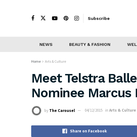
Subscribe
NEWS
BEAUTY & FASHION
WEL
Home
Arts & Culture
Meet Telstra Ball
Nominee Marcus M
by
The Carousel
04/12/2015
in
Arts & Culture
Share on Facebook