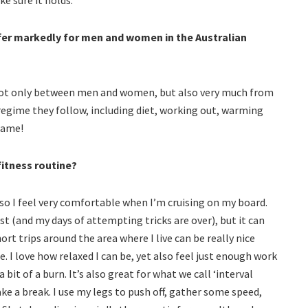
ffer markedly for men and women in the Australian
y not only between men and women, but also very much from
regime they follow, including diet, working out, warming
same!
itness routine?
 so I feel very comfortable when I’m cruising on my board.
st (and my days of attempting tricks are over), but it can
rt trips around the area where I live can be really nice
. I love how relaxed I can be, yet also feel just enough work
 bit of a burn. It’s also great for what we call ‘interval
ke a break. I use my legs to push off, gather some speed,