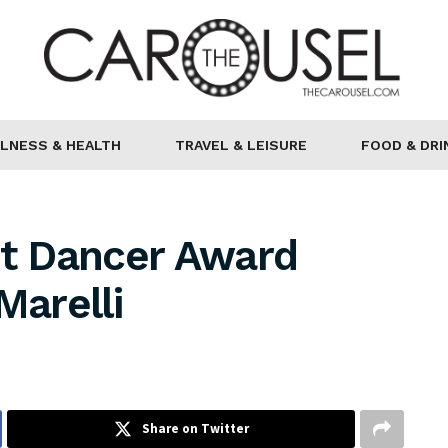
LNESS & HEALTH
TRAVEL & LEISURE
FOOD & DRI
et Dancer Award
arelli
Share on Twitter