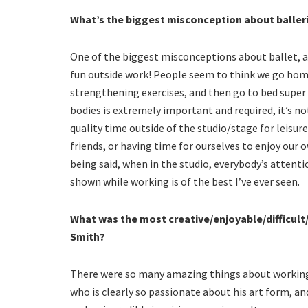
What’s the biggest misconception about baller
One of the biggest misconceptions about ballet, at
fun outside work! People seem to think we go hom
strengthening exercises, and then go to bed super 
bodies is extremely important and required, it’s n
quality time outside of the studio/stage for leisu
friends, or having time for ourselves to enjoy our o
being said, when in the studio, everybody’s attentio
shown while working is of the best I’ve ever seen.
What was the most creative/enjoyable/difficult
Smith?
There were so many amazing things about working
who is clearly so passionate about his art form, a