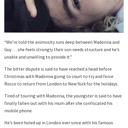
“We’re told the animosity runs deep between Madonna and
Guy … she feels strongly their son needs structure and he’s
unable and unwilling to provide it.”
The bitter dispute is said to have reached a head before
Christmas with Madonna going to court to try and force
Rocco to return from London to New York for the holidays.
Tired of touring with Madonna, the youngster is said to have
finally fallen out with his mum after she confiscated his
mobile phone.
He’s been holed up in London ever since with his famous