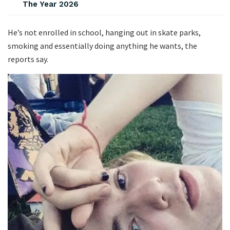
The Year 2026
He’s not enrolled in school, hanging out in skate parks,
smoking and essentially doing anything he wants, the
reports say.