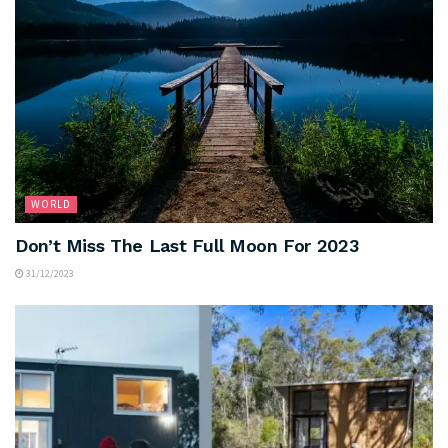
WORLD
Don’t Miss The Last Full Moon For 2023
31/12/2023