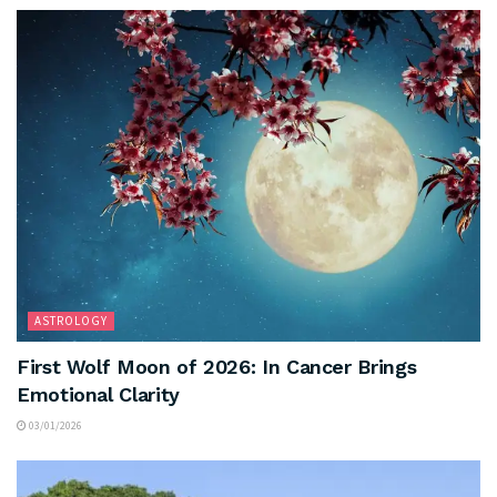
ASTROLOGY
First Wolf Moon of 2026: In Cancer Brings
Emotional Clarity
03/01/2026