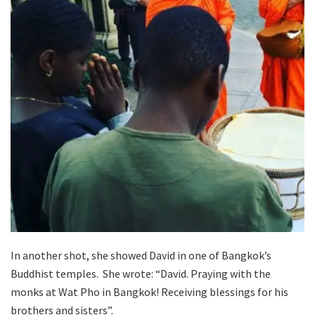
In another shot, she showed David in one of Bangkok’s
Buddhist temples. She wrote: “David. Praying with the
monks at Wat Pho in Bangkok! Receiving blessings for his
brothers and sisters”.