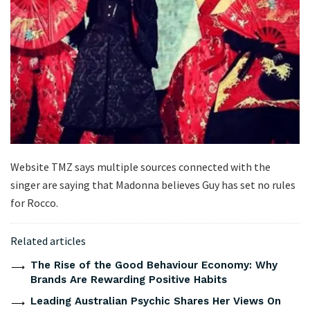
Website TMZ says multiple sources connected with the
singer are saying that Madonna believes Guy has set no rules
for Rocco.
Related articles
The Rise of the Good Behaviour Economy: Why
Brands Are Rewarding Positive Habits
Leading Australian Psychic Shares Her Views On