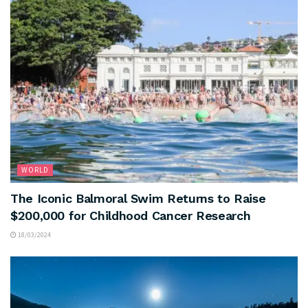
WORLD
The Iconic Balmoral Swim Returns to Raise
$200,000 for Childhood Cancer Research
18/03/2024