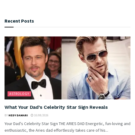
Recent Posts
ASTROLOGY
What Your Dad’s Celebrity Star Sign Reveals
BY
HEDY DAMARI
10/08/2026
Your Dad's Celebrity Star Sign THE ARIES DAD Energetic, fun-loving and
enthusiastic, the Aries dad effortlessly takes care of his...