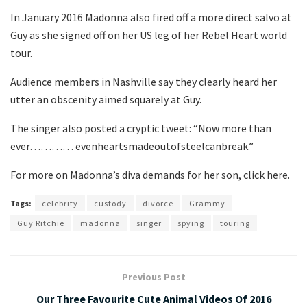
In January 2016 Madonna also fired off a more direct salvo at
Guy as she signed off on her US leg of her Rebel Heart world
tour.
Audience members in Nashville say they clearly heard her
utter an obscenity aimed squarely at Guy.
The singer also posted a cryptic tweet: “Now more than
ever………… evenheartsmadeoutofsteelcanbreak.”
For more on Madonna’s diva demands for her son, click here.
Tags:
celebrity
custody
divorce
Grammy
Guy Ritchie
madonna
singer
spying
touring
Previous Post
Our Three Favourite Cute Animal Videos Of 2016