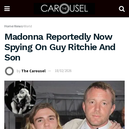
Home
News
World
Madonna Reportedly Now
Spying On Guy Ritchie And
Son
by
The Carousel
18/02/2026