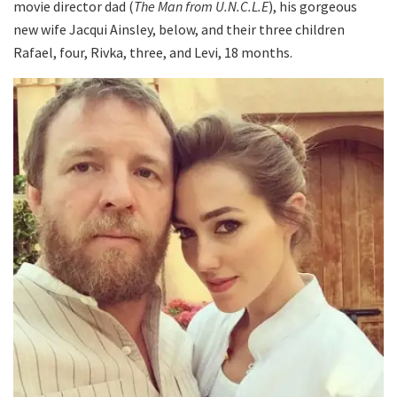
movie director dad (
The Man from U.N.C.L.E
), his gorgeous
new wife Jacqui Ainsley, below, and their three children
Rafael, four, Rivka, three, and Levi, 18 months.