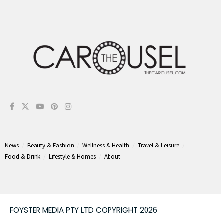
News
Beauty & Fashion
Wellness & Health
Travel & Leisure
Food & Drink
Lifestyle & Homes
About
FOYSTER MEDIA PTY LTD COPYRIGHT 2026