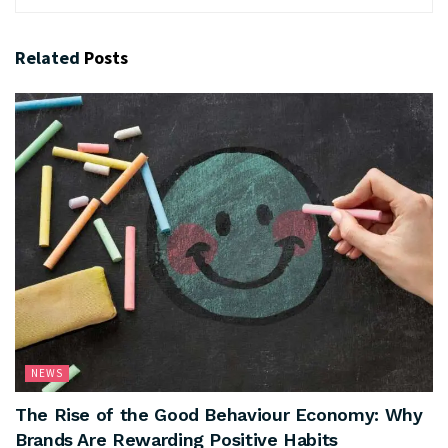
Related
Posts
NEWS
The Rise of the Good Behaviour Economy: Why
Brands Are Rewarding Positive Habits