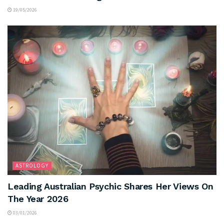
19/05/2026
ASTROLOGY
Leading Australian Psychic Shares Her Views On
The Year 2026
03/01/2026