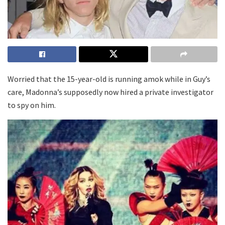
Worried that the 15-year-old is running amok while in Guy’s
care, Madonna’s supposedly now hired a private investigator
to spy on him.