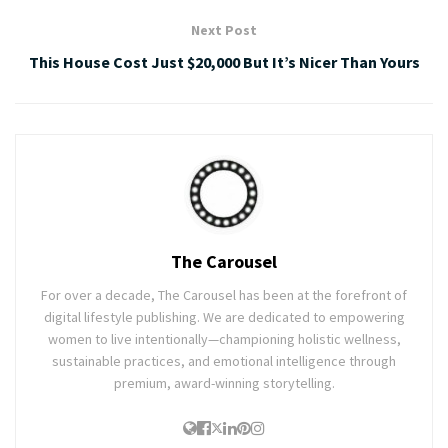
Next Post
This House Cost Just $20,000 But It’s Nicer Than Yours
The Carousel
For over a decade, The Carousel has been at the forefront of
digital lifestyle publishing. We are dedicated to empowering
women to live intentionally—championing holistic wellness,
sustainable practices, and emotional intelligence through
premium, award-winning storytelling.