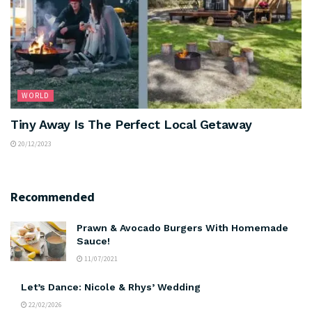
WORLD
Tiny Away Is The Perfect Local Getaway
20/12/2023
Recommended
Prawn & Avocado Burgers With Homemade
Sauce!
11/07/2021
Let’s Dance: Nicole & Rhys’ Wedding
22/02/2026