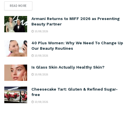
READ MORE
Armani Returns to MIFF 2026 as Presenting
Beauty Partner
10/08/2026
40 Plus Women: Why We Need To Change Up
Our Beauty Routines
10/08/2026
Is Glass Skin Actually Healthy Skin?
10/08/2026
Cheesecake Tart: Gluten & Refined Sugar-
free
10/08/2026