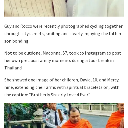
Guy and Rocco were recently photographed cycling together
through city streets, smiling and clearly enjoying the father-
son bonding.
Not to be outdone, Madonna, 57, took to Instagram to post
her own precious family moments during a tour break in
Thailand.
She showed one image of her children, David, 10, and Mercy,
nine, extending their arms with spiritual bracelets on, with
the caption: “Brotherly Sisterly Love 4 Ever”.