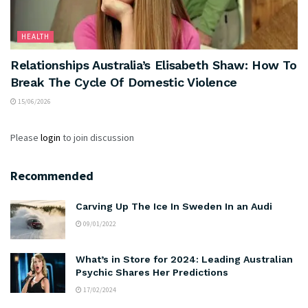
HEALTH
Relationships Australia’s Elisabeth Shaw: How To
Break The Cycle Of Domestic Violence
15/06/2026
Please
login
to join discussion
Recommended
Carving Up The Ice In Sweden In an Audi
09/01/2022
What’s in Store for 2024: Leading Australian
Psychic Shares Her Predictions
17/02/2024