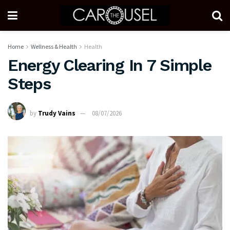
Home
Wellness & Health
Health
Energy Clearing In 7 Simple
Steps
by
Trudy Vains
08/07/2026