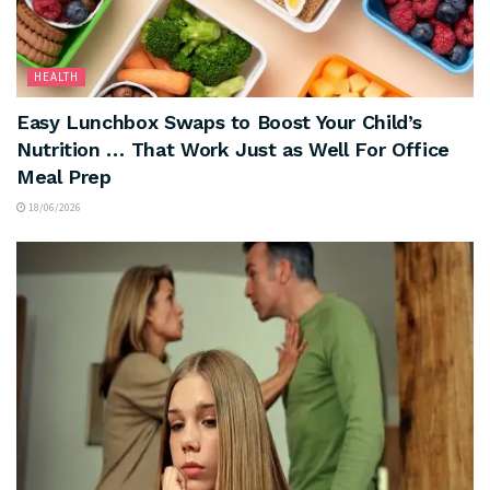
HEALTH
Easy Lunchbox Swaps to Boost Your Child’s
Nutrition … That Work Just as Well For Office
Meal Prep
18/06/2026