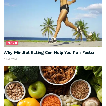
HEALTH
Why Mindful Eating Can Help You Run Faster
05/07/2026