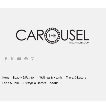
News
Beauty & Fashion
Wellness & Health
Travel & Leisure
Food & Drink
Lifestyle & Homes
About