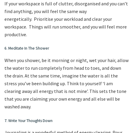
If your workspace is full of clutter, disorganised and you can’t
find anything, you will feel the same way
energetically. Prioritise your workload and clear your
workspace. Things will run smoother, and you will feel more
productive.
6. Meditate In The Shower
When you shower, be it morning or night, wet your hair, allow
the water to run completely from head to toes, and down
the drain. At the same time, imagine the water is all the
stress you’ve been building up. Think to yourself ‘I am
clearing away all energy that is not mine’. This sets the tone
that you are claiming your own energy and all else will be
washed away.
7. Write Your Thoughts Down
Journaling is a wonderful method of energy clearing. Pour