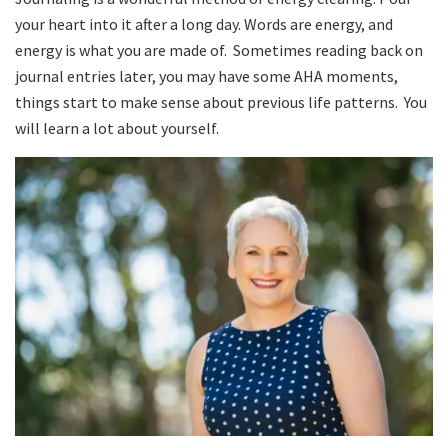
your heart into it after a long day. Words are energy, and
energy is what you are made of. Sometimes reading back on
journal entries later, you may have some AHA moments,
things start to make sense about previous life patterns. You
will learn a lot about yourself.