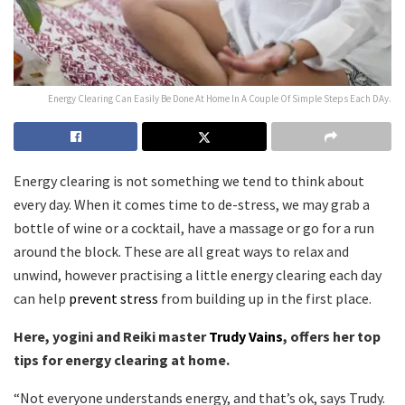
Energy Clearing Can Easily Be Done At Home In A Couple Of Simple Steps Each DAy.
Energy clearing is not something we tend to think about
every day. When it comes time to de-stress, we may grab a
bottle of wine or a cocktail, have a massage or go for a run
around the block. These are all great ways to relax and
unwind, however practising a little energy clearing each day
can help
prevent stress
from building up in the first place.
Here, yogini and Reiki master
Trudy Vains
, offers her top
tips for energy clearing at home.
“Not everyone understands energy, and that’s ok, says Trudy.