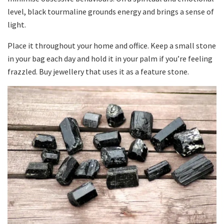
level, black tourmaline grounds energy and brings a sense of
light.
Place it throughout your home and office. Keep a small stone
in your bag each day and hold it in your palm if you’re feeling
frazzled. Buy jewellery that uses it as a feature stone.