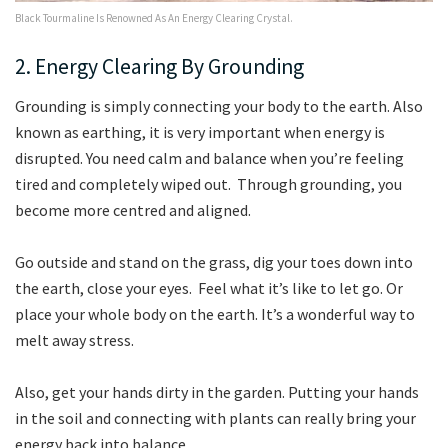
Black Tourmaline Is Renowned As An Energy Clearing Crystal.
2. Energy Clearing By Grounding
Grounding is simply connecting your body to the earth. Also
known as earthing, it is very important when energy is
disrupted. You need calm and balance when you’re feeling
tired and completely wiped out. Through grounding, you
become more centred and aligned.
Go outside and stand on the grass, dig your toes down into
the earth, close your eyes. Feel what it’s like to let go. Or
place your whole body on the earth. It’s a wonderful way to
melt away stress.
Also, get your hands dirty in the garden. Putting your hands
in the soil and connecting with plants can really bring your
energy back into balance.