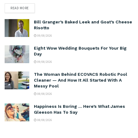
READ MORE
Bill Granger’s Baked Leek and Goat’s Cheese
Risotto
09/08/2026
Eight Wow Wedding Bouquets For Your Big
Day
09/08/2026
The Woman Behind ECOVACS Robotic Pool
Cleaner — And How It All Started With A
Messy Pool
08/08/2026
Happiness Is Boring … Here’s What James
Gleeson Has To Say
08/08/2026