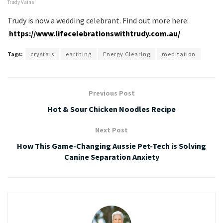
Trudy Vains
Trudy is now a wedding celebrant. Find out more here:
https://www.lifecelebrationswithtrudy.com.au/
Tags:
crystals
earthing
Energy Clearing
meditation
Previous Post
Hot & Sour Chicken Noodles Recipe
Next Post
How This Game-Changing Aussie Pet-Tech is Solving
Canine Separation Anxiety