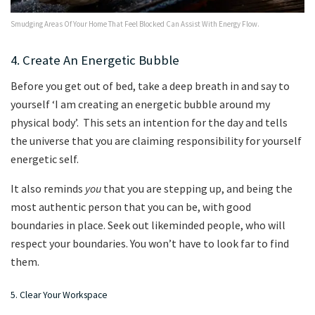
Smudging Areas Of Your Home That Feel Blocked Can Assist With Energy Flow.
4. Create An Energetic Bubble
Before you get out of bed, take a deep breath in and say to
yourself ‘I am creating an energetic bubble around my
physical body’. This sets an intention for the day and tells
the universe that you are claiming responsibility for yourself
energetic self.
It also reminds
you
that you are stepping up, and being the
most authentic person that you can be, with good
boundaries in place. Seek out likeminded people, who will
respect your boundaries. You won’t have to look far to find
them.
5. Clear Your Workspace