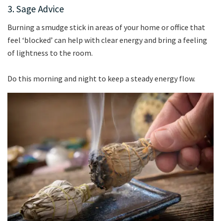
3. Sage Advice
Burning a smudge stick in areas of your home or office that
feel ‘blocked’ can help with clear energy and bring a feeling
of lightness to the room.
Do this morning and night to keep a steady energy flow.