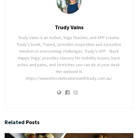
Trudy Vains
Trudy Vains is an Author, Yoga Teacher, and APP creator.
Trudy’s book, 'Fused,' provides inspiration and a positive
mindset in overcoming challenges. Trudy’s APP - 'Back
Happy Yoga,' provides classes for mobility issues, back
aches and pains, and stretches you can do at your desk.
Her webiste is
https://www.lifecelebrationswithtrudy.com.au/
Related
Posts