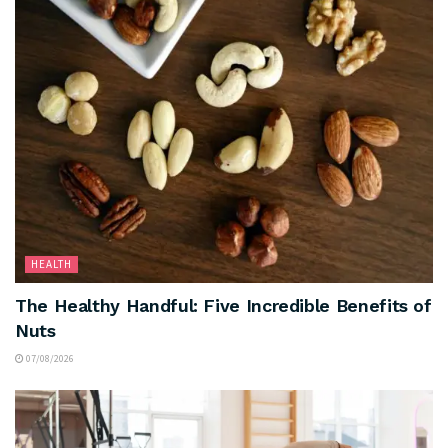
HEALTH
The Healthy Handful: Five Incredible Benefits of
Nuts
07/08/2026