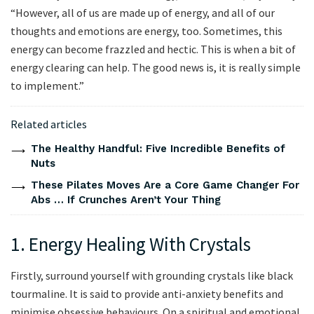
“However, all of us are made up of energy, and all of our
thoughts and emotions are energy, too. Sometimes, this
energy can become frazzled and hectic. This is when a bit of
energy clearing can help. The good news is, it is really simple
to implement.”
Related articles
The Healthy Handful: Five Incredible Benefits of
Nuts
These Pilates Moves Are a Core Game Changer For
Abs … If Crunches Aren’t Your Thing
1. Energy Healing With Crystals
Firstly, surround yourself with grounding crystals like black
tourmaline. It is said to provide anti-anxiety benefits and
minimise obsessive behaviours. On a spiritual and emotional