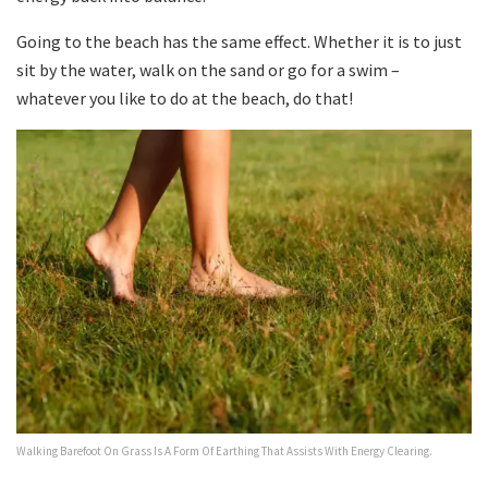
Going to the beach has the same effect. Whether it is to just
sit by the water, walk on the sand or go for a swim –
whatever you like to do at the beach, do that!
Walking Barefoot On Grass Is A Form Of Earthing That Assists With Energy Clearing.