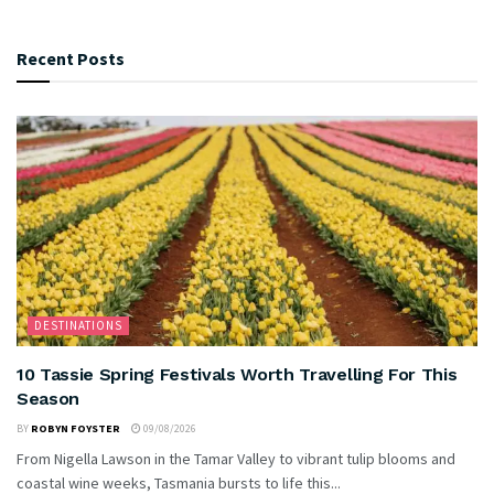
Recent Posts
DESTINATIONS
10 Tassie Spring Festivals Worth Travelling For This
Season
BY
ROBYN FOYSTER
09/08/2026
From Nigella Lawson in the Tamar Valley to vibrant tulip blooms and
coastal wine weeks, Tasmania bursts to life this...