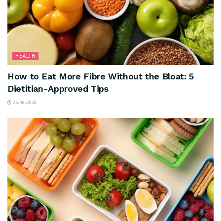
HEALTH
How to Eat More Fibre Without the Bloat: 5
Dietitian-Approved Tips
25/06/2026