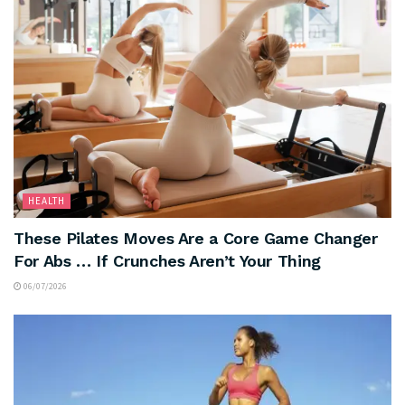
HEALTH
These Pilates Moves Are a Core Game Changer
For Abs … If Crunches Aren’t Your Thing
06/07/2026