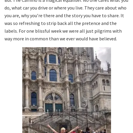
But The Camino is a magical equaliser. No one cares what you
do, what car you drive or where you live. They care about who
you are, why you’re there and the story you have to share. It
was so refreshing to strip back all the pretence and the
labels. For one blissful week we were all just pilgrims with
way more in common than we ever would have believed.