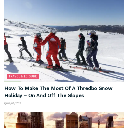
TRAVEL & LEISURE
How To Make The Most Of A Thredbo Snow
Holiday – On And Off The Slopes
04/08/2026