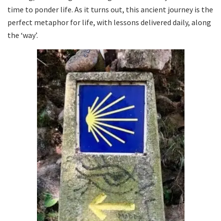
time to ponder life. As it turns out, this ancient journey is the
perfect metaphor for life, with lessons delivered daily, along
the ‘way’.