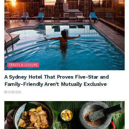
TRAVEL & LEISURE
A Sydney Hotel That Proves Five-Star and
Family-Friendly Aren’t Mutually Exclusive
03/08/2026