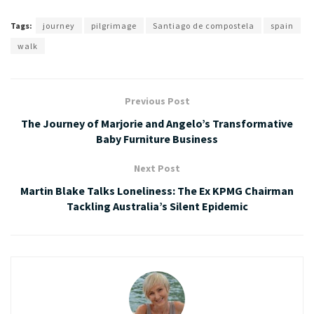
Tags:
journey
pilgrimage
Santiago de compostela
spain
walk
Previous Post
The Journey of Marjorie and Angelo’s Transformative
Baby Furniture Business
Next Post
Martin Blake Talks Loneliness: The Ex KPMG Chairman
Tackling Australia’s Silent Epidemic