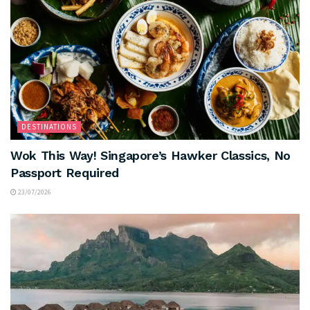
DESTINATIONS
Wok This Way! Singapore’s Hawker Classics, No
Passport Required
23/07/2026