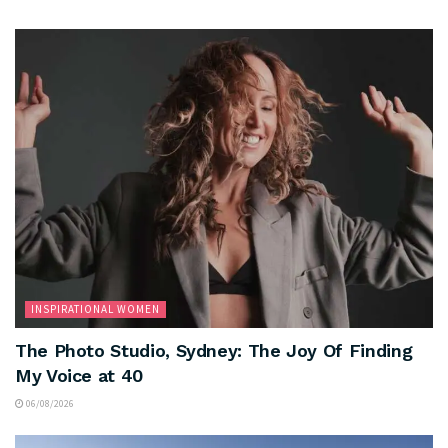
INSPIRATIONAL WOMEN
The Photo Studio, Sydney: The Joy Of Finding
My Voice at 40
06/08/2026