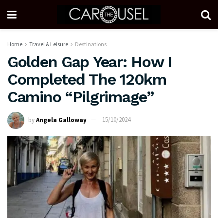
Home
Travel & Leisure
Destinations
Golden Gap Year: How I
Completed The 120km
Camino “Pilgrimage”
by
Angela Galloway
15/10/2024