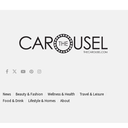
News
Beauty & Fashion
Wellness & Health
Travel & Leisure
Food & Drink
Lifestyle & Homes
About