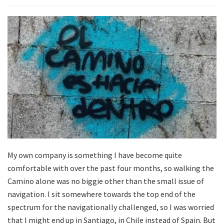
My own company is something I have become quite
comfortable with over the past four months, so walking the
Camino alone was no biggie other than the small issue of
navigation. I sit somewhere towards the top end of the
spectrum for the navigationally challenged, so I was worried
that I might end up in Santiago, in Chile instead of Spain. But