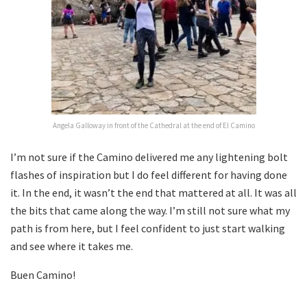
Angela Galloway in front of the Cathedral at the end of El Camino
I’m not sure if the Camino delivered me any lightening bolt
flashes of inspiration but I do feel different for having done
it. In the end, it wasn’t the end that mattered at all. It was all
the bits that came along the way. I’m still not sure what my
path is from here, but I feel confident to just start walking
and see where it takes me.
Buen Camino!