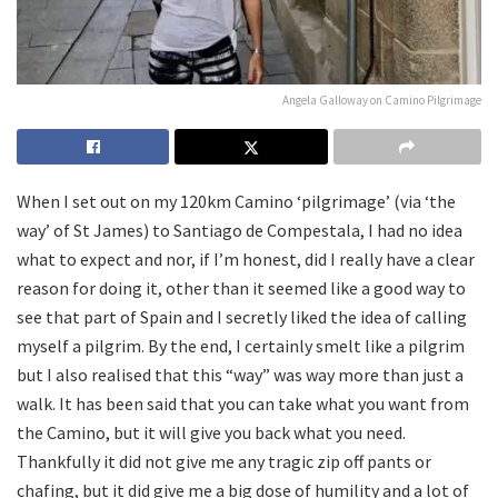
Angela Galloway on Camino Pilgrimage
When I set out on my 120km Camino ‘pilgrimage’ (via ‘the
way’ of St James) to Santiago de Compestala, I had no idea
what to expect and nor, if I’m honest, did I really have a clear
reason for doing it, other than it seemed like a good way to
see that part of Spain and I secretly liked the idea of calling
myself a pilgrim. By the end, I certainly smelt like a pilgrim
but I also realised that this “way” was way more than just a
walk. It has been said that you can take what you want from
the Camino, but it will give you back what you need.
Thankfully it did not give me any tragic zip off pants or
chafing, but it did give me a big dose of humility and a lot of