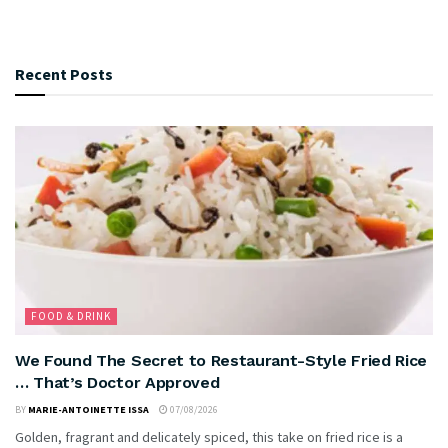
Recent Posts
FOOD & DRINK
We Found The Secret to Restaurant-Style Fried Rice
… That’s Doctor Approved
BY
MARIE-ANTOINETTE ISSA
07/08/2026
Golden, fragrant and delicately spiced, this take on fried rice is a