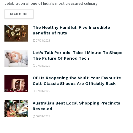
celebration of one of India’s most treasured culinary...
READ MORE
The Healthy Handful: Five Incredible
Benefits of Nuts
07/08/2026
Let’s Talk Periods: Take 1 Minute To Shape
The Future Of Period Tech
07/08/2026
OPI Is Reopening the Vault: Your Favourite
Cult-Classic Shades Are Officially Back
07/08/2026
Australia’s Best Local Shopping Precincts
Revealed
06/08/2026