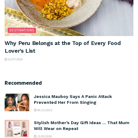
DESTINATIONS
Why Peru Belongs at the Top of Every Food
Lover’s List
21/07/2026
Recommended
Jessica Mauboy Says A Panic Attack
Prevented Her From Singing
06/11/2015
Stylish Mother’s Day Gift Ideas … That Mum
Will Wear on Repeat
13/05/2026