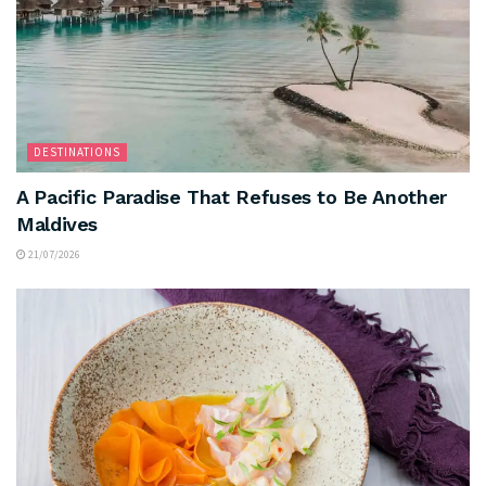
DESTINATIONS
A Pacific Paradise That Refuses to Be Another
Maldives
21/07/2026