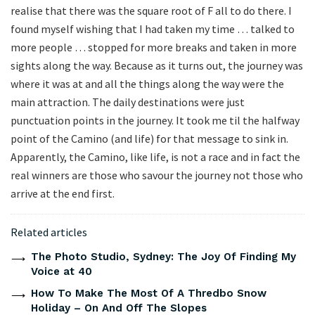
realise that there was the square root of F all to do there. I
found myself wishing that I had taken my time … talked to
more people … stopped for more breaks and taken in more
sights along the way. Because as it turns out, the journey was
where it was at and all the things along the way were the
main attraction. The daily destinations were just
punctuation points in the journey. It took me til the halfway
point of the Camino (and life) for that message to sink in.
Apparently, the Camino, like life, is not a race and in fact the
real winners are those who savour the journey not those who
arrive at the end first.
Related articles
The Photo Studio, Sydney: The Joy Of Finding My
Voice at 40
How To Make The Most Of A Thredbo Snow
Holiday – On And Off The Slopes