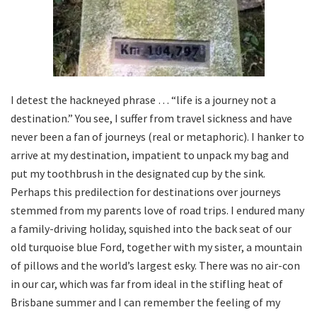
I detest the hackneyed phrase … “life is a journey not a
destination.” You see, I suffer from travel sickness and have
never been a fan of journeys (real or metaphoric). I hanker to
arrive at my destination, impatient to unpack my bag and
put my toothbrush in the designated cup by the sink.
Perhaps this predilection for destinations over journeys
stemmed from my parents love of road trips. I endured many
a family-driving holiday, squished into the back seat of our
old turquoise blue Ford, together with my sister, a mountain
of pillows and the world’s largest esky. There was no air-con
in our car, which was far from ideal in the stifling heat of
Brisbane summer and I can remember the feeling of my