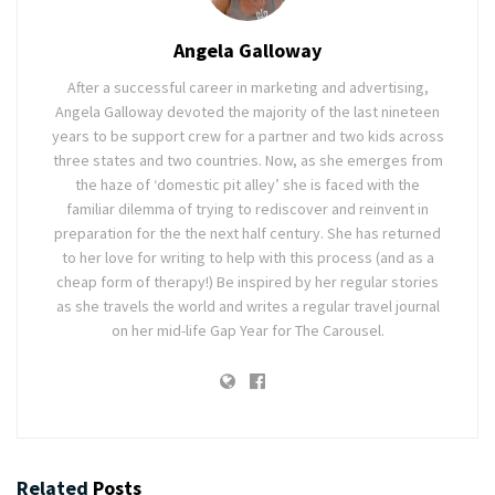
Angela Galloway
After a successful career in marketing and advertising,
Angela Galloway devoted the majority of the last nineteen
years to be support crew for a partner and two kids across
three states and two countries. Now, as she emerges from
the haze of ‘domestic pit alley’ she is faced with the
familiar dilemma of trying to rediscover and reinvent in
preparation for the the next half century. She has returned
to her love for writing to help with this process (and as a
cheap form of therapy!) Be inspired by her regular stories
as she travels the world and writes a regular travel journal
on her mid-life Gap Year for The Carousel.
Related
Posts