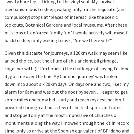
sweaty bare legs sticking to the vinyl seat. My survival
mechanism was to sleep, waking only for the requisite (and
compulsory) stops at ‘places of interest’ like the scenic
lookouts, Botanical Gardens and local museums. After these
pit stops of ‘enforced family fun,’ I would actively will myself
back to sleep only waking to ask; “Are we there yet?”
Given this distaste for journeys, a 120km walk may seem like
an odd choice, but the allure of this ancient pilgrimage,
together with (if I’m honest) the challenge of saying I’d done
it, got me over the line. My Camino ‘journey’ was broken
down into about six 20km days. On days one and two, I set my
alarm for 6am and was out the door by seven … eager to get
some miles under my belt early and reach my destination. I
powered through all but a few of the rest spots and cafes
and stopped only at the most impressive of churches or
monuments along the way. I mowed through the k’s in record
time, only to arrive at the Spanish equivalent of BF Idaho and