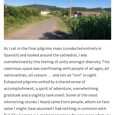
As I sat in the final pilgrims mass (conducted entirely in
Spanish) and looked around the cathedral, I was
overwhelmed by this feeling of unity amongst diversity. This
cavernous space was overflowing with people of all ages, all
nationalities, all colours … and not an “ism” in sight.
Exhausted pilgrims united by a shared sense of
accomplishment, a spirit of adventure, overwhelming
gratitude and a slightly rank smell. Some of the most
interesting stories I heard came from people, whom on face
value I might have assumed I had nothing in common with.