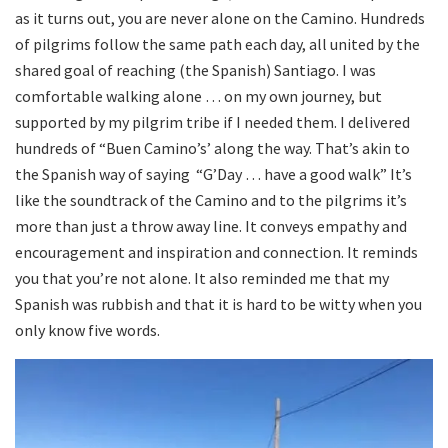
as it turns out, you are never alone on the Camino. Hundreds
of pilgrims follow the same path each day, all united by the
shared goal of reaching (the Spanish) Santiago. I was
comfortable walking alone … on my own journey, but
supported by my pilgrim tribe if I needed them. I delivered
hundreds of “Buen Camino’s’ along the way. That’s akin to
the Spanish way of saying “G’Day … have a good walk” It’s
like the soundtrack of the Camino and to the pilgrims it’s
more than just a throw away line. It conveys empathy and
encouragement and inspiration and connection. It reminds
you that you’re not alone. It also reminded me that my
Spanish was rubbish and that it is hard to be witty when you
only know five words.