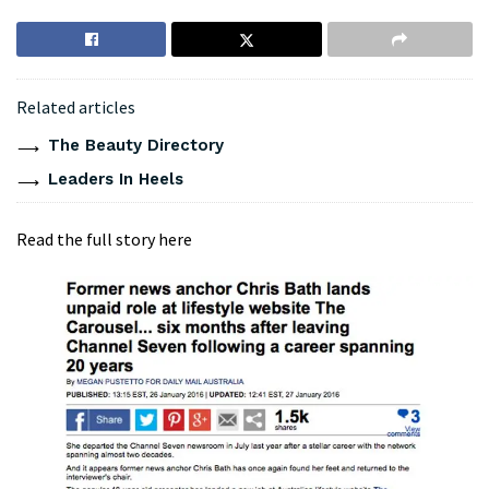
Related articles
The Beauty Directory
Leaders In Heels
Read the full story here