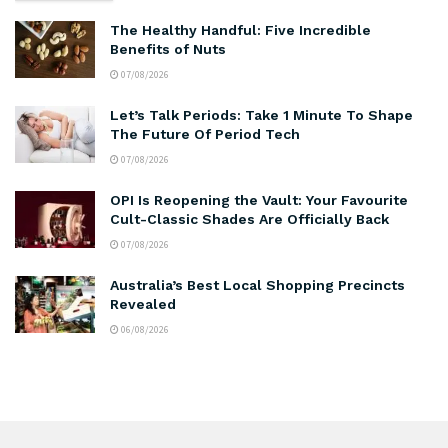
The Healthy Handful: Five Incredible
Benefits of Nuts
07/08/2026
Let’s Talk Periods: Take 1 Minute To Shape
The Future Of Period Tech
07/08/2026
OPI Is Reopening the Vault: Your Favourite
Cult-Classic Shades Are Officially Back
07/08/2026
Australia’s Best Local Shopping Precincts
Revealed
06/08/2026