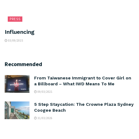
PRESS
Influencing
03/09/2015
Recommended
From Taiwanese Immigrant to Cover Girl on
a Billboard – What IWD Means To Me
09/03/2021
5 Step Staycation: The Crowne Plaza Sydney
Coogee Beach
31/03/2026