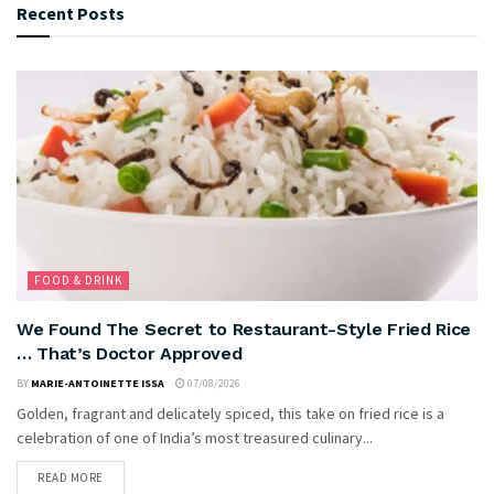
Recent Posts
FOOD & DRINK
We Found The Secret to Restaurant-Style Fried Rice
… That’s Doctor Approved
BY
MARIE-ANTOINETTE ISSA
07/08/2026
Golden, fragrant and delicately spiced, this take on fried rice is a
celebration of one of India’s most treasured culinary...
READ MORE