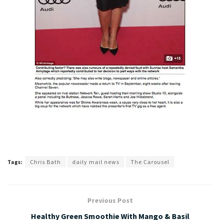
Tags:
Chris Bath
daily mail news
The Carousel
Previous Post
Healthy Green Smoothie With Mango & Basil