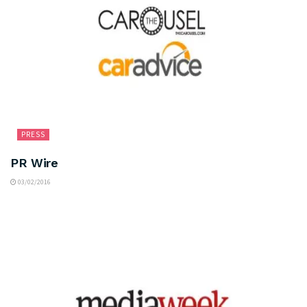
PRESS
PR Wire
03/02/2016