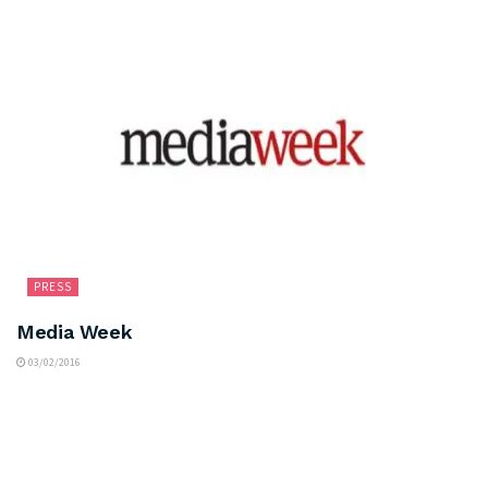
PRESS
Media Week
03/02/2016