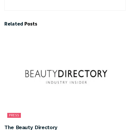
Related
Posts
PRESS
The Beauty Directory