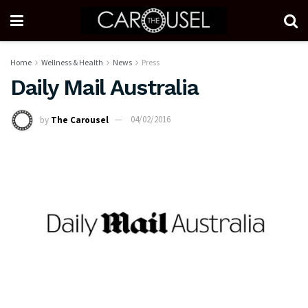
Home
Wellness & Health
News
Press
Daily Mail Australia
by
The Carousel
04/02/2016