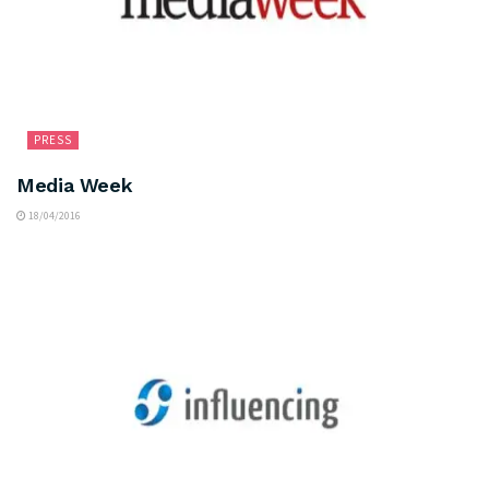
PRESS
Media Week
18/04/2016