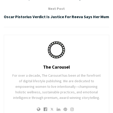
Next Post
Oscar Pistorius Verdict Is Justice For Reeva Says Her Mum
The Carousel
For over a decade, The Carousel has been at the forefront
of digital lifestyle publishing. We are dedicated to
empowering women to live intentionally—championing
holistic wellness, sustainable practices, and emotional
intelligence through premium, award-winning storytelling.