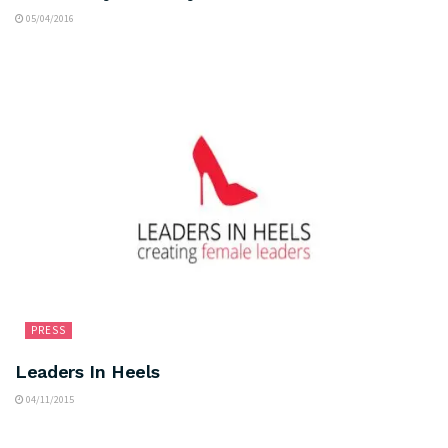
05/04/2016
PRESS
Leaders In Heels
04/11/2015