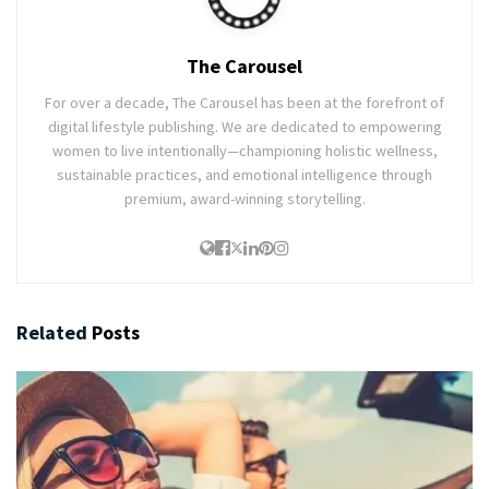
The Carousel
For over a decade, The Carousel has been at the forefront of
digital lifestyle publishing. We are dedicated to empowering
women to live intentionally—championing holistic wellness,
sustainable practices, and emotional intelligence through
premium, award-winning storytelling.
Related
Posts