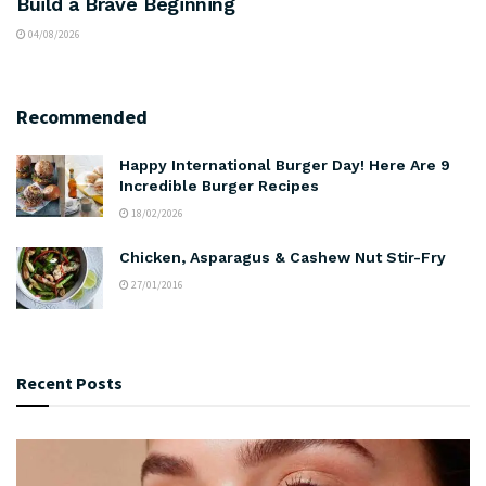
Build a Brave Beginning
04/08/2026
Recommended
Happy International Burger Day! Here Are 9
Incredible Burger Recipes
18/02/2026
Chicken, Asparagus & Cashew Nut Stir-Fry
27/01/2016
Recent Posts