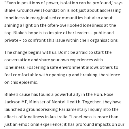
“Even in positions of power, isolation can be profound,” says
Blake. Groundswell Foundation is not just about addressing
loneliness in marginalised communities but also about
shining a light on the often-overlooked loneliness at the
top. Blake’s hope is to inspire other leaders – public and
private – to confront this issue within their organisations.
The change begins with us. Don’t be afraid to start the
conversation and share your own experiences with
loneliness. Fostering a safe environment allows others to
feel comfortable with opening up and breaking the silence
on this epidemic.
Blake’s cause has found a powerful ally in the Hon. Rose
Jackson MP, Minister of Mental Health. Together, they have
launched a groundbreaking Parliamentary Inquiry into the
effects of loneliness in Australia. “Loneliness is more than
just an emotional experience; it has profound impacts on our