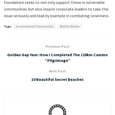
Foundation seeks to not only support those in vulnerable
communities but also inspire corporate leaders to take this
issue seriously and lead by example in combating loneliness.
Tags:
Groundswell Foundation
Martin Blake
Previous Post
Golden Gap Year: How I Completed The 120km Camino
“Pilgrimage”
Next Post
10 Beautiful Secret Beaches