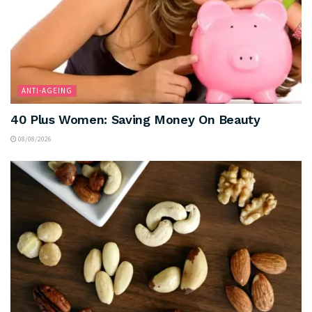
ANTI-AGEING
40 Plus Women: Saving Money On Beauty
08/08/2026