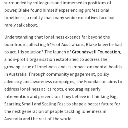
surrounded by colleagues and immersed in positions of
power, Blake found himself experiencing professional
loneliness, a reality that many senior executives face but
rarely talk about.
Understanding that loneliness extends far beyond the
boardroom, affecting 54% of Australians, Blake knew he had
to act. His solution? The launch of
Groundswell Foundation
,
a non-profit organisation established to address the
growing issue of loneliness and its impact on mental health
in Australia. Through community engagement, policy
advocacy, and awareness campaigns, the Foundation aims to
address loneliness at its roots, encouraging early
intervention and prevention. They believe in Thinking Big,
Starting Small and Scaling Fast to shape a better future for
the next generation of people tackling loneliness in
Australia and the rest of the world.