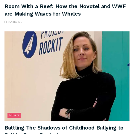
Room With a Reef: How the Novotel and WWF
are Making Waves for Whales
05/08/2026
NEWS
Battling The Shadows of Childhood Bullying to