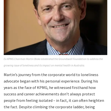
Ex-KPMG Chairman Martin Blake established the Groundswell Foundation to address the
growing issue of loneliness and its impact on mental health in Australia.
Martin’s journey from the corporate world to loneliness
advocate began with his personal experience. During his
years as the face of KPMG, he witnessed firsthand how
success and career achievements don’t always protect
people from feeling isolated – in fact, it can often heighten
the fact. Despite climbing the corporate ladder, being