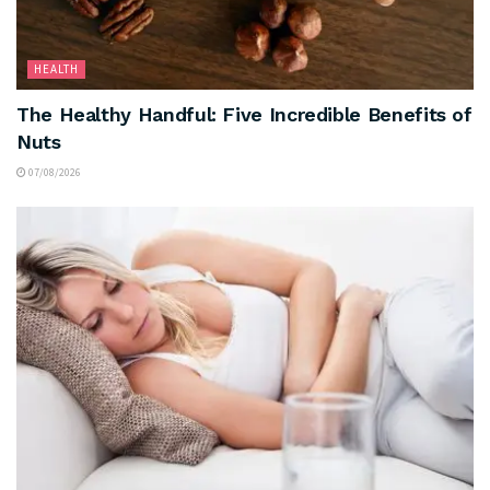
HEALTH
The Healthy Handful: Five Incredible Benefits of
Nuts
07/08/2026