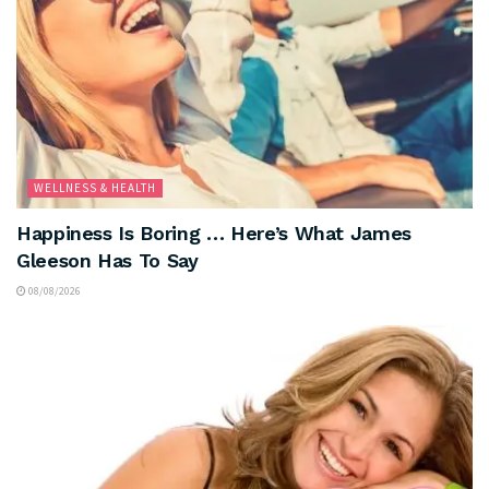
WELLNESS & HEALTH
Happiness Is Boring … Here’s What James
Gleeson Has To Say
08/08/2026