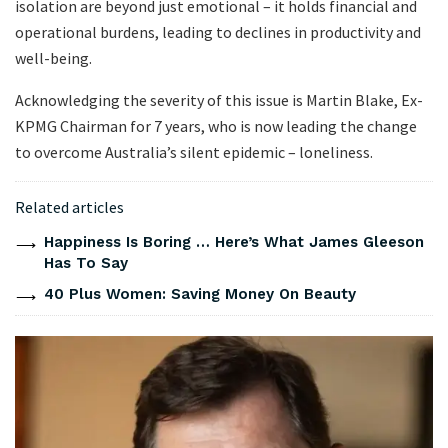
isolation are beyond just emotional – it holds financial and
operational burdens, leading to declines in productivity and
well-being.
Acknowledging the severity of this issue is Martin Blake, Ex-
KPMG Chairman for 7 years, who is now leading the change
to overcome Australia’s silent epidemic – loneliness.
Related articles
Happiness Is Boring … Here’s What James Gleeson
Has To Say
40 Plus Women: Saving Money On Beauty