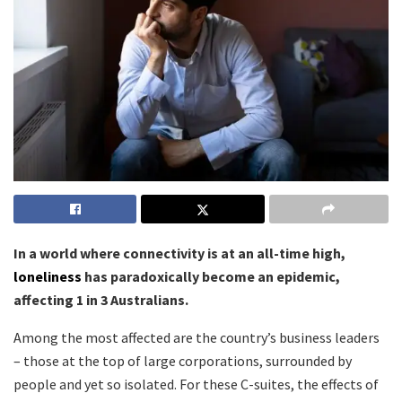
In a world where connectivity is at an all-time high,
loneliness
has paradoxically become an epidemic,
affecting 1 in 3 Australians.
Among the most affected are the country’s business leaders
– those at the top of large corporations, surrounded by
people and yet so isolated. For these C-suites, the effects of