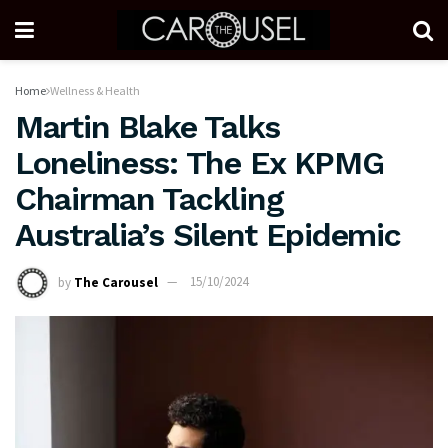
Home
Wellness & Health
Martin Blake Talks
Loneliness: The Ex KPMG
Chairman Tackling
Australia’s Silent Epidemic
by
The Carousel
15/10/2024