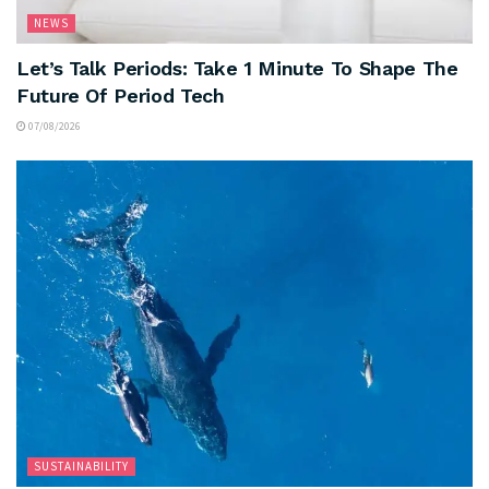
NEWS
Let’s Talk Periods: Take 1 Minute To Shape The
Future Of Period Tech
07/08/2026
SUSTAINABILITY