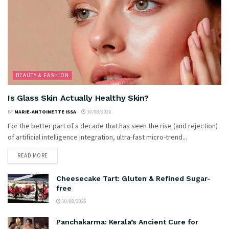
BEAUTY & FASHION
Is Glass Skin Actually Healthy Skin?
BY
MARIE-ANTOINETTE ISSA
10/08/2026
For the better part of a decade that has seen the rise (and rejection)
of artificial intelligence integration, ultra-fast micro-trend...
READ MORE
Cheesecake Tart: Gluten & Refined Sugar-
free
10/08/2026
Panchakarma: Kerala’s Ancient Cure for