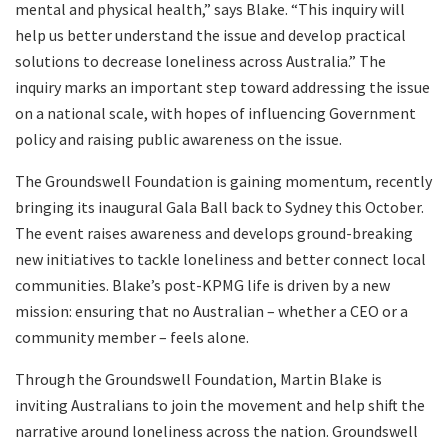
mental and physical health,” says Blake. “This inquiry will
help us better understand the issue and develop practical
solutions to decrease loneliness across Australia.” The
inquiry marks an important step toward addressing the issue
on a national scale, with hopes of influencing Government
policy and raising public awareness on the issue.
The Groundswell Foundation is gaining momentum, recently
bringing its inaugural Gala Ball back to Sydney this October.
The event raises awareness and develops ground-breaking
new initiatives to tackle loneliness and better connect local
communities. Blake’s post-KPMG life is driven by a new
mission: ensuring that no Australian – whether a CEO or a
community member – feels alone.
Through the Groundswell Foundation, Martin Blake is
inviting Australians to join the movement and help shift the
narrative around loneliness across the nation. Groundswell