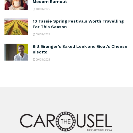
Modern Burnout
10/08/2026
10 Tassie Spring Festivals Worth Travelling
For This Season
09/08/2026
Bill Granger’s Baked Leek and Goat’s Cheese
Risotto
09/08/2026