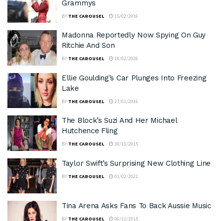
Grammys
BY
THE CAROUSEL
15/02/2016
Madonna Reportedly Now Spying On Guy
Ritchie And Son
BY
THE CAROUSEL
18/02/2026
Ellie Goulding’s Car Plunges Into Freezing
Lake
BY
THE CAROUSEL
27/01/2016
The Block’s Suzi And Her Michael
Hutchence Fling
BY
THE CAROUSEL
30/11/2015
Taylor Swift’s Surprising New Clothing Line
BY
THE CAROUSEL
01/02/2022
Tina Arena Asks Fans To Back Aussie Music
BY
THE CAROUSEL
06/11/2015