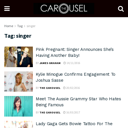
Home
Tag
singer
Tag:
singer
Pink Pregnant: Singer Announces She’s
Having Another Baby!
BY
JAMES GRAHAM
14/11/2016
Kylie Minogue Confirms Engagement To
Joshua Sasse
BY
THE CAROUSEL
20/02/2016
Meet The Aussie Grammy Star Who Hates
Being Famous
BY
THE CAROUSEL
16/03/2017
Lady Gaga Gets Bowie Tattoo For The