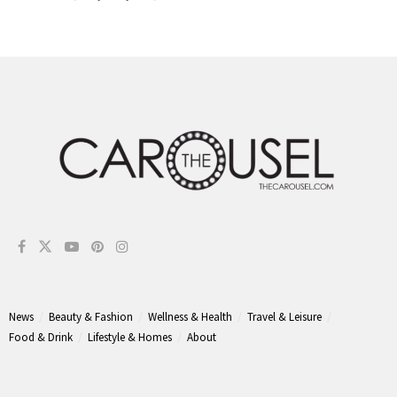
News
Beauty & Fashion
Wellness & Health
Travel & Leisure
Food & Drink
Lifestyle & Homes
About