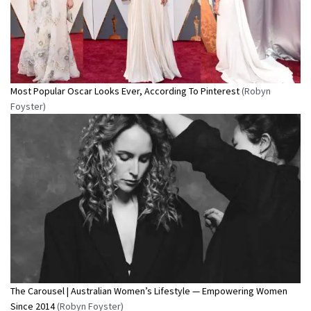
Most Popular Oscar Looks Ever, According To Pinterest
(Robyn
Foyster)
The Carousel | Australian Women’s Lifestyle — Empowering Women
Since 2014
(Robyn Foyster)