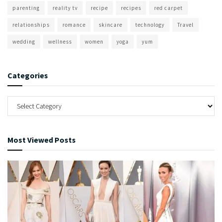
parenting
reality tv
recipe
recipes
red carpet
relationships
romance
skincare
technology
Travel
wedding
wellness
women
yoga
yum
Categories
Most Viewed Posts