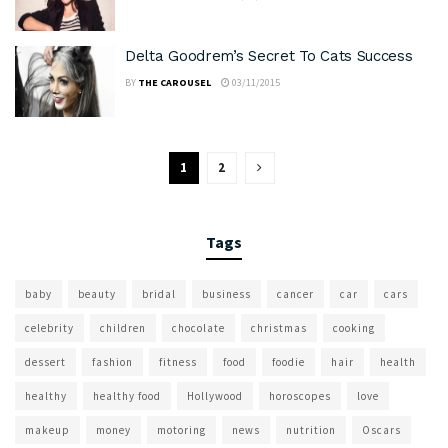
Delta Goodrem’s Secret To Cats Success
BY
THE CAROUSEL
03/11/2015
1
2
Tags
baby
beauty
bridal
business
cancer
car
cars
celebrity
children
chocolate
christmas
cooking
dessert
fashion
fitness
food
foodie
hair
health
healthy
healthy food
Hollywood
horoscopes
love
makeup
money
motoring
news
nutrition
Oscars