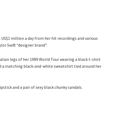
US$1 million a day from her hit recordings and various
lor Swift “designer brand”.
lian legs of her 1989 World Tour wearing a black t-shirt
nd a matching black-and-white sweatshirt tied around her
ipstick and a pair of sexy black chunky sandals.