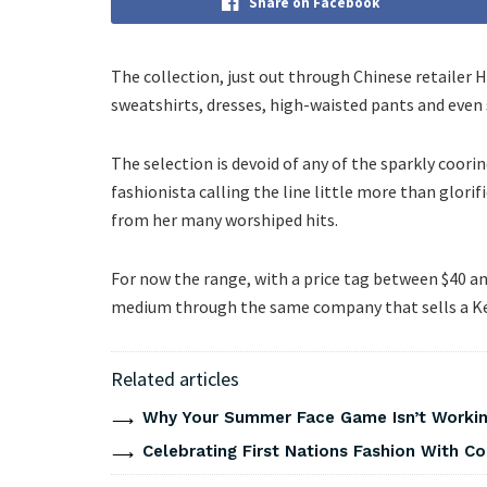
Share on Facebook
The collection, just out through Chinese retailer
sweatshirts, dresses, high-waisted pants and even
The selection is devoid of any of the sparkly coori
fashionista calling the line little more than glorif
from her many worshiped hits.
For now the range, with a price tag between $40 and 
medium through the same company that sells a Ke
Related articles
Why Your Summer Face Game Isn’t Working
Celebrating First Nations Fashion With C