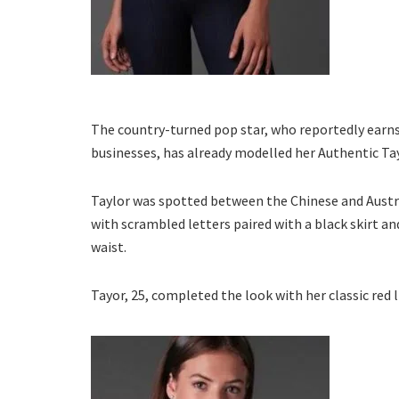
The country-turned pop star, who reportedly earns 
businesses, has already modelled her Authentic Tay
Taylor was spotted between the Chinese and Austra
with scrambled letters paired with a black skirt a
waist.
Tayor, 25, completed the look with her classic red l