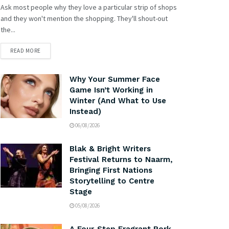
Ask most people why they love a particular strip of shops
and they won't mention the shopping. They'll shout-out
the...
READ MORE
Why Your Summer Face
Game Isn’t Working in
Winter (And What to Use
Instead)
06/08/2026
Blak & Bright Writers
Festival Returns to Naarm,
Bringing First Nations
Storytelling to Centre
Stage
05/08/2026