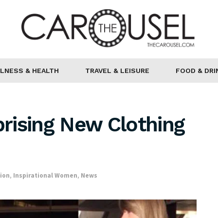
LNESS & HEALTH
TRAVEL & LEISURE
FOOD & DRI
prising New Clothing
ion
,
Inspirational Women
,
News