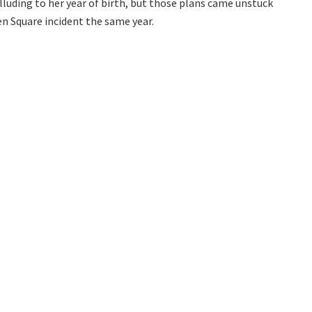
alluding to her year of birth, but those plans came unstuck
 Square incident the same year.