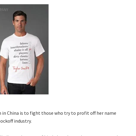
in China is to fight those who try to profit off her name
ockoff industry.