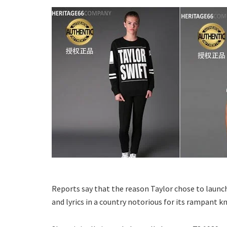
Reports say that the reason Taylor chose to launch 
and lyrics in a country notorious for its rampant kn