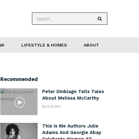
NK
LIFESTYLE & HOMES
ABOUT
Recommended
Peter Dinklage Tells Tales
About Melissa McCarthy
14/04/2016
This Is Me Authors Julie
Adams And Georgie Abay
Celebrate Women All