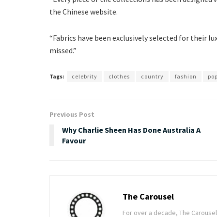
the Chinese website.
“Fabrics have been exclusively selected for their l
missed.”
Tags:
celebrity
clothes
country
fashion
po
Previous Post
Why Charlie Sheen Has Done Australia A
Favour
The Carousel
For over a decade, The Carousel h