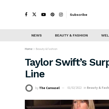
Subscribe
NEWS
BEAUTY & FASHION
WEL
Home
Beauty & Fashion
Taylor Swift’s Sur
Line
by
The Carousel
01/02/2022
in
Beauty & Fash