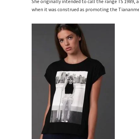
She originally intended to call the range TS 1989, 
when it was construed as promoting the Tiananmen