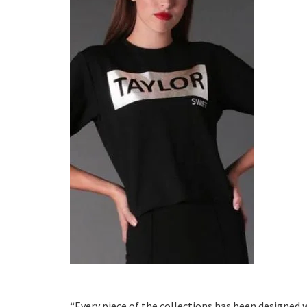
“Every piece of the collections has been designed 