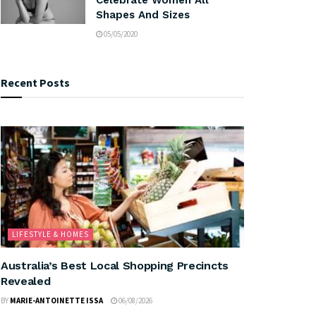
Shapes And Sizes
05/05/2020
Recent Posts
LIFESTYLE & HOMES
Australia’s Best Local Shopping Precincts
Revealed
BY
MARIE-ANTOINETTE ISSA
06/08/2026