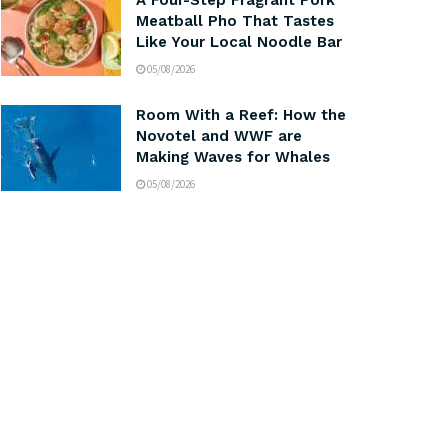
A Four-Step Fragrant Pork
Meatball Pho That Tastes
Like Your Local Noodle Bar
05/08/2026
Room With a Reef: How the
Novotel and WWF are
Making Waves for Whales
05/08/2026