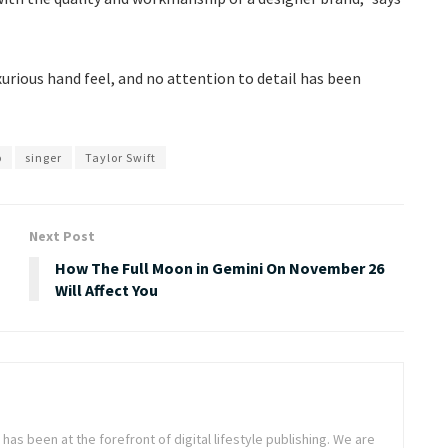
uxurious hand feel, and no attention to detail has been
p
singer
Taylor Swift
Next Post
How The Full Moon in Gemini On November 26
Will Affect You
as been at the forefront of digital lifestyle publishing. We are