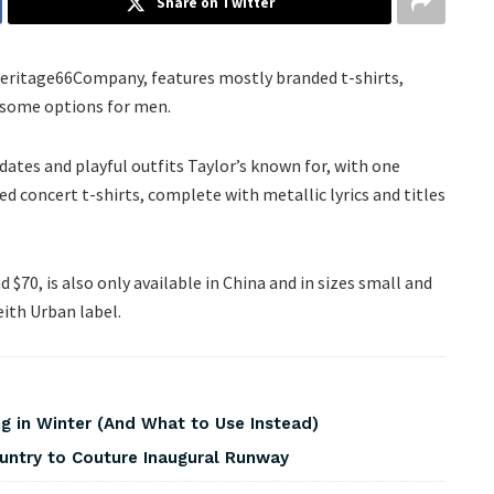
Share on Twitter
 Heritage66Company, features mostly branded t-shirts,
 some options for men.
ndates and playful outfits Taylor’s known for, with one
ied concert t-shirts, complete with metallic lyrics and titles
$70, is also only available in China and in sizes small and
ith Urban label.
 in Winter (And What to Use Instead)
ountry to Couture Inaugural Runway