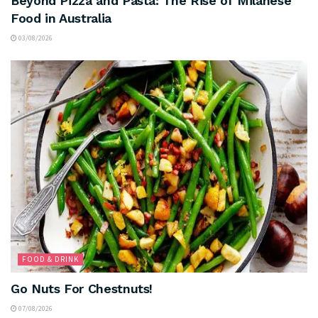
Beyond Pizza and Pasta: The Rise of Milanese
Food in Australia
03/08/2026
FOOD & DRINK
Go Nuts For Chestnuts!
07/08/2026