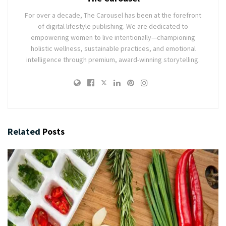
For over a decade, The Carousel has been at the forefront
of digital lifestyle publishing. We are dedicated to
empowering women to live intentionally—championing
holistic wellness, sustainable practices, and emotional
intelligence through premium, award-winning storytelling.
Related
Posts