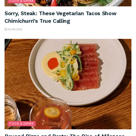
FOOD & DRINK
Sorry, Steak: These Vegetarian Tacos Show
Chimichurri’s True Calling
04/08/2026
FOOD & DRINK