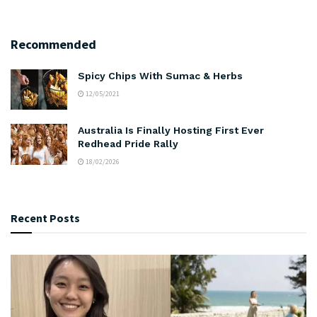
Recommended
Spicy Chips With Sumac & Herbs
12/05/2021
Australia Is Finally Hosting First Ever
Redhead Pride Rally
18/02/2026
Recent Posts