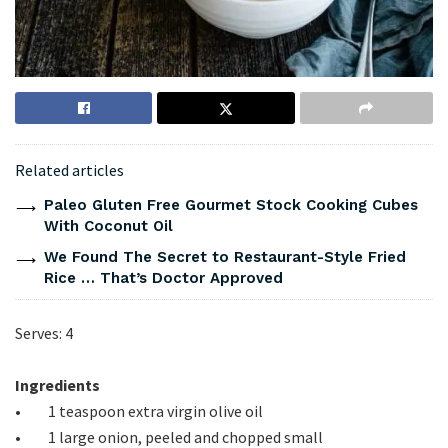
Related articles
Paleo Gluten Free Gourmet Stock Cooking Cubes
With Coconut Oil
We Found The Secret to Restaurant-Style Fried
Rice … That’s Doctor Approved
Serves: 4
Ingredients
• 1 teaspoon extra virgin olive oil
• 1 large onion, peeled and chopped small