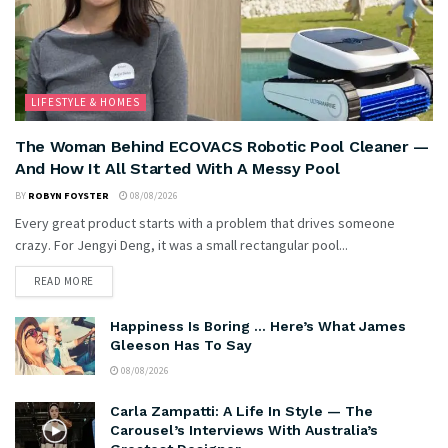
LIFESTYLE & HOMES
The Woman Behind ECOVACS Robotic Pool Cleaner —
And How It All Started With A Messy Pool
BY
ROBYN FOYSTER
08/08/2026
Every great product starts with a problem that drives someone
crazy. For Jengyi Deng, it was a small rectangular pool...
READ MORE
Happiness Is Boring … Here’s What James
Gleeson Has To Say
08/08/2026
Carla Zampatti: A Life In Style — The
Carousel’s Interviews With Australia’s