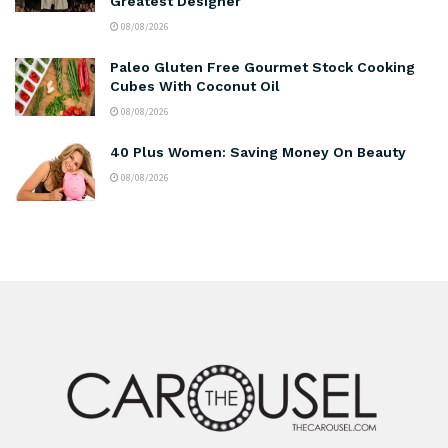
Greatest Designer
08/08/2026
Paleo Gluten Free Gourmet Stock Cooking
Cubes With Coconut Oil
08/08/2026
40 Plus Women: Saving Money On Beauty
08/08/2026