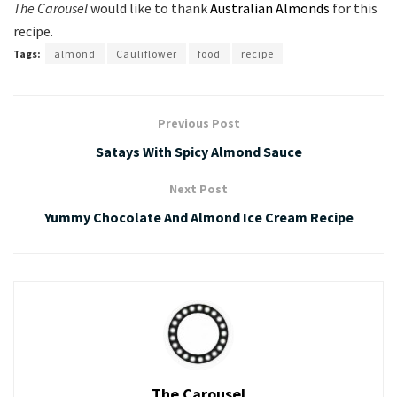
The Carousel
would like to thank
Australian Almonds
for this
recipe.
Tags:
almond
Cauliflower
food
recipe
Previous Post
Satays With Spicy Almond Sauce
Next Post
Yummy Chocolate And Almond Ice Cream Recipe
The Carousel