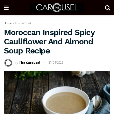
Home
Food & Drink
Moroccan Inspired Spicy
Cauliflower And Almond
Soup Recipe
by
The Carousel
27/04/2017