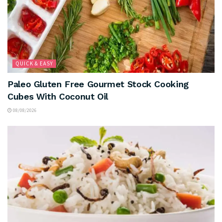
QUICK & EASY
Paleo Gluten Free Gourmet Stock Cooking
Cubes With Coconut Oil
08/08/2026