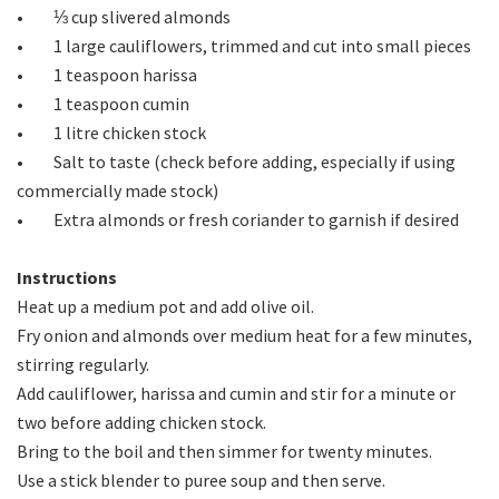
• ⅓ cup slivered almonds
• 1 large cauliflowers, trimmed and cut into small pieces
• 1 teaspoon harissa
• 1 teaspoon cumin
• 1 litre chicken stock
• Salt to taste (check before adding, especially if using
commercially made stock)
• Extra almonds or fresh coriander to garnish if desired
Instructions
Heat up a medium pot and add olive oil.
Fry onion and almonds over medium heat for a few minutes,
stirring regularly.
Add cauliflower, harissa and cumin and stir for a minute or
two before adding chicken stock.
Bring to the boil and then simmer for twenty minutes.
Use a stick blender to puree soup and then serve.