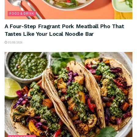
FOOD & DRINK
A Four-Step Fragrant Pork Meatball Pho That
Tastes Like Your Local Noodle Bar
05/08/2026