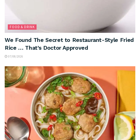
FOOD & DRINK
We Found The Secret to Restaurant-Style Fried
Rice … That’s Doctor Approved
07/08/2026