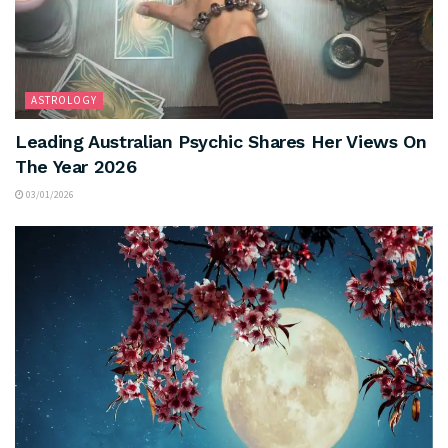
ASTROLOGY
Leading Australian Psychic Shares Her Views On
The Year 2026
03/01/2026