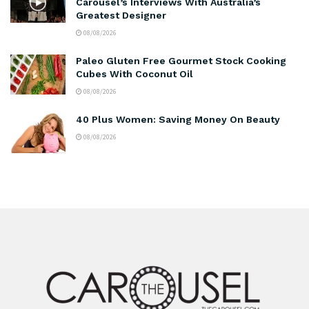
Carousel’s Interviews With Australia’s
Greatest Designer
08/08/2026
Paleo Gluten Free Gourmet Stock Cooking
Cubes With Coconut Oil
08/08/2026
40 Plus Women: Saving Money On Beauty
08/08/2026