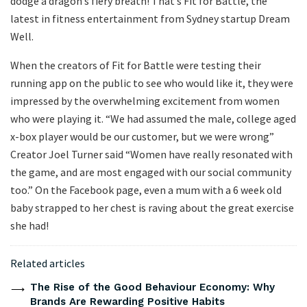
dodge a dragon’s fiery breath! That’s Fit for Battle, the
latest in fitness entertainment from Sydney startup Dream
Well.
When the creators of Fit for Battle were testing their
running app on the public to see who would like it, they were
impressed by the overwhelming excitement from women
who were playing it. “We had assumed the male, college aged
x-box player would be our customer, but we were wrong”
Creator Joel Turner said “Women have really resonated with
the game, and are most engaged with our social community
too.” On the Facebook page, even a mum with a 6 week old
baby strapped to her chest is raving about the great exercise
she had!
Related articles
The Rise of the Good Behaviour Economy: Why
Brands Are Rewarding Positive Habits