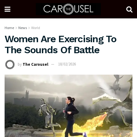
Home
News
World
Women Are Exercising To
The Sounds Of Battle
by
The Carousel
18/02/2026