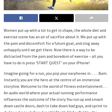
Women put up with a lot to get in shape, the whole diet and
exercise scene has an air of sacrifice about it. We put up with
the pain and discomfort for a future goal, and slog away
unhappily until we get there. Now there is a way to be
distracted from the pain and boredom of exercise – all you
have to do is press ‘START QUEST’ on your iPhone!
Imagine going for a run, you pop your earphones in……Bam.
Instantly you are the hero at the centre of an immersive
storyline. Welcome to the world of fitness entertainment…
An audio world where your actual running performance
influences the outcome of the story. You run up and smash
down castle doors, dash to take down bad guys, and sprint to