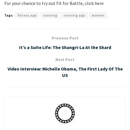
For your chance to try out Fit for Battle, click here.
Tags:
fitness app
running
running app
women
Previous Post
It’s a Suite Life: The Shangri-La At the Shard
Next Post
Video Interview: Michelle Obama, The First Lady Of The
US