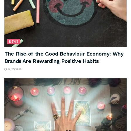
NEWS
The Rise of the Good Behaviour Economy: Why
Brands Are Rewarding Positive Habits
19/05/2026