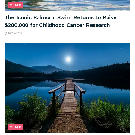
WORLD
The Iconic Balmoral Swim Returns to Raise
$200,000 for Childhood Cancer Research
18/03/2024
WORLD