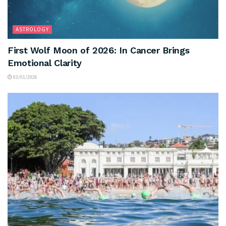
ASTROLOGY
First Wolf Moon of 2026: In Cancer Brings
Emotional Clarity
03/01/2026