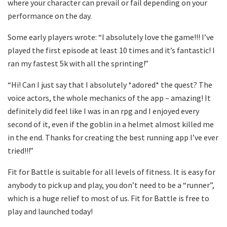
where your character can prevail or fail depending on your
performance on the day.
Some early players wrote: “I absolutely love the game!!! I’ve
played the first episode at least 10 times and it’s fantastic! I
ran my fastest 5k with all the sprinting!”
“Hi! Can I just say that I absolutely *adored* the quest? The
voice actors, the whole mechanics of the app – amazing! It
definitely did feel like I was in an rpg and I enjoyed every
second of it, even if the goblin in a helmet almost killed me
in the end. Thanks for creating the best running app I’ve ever
tried!!!”
Fit for Battle is suitable for all levels of fitness. It is easy for
anybody to pick up and play, you don’t need to be a “runner”,
which is a huge relief to most of us. Fit for Battle is free to
play and launched today!