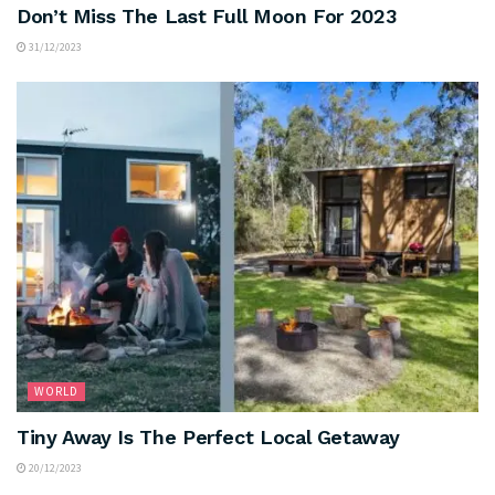
Don’t Miss The Last Full Moon For 2023
31/12/2023
WORLD
Tiny Away Is The Perfect Local Getaway
20/12/2023