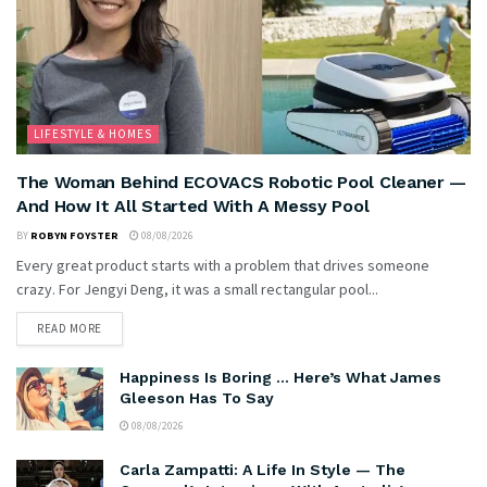
LIFESTYLE & HOMES
The Woman Behind ECOVACS Robotic Pool Cleaner —
And How It All Started With A Messy Pool
BY
ROBYN FOYSTER
08/08/2026
Every great product starts with a problem that drives someone
crazy. For Jengyi Deng, it was a small rectangular pool...
READ MORE
Happiness Is Boring … Here’s What James
Gleeson Has To Say
08/08/2026
Carla Zampatti: A Life In Style — The