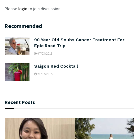
Please
login
to join discussion
Recommended
90 Year Old Snubs Cancer Treatment For
Epic Road Trip
07/03/2016
Saigon Red Cocktail
28/07/2015
Recent Posts