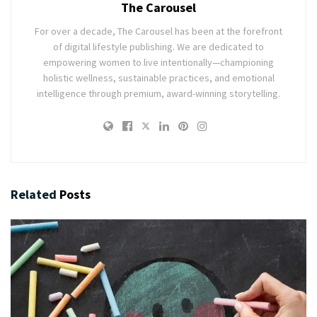
The Carousel
For over a decade, The Carousel has been at the forefront
of digital lifestyle publishing. We are dedicated to
empowering women to live intentionally—championing
holistic wellness, sustainable practices, and emotional
intelligence through premium, award-winning storytelling.
Related
Posts