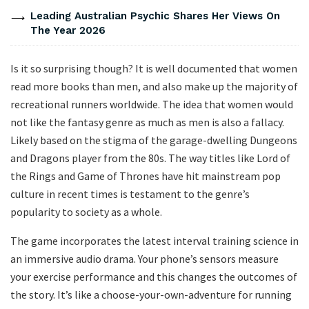
Leading Australian Psychic Shares Her Views On
The Year 2026
Is it so surprising though? It is well documented that women
read more books than men, and also make up the majority of
recreational runners worldwide. The idea that women would
not like the fantasy genre as much as men is also a fallacy.
Likely based on the stigma of the garage-dwelling Dungeons
and Dragons player from the 80s. The way titles like Lord of
the Rings and Game of Thrones have hit mainstream pop
culture in recent times is testament to the genre’s
popularity to society as a whole.
The game incorporates the latest interval training science in
an immersive audio drama. Your phone’s sensors measure
your exercise performance and this changes the outcomes of
the story. It’s like a choose-your-own-adventure for running