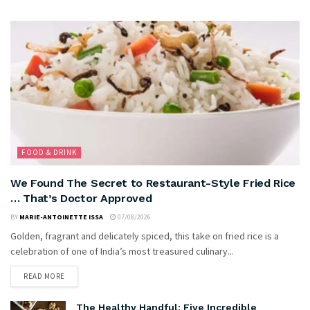
FOOD & DRINK
We Found The Secret to Restaurant-Style Fried Rice
… That’s Doctor Approved
BY
MARIE-ANTOINETTE ISSA
07/08/2026
Golden, fragrant and delicately spiced, this take on fried rice is a
celebration of one of India’s most treasured culinary...
READ MORE
The Healthy Handful: Five Incredible