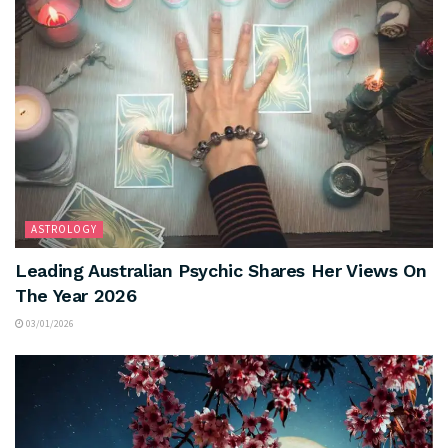
ASTROLOGY
Leading Australian Psychic Shares Her Views On
The Year 2026
03/01/2026