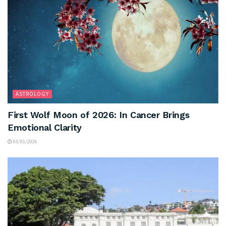
ASTROLOGY
First Wolf Moon of 2026: In Cancer Brings
Emotional Clarity
03/01/2026