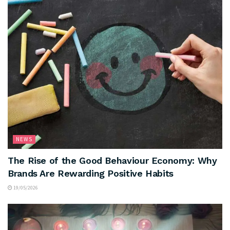
NEWS
The Rise of the Good Behaviour Economy: Why
Brands Are Rewarding Positive Habits
19/05/2026