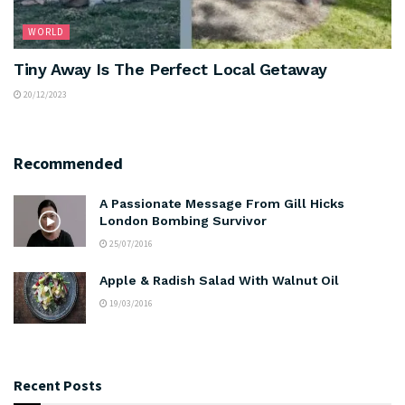
WORLD
Tiny Away Is The Perfect Local Getaway
20/12/2023
Recommended
A Passionate Message From Gill Hicks
London Bombing Survivor
25/07/2016
Apple & Radish Salad With Walnut Oil
19/03/2016
Recent Posts