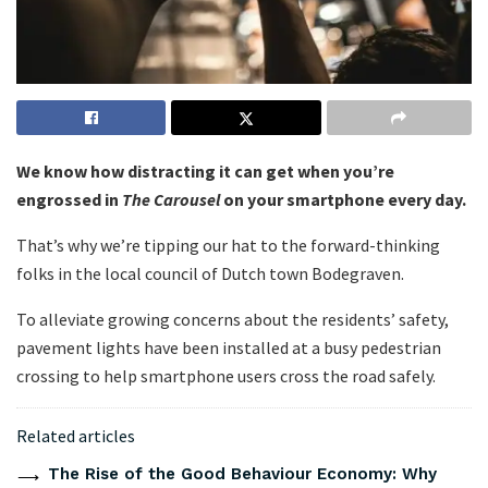
We know how distracting it can get when you’re
engrossed in
The Carousel
on your smartphone every day.
That’s why we’re tipping our hat to the forward-thinking
folks in the local council of Dutch town Bodegraven.
To alleviate growing concerns about the residents’ safety,
pavement lights have been installed at a busy pedestrian
crossing to help smartphone users cross the road safely.
Related articles
The Rise of the Good Behaviour Economy: Why