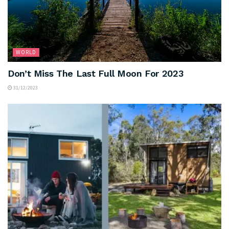
WORLD
Don’t Miss The Last Full Moon For 2023
31/12/2023