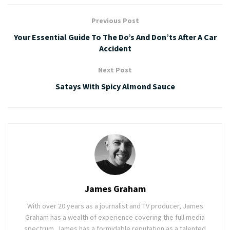
Previous Post
Your Essential Guide To The Do’s And Don’ts After A Car
Accident
Next Post
Satays With Spicy Almond Sauce
James Graham
With over 20 years as a journalist and TV producer, James
Graham has a wealth of experience covering the full media
spectrum. James has a formidable reputation as a talented