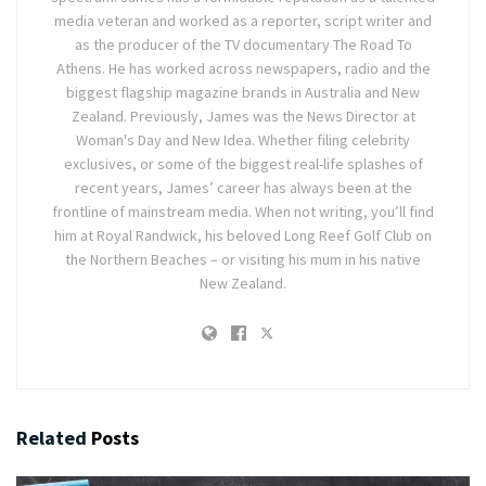
media veteran and worked as a reporter, script writer and
as the producer of the TV documentary The Road To
Athens. He has worked across newspapers, radio and the
biggest flagship magazine brands in Australia and New
Zealand. Previously, James was the News Director at
Woman's Day and New Idea. Whether filing celebrity
exclusives, or some of the biggest real-life splashes of
recent years, James’ career has always been at the
frontline of mainstream media. When not writing, you’ll find
him at Royal Randwick, his beloved Long Reef Golf Club on
the Northern Beaches – or visiting his mum in his native
New Zealand.
Related
Posts