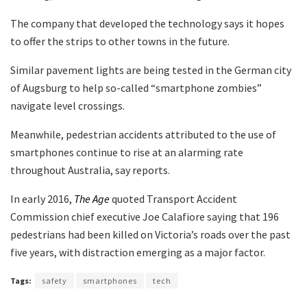
The company that developed the technology says it hopes
to offer the strips to other towns in the future.
Similar pavement lights are being tested in the German city
of Augsburg to help so-called “smartphone zombies”
navigate level crossings.
Meanwhile, pedestrian accidents attributed to the use of
smartphones continue to rise at an alarming rate
throughout Australia, say reports.
In early 2016,
The Age
quoted Transport Accident
Commission chief executive Joe Calafiore saying that 196
pedestrians had been killed on Victoria’s roads over the past
five years, with distraction emerging as a major factor.
Tags:
safety
smartphones
tech