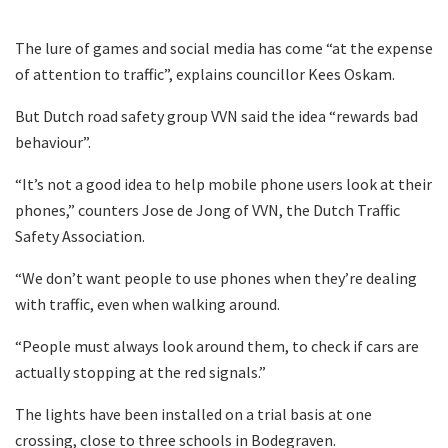
The lure of games and social media has come “at the expense
of attention to traffic”, explains councillor Kees Oskam.
But Dutch road safety group VVN said the idea “rewards bad
behaviour”.
“It’s not a good idea to help mobile phone users look at their
phones,” counters Jose de Jong of VVN, the Dutch Traffic
Safety Association.
“We don’t want people to use phones when they’re dealing
with traffic, even when walking around.
“People must always look around them, to check if cars are
actually stopping at the red signals.”
The lights have been installed on a trial basis at one
crossing, close to three schools in Bodegraven.