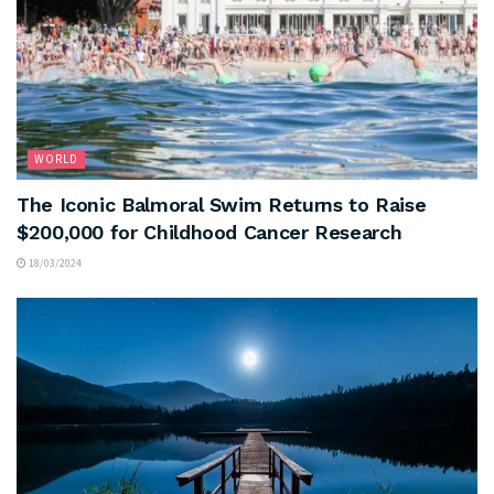
WORLD
The Iconic Balmoral Swim Returns to Raise
$200,000 for Childhood Cancer Research
18/03/2024