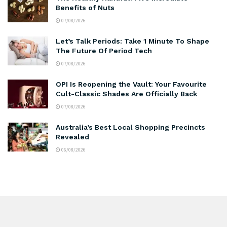
Benefits of Nuts
07/08/2026
Let’s Talk Periods: Take 1 Minute To Shape
The Future Of Period Tech
07/08/2026
OPI Is Reopening the Vault: Your Favourite
Cult-Classic Shades Are Officially Back
07/08/2026
Australia’s Best Local Shopping Precincts
Revealed
06/08/2026