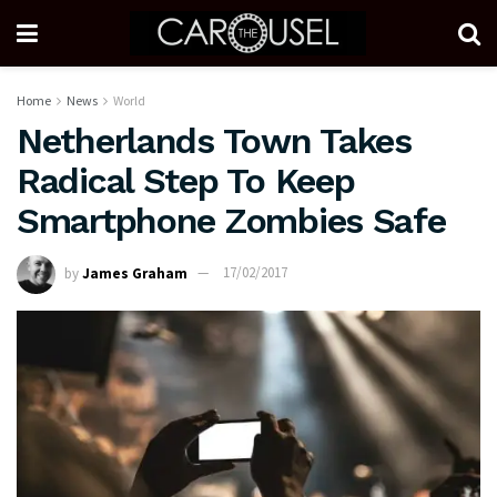
Home
News
World
Netherlands Town Takes
Radical Step To Keep
Smartphone Zombies Safe
by
James Graham
17/02/2017