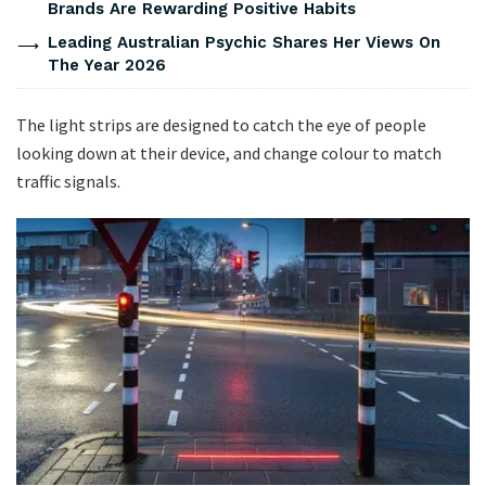
Brands Are Rewarding Positive Habits
Leading Australian Psychic Shares Her Views On
The Year 2026
The light strips are designed to catch the eye of people
looking down at their device, and change colour to match
traffic signals.