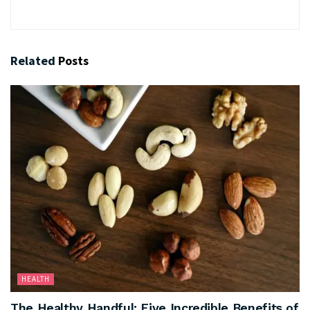
Related
Posts
HEALTH
The Healthy Handful: Five Incredible Benefits of