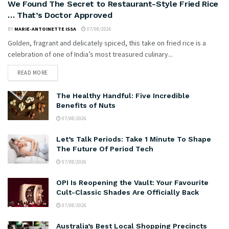
We Found The Secret to Restaurant-Style Fried Rice
… That’s Doctor Approved
BY
MARIE-ANTOINETTE ISSA
07/08/2026
Golden, fragrant and delicately spiced, this take on fried rice is a
celebration of one of India’s most treasured culinary...
READ MORE
The Healthy Handful: Five Incredible
Benefits of Nuts
07/08/2026
Let’s Talk Periods: Take 1 Minute To Shape
The Future Of Period Tech
07/08/2026
OPI Is Reopening the Vault: Your Favourite
Cult-Classic Shades Are Officially Back
07/08/2026
Australia’s Best Local Shopping Precincts