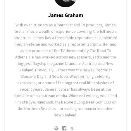
James Graham
With over 20 years as a journalist and TV producer, James
Graham has a wealth of experience covering the full media
spectrum. James has a formidable reputation as a talented
media veteran and worked as a reporter, script writer and
as the producer of the TV documentary The Road To
Athens. He has worked across newspapers, radio and the
biggest flagship magazine brands in Australia and New
Zealand. Previously, James was the News Director at
Woman's Day and New Idea. Whether filing celebrity
exclusives, or some of the biggest real-life splashes of
recent years, James’ career has always been at the
frontline of mainstream media. When not writing, you’ll find
him at Royal Randwick, his beloved Long Reef Golf Club on
the Northern Beaches – or visiting his mum in his native
New Zealand.