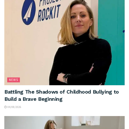
NEWS
Battling The Shadows of Childhood Bullying to
Build a Brave Beginning
04/08/2026