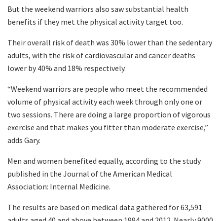
But the weekend warriors also saw substantial health
benefits if they met the physical activity target too.
Their overall risk of death was 30% lower than the sedentary
adults, with the risk of cardiovascular and cancer deaths
lower by 40% and 18% respectively.
“Weekend warriors are people who meet the recommended
volume of physical activity each week through only one or
two sessions. There are doing a large proportion of vigorous
exercise and that makes you fitter than moderate exercise,”
adds Gary.
Men and women benefited equally, according to the study
published in the Journal of the American Medical
Association: Internal Medicine.
The results are based on medical data gathered for 63,591
adults aged 40 and above between 1994 and 2012. Nearly 9000