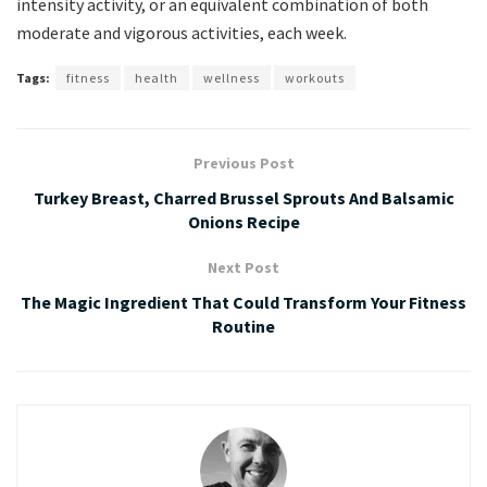
intensity activity, or an equivalent combination of both
moderate and vigorous activities, each week.
Tags:
fitness
health
wellness
workouts
Previous Post
Turkey Breast, Charred Brussel Sprouts And Balsamic
Onions Recipe
Next Post
The Magic Ingredient That Could Transform Your Fitness
Routine