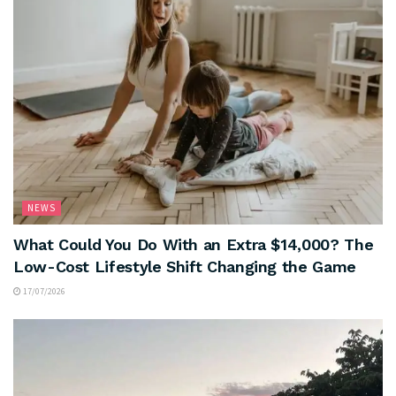
NEWS
What Could You Do With an Extra $14,000? The
Low-Cost Lifestyle Shift Changing the Game
17/07/2026