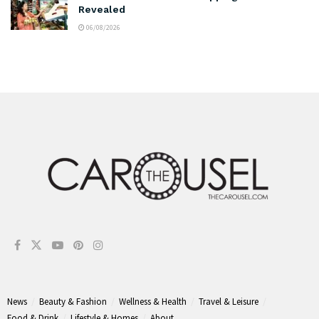
Revealed
06/08/2026
News
Beauty & Fashion
Wellness & Health
Travel & Leisure
Food & Drink
Lifestyle & Homes
About