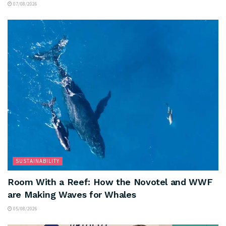
07/08/2026
SUSTAINABILITY
Room With a Reef: How the Novotel and WWF
are Making Waves for Whales
05/08/2026