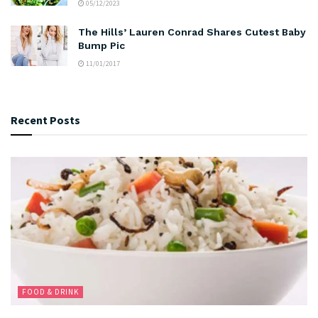
05/12/2023
The Hills’ Lauren Conrad Shares Cutest Baby
Bump Pic
11/01/2017
Recent Posts
FOOD & DRINK