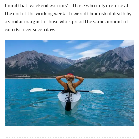
found that ‘weekend warriors’ – those who only exercise at
the end of the working week – lowered their risk of death by
a similar margin to those who spread the same amount of
exercise over seven days.