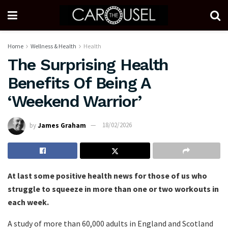
Home
Wellness & Health
Health
The Surprising Health
Benefits Of Being A
‘Weekend Warrior’
by
James Graham
18/02/2026
At last some positive health news for those of us who
struggle to squeeze in more than one or two workouts in
each week.
A study of more than 60,000 adults in England and Scotland