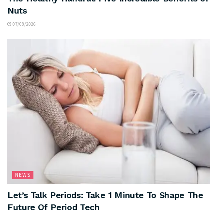
Nuts
07/08/2026
NEWS
Let’s Talk Periods: Take 1 Minute To Shape The
Future Of Period Tech