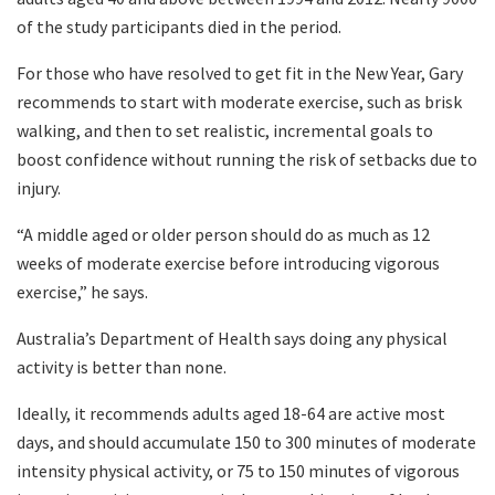
of the study participants died in the period.
For those who have resolved to get fit in the New Year, Gary
recommends to start with moderate exercise, such as brisk
walking, and then to set realistic, incremental goals to
boost confidence without running the risk of setbacks due to
injury.
“A middle aged or older person should do as much as 12
weeks of moderate exercise before introducing vigorous
exercise,” he says.
Australia’s Department of Health says doing any physical
activity is better than none.
Ideally, it recommends adults aged 18-64 are active most
days, and should accumulate 150 to 300 minutes of moderate
intensity physical activity, or 75 to 150 minutes of vigorous