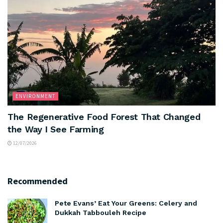
ENVIRONMENT
The Regenerative Food Forest That Changed
the Way I See Farming
12/07/2026
Recommended
Pete Evans’ Eat Your Greens: Celery and
Dukkah Tabbouleh Recipe