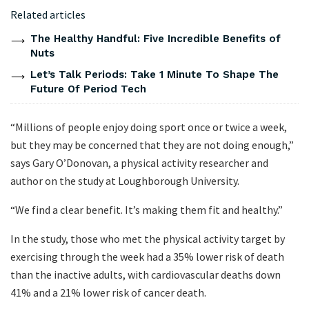
Related articles
The Healthy Handful: Five Incredible Benefits of
Nuts
Let’s Talk Periods: Take 1 Minute To Shape The
Future Of Period Tech
“Millions of people enjoy doing sport once or twice a week,
but they may be concerned that they are not doing enough,”
says Gary O’Donovan, a physical activity researcher and
author on the study at Loughborough University.
“We find a clear benefit. It’s making them fit and healthy.”
In the study, those who met the physical activity target by
exercising through the week had a 35% lower risk of death
than the inactive adults, with cardiovascular deaths down
41% and a 21% lower risk of cancer death.