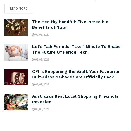
READ MORE
The Healthy Handful: Five Incredible
Benefits of Nuts
07/08/2026
Let’s Talk Periods: Take 1 Minute To Shape
The Future Of Period Tech
07/08/2026
OPI Is Reopening the Vault: Your Favourite
Cult-Classic Shades Are Officially Back
07/08/2026
Australia’s Best Local Shopping Precincts
Revealed
06/08/2026