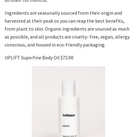
on shelf for months.
Ingredients are seasonally sourced from their origin and
harvested at their peak so you can reap the best benefits,
from plant to skin. Organic ingredients are sourced as much
as possible, and all products are cruelty- free, vegan, allergy
conscious, and housed in eco-friendly packaging.
UPLIFT Superfine Body Oil $72.00