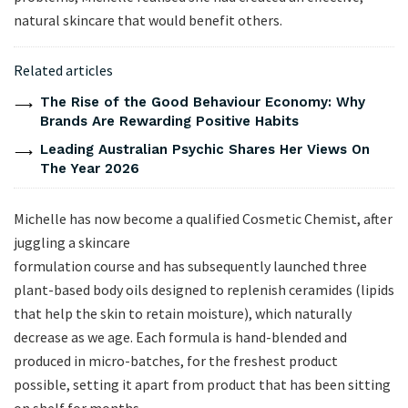
natural skincare that would benefit others.
Related articles
The Rise of the Good Behaviour Economy: Why
Brands Are Rewarding Positive Habits
Leading Australian Psychic Shares Her Views On
The Year 2026
Michelle has now become a qualified Cosmetic Chemist, after
juggling a skincare
formulation course and has subsequently launched three
plant-based body oils designed to replenish ceramides (lipids
that help the skin to retain moisture), which naturally
decrease as we age. Each formula is hand-blended and
produced in micro-batches, for the freshest product
possible, setting it apart from product that has been sitting