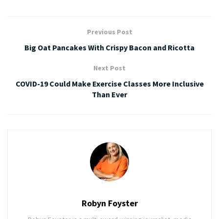
Previous Post
Big Oat Pancakes With Crispy Bacon and Ricotta
Next Post
COVID-19 Could Make Exercise Classes More Inclusive
Than Ever
Robyn Foyster