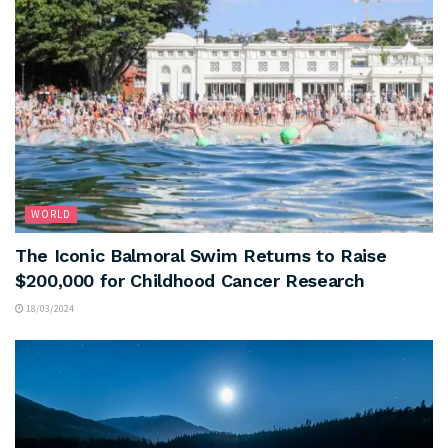
WORLD
The Iconic Balmoral Swim Returns to Raise
$200,000 for Childhood Cancer Research
18/03/2024