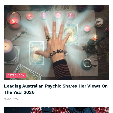
ASTROLOGY
Leading Australian Psychic Shares Her Views On
The Year 2026
03/01/2026