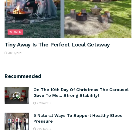
WORLD
Tiny Away Is The Perfect Local Getaway
20/12/2023
Recommended
On The 10th Day Of Christmas The Carousel
Gave To Me… Strong Stability!
27/06/2016
5 Natural Ways To Support Healthy Blood
Pressure
04/04/2019