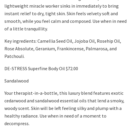
lightweight miracle worker sinks in immediately to bring
instant relief to dry, tight skin. Skin feels velvety soft and
smooth, while you feel calm and composed. Use when in need
of a little tranquillity.
Key ingredients: Camellia Seed Oil, Jojoba Oil, Rosehip Oil,
Rose Absolute, Geranium, Frankincense, Palmarosa, and
Patchouli.
DE-STRESS Superfine Body Oil $72.00
Sandalwood
Your therapist-in-a-bottle, this luxury blend features exotic
cedarwood and sandalwood essential oils that lend a smoky,
woody scent. Skin will be left feeling silky and plump with a
healthy radiance. Use when in need of a moment to
decompress.