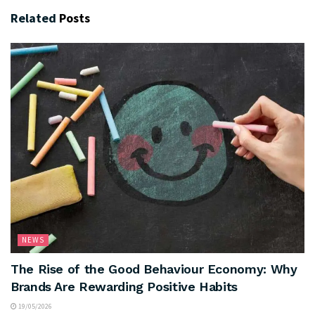
Related
Posts
NEWS
The Rise of the Good Behaviour Economy: Why
Brands Are Rewarding Positive Habits
19/05/2026