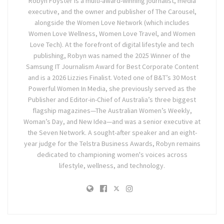
Robyn Foyster is a multi-award-winning journalist, media
executive, and the owner and publisher of The Carousel,
alongside the Women Love Network (which includes
Women Love Wellness, Women Love Travel, and Women
Love Tech). At the forefront of digital lifestyle and tech
publishing, Robyn was named the 2025 Winner of the
Samsung IT Journalism Award for Best Corporate Content
and is a 2026 Lizzies Finalist. Voted one of B&T’s 30 Most
Powerful Women In Media, she previously served as the
Publisher and Editor-in-Chief of Australia’s three biggest
flagship magazines—The Australian Women’s Weekly,
Woman’s Day, and New Idea—and was a senior executive at
the Seven Network. A sought-after speaker and an eight-
year judge for the Telstra Business Awards, Robyn remains
dedicated to championing women's voices across
lifestyle, wellness, and technology.