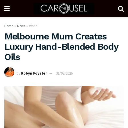
Home
News
World
Melbourne Mum Creates
Luxury Hand-Blended Body
Oils
by
Robyn Foyster
31/03/2026