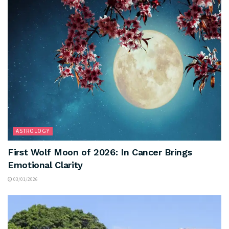
ASTROLOGY
First Wolf Moon of 2026: In Cancer Brings
Emotional Clarity
03/01/2026