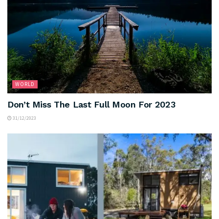
WORLD
Don’t Miss The Last Full Moon For 2023
31/12/2023