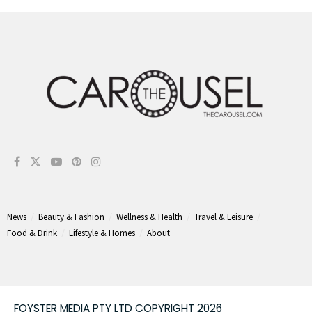
News
Beauty & Fashion
Wellness & Health
Travel & Leisure
Food & Drink
Lifestyle & Homes
About
FOYSTER MEDIA PTY LTD COPYRIGHT 2026