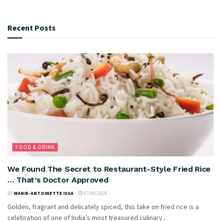
Recent Posts
FOOD & DRINK
We Found The Secret to Restaurant-Style Fried Rice
… That’s Doctor Approved
BY
MARIE-ANTOINETTE ISSA
07/08/2026
Golden, fragrant and delicately spiced, this take on fried rice is a
celebration of one of India’s most treasured culinary...