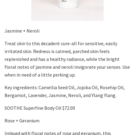
Jasmine + Neroli
Treat skin to this decadent cure-all for sensitive, easily
irritated skin. Redness is calmed, parched skin feels
replenished and has a healthy radiance, while the bright
floral notes of jasmine and neroli invigorate your senses. Use
when in need of a little perking up.
Key ingredients: Camellia Seed Oil, Jojoba Oil, Rosehip Oil,
Bergamot, Lavender, Jasmine, Neroli, and Ylang Ylang.
SOOTHE Superfine Body Oil $72.00
Rose + Geranium
Imbued with floral notes of rose and geranium, this