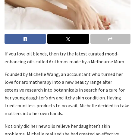
If you love oil blends, then try the latest curated mood-
enhancing oils called Arithmos made by a Melbourne Mum.
Founded by Michelle Wang, an accountant who turned her
love for aromatherapy into a new beauty range after
extensive research into botannicals in search for a cure for
her young daughter’s dry and itchy skin condition. Having
tried countless products to no avail, Michelle decided to take
matters into her own hands.
Not only did her new oils relieve her daughter’s skin
problems, Michelle realised she had created an effective,