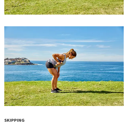
SKIPPING