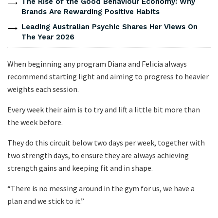
The Rise of the Good Behaviour Economy: Why
Brands Are Rewarding Positive Habits
Leading Australian Psychic Shares Her Views On
The Year 2026
When beginning any program Diana and Felicia always
recommend starting light and aiming to progress to heavier
weights each session.
Every week their aim is to try and lift a little bit more than
the week before.
They do this circuit below two days per week, together with
two strength days, to ensure they are always achieving
strength gains and keeping fit and in shape.
“There is no messing around in the gym for us, we have a
plan and we stick to it.”