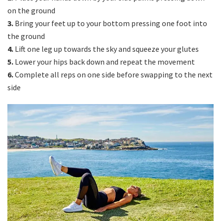
on the ground
3.
Bring your feet up to your bottom pressing one foot into
the ground
4.
Lift one leg up towards the sky and squeeze your glutes
5.
Lower your hips back down and repeat the movement
6.
Complete all reps on one side before swapping to the next
side