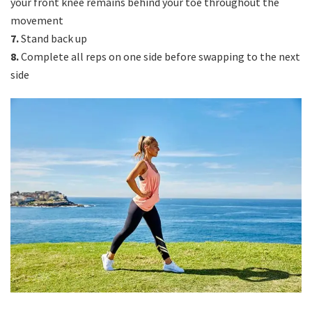
your front knee remains behind your toe throughout the
movement
7.
Stand back up
8.
Complete all reps on one side before swapping to the next
side