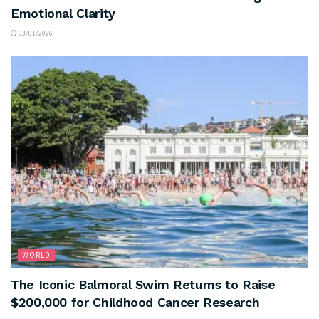
Emotional Clarity
03/01/2026
WORLD
The Iconic Balmoral Swim Returns to Raise
$200,000 for Childhood Cancer Research