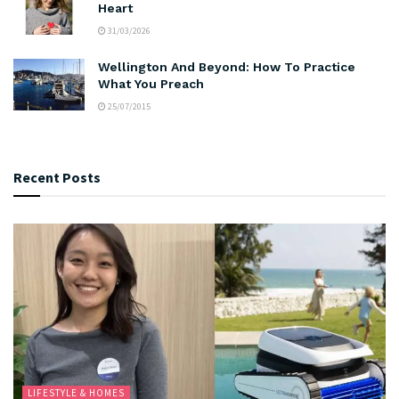
Heart
31/03/2026
Wellington And Beyond: How To Practice
What You Preach
25/07/2015
Recent Posts
LIFESTYLE & HOMES