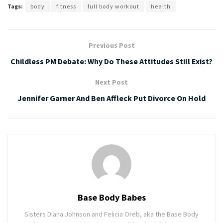
Tags:
body
fitness
full body workout
health
Previous Post
Childless PM Debate: Why Do These Attitudes Still Exist?
Next Post
Jennifer Garner And Ben Affleck Put Divorce On Hold
Base Body Babes
Sisters Diana Johnson and Felicia Oreb, aka the Base Body