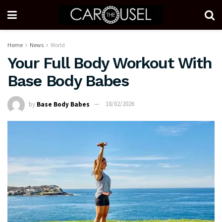
Home
News
World
Your Full Body Workout With
Base Body Babes
by
Base Body Babes
18/02/2026