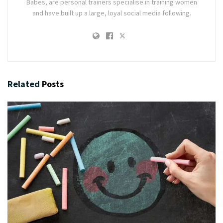
Babes, are personal trainers specialise in training women
and have built up a large, loyal social media following.
Related
Posts