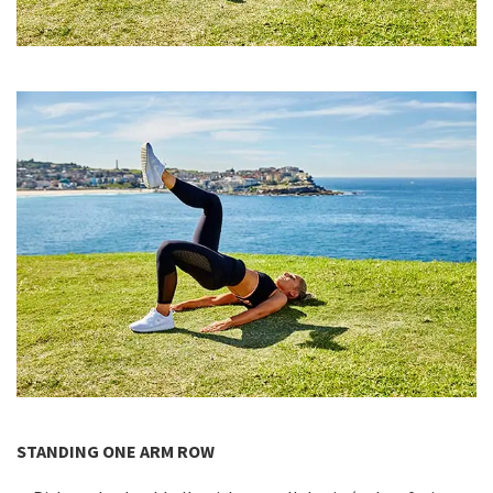
STANDING ONE ARM ROW