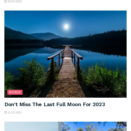
18/03/2024
WORLD
Don’t Miss The Last Full Moon For 2023
31/12/2023