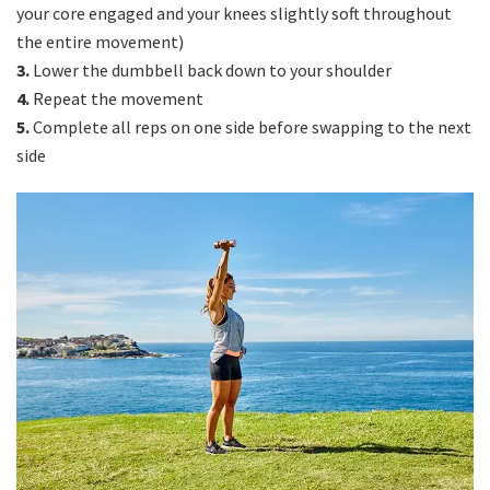
your core engaged and your knees slightly soft throughout
the entire movement)
3.
Lower the dumbbell back down to your shoulder
4.
Repeat the movement
5.
Complete all reps on one side before swapping to the next
side