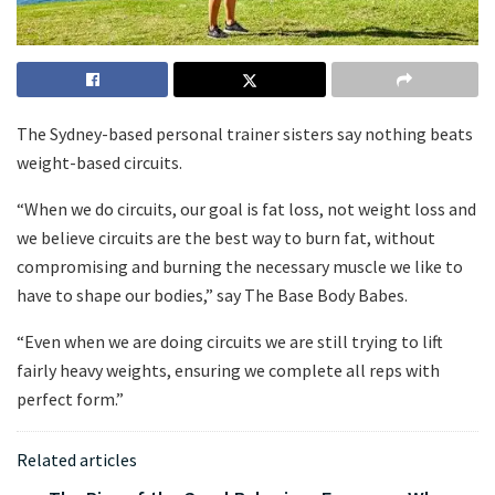
The Sydney-based personal trainer sisters say nothing beats
weight-based circuits.
“When we do circuits, our goal is fat loss, not weight loss and
we believe circuits are the best way to burn fat, without
compromising and burning the necessary muscle we like to
have to shape our bodies,” say The Base Body Babes.
“Even when we are doing circuits we are still trying to lift
fairly heavy weights, ensuring we complete all reps with
perfect form.”
Related articles