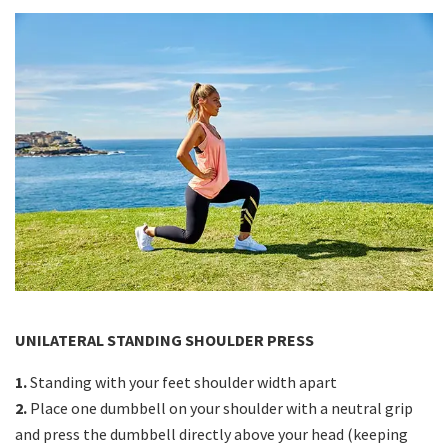
UNILATERAL STANDING SHOULDER PRESS
1.
Standing with your feet shoulder width apart
2.
Place one dumbbell on your shoulder with a neutral grip
and press the dumbbell directly above your head (keeping