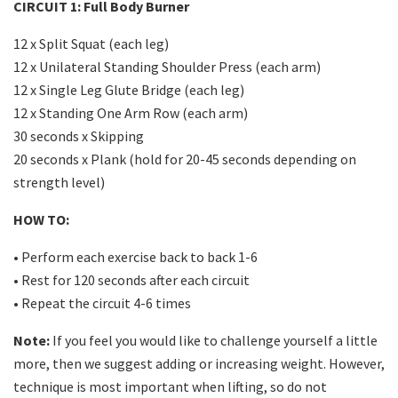
CIRCUIT 1: Full Body Burner
12 x Split Squat (each leg)
12 x Unilateral Standing Shoulder Press (each arm)
12 x Single Leg Glute Bridge (each leg)
12 x Standing One Arm Row (each arm)
30 seconds x Skipping
20 seconds x Plank (hold for 20-45 seconds depending on
strength level)
HOW TO:
• Perform each exercise back to back 1-6
• Rest for 120 seconds after each circuit
• Repeat the circuit 4-6 times
Note:
If you feel you would like to challenge yourself a little
more, then we suggest adding or increasing weight. However,
technique is most important when lifting, so do not