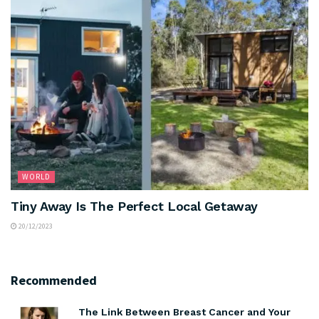
WORLD
Tiny Away Is The Perfect Local Getaway
20/12/2023
Recommended
The Link Between Breast Cancer and Your