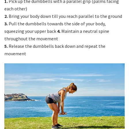
1.
Pick up the dumbbells with a parallel grip (palms facing
each other)
2.
Bring your body down till you reach parallel to the ground
3.
Pull the dumbbells towards the side of your body,
squeezing your upper back
4.
Maintain a neutral spine
throughout the movement
5.
Release the dumbbells back down and repeat the
movement