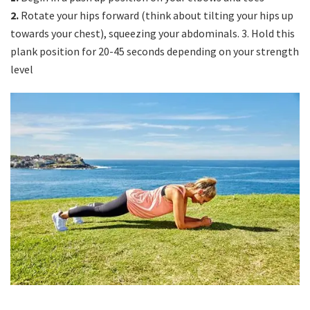
2.
Rotate your hips forward (think about tilting your hips up
towards your chest), squeezing your abdominals. 3. Hold this
plank position for 20-45 seconds depending on your strength
level