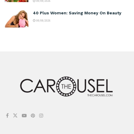
08/08/2026
40 Plus Women: Saving Money On Beauty
08/08/2026