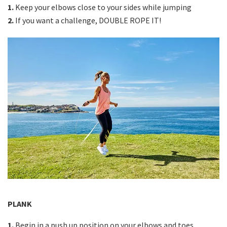
1.
Keep your elbows close to your sides while jumping
2.
If you want a challenge, DOUBLE ROPE IT!
PLANK
1.
Begin in a push up position on your elbows and toes