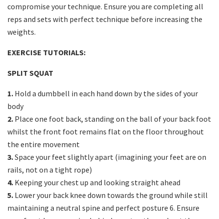
compromise your technique. Ensure you are completing all
reps and sets with perfect technique before increasing the
weights.
EXERCISE TUTORIALS:
SPLIT SQUAT
1.
Hold a dumbbell in each hand down by the sides of your
body
2.
Place one foot back, standing on the ball of your back foot
whilst the front foot remains flat on the floor throughout
the entire movement
3.
Space your feet slightly apart (imagining your feet are on
rails, not on a tight rope)
4.
Keeping your chest up and looking straight ahead
5.
Lower your back knee down towards the ground while still
maintaining a neutral spine and perfect posture 6. Ensure