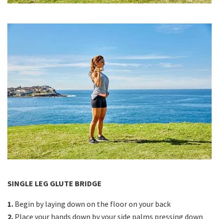
SINGLE LEG GLUTE BRIDGE
1.
Begin by laying down on the floor on your back
2.
Place your hands down by your side palms pressing down