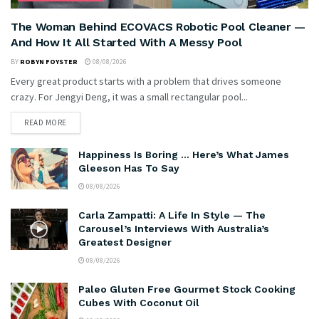
The Woman Behind ECOVACS Robotic Pool Cleaner —
And How It All Started With A Messy Pool
BY
ROBYN FOYSTER
08/08/2026
Every great product starts with a problem that drives someone
crazy. For Jengyi Deng, it was a small rectangular pool...
READ MORE
Happiness Is Boring … Here’s What James
Gleeson Has To Say
08/08/2026
Carla Zampatti: A Life In Style — The
Carousel’s Interviews With Australia’s
Greatest Designer
08/08/2026
Paleo Gluten Free Gourmet Stock Cooking
Cubes With Coconut Oil