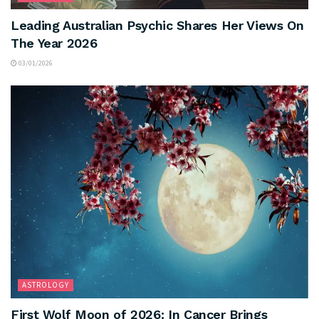
Leading Australian Psychic Shares Her Views On
The Year 2026
03/01/2026
ASTROLOGY
First Wolf Moon of 2026: In Cancer Brings