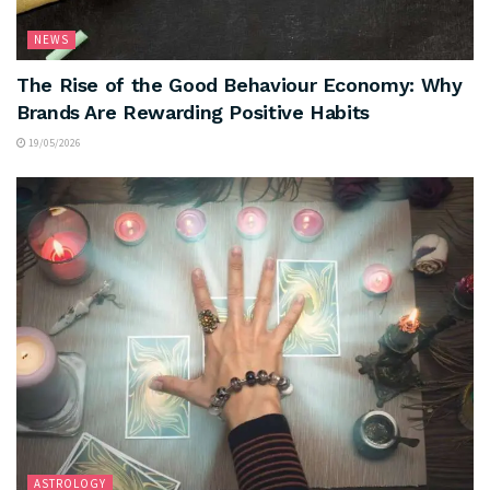
NEWS
The Rise of the Good Behaviour Economy: Why
Brands Are Rewarding Positive Habits
19/05/2026
ASTROLOGY