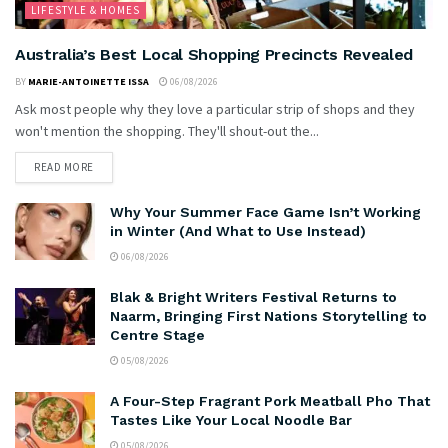
LIFESTYLE & HOMES
Australia’s Best Local Shopping Precincts Revealed
BY
MARIE-ANTOINETTE ISSA
06/08/2026
Ask most people why they love a particular strip of shops and they
won't mention the shopping. They'll shout-out the...
READ MORE
Why Your Summer Face Game Isn’t Working
in Winter (And What to Use Instead)
06/08/2026
Blak & Bright Writers Festival Returns to
Naarm, Bringing First Nations Storytelling to
Centre Stage
05/08/2026
A Four-Step Fragrant Pork Meatball Pho That
Tastes Like Your Local Noodle Bar
05/08/2026