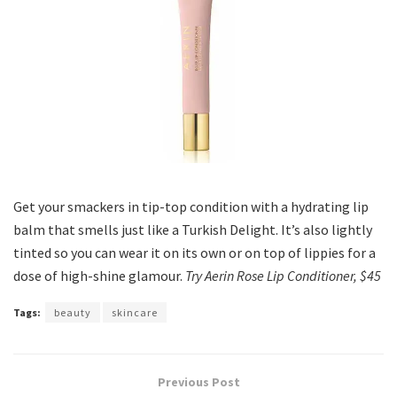
Get your smackers in tip-top condition with a hydrating lip
balm that smells just like a Turkish Delight. It’s also lightly
tinted so you can wear it on its own or on top of lippies for a
dose of high-shine glamour.
Try Aerin Rose Lip Conditioner, $45
Tags:
beauty
skincare
Previous Post