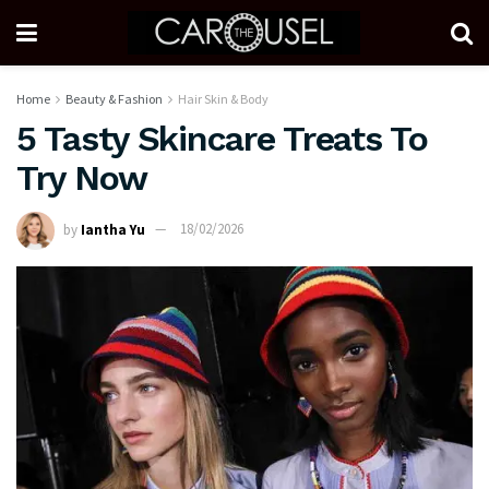
Home
Beauty & Fashion
Hair Skin & Body
5 Tasty Skincare Treats To
Try Now
by
Iantha Yu
18/02/2026