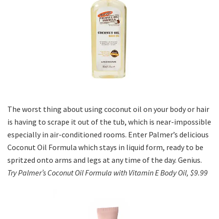
The worst thing about using coconut oil on your body or hair
is having to scrape it out of the tub, which is near-impossible
especially in air-conditioned rooms. Enter Palmer’s delicious
Coconut Oil Formula which stays in liquid form, ready to be
spritzed onto arms and legs at any time of the day. Genius.
Try Palmer’s Coconut Oil Formula with Vitamin E Body Oil, $9.99