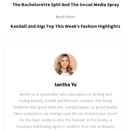
The Bachelorette Split And The Social Media Spray
Next Post
Kendall and Gigi Top This Week’s Fashion Highlights
Iantha Yu
Iantha Yu is a journalist who specialises in writing and
styling beauty, health and lifestyle content. She firmly
believes that good skincare, a bright lippie, or good quality
false eyelashes can change your life (or at least your mood
for the day). Iantha is also the founder of PicStudio, a
boutique marketing agency. Iantha's first role as Beauty