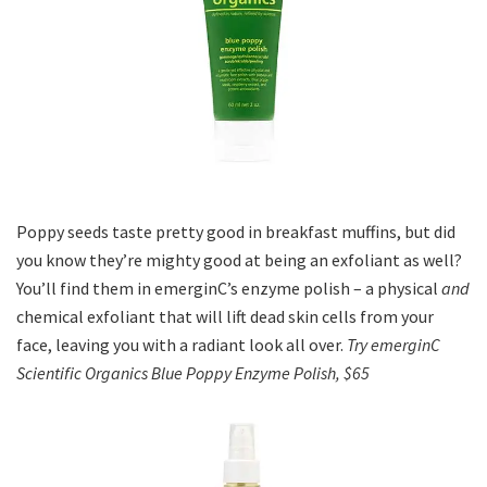
Poppy seeds taste pretty good in breakfast muffins, but did
you know they’re mighty good at being an exfoliant as well?
You’ll find them in emerginC’s enzyme polish – a physical
and
chemical exfoliant that will lift dead skin cells from your
face, leaving you with a radiant look all over.
Try emerginC
Scientific Organics Blue Poppy Enzyme Polish, $65