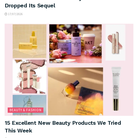
Dropped Its Sequel
17/07/2026
BEAUTY & FASHION
15 Excellent New Beauty Products We Tried
This Week