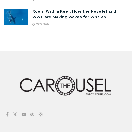
Room With a Reef: How the Novotel and
WWF are Making Waves for Whales
05/08/2026