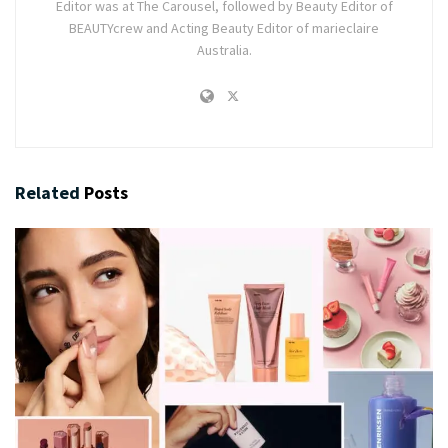
Editor was at The Carousel, followed by Beauty Editor of
BEAUTYcrew and Acting Beauty Editor of marieclaire
Australia.
Related
Posts