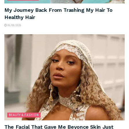
My Journey Back From Trashing My Hair To
Healthy Hair
06/08/2026
BEAUTY & FASHION
The Facial That Gave Me Beyonce Skin Just