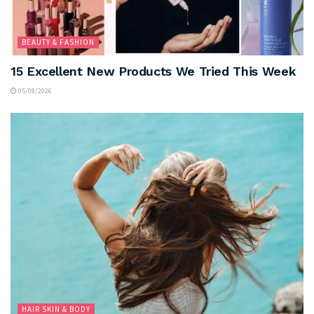
BEAUTY & FASHION
15 Excellent New Products We Tried This Week
05/08/2026
HAIR SKIN & BODY