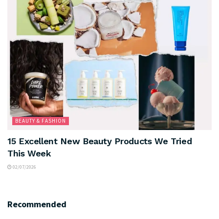
BEAUTY & FASHION
15 Excellent New Beauty Products We Tried
This Week
02/07/2026
Recommended