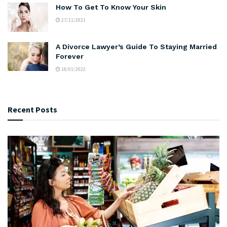
How To Get To Know Your Skin
27/11/2021
A Divorce Lawyer’s Guide To Staying Married
Forever
18/01/2022
Recent Posts