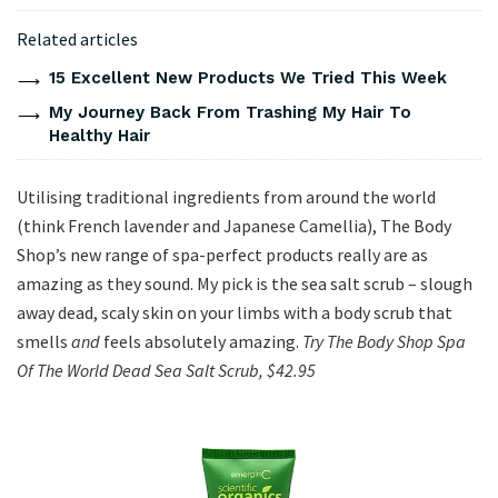
Related articles
15 Excellent New Products We Tried This Week
My Journey Back From Trashing My Hair To
Healthy Hair
Utilising traditional ingredients from around the world
(think French lavender and Japanese Camellia), The Body
Shop’s new range of spa-perfect products really are as
amazing as they sound. My pick is the sea salt scrub – slough
away dead, scaly skin on your limbs with a body scrub that
smells
and
feels absolutely amazing.
Try The Body Shop Spa
Of The World Dead Sea Salt Scrub, $42.95