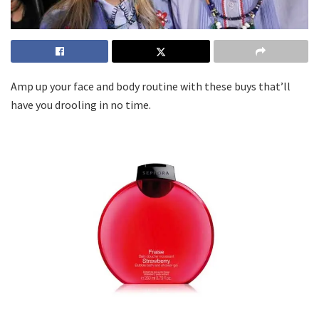
Amp up your face and body routine with these buys that’ll
have you drooling in no time.