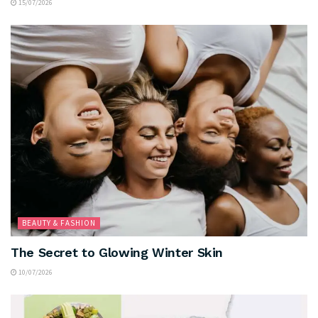
15/07/2026
BEAUTY & FASHION
The Secret to Glowing Winter Skin
10/07/2026