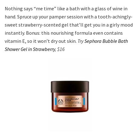
Nothing says “me time” like a bath with a glass of wine in
hand. Spruce up your pamper session with a tooth-achingly-
sweet strawberry-scented gel that’ll get you in a girly mood
instantly. Bonus: this nourishing formula even contains
vitamin E, so it won’t dry out skin.
Try
Sephora Bubble Bath
Shower Gel in Strawberry
, $16