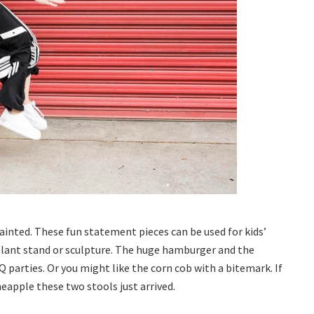
inted. These fun statement pieces can be used for kids’
plant stand or sculpture. The huge hamburger and the
arties. Or you might like the corn cob with a bitemark. If
neapple these two stools just arrived.