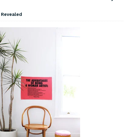
s Revealed