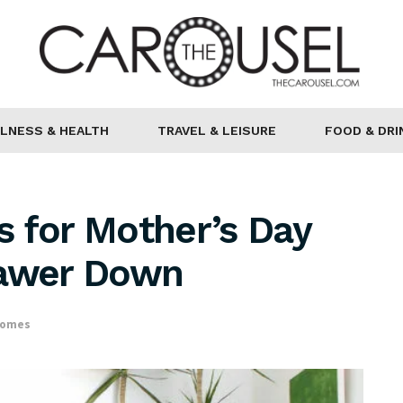
LNESS & HEALTH
TRAVEL & LEISURE
FOOD & DRI
 for Mother’s Day
rawer Down
Homes