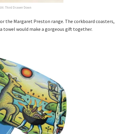
dit: Third Drawer Down
 for the Margaret Preston range. The corkboard coasters,
ea towel would make a gorgeous gift together.