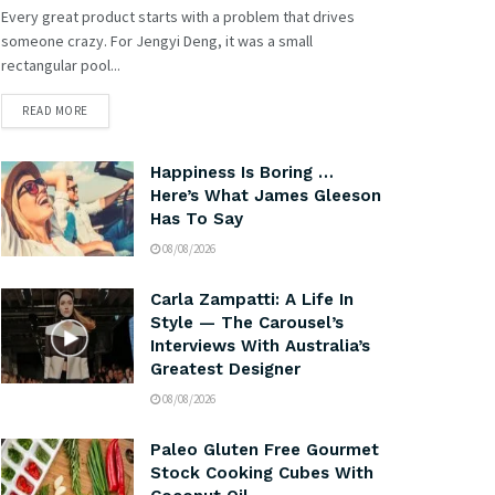
Every great product starts with a problem that drives
someone crazy. For Jengyi Deng, it was a small
rectangular pool...
READ MORE
Happiness Is Boring …
Here’s What James Gleeson
Has To Say
08/08/2026
Carla Zampatti: A Life In
Style — The Carousel’s
Interviews With Australia’s
Greatest Designer
08/08/2026
Paleo Gluten Free Gourmet
Stock Cooking Cubes With