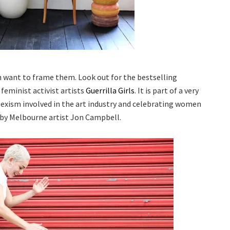
n want to frame them. Look out for the bestselling
feminist activist artists
Guerrilla Girls
. It is part of a very
 sexism involved in the art industry and celebrating women
d by Melbourne artist Jon Campbell.