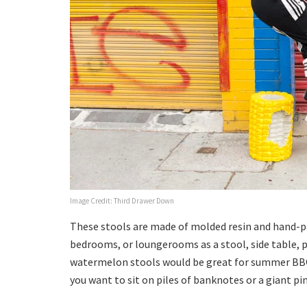
Image Credit: Third Drawer Down
These stools are made of molded resin and hand-pa
bedrooms, or loungerooms as a stool, side table, 
watermelon stools would be great for summer BBQ p
you want to sit on piles of banknotes or a giant pi