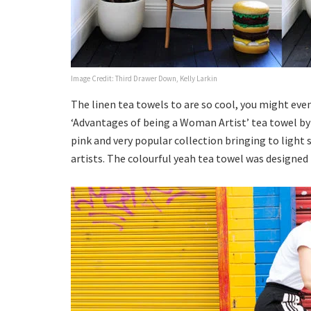
Image Credit: Third Drawer Down, Kelly Larkin
The linen tea towels to are so cool, you might eve
‘Advantages of being a Woman Artist’ tea towel by 
pink and very popular collection bringing to light
artists. The colourful yeah tea towel was designe