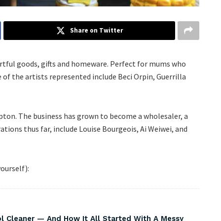
Share on Twitter
artful goods, gifts and homeware. Perfect for mums who
 of the artists represented include Beci Orpin, Guerrilla
ton. The business has grown to become a wholesaler, a
rations thus far, include Louise Bourgeois, Ai Weiwei, and
ourself):
Cleaner — And How It All Started With A Messy