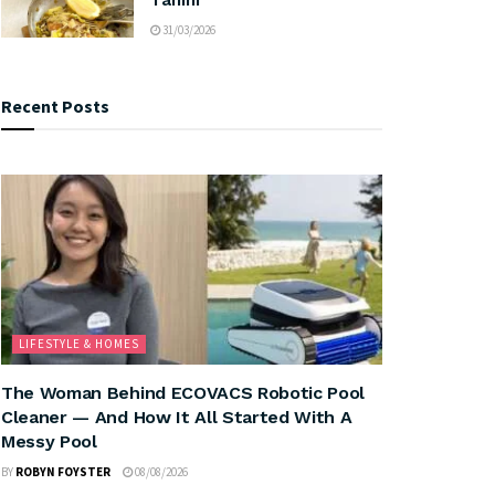
31/03/2026
Recent Posts
LIFESTYLE & HOMES
The Woman Behind ECOVACS Robotic Pool
Cleaner — And How It All Started With A
Messy Pool
BY
ROBYN FOYSTER
08/08/2026