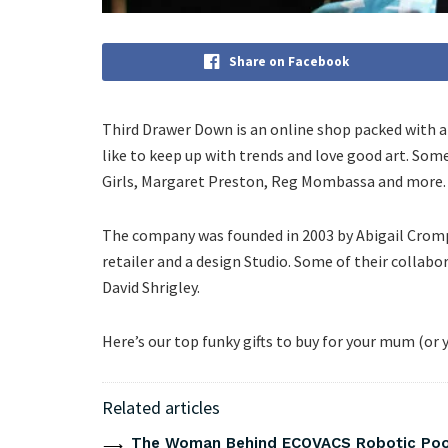
Share on Facebook
Third Drawer Down is an online shop packed with 
like to keep up with trends and love good art. Some
Girls, Margaret Preston, Reg Mombassa and more.
The company was founded in 2003 by Abigail Cromp
retailer and a design Studio. Some of their collabo
David Shrigley.
Here’s our top funky gifts to buy for your mum (or y
Related articles
The Woman Behind ECOVACS Robotic Pool 