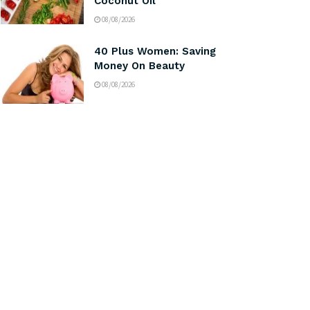
Coconut Oil
08/08/2026
40 Plus Women: Saving
Money On Beauty
08/08/2026