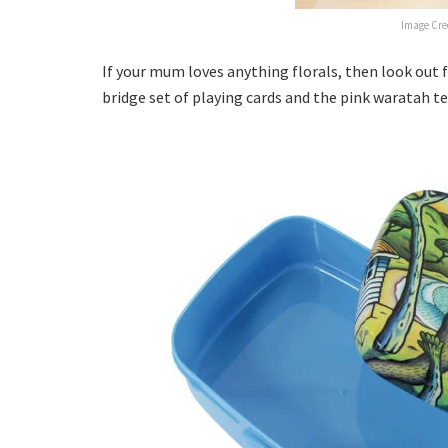
Image Cre
If your mum loves anything florals, then look out
bridge set of playing cards and the pink waratah t