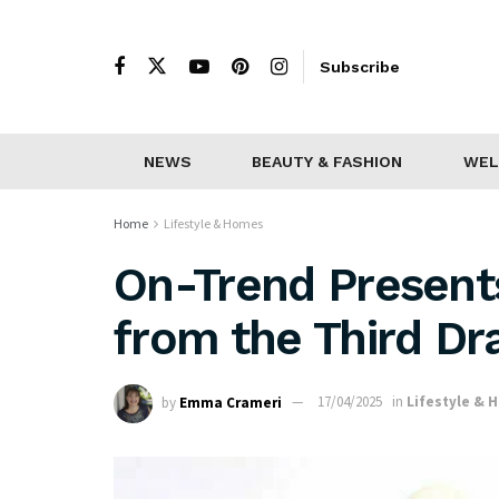
Subscribe
NEWS
BEAUTY & FASHION
WEL
Home
Lifestyle & Homes
On-Trend Presents
from the Third D
by
Emma Crameri
17/04/2025
in
Lifestyle & 