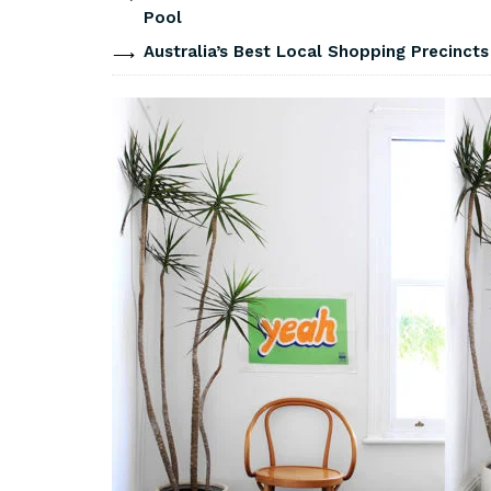
Pool
Australia’s Best Local Shopping Precinct