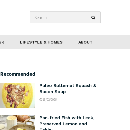
NK
LIFESTYLE & HOMES
ABOUT
Recommended
Paleo Butternut Squash &
Bacon Soup
18/02/2026
Pan-fried Fish with Leek,
Preserved Lemon and
Tahini