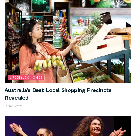
LIFESTYLE & HOMES
Australia’s Best Local Shopping Precincts
Revealed
06/08/2026