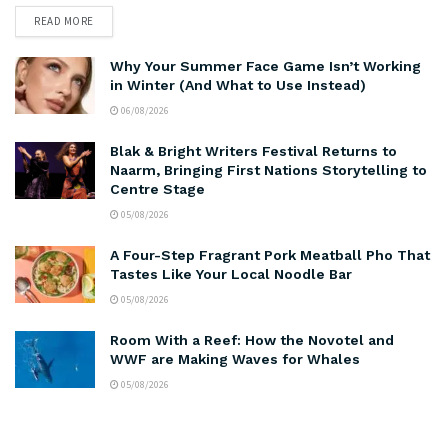
READ MORE
Why Your Summer Face Game Isn’t Working
in Winter (And What to Use Instead)
06/08/2026
Blak & Bright Writers Festival Returns to
Naarm, Bringing First Nations Storytelling to
Centre Stage
05/08/2026
A Four-Step Fragrant Pork Meatball Pho That
Tastes Like Your Local Noodle Bar
05/08/2026
Room With a Reef: How the Novotel and
WWF are Making Waves for Whales
05/08/2026