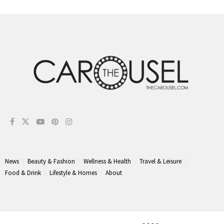
News
Beauty & Fashion
Wellness & Health
Travel & Leisure
Food & Drink
Lifestyle & Homes
About