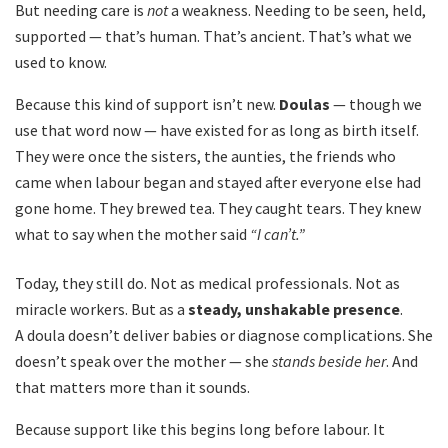
But needing care is
not
a weakness. Needing to be seen, held,
supported — that’s human. That’s ancient. That’s what we
used to know.
Because this kind of support isn’t new.
Doulas
— though we
use that word now — have existed for as long as birth itself.
They were once the sisters, the aunties, the friends who
came when labour began and stayed after everyone else had
gone home. They brewed tea. They caught tears. They knew
what to say when the mother said
“I can’t.”
Today, they still do. Not as medical professionals. Not as
miracle workers. But as a
steady, unshakable presence
.
A doula doesn’t deliver babies or diagnose complications. She
doesn’t speak over the mother — she
stands beside her
. And
that matters more than it sounds.
Because support like this begins long before labour. It