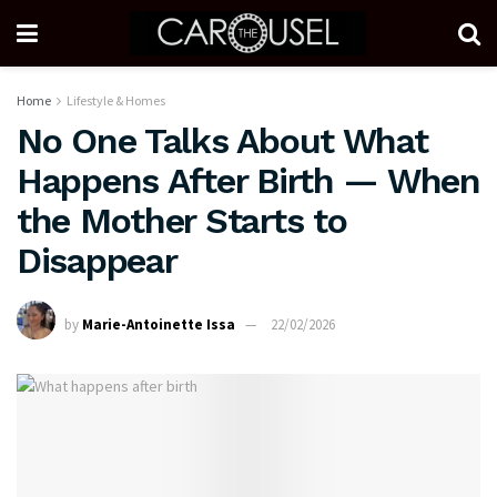
Home
Lifestyle & Homes
No One Talks About What
Happens After Birth — When
the Mother Starts to
Disappear
by
Marie-Antoinette Issa
22/02/2026