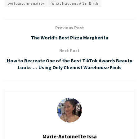
postpartum anxiety
What Happens After Birth
Previous Post
The World’s Best Pizza Margherita
Next Post
How to Recreate One of the Best TikTok Awards Beauty
Looks … Using Only Chemist Warehouse Finds
Marie-Antoinette Issa