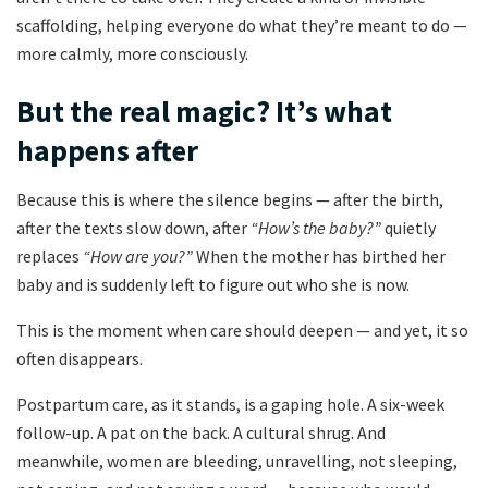
scaffolding, helping everyone do what they’re meant to do —
more calmly, more consciously.
But the real magic? It’s what
happens after
Because this is where the silence begins — after the birth,
after the texts slow down, after
“How’s the baby?”
quietly
replaces
“How are you?”
When the mother has birthed her
baby and is suddenly left to figure out who she is now.
This is the moment when care should deepen — and yet, it so
often disappears.
Postpartum care, as it stands, is a gaping hole. A six-week
follow-up. A pat on the back. A cultural shrug. And
meanwhile, women are bleeding, unravelling, not sleeping,