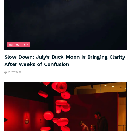
ASTROLOGY
Slow Down: July’s Buck Moon Is Bringing Clarity
After Weeks of Confusion
30/07/2026