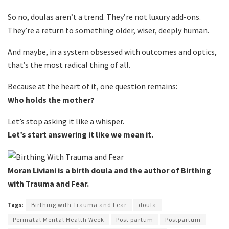
So no, doulas aren’t a trend. They’re not luxury add-ons.
They’re a return to something older, wiser, deeply human.
And maybe, in a system obsessed with outcomes and optics,
that’s the most radical thing of all.
Because at the heart of it, one question remains:
Who holds the mother?
Let’s stop asking it like a whisper.
Let’s start answering it like we mean it.
Moran Liviani is a birth doula and the author of Birthing
with Trauma and Fear.
Tags:
Birthing with Trauma and Fear
doula
Perinatal Mental Health Week
Post partum
Postpartum