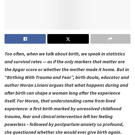
Too often, when we talk about birth, we speak in statistics
and survival rates — as if the only markers that matter are
the Apgar score or whether the mother made it home. But in
“Birthing With Trauma and Fear”, birth doula, educator and
author Moran Liviani argues that what happens during and
after birth can shape a woman long after the experience
itself. For Moran, that understanding came from lived
experience: a first birth marked by unresolved childhood
trauma, fear and clinical intervention left her feeling
powerless – followed by postpartum anxiety so profound,
she questioned whether she would ever give birth again.