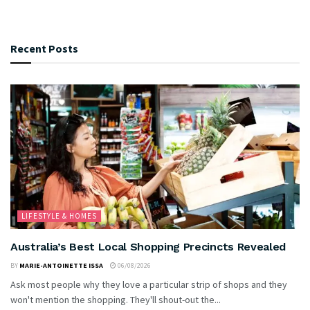
Recent Posts
LIFESTYLE & HOMES
Australia’s Best Local Shopping Precincts Revealed
BY
MARIE-ANTOINETTE ISSA
06/08/2026
Ask most people why they love a particular strip of shops and they
won't mention the shopping. They'll shout-out the...