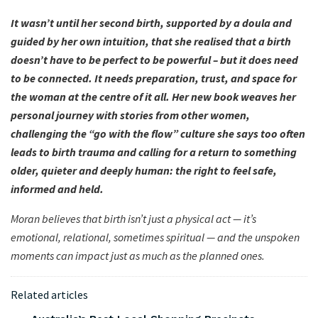
It wasn’t until her second birth, supported by a doula and
guided by her own intuition, that she realised that a birth
doesn’t have to be perfect to be powerful – but it does need
to be connected. It needs preparation, trust, and space for
the woman at the centre of it all. Her new book weaves her
personal journey with stories from other women,
challenging the “go with the flow” culture she says too often
leads to birth trauma and calling for a return to something
older, quieter and deeply human: the right to feel safe,
informed and held.
Moran believes that birth isn’t just a physical act — it’s
emotional, relational, sometimes spiritual — and the unspoken
moments can impact just as much as the planned ones.
Related articles