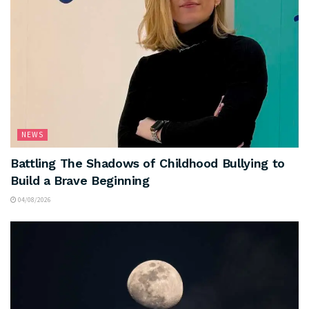
NEWS
Battling The Shadows of Childhood Bullying to
Build a Brave Beginning
04/08/2026