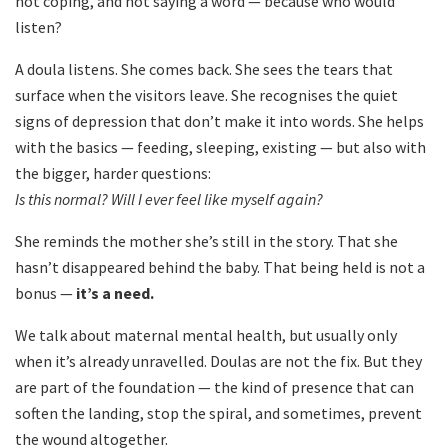
not coping, and not saying a word — because who would
listen?
A doula listens. She comes back. She sees the tears that
surface when the visitors leave. She recognises the quiet
signs of depression that don’t make it into words. She helps
with the basics — feeding, sleeping, existing — but also with
the bigger, harder questions:
Is this normal? Will I ever feel like myself again?
She reminds the mother she’s still in the story. That she
hasn’t disappeared behind the baby. That being held is not a
bonus —
it’s a need.
We talk about maternal mental health, but usually only
when it’s already unravelled. Doulas are not the fix. But they
are part of the foundation — the kind of presence that can
soften the landing, stop the spiral, and sometimes, prevent
the wound altogether.