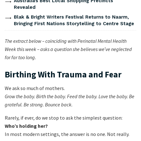
Australia’s Best Local Shopping Precincts
Revealed
Blak & Bright Writers Festival Returns to Naarm,
Bringing First Nations Storytelling to Centre Stage
The extract below – coinciding with Perinatal Mental Health
Week this week –
asks a question she believes we’ve neglected
for far too long.
Birthing With Trauma and Fear
We ask so much of mothers.
Grow the baby. Birth the baby. Feed the baby. Love the baby. Be
grateful. Be strong. Bounce back.
Rarely, if ever, do we stop to ask the simplest question:
Who’s holding her?
In most modern settings, the answer is no one. Not really.