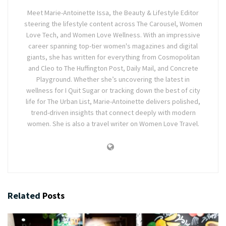
Meet Marie-Antoinette Issa, the Beauty & Lifestyle Editor
steering the lifestyle content across The Carousel, Women
Love Tech, and Women Love Wellness. With an impressive
career spanning top-tier women's magazines and digital
giants, she has written for everything from Cosmopolitan
and Cleo to The Huffington Post, Daily Mail, and Concrete
Playground. Whether she’s uncovering the latest in
wellness for I Quit Sugar or tracking down the best of city
life for The Urban List, Marie-Antoinette delivers polished,
trend-driven insights that connect deeply with modern
women. She is also a travel writer on Women Love Travel.
Related
Posts