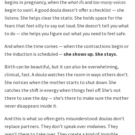
begins in pregnancy, when the
what-ifs
and
too-many-voices
begin to swirl. A good doula doesn’t offer a checklist — she
listens. She helps clear the static. She holds space for the
fears that feel silly to say out loud. She doesn’t tell you what
to do — she helps you figure out what you need to feel safe.
And when the time comes — when the contractions begin or
the induction is scheduled —
she shows up. She stays.
Birth can be beautiful, but it can also be overwhelming,
clinical, fast. A doula watches the room in ways others don’t.
She notices when the mother starts to shut down. She
catches the shift in energy when things feel off. She’s not
there to save the day — she’s there to make sure the mother
never disappears inside it.
And this is what so often gets misunderstood: doulas don’t
replace partners. They don’t speak over midwives. They
aren’t there to take over. They create a kind of invisible