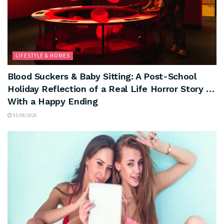
LIFESTYLE & HOMES
Blood Suckers & Baby Sitting: A Post-School
Holiday Reflection of a Real Life Horror Story …
With a Happy Ending
03/08/2026