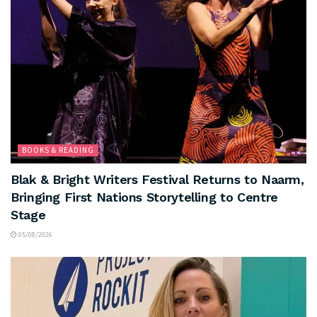
BOOKS & READING
Blak & Bright Writers Festival Returns to Naarm,
Bringing First Nations Storytelling to Centre
Stage
05/08/2026