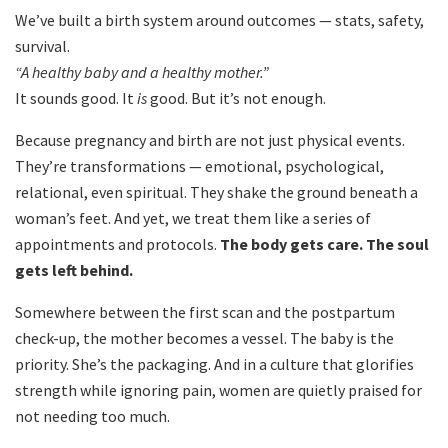
We’ve built a birth system around outcomes — stats, safety,
survival.
“A healthy baby and a healthy mother.”
It sounds good. It
is
good. But it’s not enough.
Because pregnancy and birth are not just physical events.
They’re transformations — emotional, psychological,
relational, even spiritual. They shake the ground beneath a
woman’s feet. And yet, we treat them like a series of
appointments and protocols.
The body gets care. The soul
gets left behind.
Somewhere between the first scan and the postpartum
check-up, the mother becomes a vessel. The baby is the
priority. She’s the packaging. And in a culture that glorifies
strength while ignoring pain, women are quietly praised for
not needing too much.