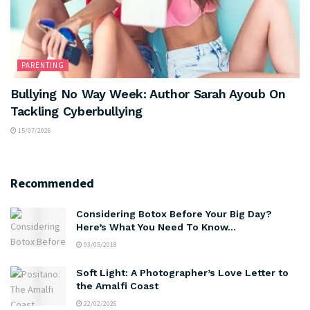
PARENTING
Bullying No Way Week: Author Sarah Ayoub On
Tackling Cyberbullying
15/07/2026
Recommended
Considering Botox Before Your Big Day?
Here’s What You Need To Know…
03/05/2018
Soft Light: A Photographer’s Love Letter to
the Amalfi Coast
22/02/2026