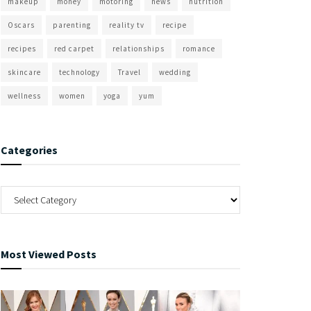
makeup
money
motoring
news
nutrition
Oscars
parenting
reality tv
recipe
recipes
red carpet
relationships
romance
skincare
technology
Travel
wedding
wellness
women
yoga
yum
Categories
Most Viewed Posts