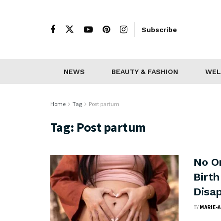
Subscribe
NEWS
BEAUTY & FASHION
WEL
Home
Tag
Post partum
Tag:
Post partum
No O
Birt
Disa
BY
MARIE-