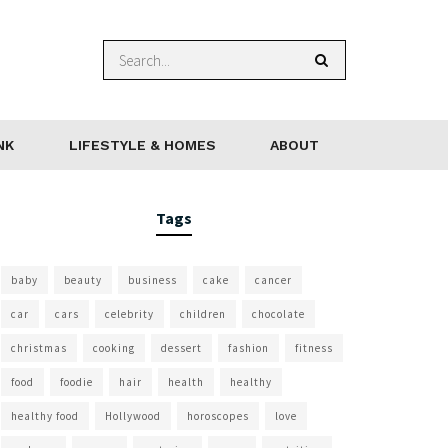
NK
LIFESTYLE & HOMES
ABOUT
Tags
baby
beauty
business
cake
cancer
car
cars
celebrity
children
chocolate
christmas
cooking
dessert
fashion
fitness
food
foodie
hair
health
healthy
healthy food
Hollywood
horoscopes
love