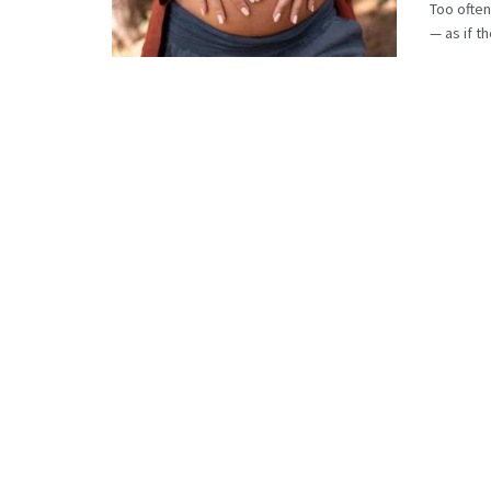
Too often
— as if th