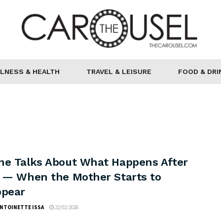
LNESS & HEALTH
TRAVEL & LEISURE
FOOD & DRI
ne Talks About What Happens After
h — When the Mother Starts to
ppear
ANTOINETTE ISSA
22/02/2026