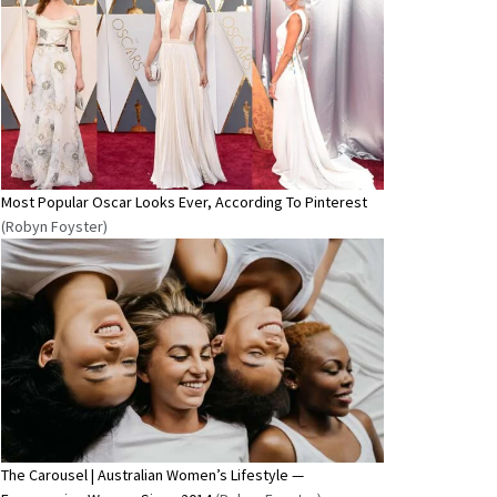
Most Popular Oscar Looks Ever, According To Pinterest
(Robyn Foyster)
The Carousel | Australian Women’s Lifestyle —