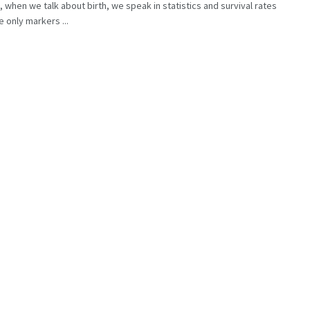
, when we talk about birth, we speak in statistics and survival rates
e only markers ...