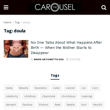
Home
Tag
doula
Tag:
doula
No One Talks About What Happens After
Birth — When the Mother Starts to
Disappear
BY
MARIE-ANTOINETTE ISSA
22/02/2026
Tags
baby
beauty
business
cake
cancer
car
cars
celebrity
children
chocolate
christmas
cooking
dessert
fashion
fitness
food
foodie
hair
health