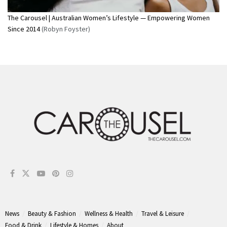
The Carousel | Australian Women’s Lifestyle — Empowering Women
Since 2014
(Robyn Foyster)
News
Beauty & Fashion
Wellness & Health
Travel & Leisure
Food & Drink
Lifestyle & Homes
About