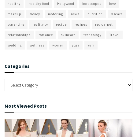
healthy
healthy food
Hollywood
horoscopes
love
makeup
money
motoring
news
nutrition
Oscars
parenting
reality tv
recipe
recipes
red carpet
relationships
romance
skincare
technology
Travel
wedding
wellness
women
yoga
yum
Categories
Most Viewed Posts