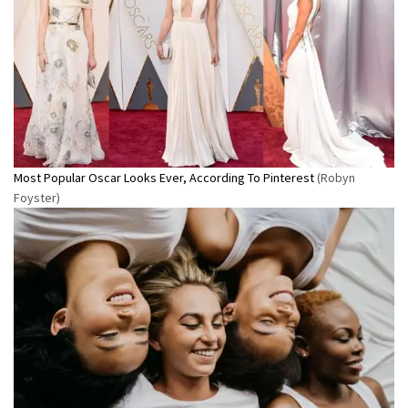
Most Popular Oscar Looks Ever, According To Pinterest
(Robyn
Foyster)