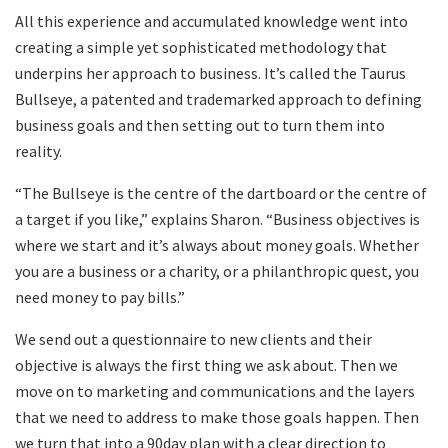
All this experience and accumulated knowledge went into
creating a simple yet sophisticated methodology that
underpins her approach to business. It’s called the Taurus
Bullseye, a patented and trademarked approach to defining
business goals and then setting out to turn them into
reality.
“The Bullseye is the centre of the dartboard or the centre of
a target if you like,” explains Sharon. “Business objectives is
where we start and it’s always about money goals. Whether
you are a business or a charity, or a philanthropic quest, you
need money to pay bills.”
We send out a questionnaire to new clients and their
objective is always the first thing we ask about. Then we
move on to marketing and communications and the layers
that we need to address to make those goals happen. Then
we turn that into a 90day plan with a clear direction to