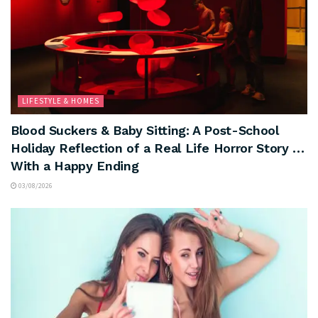
LIFESTYLE & HOMES
Blood Suckers & Baby Sitting: A Post-School
Holiday Reflection of a Real Life Horror Story …
With a Happy Ending
03/08/2026