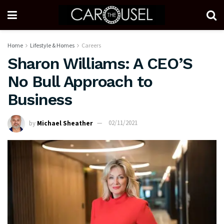
Home
Lifestyle & Homes
Careers
Sharon Williams: A CEO’S
No Bull Approach to
Business
by
Michael Sheather
02/11/2021