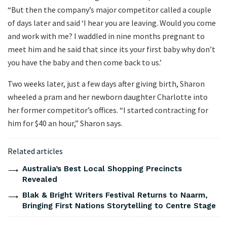
“But then the company’s major competitor called a couple
of days later and said ‘I hear you are leaving. Would you come
and work with me? I waddled in nine months pregnant to
meet him and he said that since its your first baby why don’t
you have the baby and then come back to us.’
Two weeks later, just a few days after giving birth, Sharon
wheeled a pram and her newborn daughter Charlotte into
her former competitor’s offices. “I started contracting for
him for $40 an hour,” Sharon says.
Related articles
Australia’s Best Local Shopping Precincts
Revealed
Blak & Bright Writers Festival Returns to Naarm,
Bringing First Nations Storytelling to Centre Stage