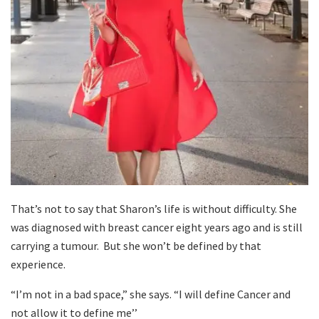
That’s not to say that Sharon’s life is without difficulty. She
was diagnosed with breast cancer eight years ago and is still
carrying a tumour. But she won’t be defined by that
experience.
“I’m not in a bad space,” she says. “I will define Cancer and
not allow it to define me’’