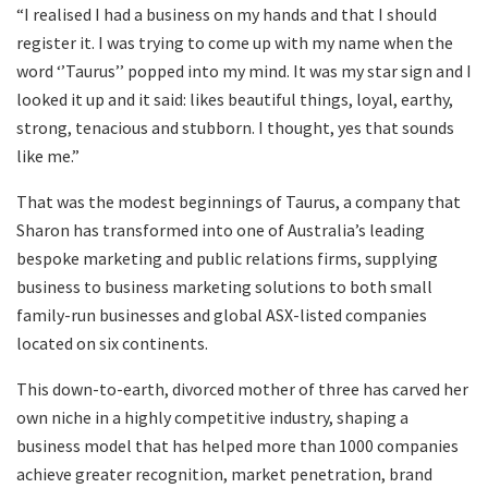
“I realised I had a business on my hands and that I should
register it. I was trying to come up with my name when the
word ‘’Taurus’’ popped into my mind. It was my star sign and I
looked it up and it said: likes beautiful things, loyal, earthy,
strong, tenacious and stubborn. I thought, yes that sounds
like me.”
That was the modest beginnings of Taurus, a company that
Sharon has transformed into one of Australia’s leading
bespoke marketing and public relations firms, supplying
business to business marketing solutions to both small
family-run businesses and global ASX-listed companies
located on six continents.
This down-to-earth, divorced mother of three has carved her
own niche in a highly competitive industry, shaping a
business model that has helped more than 1000 companies
achieve greater recognition, market penetration, brand