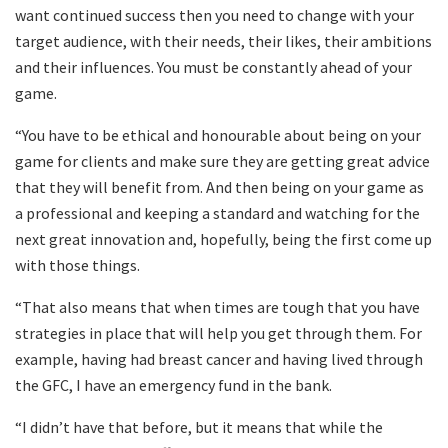
want continued success then you need to change with your
target audience, with their needs, their likes, their ambitions
and their influences. You must be constantly ahead of your
game.
“You have to be ethical and honourable about being on your
game for clients and make sure they are getting great advice
that they will benefit from. And then being on your game as
a professional and keeping a standard and watching for the
next great innovation and, hopefully, being the first come up
with those things.
“That also means that when times are tough that you have
strategies in place that will help you get through them. For
example, having had breast cancer and having lived through
the GFC, I have an emergency fund in the bank.
“I didn’t have that before, but it means that while the