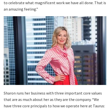
to celebrate what magnificent work we have all done. That is
an amazing feeling.”
Sharon runs her business with three important core values
that are as much about her as they are the company. “We
have three core principals to how we operate here at Taurus: