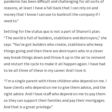
pandemic has been difficult and challenging for all sorts of
reasons, at least I have a fall back that I can rely on and
money that I know I can use to bankroll the company if I
need to.”
Settling for the status quo is not a part of Sharon’s plan.
“The world is full of builders, stabilisers and destroyers,” she
says. “You’ve got builders who create, stabilisers who keep
things going and then there are destroyers who in a clever
way break things down and throw it up in the air to reinvent
and restart the cycle to make it all happen again. I have had
to be all three of these in my career. And I love it.
“I’m a single parent with three children who depend on me. I
have clients who depend on me to give them advice, and the
right advice. And I have staff who depend on me to pay them
so they can support their families and pay their mortgages.
And that is a great privilege.”