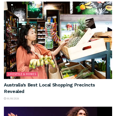
LIFESTYLE & HOMES
Australia’s Best Local Shopping Precincts
Revealed
06/08/2026