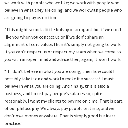
we work with people who we like; we work with people who
believe in what they are doing, and we work with people who
are going to pay us on time.
“This might sound a little bolshy or arrogant but if we don’t
like you when you contact us or if we don’t share an
alignment of core values then it’s simply not going to work.
If you can’t respect us or respect my team when we come to
you with an open mind and advice then, again, it won’t work.
“If I don’t believe in what you are doing, then how could I
possibly take it on and work to make it a success? I must
believe in what you are doing. And finally, this is also a
business, and I must pay people’s salaries so, quite
reasonably, I want my clients to pay me on time. That is part
of our philosophy. We always pay people on time, and we
don’t owe money anywhere. That is simply good business
practice.”