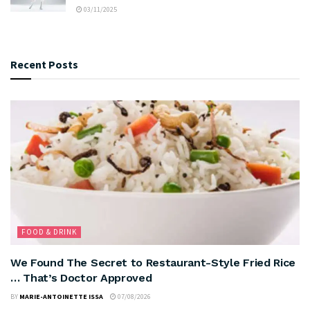
03/11/2025
Recent Posts
FOOD & DRINK
We Found The Secret to Restaurant-Style Fried Rice
… That’s Doctor Approved
BY
MARIE-ANTOINETTE ISSA
07/08/2026