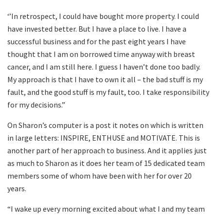
‘’In retrospect, I could have bought more property. I could
have invested better. But I have a place to live. I have a
successful business and for the past eight years I have
thought that I am on borrowed time anyway with breast
cancer, and I am still here. I guess I haven’t done too badly.
My approach is that I have to own it all – the bad stuff is my
fault, and the good stuff is my fault, too. I take responsibility
for my decisions.”
On Sharon’s computer is a post it notes on which is written
in large letters: INSPIRE, ENTHUSE and MOTIVATE. This is
another part of her approach to business. And it applies just
as much to Sharon as it does her team of 15 dedicated team
members some of whom have been with her for over 20
years.
“I wake up every morning excited about what I and my team