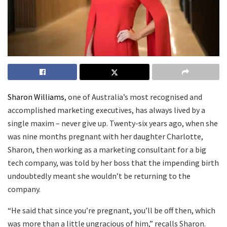
Sharon Williams
, one of Australia’s most recognised and
accomplished marketing executives, has always lived by a
single maxim – never give up. Twenty-six years ago, when she
was nine months pregnant with her daughter Charlotte,
Sharon, then working as a marketing consultant for a big
tech company, was told by her boss that the impending birth
undoubtedly meant she wouldn’t be returning to the
company.
“He said that since you’re pregnant, you’ll be off then, which
was more than a little ungracious of him,” recalls Sharon.