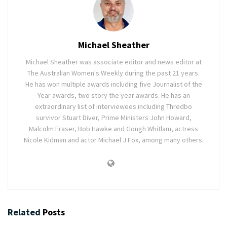
Michael Sheather
Michael Sheather was associate editor and news editor at
The Australian Women's Weekly during the past 21 years.
He has won multiple awards including five Journalist of the
Year awards, two story the year awards. He has an
extraordinary list of interviewees including Thredbo
survivor Stuart Diver, Prime Ministers John Howard,
Malcolm Fraser, Bob Hawke and Gough Whitlam, actress
Nicole Kidman and actor Michael J Fox, among many others.
Related
Posts