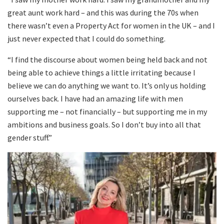
great aunt work hard – and this was during the 70s when
there wasn’t even a Property Act for women in the UK – and I
just never expected that I could do something.
“I find the discourse about women being held back and not
being able to achieve things a little irritating because I
believe we can do anything we want to. It’s only us holding
ourselves back. I have had an amazing life with men
supporting me – not financially – but supporting me in my
ambitions and business goals. So I don’t buy into all that
gender stuff.”