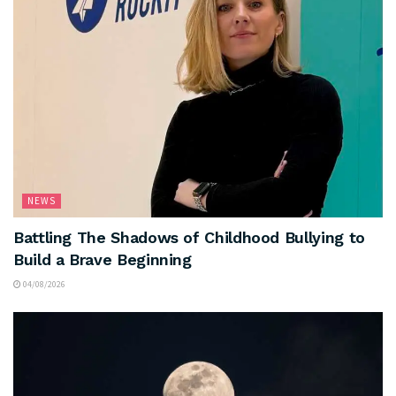
NEWS
Battling The Shadows of Childhood Bullying to
Build a Brave Beginning
04/08/2026