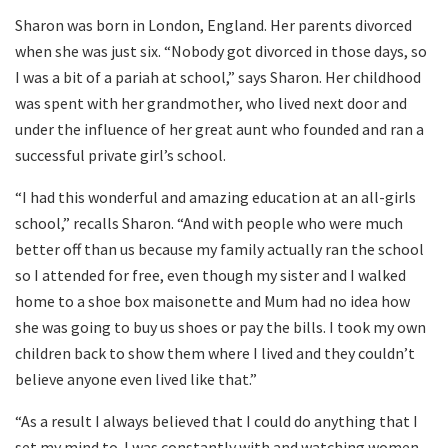
Sharon was born in London, England. Her parents divorced
when she was just six. “Nobody got divorced in those days, so
I was a bit of a pariah at school,” says Sharon. Her childhood
was spent with her grandmother, who lived next door and
under the influence of her great aunt who founded and ran a
successful private girl’s school.
“I had this wonderful and amazing education at an all-girls
school,” recalls Sharon. “And with people who were much
better off than us because my family actually ran the school
so I attended for free, even though my sister and I walked
home to a shoe box maisonette and Mum had no idea how
she was going to buy us shoes or pay the bills. I took my own
children back to show them where I lived and they couldn’t
believe anyone even lived like that.”
“As a result I always believed that I could do anything that I
set my mind to. I was constantly with and watching women