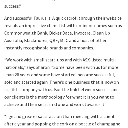
success.”
And successful Taurus is. A quick scroll through their website
reveals an impressive client list with eminent names such as
Commonwealth Bank, Dicker Data, Invocare, Clean Up
Australia, Blackmores, QBE, MLC and a host of other
instantly recognisable brands and companies.
“We work with small start-ups and with ASX-listed multi-
nationals,” says Sharon. “Some have been with us for more
than 26 years and some have started, become successful,
sold and started again. There’s one business that is now on
its fifth company with us. But the link between success and
our clients is the methodology for what it is you want to
achieve and then set it in stone and work towards it.
“I get no greater satisfaction than meeting with a client
after a year and popping the cork on a bottle of champagne