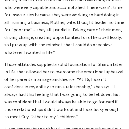
who were very capable and accomplished. There wasn’t time
for insecurities because they were working so hard doing it
all, running a business, Mother, wife, thought leader, no time
for ‘’poor me’’ – they all just did it. Taking care of their men,
driving change, creating opportunities for others selflessly,
so I grew up with the mindset that I could do or achieve
whatever I wanted in life.”
Those attitudes supplied a solid foundation for Sharon later
in life that allowed her to overcome the emotional upheaval
of her parents marriage and divorce. “At 16, I wasn’t
confident in my ability to run a relationship,” she says. “I
always had this feeling that I was going to be let down. But I
was confident that I would always be able to go forward if
those relationships didn’t work out and I was lucky enough
to meet Guy, Father to my 3 children.’’
“I saw my mother work hard. I saw my grandmother and my