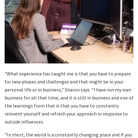
“What experience has taught me is that you have to prepare
for new phases and challenges and that might be in your
personal life or in business,” Sharon says. “I have run my own
business for all that time, and it is still in business and one of
the learnings from that is that you have to constantly
reinvent yourself and refresh your approach in response to
outside influences.
“In short, the world is a constantly changing place and if you