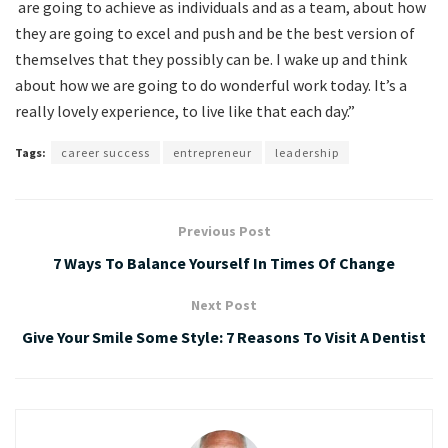
are going to achieve as individuals and as a team, about how
they are going to excel and push and be the best version of
themselves that they possibly can be. I wake up and think
about how we are going to do wonderful work today. It’s a
really lovely experience, to live like that each day.”
Tags:
career success
entrepreneur
leadership
Previous Post
7 Ways To Balance Yourself In Times Of Change
Next Post
Give Your Smile Some Style: 7 Reasons To Visit A Dentist