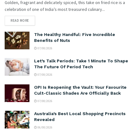
Golden, fragrant and delicately spiced, this take on fried rice is a
celebration of one of India’s most treasured culinary...
READ MORE
The Healthy Handful: Five Incredible
Benefits of Nuts
07/08/2026
Let’s Talk Periods: Take 1 Minute To Shape
The Future Of Period Tech
07/08/2026
OPI Is Reopening the Vault: Your Favourite
Cult-Classic Shades Are Officially Back
07/08/2026
Australia’s Best Local Shopping Precincts
Revealed
06/08/2026