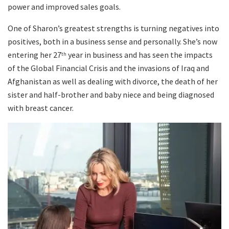
power and improved sales goals.
One of Sharon’s greatest strengths is turning negatives into
positives, both in a business sense and personally. She’s now
entering her 27
year in business and has seen the impacts
th
of the Global Financial Crisis and the invasions of Iraq and
Afghanistan as well as dealing with divorce, the death of her
sister and half-brother and baby niece and being diagnosed
with breast cancer.