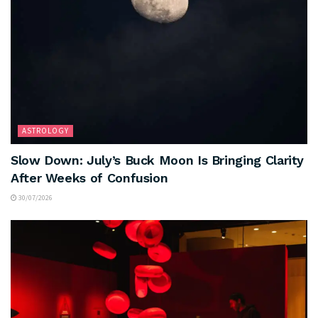
ASTROLOGY
Slow Down: July’s Buck Moon Is Bringing Clarity
After Weeks of Confusion
30/07/2026