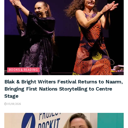
BOOKS & READING
Blak & Bright Writers Festival Returns to Naarm,
Bringing First Nations Storytelling to Centre
Stage
05/08/2026