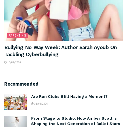
PARENTING
Bullying No Way Week: Author Sarah Ayoub On
Tackling Cyberbullying
15/07/2026
Recommended
Are Run Clubs Still Having a Moment?
31/03/2026
From Stage to Studio: How Amber Scott Is
Shaping the Next Generation of Ballet Stars