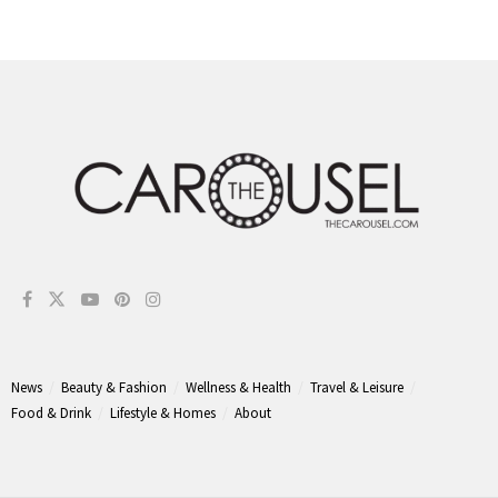
News
Beauty & Fashion
Wellness & Health
Travel & Leisure
Food & Drink
Lifestyle & Homes
About