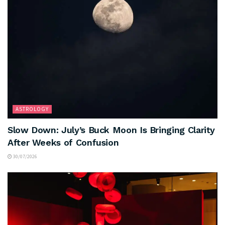
ASTROLOGY
Slow Down: July’s Buck Moon Is Bringing Clarity
After Weeks of Confusion
30/07/2026