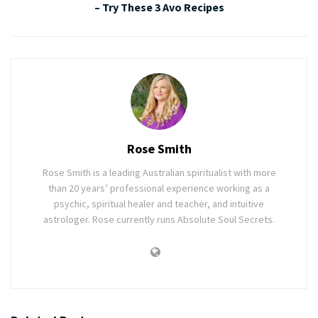
– Try These 3 Avo Recipes
Rose Smith
Rose Smith is a leading Australian spiritualist with more
than 20 years’ professional experience working as a
psychic, spiritual healer and teacher, and intuitive
astrologer. Rose currently runs Absolute Soul Secrets.