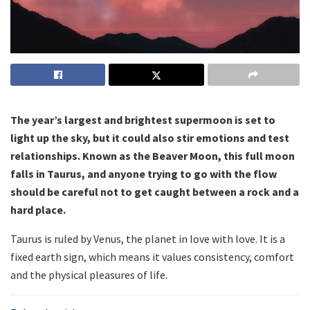
The year’s largest and brightest supermoon is set to
light up the sky, but it could also stir emotions and test
relationships. Known as the Beaver Moon, this full moon
falls in Taurus, and anyone trying to go with the flow
should be careful not to get caught between a rock and a
hard place.
Taurus is ruled by Venus, the planet in love with love. It is a
fixed earth sign, which means it values consistency, comfort
and the physical pleasures of life.