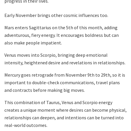
progress in their lives.
Early November brings other cosmic influences too.
Mars enters Sagittarius on the 5th of this month, adding
adventurous, fiery energy. It encourages boldness but can
also make people impatient.
Venus moves into Scorpio, bringing deep emotional
intensity, heightened desire and revelations in relationships.
Mercury goes retrograde from November 9th to 29th, so it is
important to double-check communications, travel plans
and contracts before making big moves.
This combination of Taurus, Venus and Scorpio energy
creates a unique moment where desires can become physical,
relationships can deepen, and intentions can be turned into
real-world outcomes.