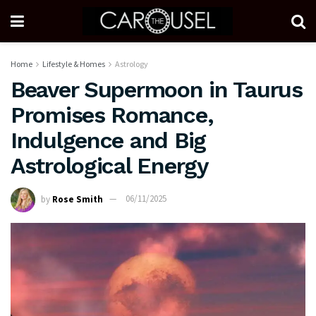
Home
Lifestyle & Homes
Astrology
Beaver Supermoon in Taurus
Promises Romance,
Indulgence and Big
Astrological Energy
by
Rose Smith
06/11/2025