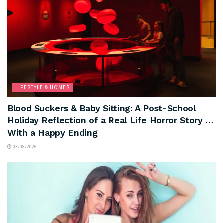
LIFESTYLE & HOMES
Blood Suckers & Baby Sitting: A Post-School
Holiday Reflection of a Real Life Horror Story …
With a Happy Ending
03/08/2026