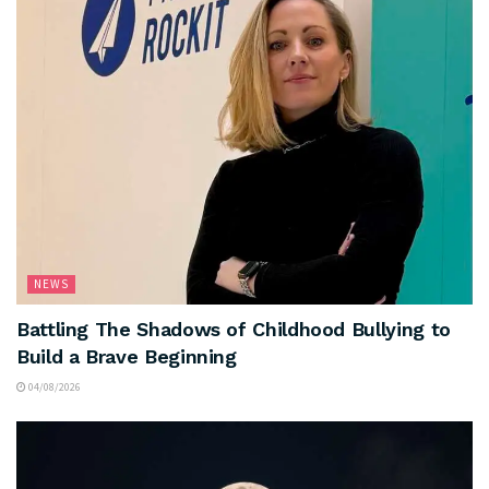
NEWS
Battling The Shadows of Childhood Bullying to
Build a Brave Beginning
04/08/2026