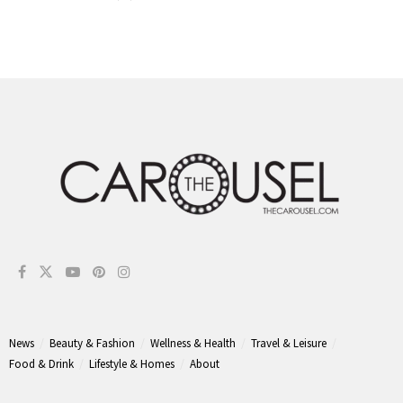
News
Beauty & Fashion
Wellness & Health
Travel & Leisure
Food & Drink
Lifestyle & Homes
About