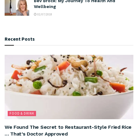
Bev Brock: My Journey To Health And
Wellbeing
02/07/2018
Recent Posts
FOOD & DRINK
We Found The Secret to Restaurant-Style Fried Rice
… That’s Doctor Approved