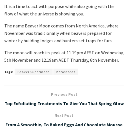
It is a time to act with purpose while also going with the
flow of what the universe is showing you.
The name Beaver Moon comes from North America, where
November was traditionally when beavers prepared for
winter by building lodges and hunters set traps for furs.
The moon will reach its peak at 11.19pm AEST on Wednesday,
5th November and 12.19am AEDT Thursday, 6th November.
Tags:
Beaver Supermoon
horoscopes
Previous Post
Top Exfoliating Treatments To Give You That Spring Glow
Next Post
From A Smoothie, To Baked Eggs And Chocolate Mousse