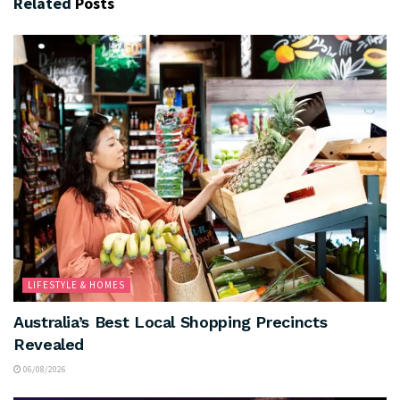
Related
Posts
LIFESTYLE & HOMES
Australia’s Best Local Shopping Precincts
Revealed
06/08/2026