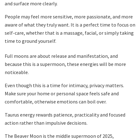
and surface more clearly.
People may feel more sensitive, more passionate, and more
aware of what they truly want. It is a perfect time to focus on
self-care, whether that is a massage, facial, or simply taking
time to ground yourself.
Full moons are about release and manifestation, and
because this is a supermoon, these energies will be more
noticeable.
Even though this is a time for intimacy, privacy matters.
Make sure your home or personal space feels safe and
comfortable, otherwise emotions can boil over.
Taurus energy rewards patience, practicality and focused
action rather than impulsive decisions.
The Beaver Moon is the middle supermoon of 2025,