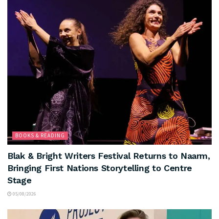
BOOKS & READING
Blak & Bright Writers Festival Returns to Naarm,
Bringing First Nations Storytelling to Centre
Stage
05/08/2026