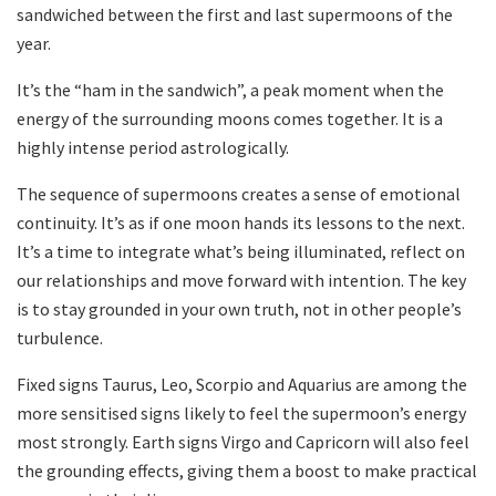
sandwiched between the first and last supermoons of the
year.
It’s the “ham in the sandwich”, a peak moment when the
energy of the surrounding moons comes together. It is a
highly intense period astrologically.
The sequence of supermoons creates a sense of emotional
continuity. It’s as if one moon hands its lessons to the next.
It’s a time to integrate what’s being illuminated, reflect on
our relationships and move forward with intention. The key
is to stay grounded in your own truth, not in other people’s
turbulence.
Fixed signs Taurus, Leo, Scorpio and Aquarius are among the
more sensitised signs likely to feel the supermoon’s energy
most strongly. Earth signs Virgo and Capricorn will also feel
the grounding effects, giving them a boost to make practical