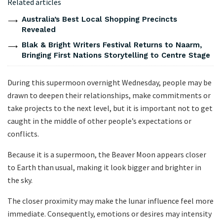
Related articles
Australia’s Best Local Shopping Precincts
Revealed
Blak & Bright Writers Festival Returns to Naarm,
Bringing First Nations Storytelling to Centre Stage
During this supermoon overnight Wednesday, people may be
drawn to deepen their relationships, make commitments or
take projects to the next level, but it is important not to get
caught in the middle of other people’s expectations or
conflicts.
Because it is a supermoon, the Beaver Moon appears closer
to Earth than usual, making it look bigger and brighter in
the sky.
The closer proximity may make the lunar influence feel more
immediate. Consequently, emotions or desires may intensity