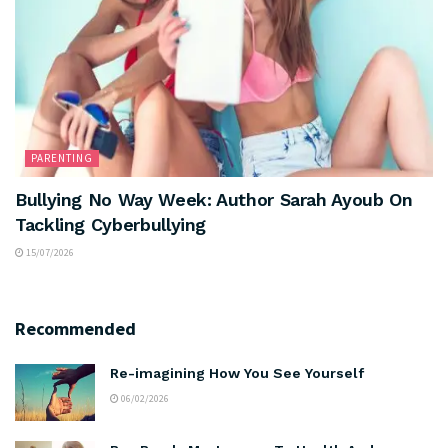
PARENTING
Bullying No Way Week: Author Sarah Ayoub On
Tackling Cyberbullying
15/07/2026
Recommended
Re-imagining How You See Yourself
06/02/2026