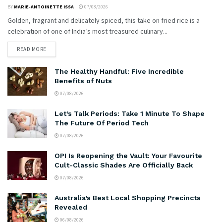
BY
MARIE-ANTOINETTE ISSA
07/08/2026
Golden, fragrant and delicately spiced, this take on fried rice is a
celebration of one of India’s most treasured culinary...
READ MORE
The Healthy Handful: Five Incredible
Benefits of Nuts
07/08/2026
Let’s Talk Periods: Take 1 Minute To Shape
The Future Of Period Tech
07/08/2026
OPI Is Reopening the Vault: Your Favourite
Cult-Classic Shades Are Officially Back
07/08/2026
Australia’s Best Local Shopping Precincts
Revealed
06/08/2026