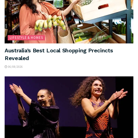
LIFESTYLE & HOMES
Australia’s Best Local Shopping Precincts
Revealed
06/08/2026