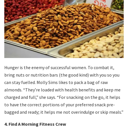
Hunger is the enemy of successful women. To combat it,
bring nuts or nutrition bars (the good kind) with you so you
can stay fuelled. Molly Sims likes to pack a bag of raw
almonds. “They’re loaded with health benefits and keep me
charged and full,” she says. “For snacking on the go, it helps
to have the correct portions of your preferred snack pre-
bagged and ready; it helps me not overindulge or skip meals.”
4. Find A Morning Fitness Crew