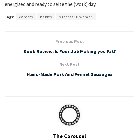
energised and ready to seize the (work) day.
Tags:
careers
habits
successful women
Previous Post
Book Review: Is Your Job Making you Fat?
Next Post
Hand-Made Pork And Fennel Sausages
The Carousel