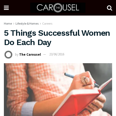
Home
Lifestyle & Homes
Careers
5 Things Successful Women
Do Each Day
by
The Carousel
23/06/2016