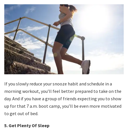
If you slowly reduce your snooze habit and schedule in a
morning workout, you’ll feel better prepared to take on the
day. And if you have a group of friends expecting you to show
up for that 7 a.m. boot camp, you’ll be even more motivated
to get out of bed.
5. Get Plenty Of Sleep