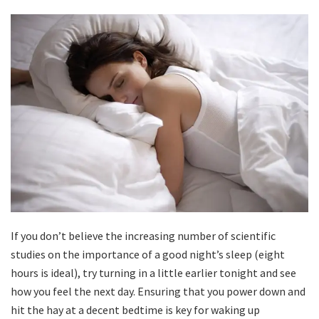
If you don’t believe the increasing number of scientific
studies on the importance of a good night’s sleep (eight
hours is ideal), try turning in a little earlier tonight and see
how you feel the next day. Ensuring that you power down and
hit the hay at a decent bedtime is key for waking up