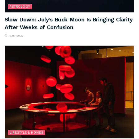
ASTROLOGY
Slow Down: July’s Buck Moon Is Bringing Clarity
After Weeks of Confusion
30/07/2026
LIFESTYLE & HOMES