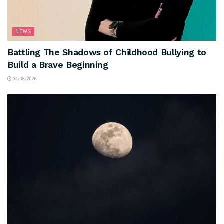
NEWS
Battling The Shadows of Childhood Bullying to
Build a Brave Beginning
04/08/2026