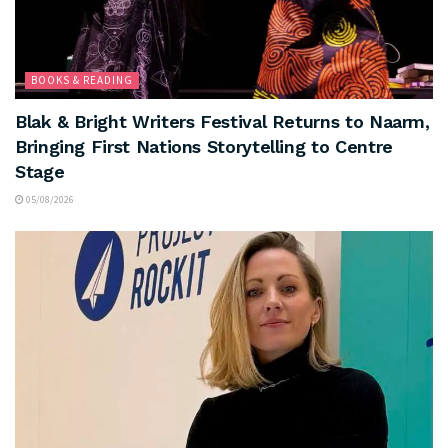
BOOKS & READING
Blak & Bright Writers Festival Returns to Naarm,
Bringing First Nations Storytelling to Centre
Stage
05/08/2026