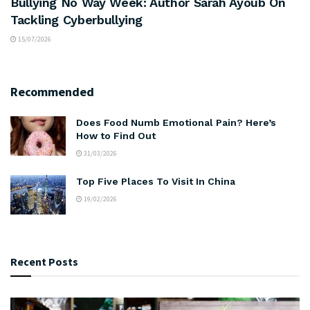
Bullying No Way Week: Author Sarah Ayoub On
Tackling Cyberbullying
15/07/2026
Recommended
Does Food Numb Emotional Pain? Here’s
How to Find Out
31/03/2026
Top Five Places To Visit In China
19/02/2026
Recent Posts