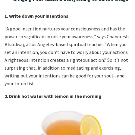
1. Write down your intentions
“A good intention nurtures your consciousness and has the
power to significantly raise your awareness,” says Chandresh
Bhardwaj, a Los Angeles-based spiritual teacher. “When you
set an intention, you don’t have to worry about your actions.
A righteous intention creates a righteous action.” So it’s not
surprising that, in addition to meditating and exercising,
writing out your intentions can be good for your soul—and
your to-do list.
2.
Drink hot water with lemon in the morning