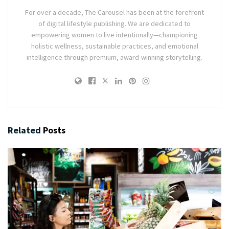
For over a decade, The Carousel has been at the forefront
of digital lifestyle publishing. We are dedicated to
empowering women to live intentionally—championing
holistic wellness, sustainable practices, and emotional
intelligence through premium, award-winning storytelling.
Related
Posts