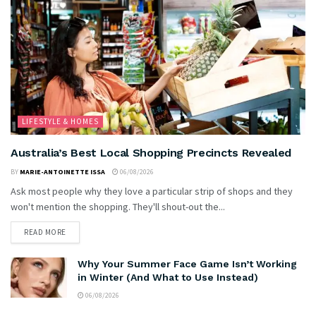
LIFESTYLE & HOMES
Australia’s Best Local Shopping Precincts Revealed
BY
MARIE-ANTOINETTE ISSA
06/08/2026
Ask most people why they love a particular strip of shops and they
won't mention the shopping. They'll shout-out the...
READ MORE
Why Your Summer Face Game Isn’t Working
in Winter (And What to Use Instead)
06/08/2026