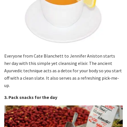
Everyone from Cate Blanchett to Jennifer Aniston starts
her day with this simple yet cleansing elixir. The ancient
Ayurvedic technique acts as a detox for your body so you start
off with a clean slate. It also serves as a refreshing pick-me-
up.
3. Pack snacks for the day