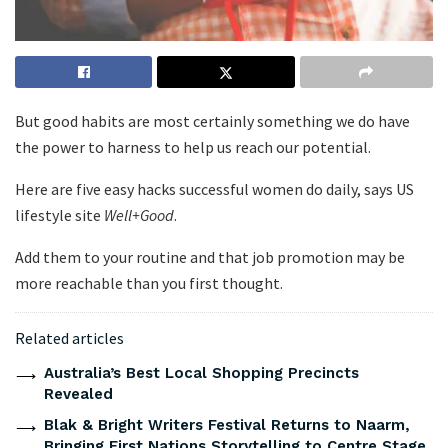
But good habits are most certainly something we do have
the power to harness to help us reach our potential.
Here are five easy hacks successful women do daily, says US
lifestyle site
Well+Good
.
Add them to your routine and that job promotion may be
more reachable than you first thought.
Related articles
Australia’s Best Local Shopping Precincts
Revealed
Blak & Bright Writers Festival Returns to Naarm,
Bringing First Nations Storytelling to Centre Stage