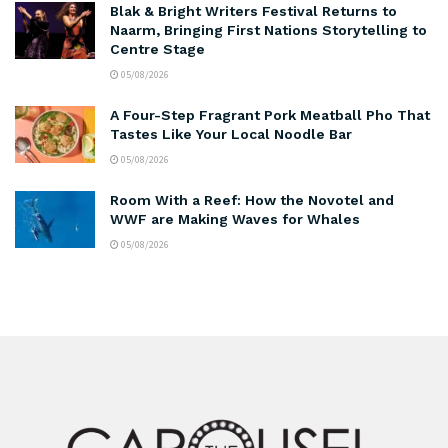
Blak & Bright Writers Festival Returns to
Naarm, Bringing First Nations Storytelling to
Centre Stage
05/08/2026
A Four-Step Fragrant Pork Meatball Pho That
Tastes Like Your Local Noodle Bar
05/08/2026
Room With a Reef: How the Novotel and
WWF are Making Waves for Whales
05/08/2026