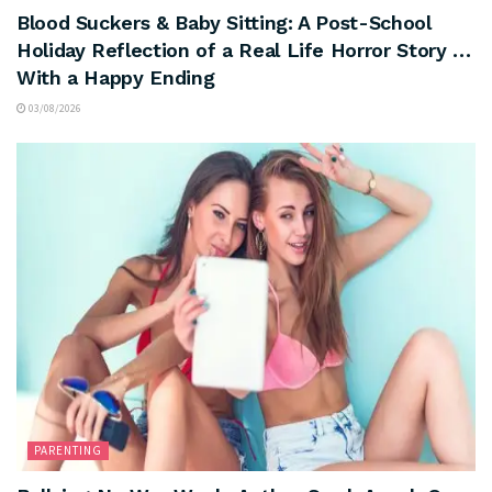
Blood Suckers & Baby Sitting: A Post-School
Holiday Reflection of a Real Life Horror Story …
With a Happy Ending
03/08/2026
PARENTING